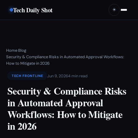
Tech Daily Shot
☀️
Home
Blog
›
›
Security & Compliance Risks in Automated Approval Workflows:
How to Mitigate in 2026
Jun 9, 2026
4 min read
TECH FRONTLINE
Security & Compliance Risks
in Automated Approval
Workflows: How to Mitigate
in 2026