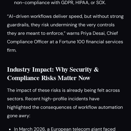
non-compliance with GDPR, HIPAA, or SOX.
“AI-driven workflows deliver speed, but without strong
guardrails, they risk undermining the very controls
they are meant to enforce,” warns Priya Desai, Chief
Compliance Officer at a Fortune 100 financial services
firm.
Industry Impact: Why Security &
Compliance Risks Matter Now
The impact of these risks is already being felt across
sectors. Recent high-profile incidents have
highlighted the consequences of workflow automation
gone awry:
In March 2026, a European telecom giant faced