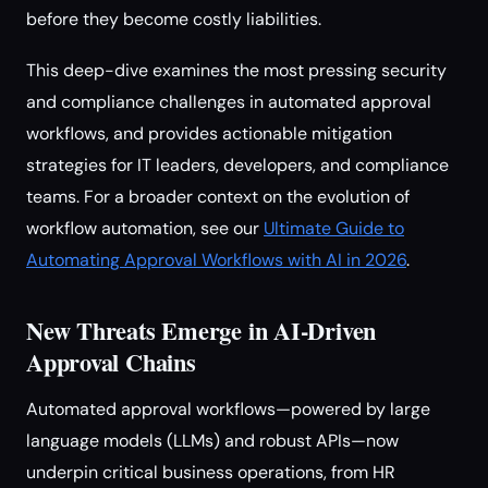
before they become costly liabilities.
This deep-dive examines the most pressing security
and compliance challenges in automated approval
workflows, and provides actionable mitigation
strategies for IT leaders, developers, and compliance
teams. For a broader context on the evolution of
workflow automation, see our
Ultimate Guide to
Automating Approval Workflows with AI in 2026
.
New Threats Emerge in AI-Driven
Approval Chains
Automated approval workflows—powered by large
language models (LLMs) and robust APIs—now
underpin critical business operations, from HR