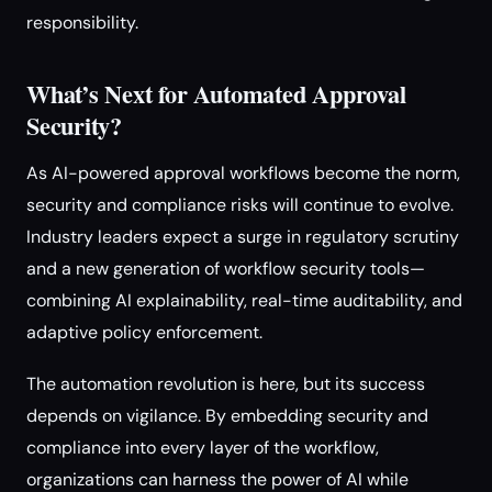
responsibility.
What’s Next for Automated Approval
Security?
As AI-powered approval workflows become the norm,
security and compliance risks will continue to evolve.
Industry leaders expect a surge in regulatory scrutiny
and a new generation of workflow security tools—
combining AI explainability, real-time auditability, and
adaptive policy enforcement.
The automation revolution is here, but its success
depends on vigilance. By embedding security and
compliance into every layer of the workflow,
organizations can harness the power of AI while