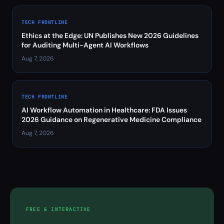
TECH FRONTLINE
Ethics at the Edge: UN Publishes New 2026 Guidelines
for Auditing Multi-Agent AI Workflows
Aug 7, 2026
TECH FRONTLINE
AI Workflow Automation in Healthcare: FDA Issues
2026 Guidance on Regenerative Medicine Compliance
Aug 7, 2026
FREE & INTERACTIVE