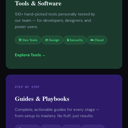
Tools & Software
100+ hand-picked tools personally tested by
our team — for developers, designers, and
power users.
🛠 Dev Tools
🎨 Design
🔒 Security
☁️ Cloud
Explore Tools →
STEP BY STEP
Guides & Playbooks
Complete, actionable guides for every stage —
from setup to mastery. No fluff, just results.