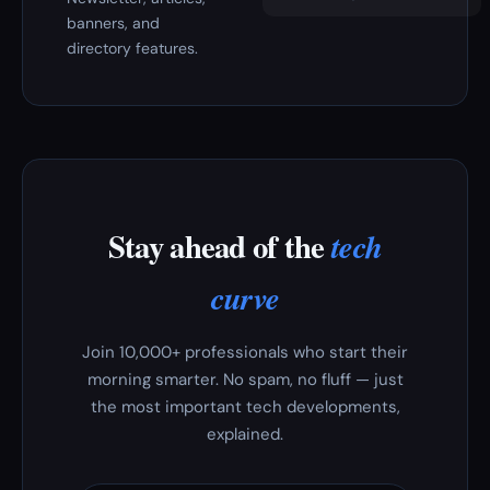
banners, and
directory features.
Stay ahead of the
tech
curve
Join 10,000+ professionals who start their
morning smarter. No spam, no fluff — just
the most important tech developments,
explained.