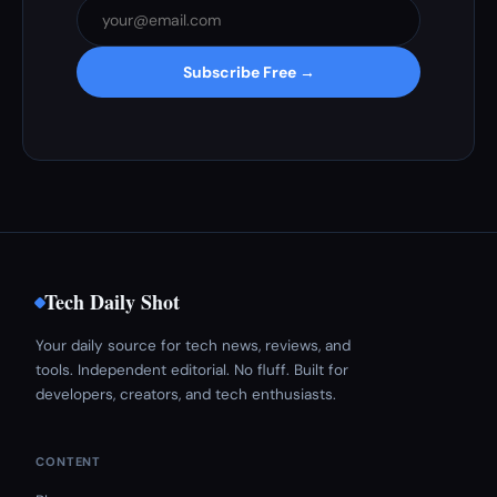
Subscribe Free →
Tech Daily Shot
Your daily source for tech news, reviews, and
tools. Independent editorial. No fluff. Built for
developers, creators, and tech enthusiasts.
CONTENT