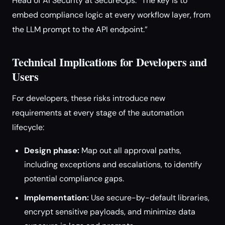
Head of AI Security at SecureOps. “The key is to
embed compliance logic at every workflow layer, from
the LLM prompt to the API endpoint.”
Technical Implications for Developers and
Users
For developers, these risks introduce new
requirements at every stage of the automation
lifecycle:
Design phase:
Map out all approval paths,
including exceptions and escalations, to identify
potential compliance gaps.
Implementation:
Use secure-by-default libraries,
encrypt sensitive payloads, and minimize data