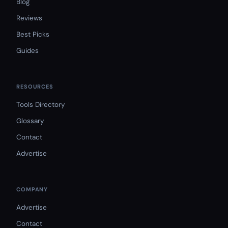
Blog
Reviews
Best Picks
Guides
RESOURCES
Tools Directory
Glossary
Contact
Advertise
COMPANY
Advertise
Contact