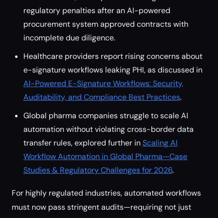
regulatory penalties after an AI-powered
procurement system approved contracts with
incomplete due diligence.
Healthcare providers report rising concerns about
e-signature workflows leaking PHI, as discussed in
AI-Powered E-Signature Workflows: Security,
Auditability, and Compliance Best Practices
.
Global pharma companies struggle to scale AI
automation without violating cross-border data
transfer rules, explored further in
Scaling AI
Workflow Automation in Global Pharma—Case
Studies & Regulatory Challenges for 2026
.
For highly regulated industries, automated workflows
must now pass stringent audits—requiring not just