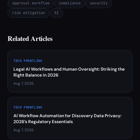
approval workflow
compliance
security
risk mitigation
AI
Related Articles
TECH FRONTLINE
Legal AI Workflows and Human Oversight: Striking the
Right Balance in 2026
Aug 7, 2026
TECH FRONTLINE
AI Workflow Automation for Discovery Data Privacy:
2026’s Regulatory Essentials
Aug 7, 2026