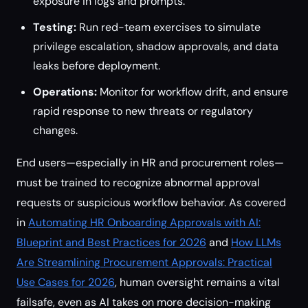
exposure in logs and prompts.
Testing:
Run red-team exercises to simulate
privilege escalation, shadow approvals, and data
leaks before deployment.
Operations:
Monitor for workflow drift, and ensure
rapid response to new threats or regulatory
changes.
End users—especially in HR and procurement roles—
must be trained to recognize abnormal approval
requests or suspicious workflow behavior. As covered
in
Automating HR Onboarding Approvals with AI:
Blueprint and Best Practices for 2026
and
How LLMs
Are Streamlining Procurement Approvals: Practical
Use Cases for 2026
, human oversight remains a vital
failsafe, even as AI takes on more decision-making