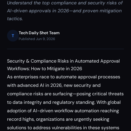
Understand the top compliance and security risks of
AI-driven approvals in 2026—and proven mitigation
tactics.
Tech Daily Shot Team
T
Published Jun 9, 2026
Security & Compliance Risks in Automated Approval
Workflows: How to Mitigate in 2026
As enterprises race to automate approval processes
with advanced AI in 2026, new security and
compliance risks are surfacing—posing critical threats
to data integrity and regulatory standing. With global
adoption of AI-driven workflow automation reaching
record highs, organizations are urgently seeking
solutions to address vulnerabilities in these systems