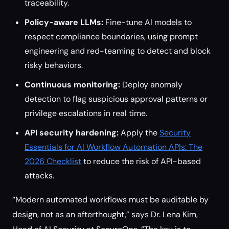
traceability.
Policy-aware LLMs:
Fine-tune AI models to
respect compliance boundaries, using prompt
engineering and red-teaming to detect and block
risky behaviors.
Continuous monitoring:
Deploy anomaly
detection to flag suspicious approval patterns or
privilege escalations in real time.
API security hardening:
Apply the
Security
Essentials for AI Workflow Automation APIs: The
2026 Checklist
to reduce the risk of API-based
attacks.
“Modern automated workflows must be auditable by
design, not as an afterthought,” says Dr. Lena Kim,