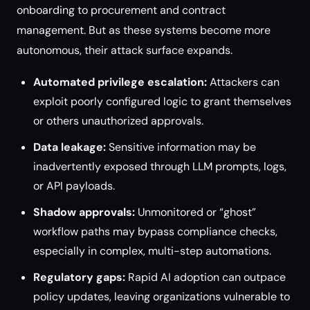
onboarding to procurement and contract
management. But as these systems become more
autonomous, their attack surface expands.
Automated privilege escalation:
Attackers can
exploit poorly configured logic to grant themselves
or others unauthorized approvals.
Data leakage:
Sensitive information may be
inadvertently exposed through LLM prompts, logs,
or API payloads.
Shadow approvals:
Unmonitored or “ghost”
workflow paths may bypass compliance checks,
especially in complex, multi-step automations.
Regulatory gaps:
Rapid AI adoption can outpace
policy updates, leaving organizations vulnerable to