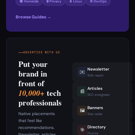
📚 Homelab
🔒 Privacy
🐧 Linux
⚙️ DevOps
Browse Guides →
ADVERTISE WITH US
Put your
Newsletter
brand in
✉️
10K+ reach
front of
Articles
tech
10,000+
📰
SEO evergreen
professionals
Banners
🖼️
Native placements
Site-wide
that feel like
Directory
recommendations.
🎯
Priority
Newsletter, articles,