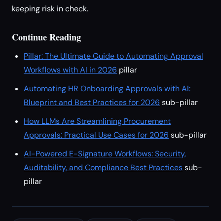
keeping risk in check.
Continue Reading
Pillar: The Ultimate Guide to Automating Approval
Workflows with AI in 2026
pillar
Automating HR Onboarding Approvals with AI:
Blueprint and Best Practices for 2026
sub-pillar
How LLMs Are Streamlining Procurement
Approvals: Practical Use Cases for 2026
sub-pillar
AI-Powered E-Signature Workflows: Security,
Auditability, and Compliance Best Practices
sub-
pillar