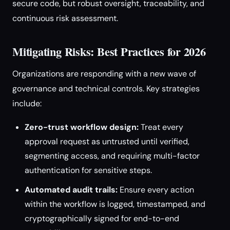
secure code, but robust oversight, traceability, and
continuous risk assessment.
Mitigating Risks: Best Practices for 2026
Organizations are responding with a new wave of
governance and technical controls. Key strategies
include:
Zero-trust workflow design:
Treat every
approval request as untrusted until verified,
segmenting access, and requiring multi-factor
authentication for sensitive steps.
Automated audit trails:
Ensure every action
within the workflow is logged, timestamped, and
cryptographically signed for end-to-end