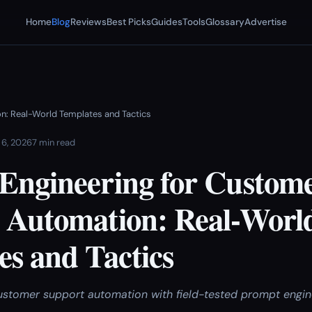
Home
Blog
Reviews
Best Picks
Guides
Tools
Glossary
Advertise
n: Real-World Templates and Tactics
 6, 2026
7 min read
Engineering for Custom
 Automation: Real-Worl
es and Tactics
stomer support automation with field-tested prompt engin