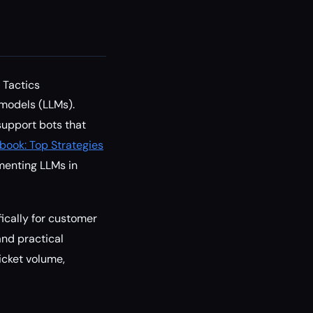
 Tactics
 models (LLMs).
 support bots that
book: Top Strategies
ementing LLMs in
fically for customer
and practical
icket volume,