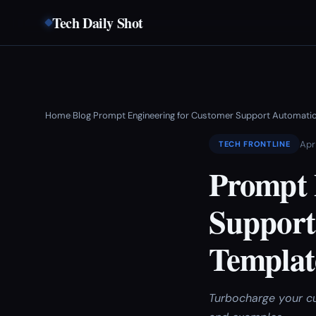
Tech Daily Shot
Home
Blog
Prompt Engineering for Customer Support Automatio
›
›
Apr
TECH FRONTLINE
Prompt 
Support
Templat
Turbocharge your cu