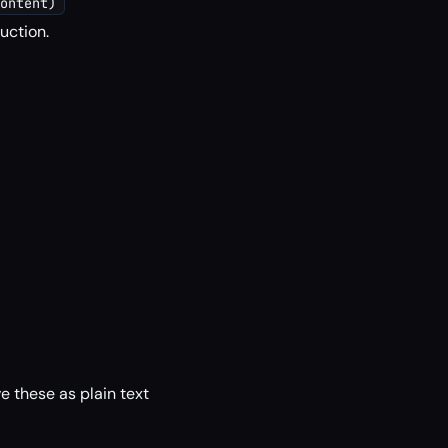
ontent)
uction.
 these as plain text