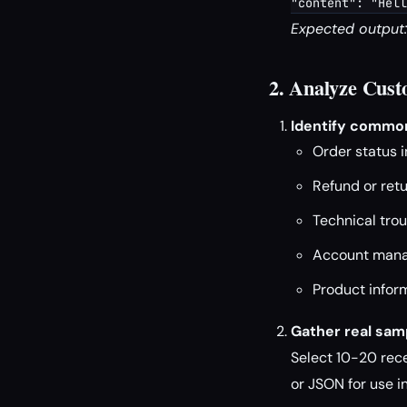
"content": "Hell
Expected output:
2. Analyze Cust
Identify common
Order status i
Refund or ret
Technical tro
Account manag
Product infor
Gather real samp
Select 10-20 rec
or JSON for use 