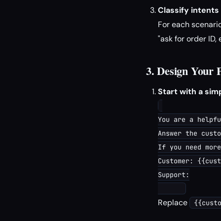
Classify intents
For each scenario
"ask for order ID,
3. Design Your
Start with a si
You are a helpfu
Answer the custo
If you need more
Customer: {{cust
Support:

Replace
{{cust