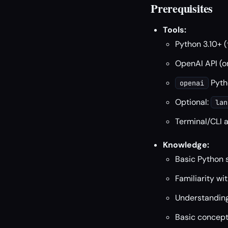
Prerequisites
Tools:
Python 3.10+ (
OpenAI API (o
Pyth
openai
Optional:
lan
Terminal/CLI 
Knowledge:
Basic Python 
Familiarity w
Understanding
Basic concept