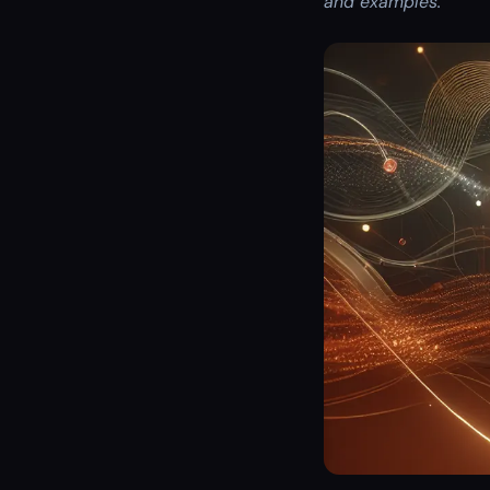
and examples.