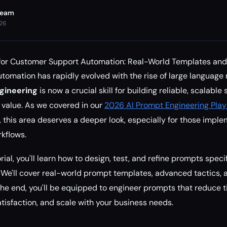
Team
026
for Customer Support Automation: Real-World Templates and
omation has rapidly evolved with the rise of large language
gineering
is now a crucial skill for building reliable, scalable
s value. As we covered in our
2026 AI Prompt Engineering Play
, this area deserves a deeper look, especially for those impl
kflows.
rial, you'll learn how to design, test, and refine prompts speci
We'll cover real-world prompt templates, advanced tactics, 
the end, you'll be equipped to engineer prompts that reduce t
isfaction, and scale with your business needs.