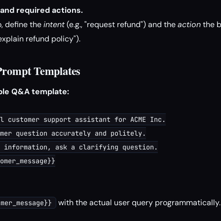
 and required actions.
, define the
intent
(e.g., "request refund") and the
action
the b
 explain refund policy").
 Prompt Templates
mple Q&A template:
l customer support assistant for ACME Inc.

mer question accurately and politely.

 information, ask a clarifying question.

omer_message}}

with the actual user query programmatically.
omer_message}}