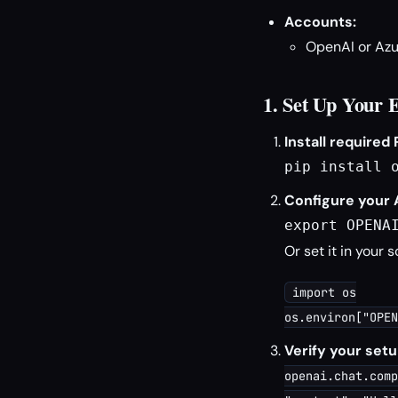
Accounts:
OpenAI or Azu
1. Set Up Your 
Install required
pip install 
Configure your 
export OPENA
Or set it in your s
import os
os.environ["OPEN
Verify your setu
openai.chat.comp