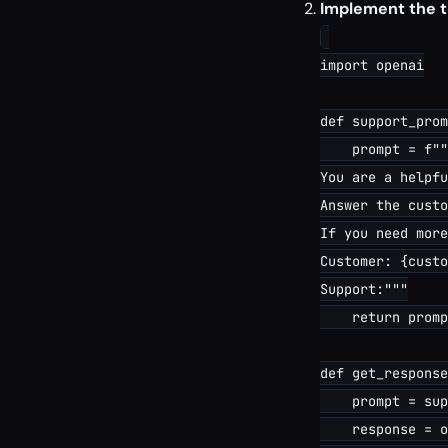
Implement the t
import openai

def support_prom
    prompt = f""
You are a helpfu
Answer the custo
If you need more
Customer: {custo
Support:"""

    return promp
def get_response
    prompt = sup
    response = o