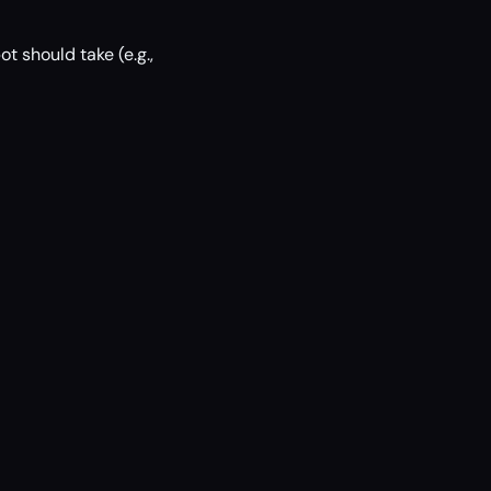
ot should take (e.g.,