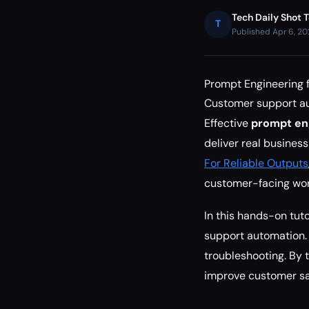
Tech Daily Shot 
T
Published Apr 6, 2
Prompt Engineering 
Customer support aut
Effective
prompt en
deliver real busines
For Reliable Outputs
customer-facing wor
In this hands-on tuto
support automation. 
troubleshooting. By 
improve customer sat