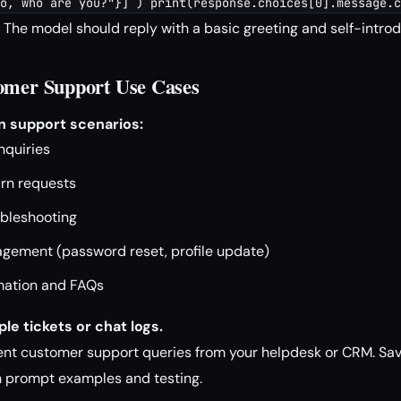
o, who are you?"}] ) print(response.choices[0].message.c
The model should reply with a basic greeting and self-introd
omer Support Use Cases
 support scenarios:
nquiries
urn requests
ubleshooting
ement (password reset, profile update)
mation and FAQs
le tickets or chat logs.
ent customer support queries from your helpdesk or CRM. Save
in prompt examples and testing.