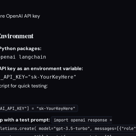
re OpenAI API key
Environment
 Python packages:
openai langchain
API key as an environment variable:
I_API_KEY="sk-YourKeyHere"
cript for quick testing:
AI_API_KEY"] = "sk-YourKeyHere"
p with a test prompt:
import openai response =
letions.create( model="gpt-3.5-turbo", messages=[{"role"