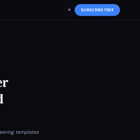
☀️
SUBSCRIBE FREE
er
d
eering templates