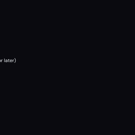
r later)