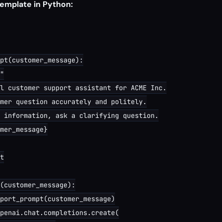
emplate in Python:
pt(customer_message):

"

l customer support assistant for ACME Inc.

mer question accurately and politely.

 information, ask a clarifying question.

mer_message}

t

(customer_message):

port_prompt(customer_message)

penai.chat.completions.create(
