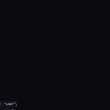
: "user",