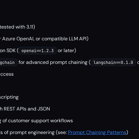
tested with 3.11)
r Azure OpenAI, or compatible LLM API)
on SDK (
or later)
openai==1.2.3
for advanced prompt chaining (
o
gchain
langchain==0.1.0
access
scripting
ith REST APIs and JSON
 of customer support workflows
s of prompt engineering (see:
Prompt Chaining Patterns
)