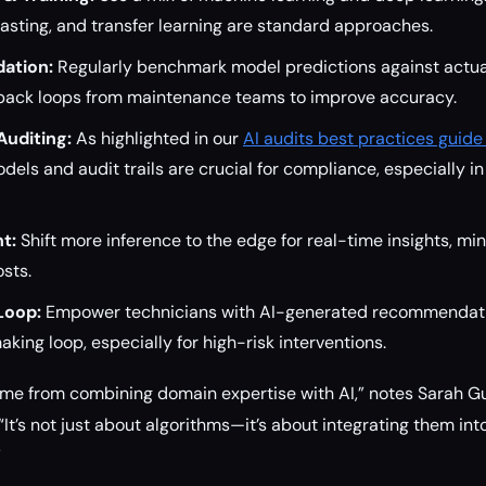
asting, and transfer learning are standard approaches.
dation:
Regularly benchmark model predictions against actual
back loops from maintenance teams to improve accuracy.
Auditing:
As highlighted in our
AI audits best practices guide
dels and audit trails are crucial for compliance, especially i
t:
Shift more inference to the edge for real-time insights, mi
sts.
Loop:
Empower technicians with AI-generated recommendati
aking loop, especially for high-risk interventions.
ome from combining domain expertise with AI,” notes Sarah G
 “It’s not just about algorithms—it’s about integrating them in
”