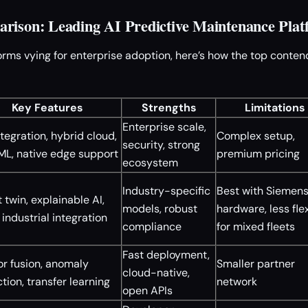
rison: Leading AI Predictive Maintenance Plat
orms vying for enterprise adoption, here’s how the top conten
Key Features
Strengths
Limitations
Enterprise scale,
ntegration, hybrid cloud,
Complex setup,
security, strong
ML, native edge support
premium pricing
ecosystem
Industry-specific
Best with Siemen
 twin, explainable AI,
models, robust
hardware, less fle
industrial integration
compliance
for mixed fleets
Fast deployment,
r fusion, anomaly
Smaller partner
cloud-native,
tion, transfer learning
network
open APIs