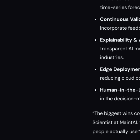
time-series forec
Continuous Vali
Incorporate feed
Explainability & 
transparent AI mo
industries.
Edge Deploymen
reducing cloud co
Human-in-the-
in the decision-m
“The biggest wins c
Scientist at MaintAI.
people actually use.