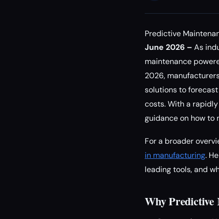
Predictive Maintenan
June 2026 –
As indu
maintenance powered b
2026, manufacturers,
solutions to forecas
costs. With a rapidly
guidance on how to n
For a broader overvi
in manufacturing
. H
leading tools, and w
Why Predictive 