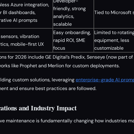
Developer-
ess Azure integration,
friendly, strong
r BI dashboards,
Tied to Microsoft 
analytics,
rative AI prompts
scalable
Easy onboarding,
Limited to rotatin
sensors, vibration
rapid ROI, SME
equipment, less
tics, mobile-first UX
focus
customizable
ns for 2026 include GE Digital’s Predix, Senseye (now part of
rks like Prophet and Merlion for custom deployments.
ilding custom solutions, leveraging
enterprise-grade AI prompt
ent and ensure best practices are followed.
cations and Industry Impact
ve maintenance is fundamentally changing how industries ma