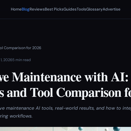
Home
Blog
Reviews
Best Picks
Guides
Tools
Glossary
Advertise
Tool Comparison for 2026
 1, 2026
5 min read
ve Maintenance with AI:
es and Tool Comparison f
ve maintenance AI tools, real-world results, and how to int
ring workflows.