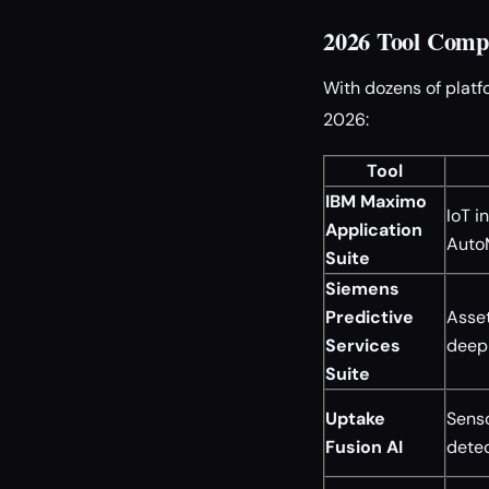
2026 Tool Compa
With dozens of platf
2026:
Tool
IBM Maximo
IoT i
Application
Auto
Suite
Siemens
Predictive
Asset
Services
deep 
Suite
Uptake
Senso
Fusion AI
detec