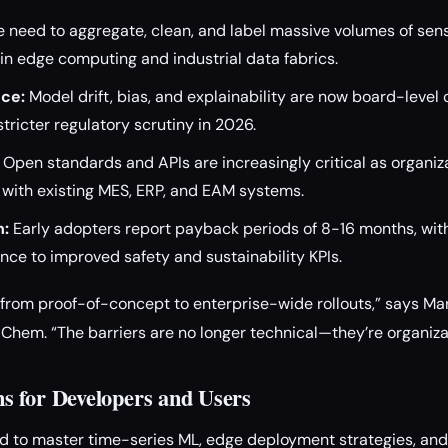
 need to aggregate, clean, and label massive volumes of sen
n edge computing and industrial data fabrics.
ce:
Model drift, bias, and explainability are now board-level
stricter regulatory scrutiny in 2026.
Open standards and APIs are increasingly critical as organiz
s with existing MES, ERP, and EAM systems.
n:
Early adopters report payback periods of 8-16 months, wit
ce to improved safety and sustainability KPIs.
t from proof-of-concept to enterprise-wide rollouts,” says Ma
Chem. “The barriers are no longer technical—they’re organizat
 for Developers and Users
 to master time-series ML, edge deployment strategies, and