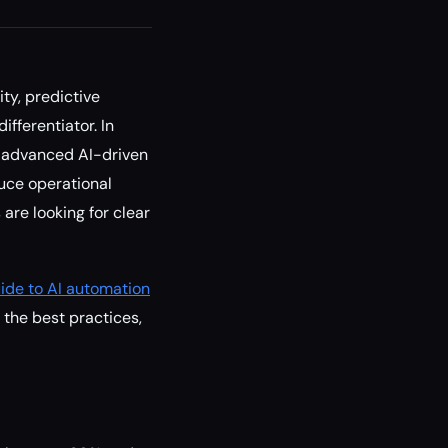
ty, predictive
fferentiator. In
ng advanced AI-driven
uce operational
are looking for clear
ide to AI automation
 the best practices,