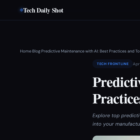
Tech Daily Shot
Home
Blog
Predictive Maintenance with AI: Best Practices and 
›
›
Apr
TECH FRONTLINE
Predicti
Practic
Explore top predicti
into your manufactu