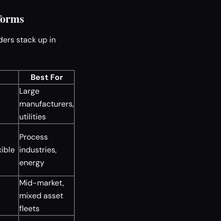
forms
ders stack up in
Best For
Large
manufacturers,
utilities
s
Process
xible
industries,
energy
Mid-market,
mixed asset
fleets