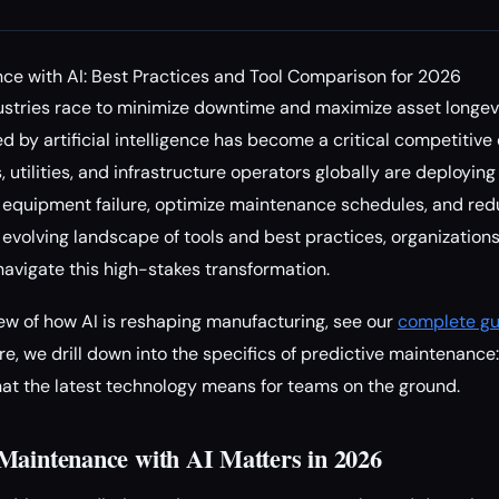
ce with AI: Best Practices and Tool Comparison for 2026
stries race to minimize downtime and maximize asset longevi
y artificial intelligence has become a critical competitive di
 utilities, and infrastructure operators globally are deployi
t equipment failure, optimize maintenance schedules, and red
 evolving landscape of tools and best practices, organizations 
avigate this high-stakes transformation.
ew of how AI is reshaping manufacturing, see our
complete gu
ere, we drill down into the specifics of predictive maintenance:
hat the latest technology means for teams on the ground.
Maintenance with AI Matters in 2026