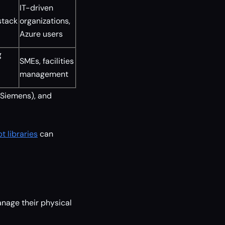
IT-driven
stack
organizations,
Azure users
g
SMEs, facilities
management
 Siemens), and
 libraries
can
nage their physical