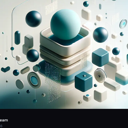
Team
26