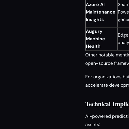
Azure AI
Seaml
Maintenance
Powe
Insights
gene
Augury
Edge 
Machine
analy
Health
Other notable mentio
open-source framewo
For organizations bu
accelerate developm
Technical Impli
AI-powered predicti
assets: