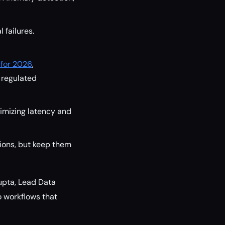
 failures.
 for 2026
,
n regulated
nimizing latency and
ons, but keep them
upta, Lead Data
to workflows that