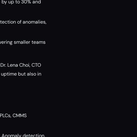
 by up to 30% and
tection of anomalies,
owering smaller teams
Dr. Lena Choi, CTO
n uptime but also in
y PLCs, CMMS
. Anomaly detection,