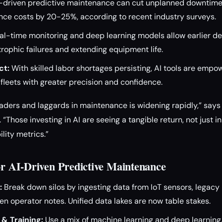
-driven predictive maintenance can cut unplanned downtime
ce costs by 20-25%, according to recent industry surveys.
l-time monitoring and deep learning models allow earlier de
rophic failures and extending equipment life.
ct:
With skilled labor shortages persisting, AI tools are emp
fleets with greater precision and confidence.
ders and laggards in maintenance is widening rapidly,” says 
 “Those investing in AI are seeing a tangible return, not just i
lity metrics.”
for AI-Driven Predictive Maintenance
:
Break down silos by ingesting data from IoT sensors, legac
en operator notes. Unified data lakes are now table stakes.
& Training:
Use a mix of machine learning and deep learning