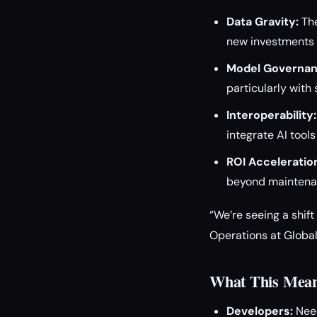
Data Gravity:
The
new investments i
Model Governan
particularly with 
Interoperability:
integrate AI tool
ROI Acceleratio
beyond maintenan
“We’re seeing a shif
Operations at Global
What This Means
Developers:
Need