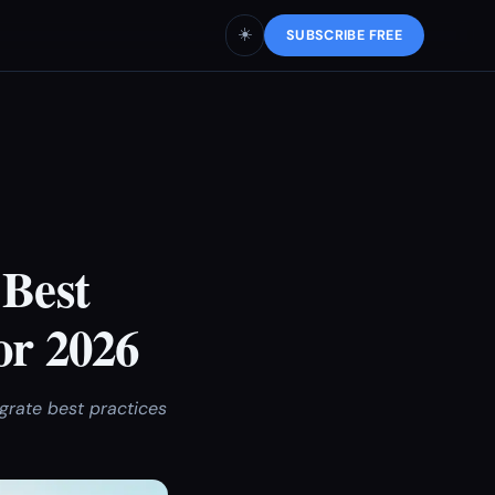
☀️
SUBSCRIBE FREE
 Best
or 2026
egrate best practices