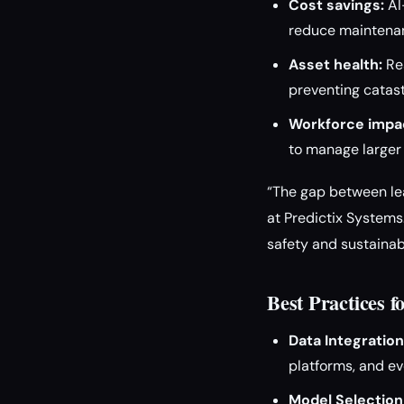
Cost savings:
AI
reduce maintenan
Asset health:
Rea
preventing catast
Workforce impa
to manage larger 
“The gap between lea
at Predictix Systems.
safety and sustainabi
Best Practices 
Data Integration
platforms, and ev
Model Selection 