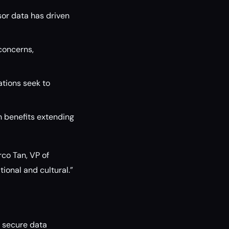
sor data has driven
 concerns,
ations seek to
h benefits extending
rco Tan, VP of
ional and cultural.”
 secure data