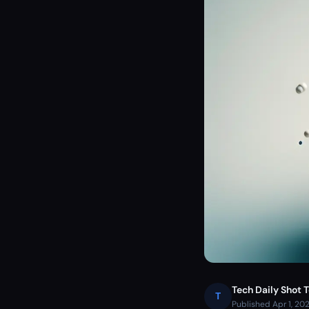
Tech Daily Shot 
T
Published Apr 1, 20