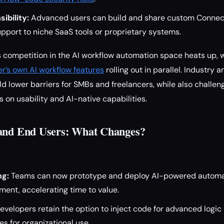
ibility:
Advanced users can build and share custom Connect
pport to niche SaaS tools or proprietary systems.
 competition in the AI workflow automation space heats up, 
er’s own AI workflow features
rolling out in parallel. Industry 
d lower barriers for SMBs and freelancers, while also challen
 on usability and AI-native capabilities.
 and End Users: What Changes?
ng:
Teams can now prototype and deploy AI-powered automa
ent, accelerating time to value.
velopers retain the option to inject code for advanced logic 
 for organizational use.