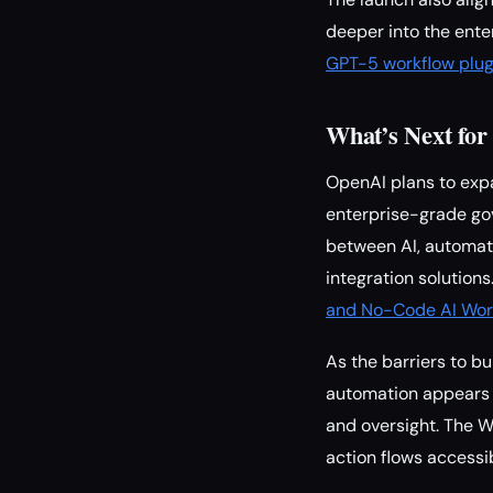
deeper into the ente
GPT-5 workflow plug
What’s Next fo
OpenAI plans to exp
enterprise-grade go
between AI, automat
integration solution
and No-Code AI Wor
As the barriers to b
automation appears 
and oversight. The W
action flows accessibl