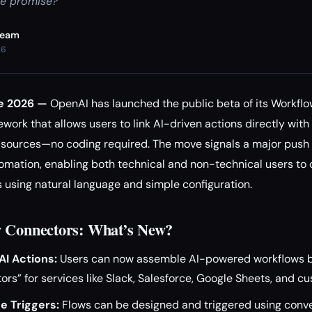
he promise?
Team
26
ne 2026 —
OpenAI has launched the public beta of its Workflo
ork that allows users to link AI-driven actions directly wit
a sources—no coding required. The move signals a major push
mation, enabling both technical and non-technical users to
 using natural language and simple configuration.
w Connectors: What’s New?
I Actions:
Users can now assemble AI-powered workflows b
ors” for services like Slack, Salesforce, Google Sheets, and c
e Triggers:
Flows can be designed and triggered using conv