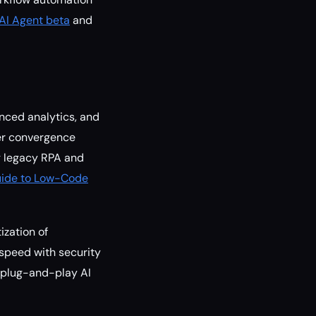
AI Agent beta
and
nced analytics, and
her convergence
g legacy RPA and
ide to Low-Code
ization of
speed with security
 plug-and-play AI