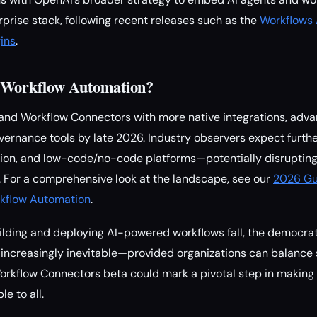
rprise stack, following recent releases such as the
Workflows 
ins
.
r Workflow Automation?
and Workflow Connectors with more native integrations, adva
vernance tools by late 2026. Industry observers expect furt
ion, and low-code/no-code platforms—potentially disruptin
s. For a comprehensive look at the landscape, see our
2026 Gu
kflow Automation
.
uilding and deploying AI-powered workflows fall, the democrat
increasingly inevitable—provided organizations can balance 
orkflow Connectors beta could mark a pivotal step in making
e to all.