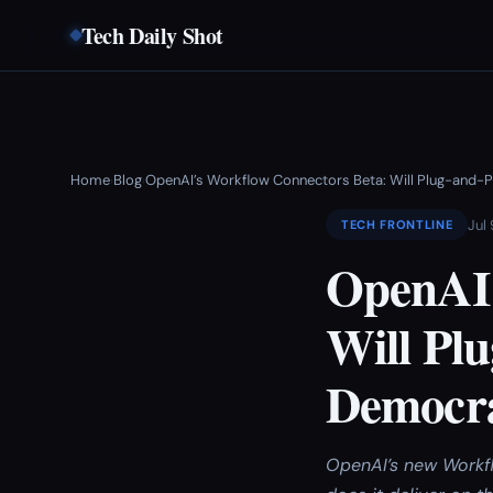
Tech Daily Shot
Home
Blog
OpenAI’s Workflow Connectors Beta: Will Plug-and-
›
›
Jul
TECH FRONTLINE
OpenAI’
Will Plu
Democra
OpenAI’s new Workfl