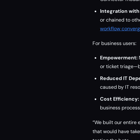
Integration with
or chained to ot
workflow conver
For business users:
Empowerment:
N
or ticket triage—
Reduced IT Dep
caused by IT reso
Cost Efficiency:
business processe
“We built our entir
that would have take