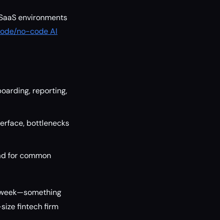
 SaaS environments
ode/no-code AI
oarding, reporting,
terface, bottlenecks
oad for common
 a week—something
size fintech firm