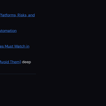
atforms, Risks, and
Automation
es Must Watch in
 Avoid Them)
deep