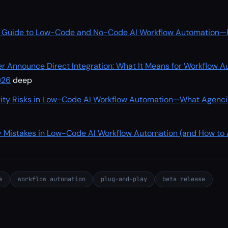
 Guide to Low-Code and No-Code AI Workflow Automation—Pl
r Announce Direct Integration: What It Means for Workflow 
026
deep
ity Risks in Low-Code AI Workflow Automation—What Agenci
 Mistakes in Low-Code AI Workflow Automation (and How to
s
workflow automation
plug-and-play
beta release