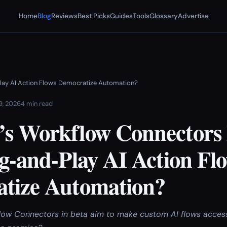
Home
Blog
Reviews
Best Picks
Guides
Tools
Glossary
Advertise
Play AI Action Flows Democratize Automation?
 9, 2026
4 min read
s Workflow Connectors 
g-and-Play AI Action Fl
tize Automation?
ow Connectors in beta aim to make custom AI flows access