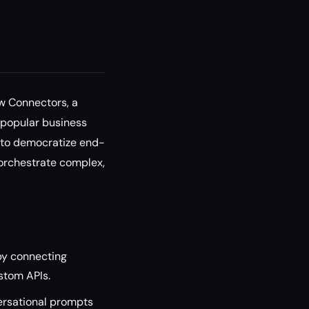
w Connectors, a
h popular business
 to democratize end-
 orchestrate complex,
y connecting
ustom APIs.
ersational prompts