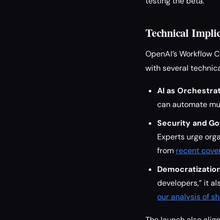
testing the beta.
Technical Impli
OpenAI’s Workflow C
with several technica
AI as Orchestrat
can automate mul
Security and G
Experts urge orga
from
recent cove
Democratization
developers,” it a
our analysis of 
The launch also ali