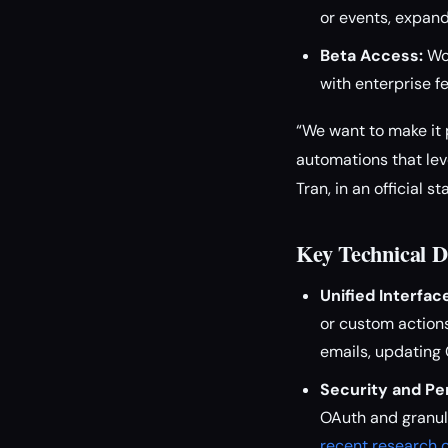
or events, expand
Beta Access:
Wor
with enterprise f
“We want to make it
automations that lev
Tran, in an official s
Key Technical D
Unified Interfac
or custom actions
emails, updating 
Security and Pe
OAuth and granula
recent research o