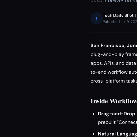
does it deliver on t
Tech Daily Shot 
T
Published Jul 9, 20
San Francisco, Ju
plug-and-play framew
apps, APIs, and dat
to-end workflow auto
cross-platform tasks
Inside Workflo
Drag-and-Drop A
prebuilt “Connect
Natural Languag