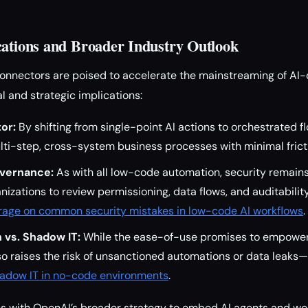
cations and Broader Industry Outlook
onnectors are poised to accelerate the mainstreaming of AI-
l and strategic implications:
or:
By shifting from single-point AI actions to orchestrated f
ti-step, cross-system business processes with minimal frict
overnance:
As with all low-code automation, security remains
nizations to review permissioning, data flows, and auditabil
rage on common security mistakes in low-code AI workflows
.
 vs. Shadow IT:
While the ease-of-use promises to empower 
lso raises the risk of unsanctioned automations or data leaks—
shadow IT in no-code environments
.
gns with OpenAI’s broader strategy to embed AI agents and w