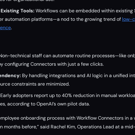
 Existing Tools:
Workflows can be embedded within existing
her automation platforms—a nod to the growing trend of
low-c
gence
.
on-technical staff can automate routine processes—like onb
by configuring Connectors with just a few clicks.
endency:
By handling integrations and AI logic in a unified in
urce constraints are minimized.
Early adopters report up to 40% reduction in manual workl
s, according to OpenAI’s own pilot data.
e employee onboarding process with Workflow Connectors in
n months before,” said Rachel Kim, Operations Lead at a mid-