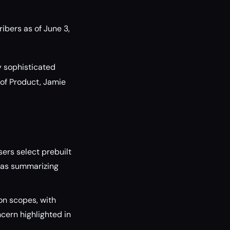
ibers as of June 3,
y sophisticated
 of Product, Jamie
ers select prebuilt
h as summarizing
on scopes, with
cern highlighted in