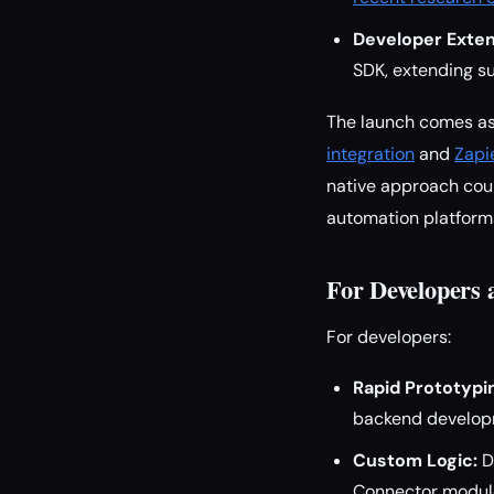
Developer Extens
SDK, extending su
The launch comes as
integration
and
Zapi
native approach coul
automation platforms
For Developers
For developers:
Rapid Prototypi
backend developm
Custom Logic:
De
Connector modules