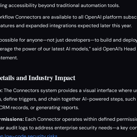
ing accessibility beyond traditional automation tools.
kflow Connectors are available to all OpenAI platform subscr
eatures and expanded integrations expected later this year.
 possible for anyone—not just developers—to build and deplo
erage the power of our latest AI models,” said OpenAI’s Head
tatement.
etails and Industry Impact
e:
The Connectors system provides a visual interface where us
, define triggers, and chain together AI-powered steps, suc
CRM records, or generating reports.
rmissions:
Each Connector operates within defined permissi
r audit logs to address enterprise security needs—a key con
n low-code security risks
.