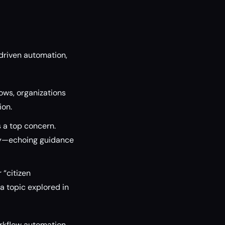
driven automation,
lows, organizations
ion.
 a top concern.
ity—echoing guidance
“citizen
a topic explored in
orkflow automation