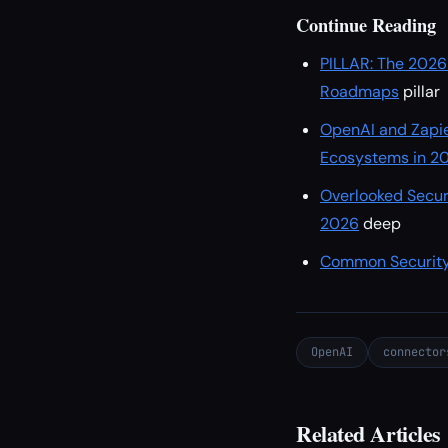
Continue Reading
PILLAR: The 2026
Roadmaps
pillar
OpenAI and Zapie
Ecosystems in 2
Overlooked Secur
2026
deep
Common Security
OpenAI
connector
Related Articles