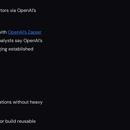
ors via OpenAI’s
with
OpenAI’s Zapier
analysts say OpenAI’s
ging established
tions without heavy
or build reusable