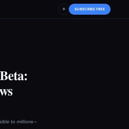
☀️
SUBSCRIBE FREE
Beta:
ows
ible to millions—