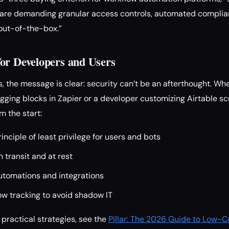
s are demanding granular access controls, automated compli
out-of-the-box.”
or Developers and Users
, the message is clear: security can’t be an afterthought. Wh
gging blocks in Zapier or a developer customizing Airtable scr
m the start:
inciple of least privilege for users and bots
n transit and at rest
utomations and integrations
ow tracking to avoid shadow IT
 practical strategies, see the
Pillar: The 2026 Guide to Low-