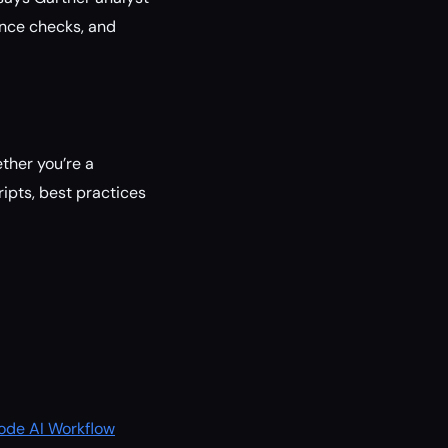
ance checks, and
ether you’re a
ipts, best practices
Code AI Workflow