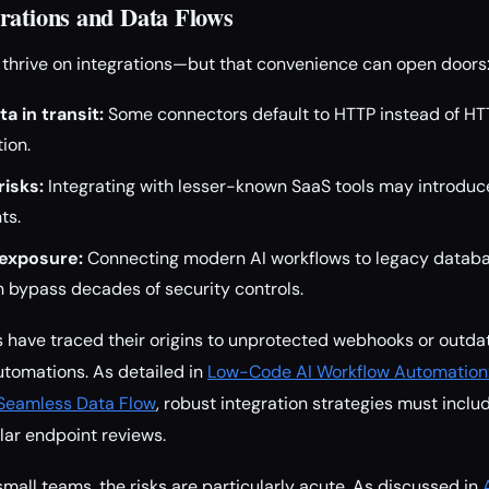
rations and Data Flows
thrive on integrations—but that convenience can open doors
 in transit:
Some connectors default to HTTP instead of HT
ion.
risks:
Integrating with lesser-known SaaS tools may introduc
ts.
exposure:
Connecting modern AI workflows to legacy databa
 bypass decades of security controls.
have traced their origins to unprotected webhooks or outdat
tomations. As detailed in
Low-Code AI Workflow Automation: 
Seamless Data Flow
, robust integration strategies must includ
lar endpoint reviews.
small teams, the risks are particularly acute. As discussed in