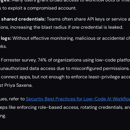
s to exploit a compromised account.
shared credentials:
Teams often share API keys or service 
ns, increasing the blast radius if one credential is leaked.
logs:
Without effective monitoring, malicious or accidental 
eks.
Forrester survey, 74% of organizations using low-code platf
f unauthorized data access due to misconfigured permissions
o connect apps, but not enough to enforce least-privilege acce
st Priya Saxena.
ues, refer to
Security Best Practices for Low-Code AI Workflo
eps like enforcing role-based access, rotating credentials, an
ng.