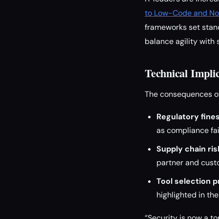
to Low-Code and No
frameworks set stand
balance agility with 
Technical Impli
The consequences of
Regulatory fines
as compliance fai
Supply chain ris
partner and cust
Tool selection p
highlighted in th
“Security is now a t