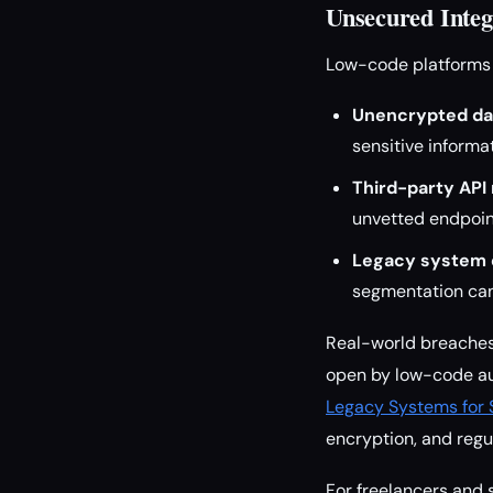
Unsecured Integ
Low-code platforms 
Unencrypted data
sensitive informat
Third-party API 
unvetted endpoin
Legacy system 
segmentation can
Real-world breaches 
open by low-code au
Legacy Systems for 
encryption, and regu
For freelancers and 