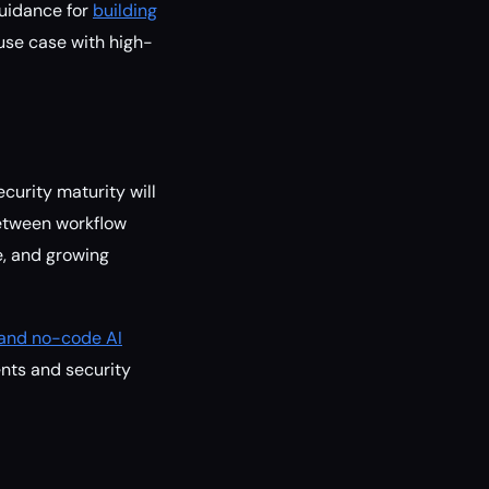
guidance for
building
e case with high-
curity maturity will
between workflow
e, and growing
e and no-code AI
nts and security