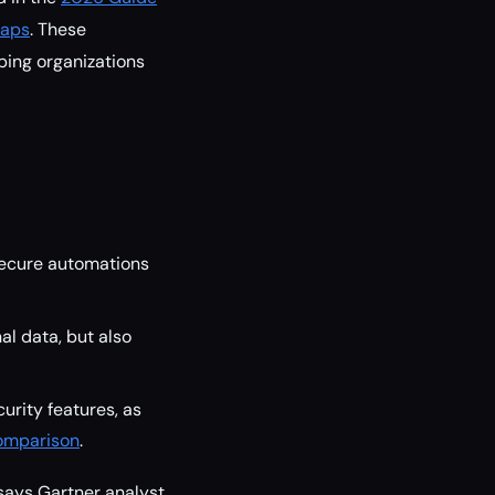
maps
. These
ping organizations
secure automations
l data, but also
curity features, as
Comparison
.
 says Gartner analyst