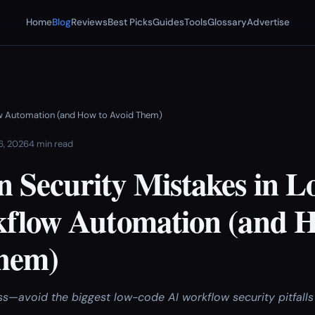
Home
Blog
Reviews
Best Picks
Guides
Tools
Glossary
Advertise
w Automation (and How to Avoid Them)
 6, 2026
4 min read
Security Mistakes in 
flow Automation (and H
hem)
ss—avoid the biggest low-code AI workflow security pitfalls