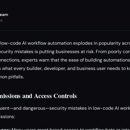
Team
26
low-code AI workflow automation explodes in popularity acro
ecurity mistakes is putting businesses at risk. From poorly c
nections, experts warn that the ease of building automations
e’s what every builder, developer, and business user needs t
n pitfalls.
issions and Access Controls
quent—and dangerous—security mistakes in low-code AI workf
ssions:
eges:
Many users grant broad access to workflow bots or integ