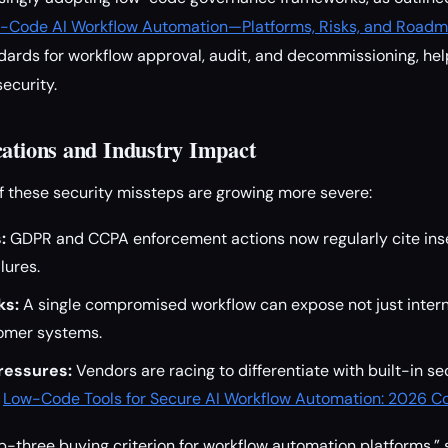
-Code AI Workflow Automation—Platforms, Risks, and Road
ards for workflow approval, audit, and decommissioning, hel
security.
cations and Industry Impact
 these security missteps are growing more severe:
:
GDPR and CCPA enforcement actions now regularly cite in
lures.
ks:
A single compromised workflow can expose not just interna
omer systems.
ressures:
Vendors are racing to differentiate with built-in se
e
Low-Code Tools for Secure AI Workflow Automation: 2026 
op-three buying criterion for workflow automation platforms,”