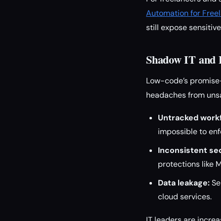
Automation for Free
still expose sensitiv
Shadow IT and 
Low-code’s promise—
headaches from unsa
Untracked work
impossible to en
Inconsistent sec
protections like M
Data leakage:
Se
cloud services.
IT leaders are incre