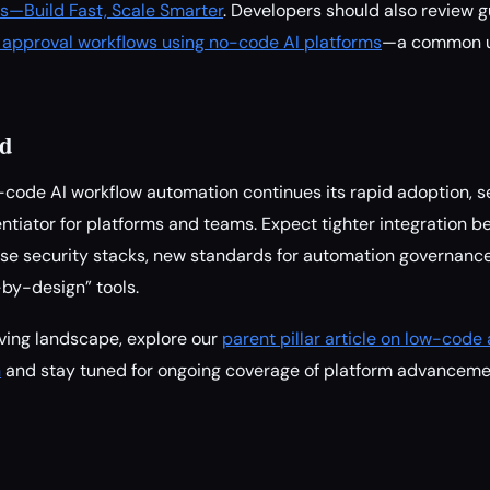
s—Build Fast, Scale Smarter
. Developers should also review 
approval workflows using no-code AI platforms
—a common us
d
ode AI workflow automation continues its rapid adoption, se
ntiator for platforms and teams. Expect tighter integration 
ise security stacks, new standards for automation governanc
by-design” tools.
ving landscape, explore our
parent pillar article on low-cod
n
and stay tuned for ongoing coverage of platform advanceme