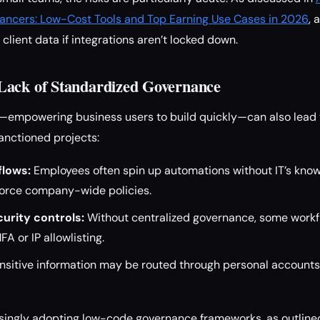
lancers: Low-Cost Tools and Top Earning Use Cases in 2026
, 
e client data if integrations aren’t locked down.
Lack of Standardized Governance
empowering business users to build quickly—can also lead 
nctioned projects:
flows:
Employees often spin up automations without IT’s know
force company-wide policies.
urity controls:
Without centralized governance, some workf
FA or IP allowlisting.
nsitive information may be routed through personal account
asingly adopting low-code governance frameworks, as outline