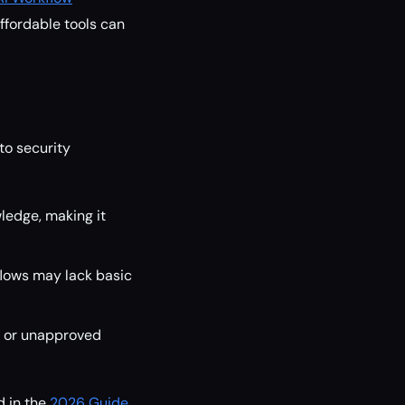
affordable tools can
to security
ledge, making it
lows may lack basic
s or unapproved
d in the
2026 Guide