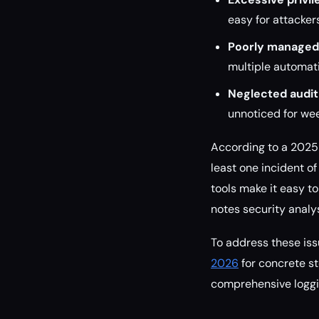
easy for attacker
Poorly managed 
multiple automatio
Neglected audit 
unnoticed for we
According to a 2025 
least one incident o
tools make it easy t
notes security analy
To address these iss
2026
for concrete st
comprehensive loggi