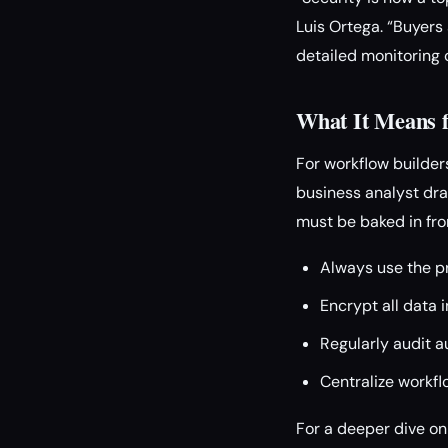
Luis Ortega. “Buyer
detailed monitoring 
What It Means f
For workflow builders
business analyst dra
must be baked in fro
Always use the pr
Encrypt all data i
Regularly audit a
Centralize workfl
For a deeper dive on