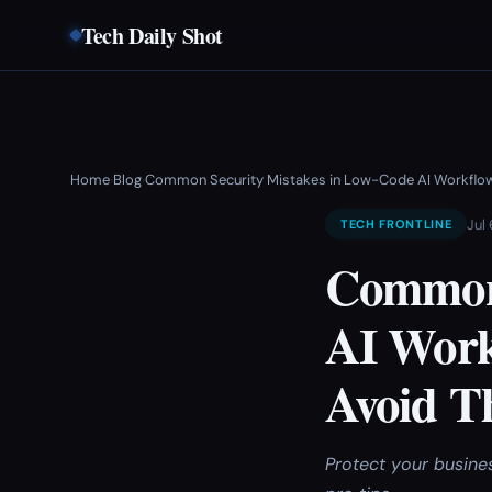
Tech Daily Shot
Home
Blog
Common Security Mistakes in Low-Code AI Workflo
›
›
Jul
TECH FRONTLINE
Common 
AI Work
Avoid T
Protect your busine