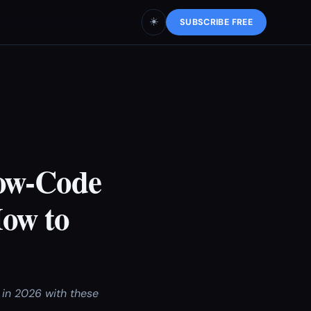
☀️
SUBSCRIBE FREE
Low-Code
ow to
 in 2026 with these