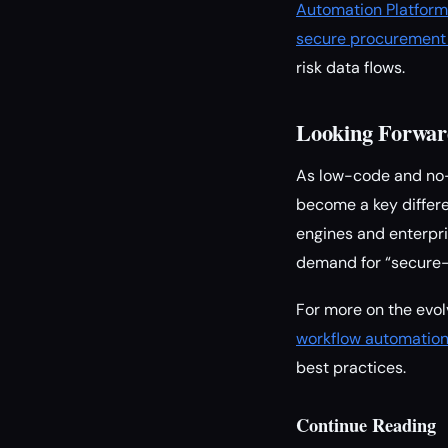
Automation Platform
secure procurement 
risk data flows.
Looking Forwar
As low-code and no-c
become a key differe
engines and enterpr
demand for “secure-
For more on the evol
workflow automatio
best practices.
Continue Reading