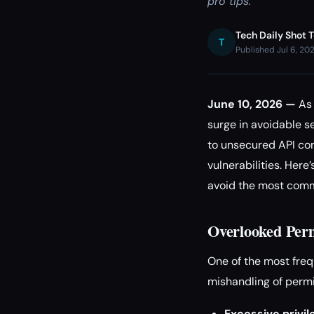
pro tips.
Tech Daily Shot 
T
Published Jul 6, 20
June 10, 2026 —
As 
surge in avoidable s
to unsecured API con
vulnerabilities. Her
avoid the most commo
Overlooked Perm
One of the most fre
mishandling of permi
Excessive privil