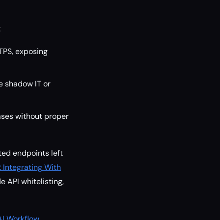
:
TPS, exposing
e shadow IT or
ses without proper
ed endpoints left
Integrating With
e API whitelisting,
AI Workflow