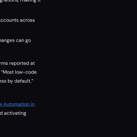
accounts across
changes can go
orms reported at
. “Most low-code
ss by default,”
w Automation in
d activating