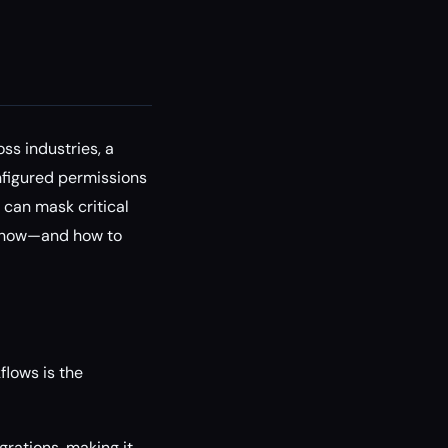
ss industries, a
onfigured permissions
 can mask critical
o know—and how to
lows is the
rations, making it