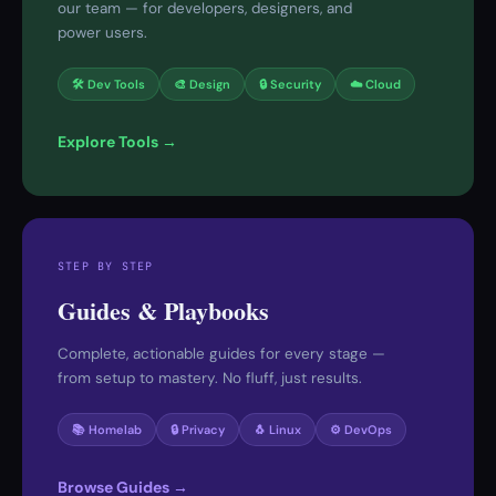
our team — for developers, designers, and
power users.
🛠 Dev Tools
🎨 Design
🔒 Security
☁️ Cloud
Explore Tools →
STEP BY STEP
Guides & Playbooks
Complete, actionable guides for every stage —
from setup to mastery. No fluff, just results.
📚 Homelab
🔒 Privacy
🐧 Linux
⚙️ DevOps
Browse Guides →