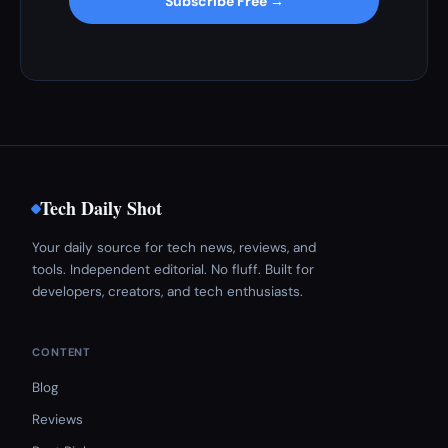
Subscribe Free →
Tech Daily Shot
Your daily source for tech news, reviews, and
tools. Independent editorial. No fluff. Built for
developers, creators, and tech enthusiasts.
CONTENT
Blog
Reviews