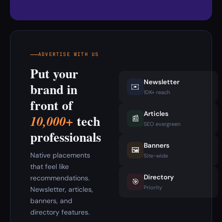
ADVERTISE WITH US
Put your
Newsletter
brand in
✉️
10K+ reach
front of
Articles
tech
10,000+
📰
SEO evergreen
professionals
Banners
🖼️
Native placements
Site-wide
that feel like
Directory
recommendations.
🎯
Priority
Newsletter, articles,
banners, and
directory features.