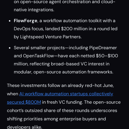
on open-source agent orchestration and cloud-
native integrations.
FlowForge
, a workflow automation toolkit with a
DevOps focus, landed $200 million in a round led
by Lightspeed Venture Partners.
Several smaller projects—including PipeDreamer
and OpenTaskFlow—have each netted $50–$100
million, reflecting broad-based VC interest in
modular, open-source automation frameworks.
These investments follow an already red-hot June,
when
AI workflow automation startups collectively
secured $800M
in fresh VC funding. The open-source
cohort’s outsized share of these rounds underscores
shifting priorities among enterprise buyers and
developers alike.