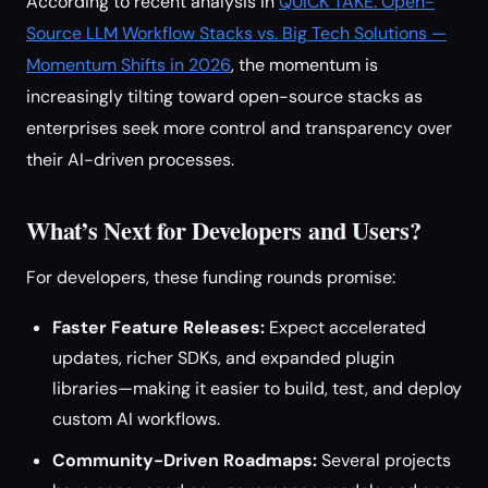
According to recent analysis in
QUICK TAKE: Open-
Source LLM Workflow Stacks vs. Big Tech Solutions —
Momentum Shifts in 2026
, the momentum is
increasingly tilting toward open-source stacks as
enterprises seek more control and transparency over
their AI-driven processes.
What’s Next for Developers and Users?
For developers, these funding rounds promise:
Faster Feature Releases:
Expect accelerated
updates, richer SDKs, and expanded plugin
libraries—making it easier to build, test, and deploy
custom AI workflows.
Community-Driven Roadmaps:
Several projects