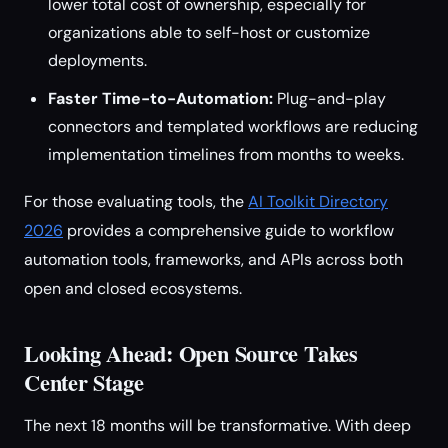
lower total cost of ownership, especially for
organizations able to self-host or customize
deployments.
Faster Time-to-Automation:
Plug-and-play
connectors and templated workflows are reducing
implementation timelines from months to weeks.
For those evaluating tools, the
AI Toolkit Directory
2026
provides a comprehensive guide to workflow
automation tools, frameworks, and APIs across both
open and closed ecosystems.
Looking Ahead: Open Source Takes
Center Stage
The next 18 months will be transformative. With deep