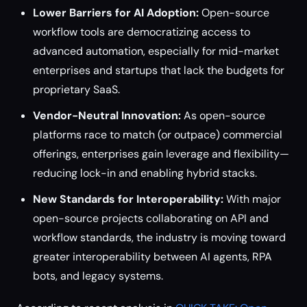
Lower Barriers for AI Adoption:
Open-source
workflow tools are democratizing access to
advanced automation, especially for mid-market
enterprises and startups that lack the budgets for
proprietary SaaS.
Vendor-Neutral Innovation:
As open-source
platforms race to match (or outpace) commercial
offerings, enterprises gain leverage and flexibility—
reducing lock-in and enabling hybrid stacks.
New Standards for Interoperability:
With major
open-source projects collaborating on API and
workflow standards, the industry is moving toward
greater interoperability between AI agents, RPA
bots, and legacy systems.