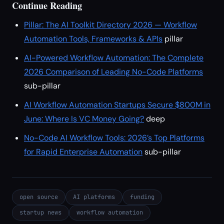
Continue Reading
Pillar: The AI Toolkit Directory 2026 — Workflow
Automation Tools, Frameworks & APIs
pillar
AI-Powered Workflow Automation: The Complete
2026 Comparison of Leading No-Code Platforms
sub-pillar
AI Workflow Automation Startups Secure $800M in
June: Where Is VC Money Going?
deep
No-Code AI Workflow Tools: 2026’s Top Platforms
for Rapid Enterprise Automation
sub-pillar
open source
AI platforms
funding
startup news
workflow automation