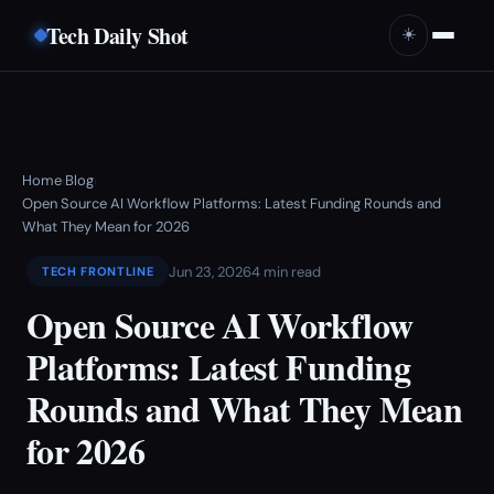
Tech Daily Shot
☀️
Home
Blog
›
›
Open Source AI Workflow Platforms: Latest Funding Rounds and
What They Mean for 2026
Jun 23, 2026
4 min read
TECH FRONTLINE
Open Source AI Workflow
Platforms: Latest Funding
Rounds and What They Mean
for 2026