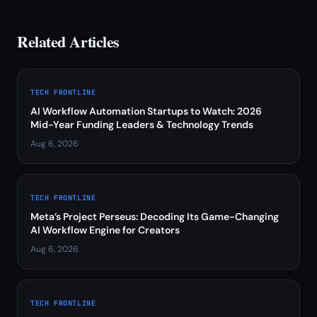
Related Articles
TECH FRONTLINE
AI Workflow Automation Startups to Watch: 2026
Mid-Year Funding Leaders & Technology Trends
Aug 6, 2026
TECH FRONTLINE
Meta’s Project Perseus: Decoding Its Game-Changing
AI Workflow Engine for Creators
Aug 6, 2026
TECH FRONTLINE