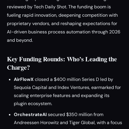
reviewed by Tech Daily Shot. The funding boom is
fueling rapid innovation, deepening competition with
proprietary vendors, and reshaping expectations for
AI-driven business process automation through 2026
and beyond.
Key Funding Rounds: Who’s Leading the
Charge?
AirFlowX
closed a $400 million Series D led by
Sequoia Capital and Index Ventures, earmarked for
scaling enterprise features and expanding its
plugin ecosystem.
OrchestrateAI
secured $350 million from
Andreessen Horowitz and Tiger Global, with a focus