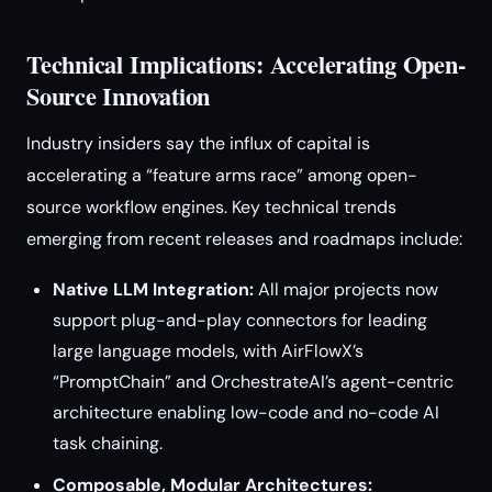
Technical Implications: Accelerating Open-
Source Innovation
Industry insiders say the influx of capital is
accelerating a “feature arms race” among open-
source workflow engines. Key technical trends
emerging from recent releases and roadmaps include:
Native LLM Integration:
All major projects now
support plug-and-play connectors for leading
large language models, with AirFlowX’s
“PromptChain” and OrchestrateAI’s agent-centric
architecture enabling low-code and no-code AI
task chaining.
Composable, Modular Architectures: