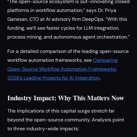
“The open-source ecosystem is out-innovating closed
platforms in workflow automation,” says Dr. Priya
Ganesan, CTO at AI advisory firm DeepOps. “With this
funding, we’ll see faster cycles for LLM integration,
process mining, and autonomous agent orchestration.”
For a detailed comparison of the leading open-source
workflow automation frameworks, see
Comparing
Open-Source Workflow Automation Frameworks:
2026’s Leading Projects for AI Integration
.
Industry Impact: Why This Matters Now
The implications of this capital surge stretch far
beyond the open-source community. Analysts point
to three industry-wide impacts: