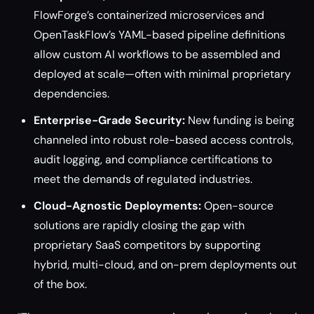
FlowForge’s containerized microservices and
OpenTaskFlow’s YAML-based pipeline definitions
allow custom AI workflows to be assembled and
deployed at scale—often with minimal proprietary
dependencies.
Enterprise-Grade Security:
New funding is being
channeled into robust role-based access controls,
audit logging, and compliance certifications to
meet the demands of regulated industries.
Cloud-Agnostic Deployments:
Open-source
solutions are rapidly closing the gap with
proprietary SaaS competitors by supporting
hybrid, multi-cloud, and on-prem deployments out
of the box.