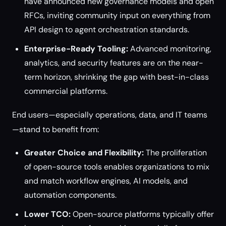
have announced new governance models and open
RFCs, inviting community input on everything from
API design to agent orchestration standards.
Enterprise-Ready Tooling:
Advanced monitoring,
analytics, and security features are on the near-
term horizon, shrinking the gap with best-in-class
commercial platforms.
End users—especially operations, data, and IT teams
—stand to benefit from:
Greater Choice and Flexibility:
The proliferation
of open-source tools enables organizations to mix
and match workflow engines, AI models, and
automation components.
Lower TCO:
Open-source platforms typically offer