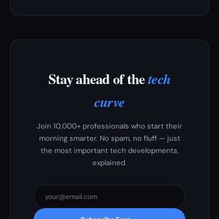
Stay ahead of the
tech
curve
Join 10,000+ professionals who start their
morning smarter. No spam, no fluff — just
the most important tech developments,
explained.