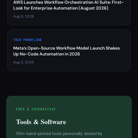
AWS Launches Workflow Orchestration AI Suite: First-
Look for Enterprise Automation (August 2026)
Aug 6, 2026
TECH FRONTLINE
Meta’s Open-Source Workflow Model Launch Shakes
Up No-Code Automation in 2026
Aug 5, 2026
FREE & INTERACTIVE
Tools & Software
100+ hand-picked tools personally tested by