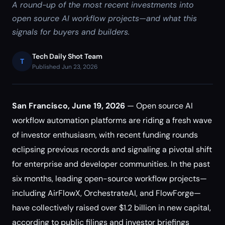
A round-up of the most recent investments into
open source AI workflow projects—and what this
signals for buyers and builders.
Tech Daily Shot Team
T
Published Jun 23, 2026
San Francisco, June 19, 2026
— Open source AI
workflow automation platforms are riding a fresh wave
of investor enthusiasm, with recent funding rounds
eclipsing previous records and signaling a pivotal shift
for enterprise and developer communities. In the past
six months, leading open-source workflow projects—
including AirFlowX, OrchestrateAI, and FlowForge—
have collectively raised over $1.2 billion in new capital,
according to public filings and investor briefings