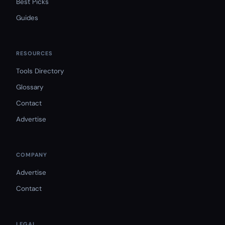
Best Picks
Guides
RESOURCES
Tools Directory
Glossary
Contact
Advertise
COMPANY
Advertise
Contact
LEGAL