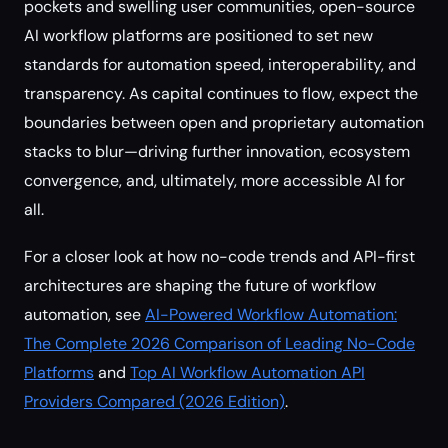
pockets and swelling user communities, open-source
AI workflow platforms are positioned to set new
standards for automation speed, interoperability, and
transparency. As capital continues to flow, expect the
boundaries between open and proprietary automation
stacks to blur—driving further innovation, ecosystem
convergence, and, ultimately, more accessible AI for
all.
For a closer look at how no-code trends and API-first
architectures are shaping the future of workflow
automation, see
AI-Powered Workflow Automation:
The Complete 2026 Comparison of Leading No-Code
Platforms
and
Top AI Workflow Automation API
Providers Compared (2026 Edition)
.