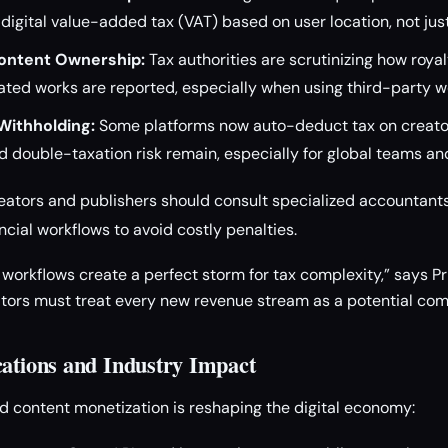
 digital value-added tax (VAT) based on user location, not jus
ontent Ownership:
Tax authorities are scrutinizing how royal
ated works are reported, especially when using third-party w
Withholding:
Some platforms now auto-deduct tax on creato
 double-taxation risk remain, especially for global teams a
eators and publishers should consult specialized accountants
ncial workflows to avoid costly penalties.
orkflows create a perfect storm for tax complexity,” says Pri
ators must treat every new revenue stream as a potential co
cations and Industry Impact
d content monetization is reshaping the digital economy: