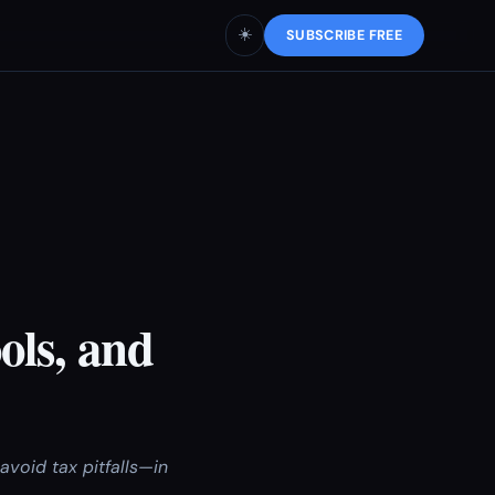
☀️
SUBSCRIBE FREE
ols, and
oid tax pitfalls—in