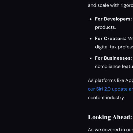
and scale with rigor
For Developers:
products.
For Creators:
Mon
digital tax profes
For Businesses:
compliance featu
As platforms like Ap
our Siri 2.0 update a
content industry.
Looking Ahead: 
As we covered in ou