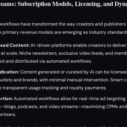
eams: Subscription Models, Licensing, and Dy
orkflows have transformed the way creators and publishers 
ee primary revenue models are emerging as industry standard
ased Content:
AI-driven platforms enable creators to deliver
at scale. Niche newsletters, exclusive video feeds, and mem
ed and distributed via automated workflows.
dication:
Content generated or curated by AI can be licensed 
outlets and brands, with minimal manual intervention. Smart 
e transparent usage tracking and royalty payments.
rtion:
Automated workflows allow for real-time ad targeting 
s—blogs, podcasts, and video streams—maximizing CPMs and 
rtisers.