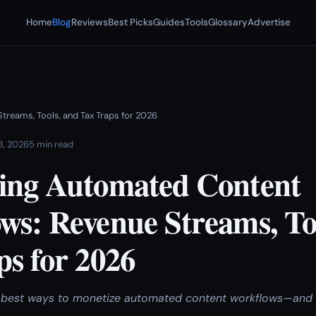
Home
Blog
Reviews
Best Picks
Guides
Tools
Glossary
Advertise
reams, Tools, and Tax Traps for 2026
 3, 2026
5 min read
ing Automated Content
ws: Revenue Streams, To
ps for 2026
best ways to monetize automated content workflows—and av