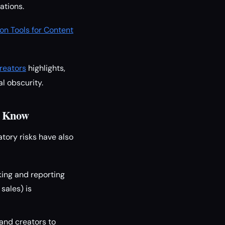
ations.
on Tools for Content
reators
highlights,
l obscurity.
o Know
tory risks have also
ing and reporting
sales) is
and creators to