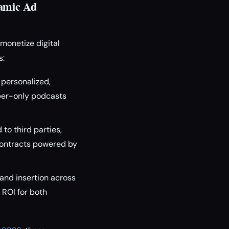
namic Ad
monetize digital
s:
 personalized,
ber-only podcasts
to third parties,
contracts powered by
and insertion across
ROI for both