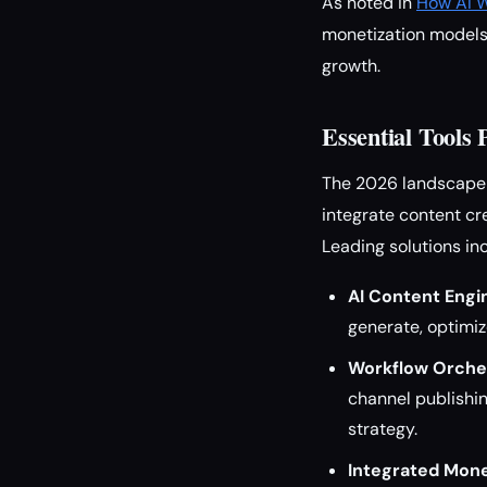
As noted in
How AI W
monetization models 
growth.
Essential Tools
The 2026 landscape i
integrate content cr
Leading solutions in
AI Content Engi
generate, optimiz
Workflow Orches
channel publishin
strategy.
Integrated Mone