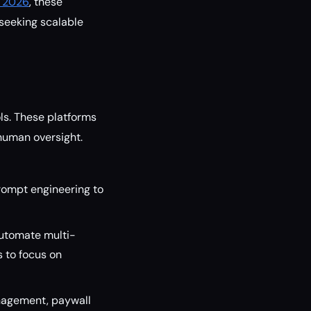
n 2026
, these
seeking scalable
ls. These platforms
 human oversight.
ompt engineering to
automate multi-
s to focus on
nagement, paywall