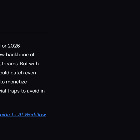
 for 2026
ew backbone of
 streams. But with
could catch even
 to monetize
al traps to avoid in
uide to AI Workflow