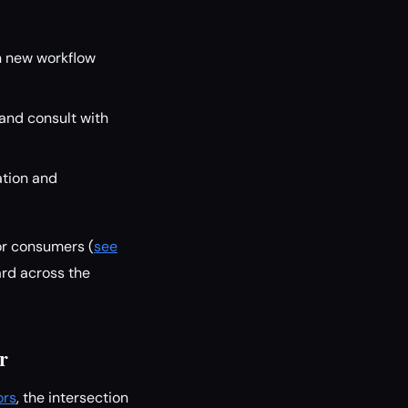
in new workflow
 and consult with
ation and
or consumers (
see
rd across the
r
ors
, the intersection