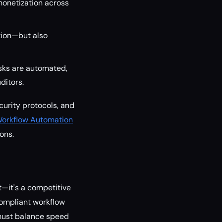
monetization across
tion—but also
sks are automated,
ditors.
curity protocols, and
Workflow Automation
ons.
t—it's a competitive
 compliant workflow
 must balance speed