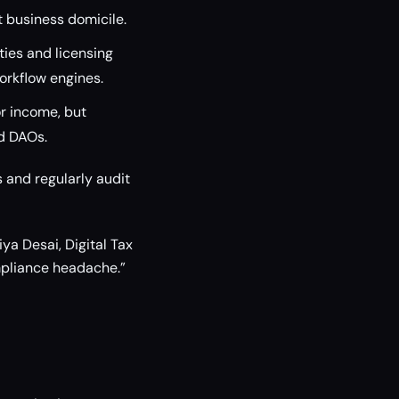
t business domicile.
ties and licensing
orkflow engines.
r income, but
nd DAOs.
 and regularly audit
ya Desai, Digital Tax
mpliance headache.”