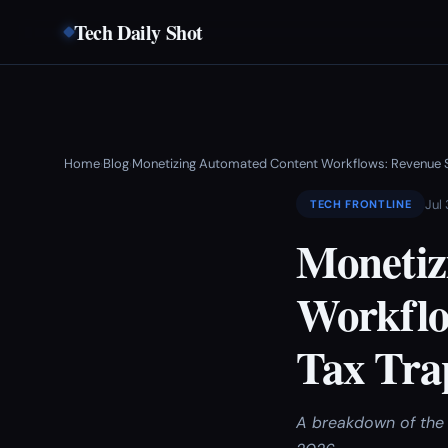
Tech Daily Shot
Home
Blog
Monetizing Automated Content Workflows: Revenue St
›
›
Jul
TECH FRONTLINE
Monetiz
Workflo
Tax Tra
A breakdown of the 