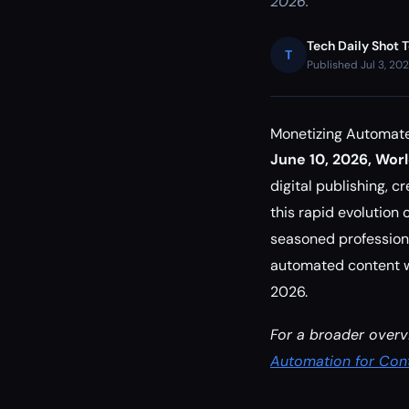
2026.
Tech Daily Shot 
T
Published Jul 3, 20
Monetizing Automate
June 10, 2026, Wor
digital publishing, 
this rapid evolution
seasoned professiona
automated content wo
2026.
For a broader overv
Automation for Cont