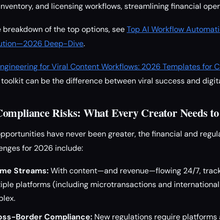
nventory, and licensing workflows, streamlining financial oper
 breakdown of the top options, see
Top AI Workflow Automati
ibution—2026 Deep-Dive
.
ngineering for Viral Content Workflows: 2026 Templates for C
toolkit can be the difference between viral success and digita
Compliance Risks: What Every Creator Needs t
pportunities have never been greater, the financial and regula
lenges for 2026 include:
me Streams:
With content—and revenue—flowing 24/7, track
ple platforms (including microtransactions and international 
plex.
ross-Border Compliance:
New regulations require platforms 