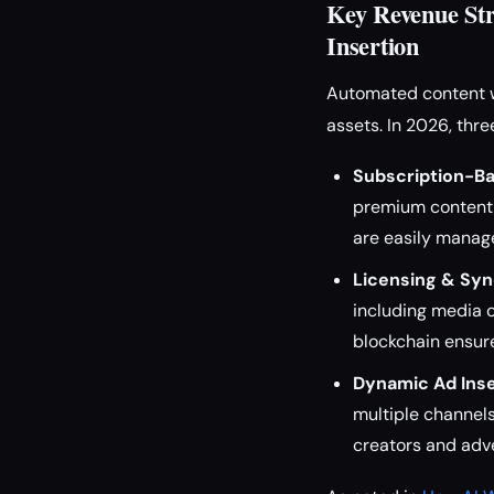
Key Revenue Str
Insertion
Automated content w
assets. In 2026, thr
Subscription-B
premium content 
are easily manag
Licensing & Syn
including media 
blockchain ensur
Dynamic Ad Inse
multiple channel
creators and adve