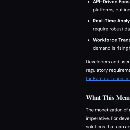
API-Driven Eco
platforms, but in
Real-Time Analy
require robust d
Workforce Tran
demand is rising 
Developers and users
regulatory requirem
for Remote Teams i
What This Means
The monetization of 
imperative. For devel
solutions that can 