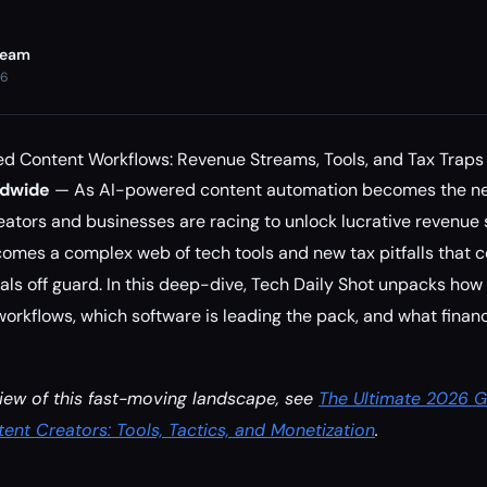
Team
26
d Content Workflows: Revenue Streams, Tools, and Tax Traps
ldwide
— As AI-powered content automation becomes the n
creators and businesses are racing to unlock lucrative revenue
 comes a complex web of tech tools and new tax pitfalls that 
ls off guard. In this deep-dive, Tech Daily Shot unpacks how
rkflows, which software is leading the pack, and what financi
iew of this fast-moving landscape, see
The Ultimate 2026 G
ent Creators: Tools, Tactics, and Monetization
.