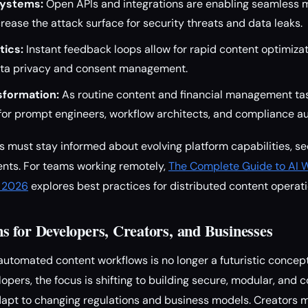
systems:
Open APIs and integrations are enabling seamless 
crease the attack surface for security threats and data leaks.
tics:
Instant feedback loops allow for rapid content optimiza
ata privacy and consent management.
sformation:
As routine content and financial management ta
for prompt engineers, workflow architects, and compliance au
 must stay informed about evolving platform capabilities, se
ents. For teams working remotely,
The Complete Guide to AI 
n 2026
explores best practices for distributed content operati
 for Developers, Creators, and Businesses
automated content workflows is no longer a futuristic concep
opers, the focus is shifting to building secure, modular, and
adapt to changing regulations and business models. Creators