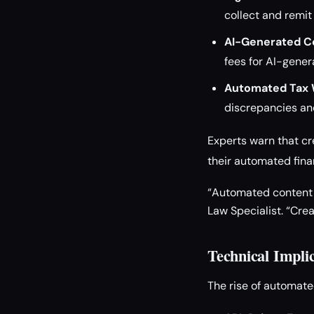
collect and remit
AI-Generated C
fees for AI-gener
Automated Tax 
discrepancies and
Experts warn that cr
their automated fina
“Automated content w
Law Specialist. “Cre
Technical Impli
The rise of automate