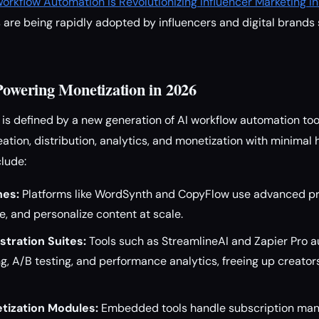
orkflow Automation Is Revolutionizing Influencer Marketing i
are being rapidly adopted by influencers and digital brands 
 Powering Monetization in 2026
s defined by a new generation of AI workflow automation too
eation, distribution, analytics, and monetization with minimal
clude:
nes:
Platforms like WordSynth and CopyFlow use advanced pr
e, and personalize content at scale.
tration Suites:
Tools such as StreamlineAI and Zapier Pro 
g, A/B testing, and performance analytics, freeing up creator
tization Modules:
Embedded tools handle subscription ma