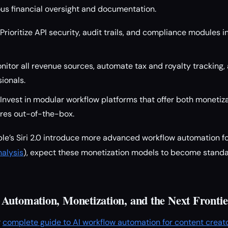
ous financial oversight and documentation.
Prioritize API security, audit trails, and compliance modules 
itor all revenue sources, automate tax and royalty tracking,
sionals.
Invest in modular workflow platforms that offer both monetiz
res out-of-the-box.
ple’s Siri 2.0 introduce more advanced workflow automation f
nalysis
), expect these monetization models to become standa
Automation, Monetization, and the Next Frontie
r
complete guide to AI workflow automation for content creat