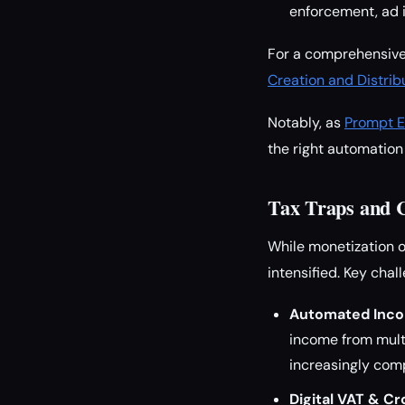
enforcement, ad i
For a comprehensive
Creation and Distr
Notably, as
Prompt E
the right automation 
Tax Traps and 
While monetization o
intensified. Key chal
Automated Inco
income from multi
increasingly com
Digital VAT & C