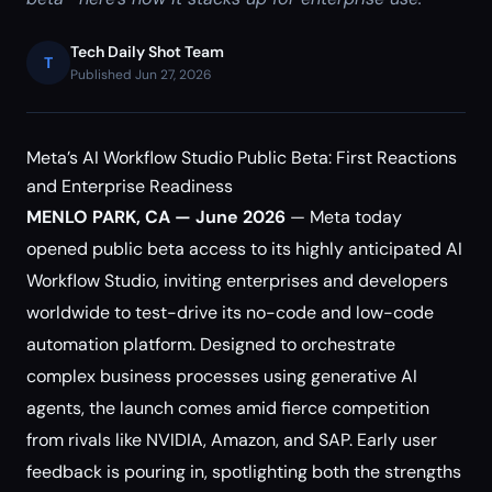
Tech Daily Shot Team
T
Published Jun 27, 2026
Meta’s AI Workflow Studio Public Beta: First Reactions
and Enterprise Readiness
MENLO PARK, CA — June 2026
— Meta today
opened public beta access to its highly anticipated AI
Workflow Studio, inviting enterprises and developers
worldwide to test-drive its no-code and low-code
automation platform. Designed to orchestrate
complex business processes using generative AI
agents, the launch comes amid fierce competition
from rivals like NVIDIA, Amazon, and SAP. Early user
feedback is pouring in, spotlighting both the strengths