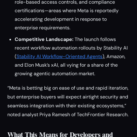
role-based access controls, and compliance
certifications—areas where Meta is reportedly
accelerating development in response to
enterprise requirements.
Competitive Landscape:
The launch follows
recent workflow automation rollouts by Stability AI
(
Stability AI Workflow-Oriented Agents
), Amazon,
and Elon Musk’s xAI, all vying for a share of the
growing agentic automation market.
“Meta is betting big on ease of use and rapid iteration,
but enterprise buyers will expect airtight security and
seamless integration with their existing ecosystems,”
noted analyst Priya Ramesh of TechFrontier Research.
What This Means for Developers and