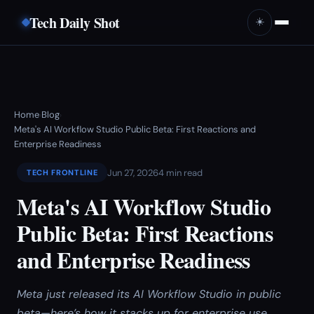
Tech Daily Shot
☀️
Home
Blog
›
›
Meta's AI Workflow Studio Public Beta: First Reactions and
Enterprise Readiness
Jun 27, 2026
4 min read
TECH FRONTLINE
Meta's AI Workflow Studio
Public Beta: First Reactions
and Enterprise Readiness
Meta just released its AI Workflow Studio in public
beta—here’s how it stacks up for enterprise use.