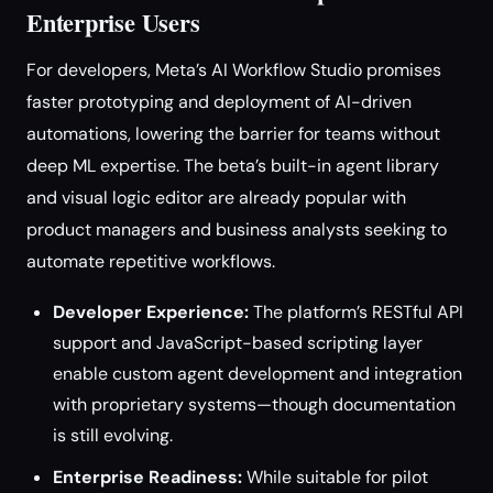
Enterprise Users
For developers, Meta’s AI Workflow Studio promises
faster prototyping and deployment of AI-driven
automations, lowering the barrier for teams without
deep ML expertise. The beta’s built-in agent library
and visual logic editor are already popular with
product managers and business analysts seeking to
automate repetitive workflows.
Developer Experience:
The platform’s RESTful API
support and JavaScript-based scripting layer
enable custom agent development and integration
with proprietary systems—though documentation
is still evolving.
Enterprise Readiness:
While suitable for pilot