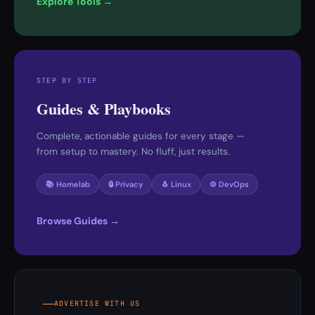
Explore Tools →
STEP BY STEP
Guides & Playbooks
Complete, actionable guides for every stage —
from setup to mastery. No fluff, just results.
📚 Homelab
🔒 Privacy
🐧 Linux
⚙️ DevOps
Browse Guides →
ADVERTISE WITH US