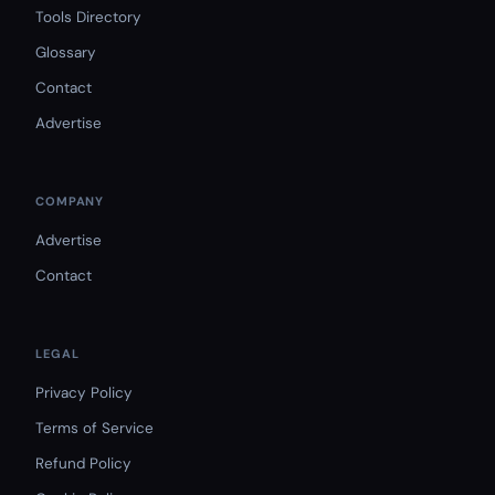
Tools Directory
Glossary
Contact
Advertise
COMPANY
Advertise
Contact
LEGAL
Privacy Policy
Terms of Service
Refund Policy