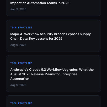
Impact on Automation Teams in 2026
Aug 9, 2026
TECH FRONTLINE
Major AI Workflow Security Breach Exposes Supply
Chain Data: Key Lessons for 2026
Aug 9, 2026
TECH FRONTLINE
Anthropic’s Claude 5.2 Workflow Upgrades: What the
August 2026 Release Means for Enterprise
Automation
Aug 9, 2026
TECH FRONTLINE