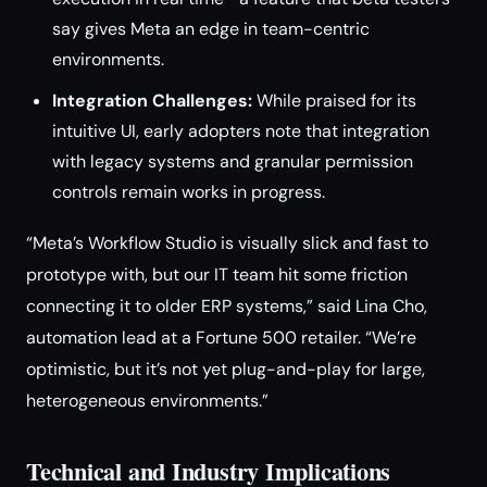
say gives Meta an edge in team-centric
environments.
Integration Challenges:
While praised for its
intuitive UI, early adopters note that integration
with legacy systems and granular permission
controls remain works in progress.
“Meta’s Workflow Studio is visually slick and fast to
prototype with, but our IT team hit some friction
connecting it to older ERP systems,” said Lina Cho,
automation lead at a Fortune 500 retailer. “We’re
optimistic, but it’s not yet plug-and-play for large,
heterogeneous environments.”
Technical and Industry Implications