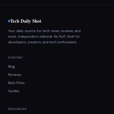
Tech Daily Shot
Your daily source for tech news, reviews, and
tools. Independent editorial. No fluff. Built for
developers, creators, and tech enthusiasts.
CONTENT
Blog
Reviews
Best Picks
Guides
RESOURCES