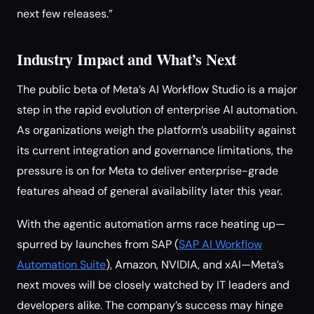
next few releases.”
Industry Impact and What’s Next
The public beta of Meta’s AI Workflow Studio is a major
step in the rapid evolution of enterprise AI automation.
As organizations weigh the platform’s usability against
its current integration and governance limitations, the
pressure is on for Meta to deliver enterprise-grade
features ahead of general availability later this year.
With the agentic automation arms race heating up—
spurred by launches from SAP (
SAP AI Workflow
Automation Suite
), Amazon, NVIDIA, and xAI—Meta’s
next moves will be closely watched by IT leaders and
developers alike. The company’s success may hinge