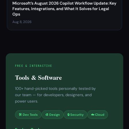
Microsoft’s August 2026 Copilot Workflow Update: Key
Features, Integrations, and What It Solves for Legal
Ops
Aug 8, 2026
FREE & INTERACTIVE
Tools & Software
100+ hand-picked tools personally tested by
our team — for developers, designers, and
power users.
🛠 Dev Tools
🎨 Design
🔒 Security
☁️ Cloud