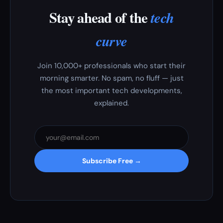
Stay ahead of the
tech
curve
Join 10,000+ professionals who start their
morning smarter. No spam, no fluff — just
the most important tech developments,
explained.
Subscribe Free →