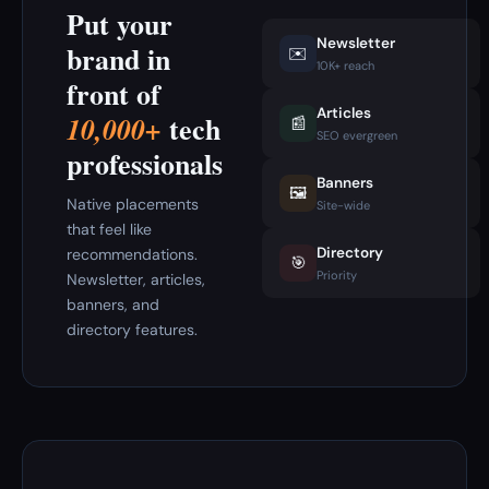
Put your
Newsletter
brand in
✉️
10K+ reach
front of
Articles
tech
10,000+
📰
SEO evergreen
professionals
Banners
🖼️
Native placements
Site-wide
that feel like
Directory
recommendations.
🎯
Priority
Newsletter, articles,
banners, and
directory features.