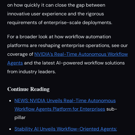
on how quickly it can close the gap between
innovative user experience and the rigorous
requirements of enterprise-scale deployments.
For a broader look at how workflow automation
platforms are reshaping enterprise operations, see our
coverage of
NVIDIA’s Real-Time Autonomous Workflow
Agents
and the latest AI-powered workflow solutions
from industry leaders.
Continue Reading
NEWS: NVIDIA Unveils Real-Time Autonomous
Workflow Agents Platform for Enterprises
sub-
pillar
Stability AI Unveils Workflow-Oriented Agents: