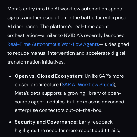
Meta’s entry into the AI workflow automation space
signals another escalation in the battle for enterprise
AI dominance. The platform’s real-time agent
orchestration—similar to NVIDIA’s recently launched
Real-Time Autonomous Workflow Agents
—is designed
to reduce manual intervention and accelerate digital
transformation initiatives.
Open vs. Closed Ecosystem:
Unlike SAP’s more
closed architecture (
SAP AI Workflow Studio
),
Meta’s beta supports a growing library of open-
source agent modules, but lacks some advanced
enterprise connectors out-of-the-box.
Security and Governance:
Early feedback
highlights the need for more robust audit trails,