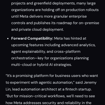
projects and greenfield deployments, many large
organizations are holding off on production rollouts
until Meta delivers more granular enterprise
controls and publishes its roadmap for on-premise
and private cloud deployment.
Forward Compatibility:
Meta has hinted at
upcoming features including advanced analytics,
agent explainability, and cross-platform
orchestration—key for organizations planning
multi-cloud or hybrid AI strategies.
“It’s a promising platform for business users who want
to experiment with agentic automation,” said Jeremy
Lin, lead automation architect at a fintech startup.
“But for mission-critical workflows, we’ll need to see
how Meta addresses security and reliability in the