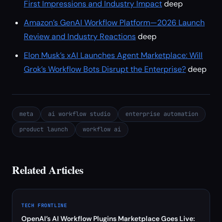
First Impressions and Industry Impact
deep
Amazon’s GenAI Workflow Platform—2026 Launch
Review and Industry Reactions
deep
Elon Musk’s xAI Launches Agent Marketplace: Will
Grok’s Workflow Bots Disrupt the Enterprise?
deep
meta
ai workflow studio
enterprise automation
product launch
workflow ai
Related Articles
TECH FRONTLINE
OpenAI’s AI Workflow Plugins Marketplace Goes Live: