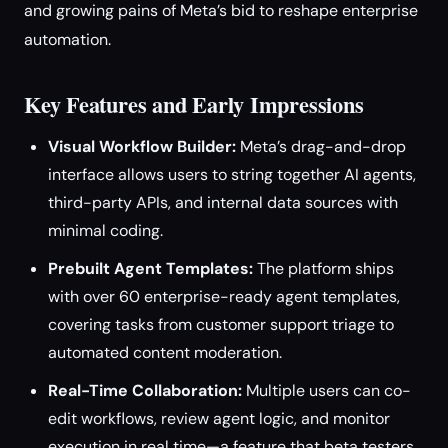
and growing pains of Meta’s bid to reshape enterprise
automation.
Key Features and Early Impressions
Visual Workflow Builder:
Meta’s drag-and-drop
interface allows users to string together AI agents,
third-party APIs, and internal data sources with
minimal coding.
Prebuilt Agent Templates:
The platform ships
with over 60 enterprise-ready agent templates,
covering tasks from customer support triage to
automated content moderation.
Real-Time Collaboration:
Multiple users can co-
edit workflows, review agent logic, and monitor
execution in real time—a feature that beta testers