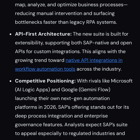
map, analyze, and optimize business processes—
reducing manual intervention and surfacing
bottlenecks faster than legacy RPA systems.
API-First Architecture:
The new suite is built for
extensibility, supporting both SAP-native and open
APIs for custom integrations. This aligns with the
growing trend toward
native API integrations in
workflow automation tools
across the industry.
Competitive Positioning:
With rivals like Microsoft
(AI Logic Apps) and Google (Gemini Flow)
launching their own next-gen automation
platforms in 2026, SAP’s offering stands out for its
deep process integration and enterprise
governance features. Analysts expect SAP’s suite
to appeal especially to regulated industries and