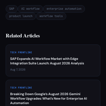
SAP
AI workflow
enterprise automation
product launch
workflow tools
Related Articles
TECH FRONTLINE
SAP Expands AI Workflow Market with Edge
Integration Suite Launch: August 2026 Analysis
Aug 7, 2026
TECH FRONTLINE
Breaking Down Google’s August 2026 Gemini
Workflow Upgrades: What’s New for Enterprise AI
Automation