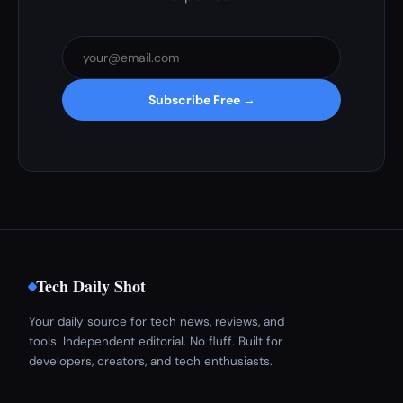
Subscribe Free →
Tech Daily Shot
Your daily source for tech news, reviews, and
tools. Independent editorial. No fluff. Built for
developers, creators, and tech enthusiasts.