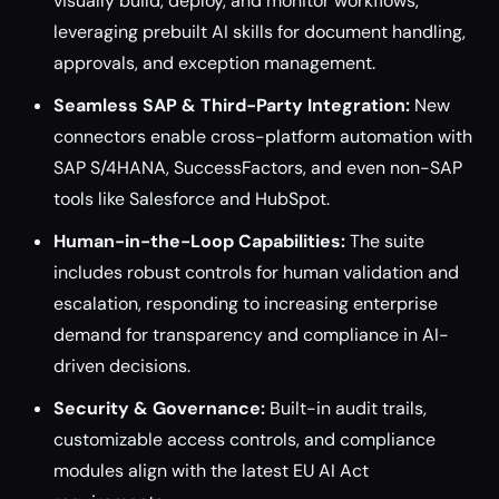
visually build, deploy, and monitor workflows,
leveraging prebuilt AI skills for document handling,
approvals, and exception management.
Seamless SAP & Third-Party Integration:
New
connectors enable cross-platform automation with
SAP S/4HANA, SuccessFactors, and even non-SAP
tools like Salesforce and HubSpot.
Human-in-the-Loop Capabilities:
The suite
includes robust controls for human validation and
escalation, responding to increasing enterprise
demand for transparency and compliance in AI-
driven decisions.
Security & Governance:
Built-in audit trails,
customizable access controls, and compliance
modules align with the latest EU AI Act