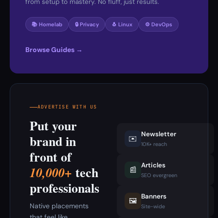
from setup to mastery. No fluff, just results.
📚 Homelab
🔒 Privacy
🐧 Linux
⚙️ DevOps
Browse Guides →
ADVERTISE WITH US
Put your
Newsletter
brand in
✉️
10K+ reach
front of
Articles
tech
10,000+
📰
SEO evergreen
professionals
Banners
🖼️
Native placements
Site-wide
that feel like