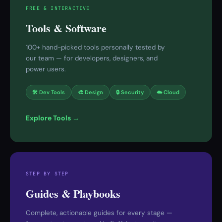
FREE & INTERACTIVE
Tools & Software
100+ hand-picked tools personally tested by
our team — for developers, designers, and
power users.
🛠 Dev Tools
🎨 Design
🔒 Security
☁️ Cloud
Explore Tools →
STEP BY STEP
Guides & Playbooks
Complete, actionable guides for every stage —