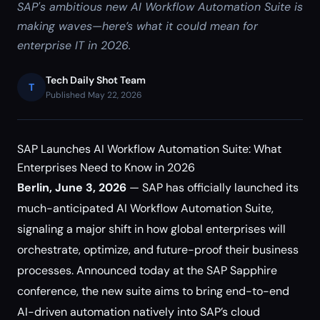
SAP's ambitious new AI Workflow Automation Suite is
making waves—here’s what it could mean for
enterprise IT in 2026.
Tech Daily Shot Team
T
Published May 22, 2026
SAP Launches AI Workflow Automation Suite: What
Enterprises Need to Know in 2026
Berlin, June 3, 2026
— SAP has officially launched its
much-anticipated AI Workflow Automation Suite,
signaling a major shift in how global enterprises will
orchestrate, optimize, and future-proof their business
processes. Announced today at the SAP Sapphire
conference, the new suite aims to bring end-to-end
AI-driven automation natively into SAP’s cloud