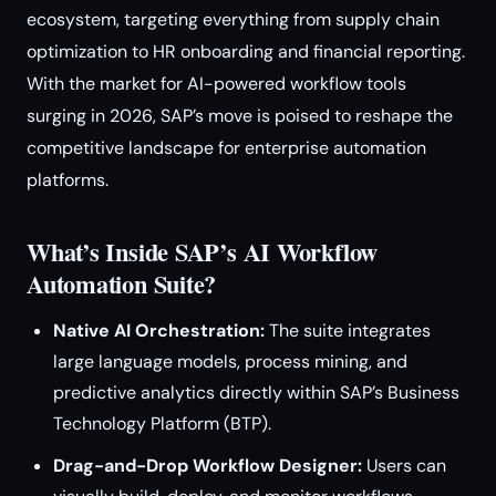
ecosystem, targeting everything from supply chain
optimization to HR onboarding and financial reporting.
With the market for AI-powered workflow tools
surging in 2026, SAP’s move is poised to reshape the
competitive landscape for enterprise automation
platforms.
What’s Inside SAP’s AI Workflow
Automation Suite?
Native AI Orchestration:
The suite integrates
large language models, process mining, and
predictive analytics directly within SAP’s Business
Technology Platform (BTP).
Drag-and-Drop Workflow Designer:
Users can