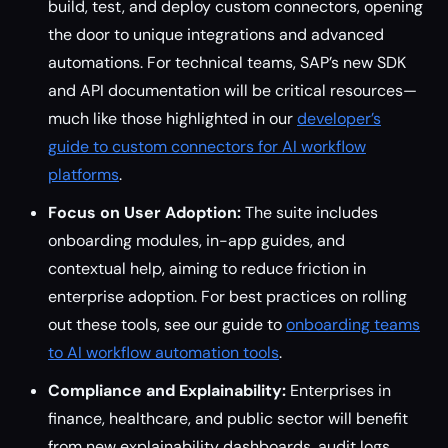
build, test, and deploy custom connectors, opening
the door to unique integrations and advanced
automations. For technical teams, SAP’s new SDK
and API documentation will be critical resources—
much like those highlighted in our
developer’s
guide to custom connectors for AI workflow
platforms
.
Focus on User Adoption:
The suite includes
onboarding modules, in-app guides, and
contextual help, aiming to reduce friction in
enterprise adoption. For best practices on rolling
out these tools, see our guide to
onboarding teams
to AI workflow automation tools
.
Compliance and Explainability:
Enterprises in
finance, healthcare, and public sector will benefit
from new explainability dashboards, audit logs,