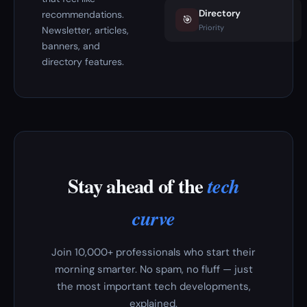
Directory
recommendations.
🎯
Priority
Newsletter, articles,
banners, and
directory features.
Stay ahead of the
tech
curve
Join 10,000+ professionals who start their
morning smarter. No spam, no fluff — just
the most important tech developments,
explained.