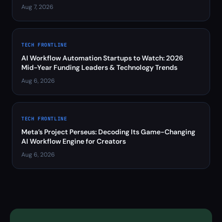
Aug 7, 2026
TECH FRONTLINE
AI Workflow Automation Startups to Watch: 2026
Mid-Year Funding Leaders & Technology Trends
Aug 6, 2026
TECH FRONTLINE
Meta’s Project Perseus: Decoding Its Game-Changing
AI Workflow Engine for Creators
Aug 6, 2026