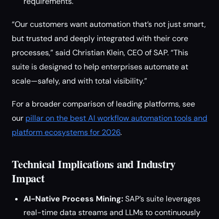
requirements.
“Our customers want automation that’s not just smart,
but trusted and deeply integrated with their core
processes,” said Christian Klein, CEO of SAP. “This
suite is designed to help enterprises automate at
scale—safely, and with total visibility.”
For a broader comparison of leading platforms, see
our
pillar on the best AI workflow automation tools and
platform ecosystems for 2026
.
Technical Implications and Industry
Impact
AI-Native Process Mining:
SAP’s suite leverages
real-time data streams and LLMs to continuously