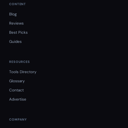
CONTENT
Blog
Reviews
Best Picks
Guides
RESOURCES
Tools Directory
Glossary
Contact
Advertise
COMPANY