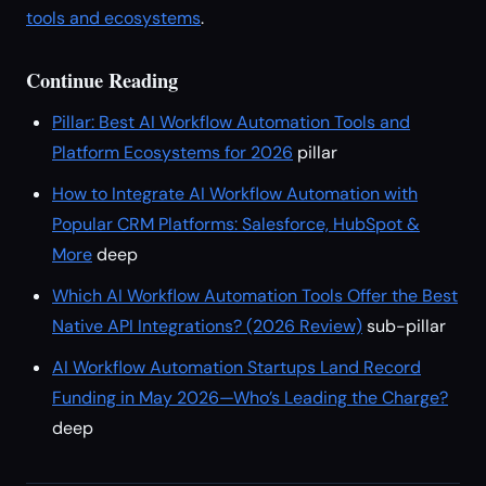
tools and ecosystems
.
Continue Reading
Pillar: Best AI Workflow Automation Tools and
Platform Ecosystems for 2026
pillar
How to Integrate AI Workflow Automation with
Popular CRM Platforms: Salesforce, HubSpot &
More
deep
Which AI Workflow Automation Tools Offer the Best
Native API Integrations? (2026 Review)
sub-pillar
AI Workflow Automation Startups Land Record
Funding in May 2026—Who’s Leading the Charge?
deep