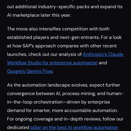
out additional industry-specific packs and expand its
AI marketplace later this year.
The move also intensifies competition with both
established players and next-gen entrants. For a look
at how SAP’s approach compares with other recent
launches, check out our analysis of
Anthropic’s Claude
Workflow Studio for enterprise automation
and
Google’s Gemini Flow
.
As the automation landscape evolves, expect further
convergence between AI, process mining, and human-
in-the-loop orchestration—driven by enterprise
demand for smarter, more accountable automation.
For ongoing coverage and in-depth reviews, follow our
dedicated
pillar on the best AI workflow automation