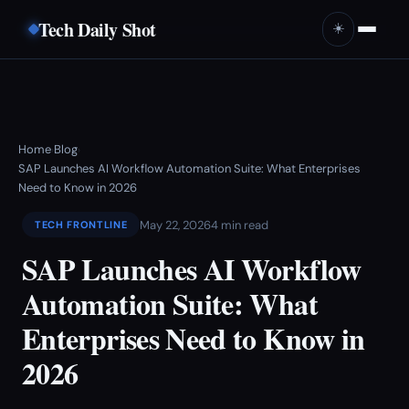
Tech Daily Shot
☀️
Home
Blog
›
›
SAP Launches AI Workflow Automation Suite: What Enterprises
Need to Know in 2026
May 22, 2026
4 min read
TECH FRONTLINE
SAP Launches AI Workflow
Automation Suite: What
Enterprises Need to Know in
2026