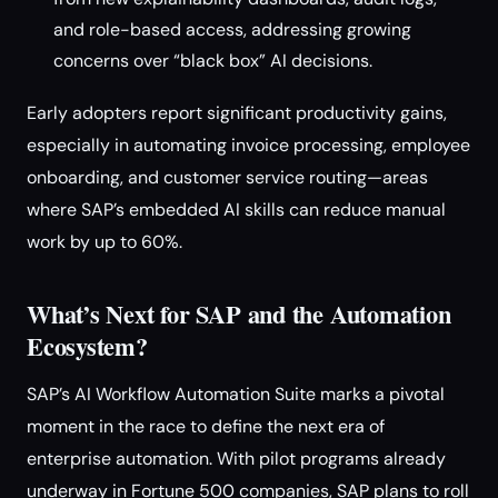
and role-based access, addressing growing
concerns over “black box” AI decisions.
Early adopters report significant productivity gains,
especially in automating invoice processing, employee
onboarding, and customer service routing—areas
where SAP’s embedded AI skills can reduce manual
work by up to 60%.
What’s Next for SAP and the Automation
Ecosystem?
SAP’s AI Workflow Automation Suite marks a pivotal
moment in the race to define the next era of
enterprise automation. With pilot programs already
underway in Fortune 500 companies, SAP plans to roll