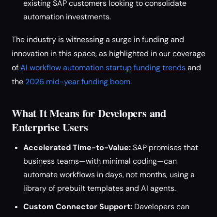
existing SAP customers looking to consolidate
automation investments.
The industry is witnessing a surge in funding and
innovation in this space, as highlighted in our coverage
of
AI workflow automation startup funding trends
and
the
2026 mid-year funding boom
.
What It Means for Developers and
Enterprise Users
Accelerated Time-to-Value:
SAP promises that
business teams—with minimal coding—can
automate workflows in days, not months, using a
library of prebuilt templates and AI agents.
Custom Connector Support:
Developers can