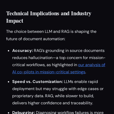
Technical Implications and Industry
Impact
The choice between LLM and RAG is shaping the
future of document automation:
Accuracy:
RAG’s grounding in source documents
reduces hallucination—a top concern for mission-
critical workflows, as highlighted in
our analysis of
AI co-pilots in mission-critical settings
.
Speed vs. Customization:
LLMs enable rapid
deployment but may struggle with edge cases or
proprietary data. RAG, while slower to build,
delivers higher confidence and traceability.
Debugging:
Diagnosing workflow failures is more