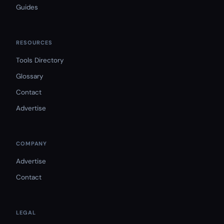
Guides
RESOURCES
Tools Directory
Glossary
Contact
Advertise
COMPANY
Advertise
Contact
LEGAL