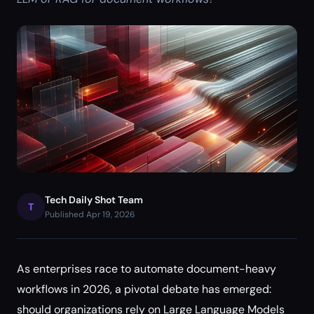
Tech Daily Shot Team
T
Published Apr 19, 2026
As enterprises race to automate document-heavy
workflows in 2026, a pivotal debate has emerged:
should organizations rely on Large Language Models