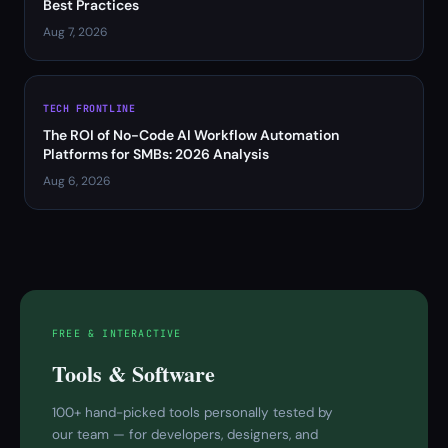
Best Practices
Aug 7, 2026
TECH FRONTLINE
The ROI of No-Code AI Workflow Automation
Platforms for SMBs: 2026 Analysis
Aug 6, 2026
FREE & INTERACTIVE
Tools & Software
100+ hand-picked tools personally tested by
our team — for developers, designers, and