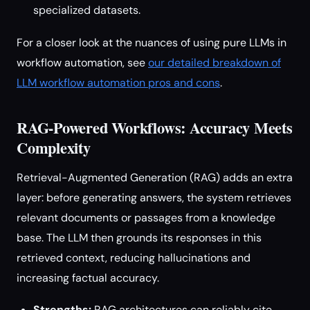
specialized datasets.
For a closer look at the nuances of using pure LLMs in
workflow automation, see
our detailed breakdown of
LLM workflow automation pros and cons
.
RAG-Powered Workflows: Accuracy Meets
Complexity
Retrieval-Augmented Generation (RAG) adds an extra
layer: before generating answers, the system retrieves
relevant documents or passages from a knowledge
base. The LLM then grounds its responses in this
retrieved context, reducing hallucinations and
increasing factual accuracy.
Strengths:
RAG architectures can reliably cite