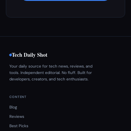
Tech Daily Shot
Your daily source for tech news, reviews, and
tools. Independent editorial. No fluff. Built for
developers, creators, and tech enthusiasts.
CONTENT
Blog
Reviews
Best Picks