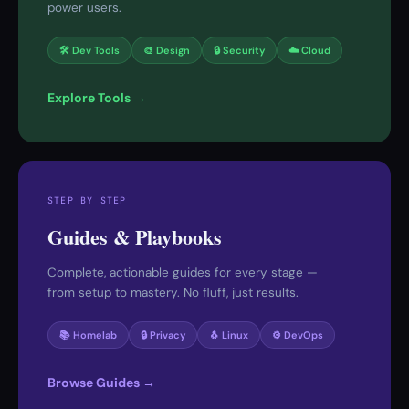
power users.
🛠 Dev Tools
🎨 Design
🔒 Security
☁️ Cloud
Explore Tools →
STEP BY STEP
Guides & Playbooks
Complete, actionable guides for every stage —
from setup to mastery. No fluff, just results.
📚 Homelab
🔒 Privacy
🐧 Linux
⚙️ DevOps
Browse Guides →