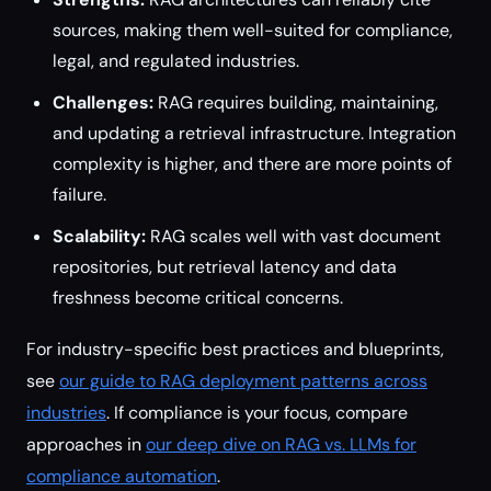
sources, making them well-suited for compliance,
legal, and regulated industries.
Challenges:
RAG requires building, maintaining,
and updating a retrieval infrastructure. Integration
complexity is higher, and there are more points of
failure.
Scalability:
RAG scales well with vast document
repositories, but retrieval latency and data
freshness become critical concerns.
For industry-specific best practices and blueprints,
see
our guide to RAG deployment patterns across
industries
. If compliance is your focus, compare
approaches in
our deep dive on RAG vs. LLMs for
compliance automation
.