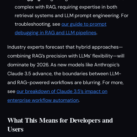
complex with RAG, requiring expertise in both
retrieval systems and LLM prompt engineering. For
troubleshooting, see
our guide to prompt
debugging in RAG and LLM pipelines
.
Industry experts forecast that hybrid approaches—
combining RAG’s precision with LLMs’ flexibility—will
dominate by 2026. As new models like Anthropic’s
Claude 3.5 advance, the boundaries between LLM-
and RAG-powered workflows are blurring. For more,
see
our breakdown of Claude 3.5’s impact on
enterprise workflow automation
.
What This Means for Developers and
Users