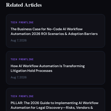
Related Articles
TECH FRONTLINE
The Business Case for No-Code AI Workflow
Automation: 2026 ROI Scenarios & Adoption Barriers
Aug 7, 2026
TECH FRONTLINE
How AI Workflow Automation Is Transforming
Litigation Hold Processes
Aug 7, 2026
TECH FRONTLINE
PILLAR: The 2026 Guide to Implementing AI Workflow
Automation for Legal Discovery—Risks, Vendors &