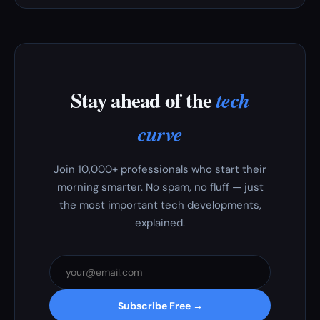
Stay ahead of the
tech
curve
Join 10,000+ professionals who start their
morning smarter. No spam, no fluff — just
the most important tech developments,
explained.
Subscribe Free →