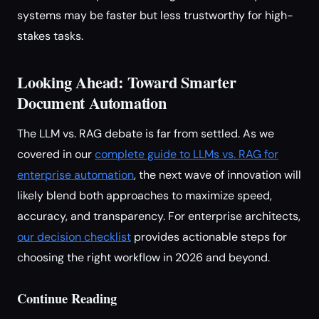
systems may be faster but less trustworthy for high-
stakes tasks.
Looking Ahead: Toward Smarter
Document Automation
The LLM vs. RAG debate is far from settled. As we
covered in our
complete guide to LLMs vs. RAG for
enterprise automation
, the next wave of innovation will
likely blend both approaches to maximize speed,
accuracy, and transparency. For enterprise architects,
our decision checklist
provides actionable steps for
choosing the right workflow in 2026 and beyond.
Continue Reading