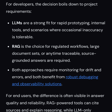
For developers, the decision boils down to project
requirements:
LLMs
are a strong fit for rapid prototyping, internal
tools, and scenarios where occasional inaccuracy
is tolerable.
RAG
is the choice for regulated workflows, large
document sets, or anytime traceable, source-
grounded answers are required.
Both approaches require monitoring for drift and
errors, and both benefit from
robust debugging
and observability solutions
.
For end users, the difference is often visible in answer
quality and reliability. RAG-powered tools can cite
sources and explain reasoning, while LLM-only