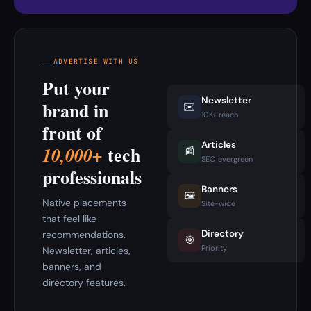
ADVERTISE WITH US
Put your
Newsletter
brand in
✉️
10K+ reach
front of
Articles
tech
10,000+
📰
SEO evergreen
professionals
Banners
🖼️
Native placements
Site-wide
that feel like
Directory
recommendations.
🎯
Priority
Newsletter, articles,
banners, and
directory features.