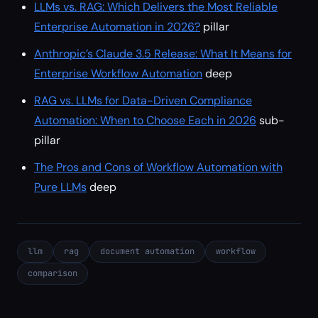
LLMs vs. RAG: Which Delivers the Most Reliable
Enterprise Automation in 2026?
pillar
Anthropic’s Claude 3.5 Release: What It Means for
Enterprise Workflow Automation
deep
RAG vs. LLMs for Data-Driven Compliance
Automation: When to Choose Each in 2026
sub-
pillar
The Pros and Cons of Workflow Automation with
Pure LLMs
deep
llm
rag
document automation
workflow
comparison