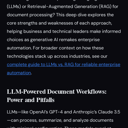
(LLMs) or Retrieval-Augmented Generation (RAG) for
document processing? This deep dive explores the
core strengths and weaknesses of each approach,
helping business and technical leaders make informed
choices as generative AI remakes enterprise
automation. For broader context on how these
technologies stack up across industries, see our
complete guide to LLMs vs. RAG for reliable enterprise
automation
.
LLM-Powered Document Workflows:
Power and Pitfalls
LLMs—like OpenAI’s GPT-4 and Anthropic’s Claude 3.5
—can process, summarize, and analyze documents