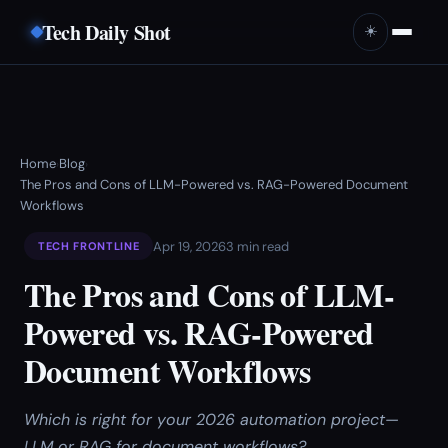
Tech Daily Shot
☀️
Home
Blog
›
›
The Pros and Cons of LLM-Powered vs. RAG-Powered Document
Workflows
Apr 19, 2026
3 min read
TECH FRONTLINE
The Pros and Cons of LLM-
Powered vs. RAG-Powered
Document Workflows
Which is right for your 2026 automation project—
LLM or RAG for document workflows?