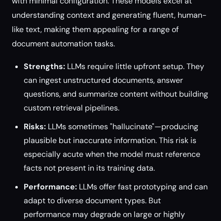
with minimal configuration. These models excel at
understanding context and generating fluent, human-
like text, making them appealing for a range of
document automation tasks.
Strengths:
LLMs require little upfront setup. They
can ingest unstructured documents, answer
questions, and summarize content without building
custom retrieval pipelines.
Risks:
LLMs sometimes "hallucinate"—producing
plausible but inaccurate information. This risk is
especially acute when the model must reference
facts not present in its training data.
Performance:
LLMs offer fast prototyping and can
adapt to diverse document types. But
performance may degrade on large or highly