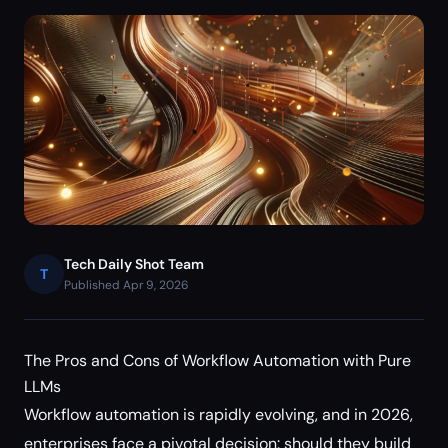
Tech Daily Shot Team
T
Published Apr 9, 2026
The Pros and Cons of Workflow Automation with Pure
LLMs
Workflow automation is rapidly evolving, and in 2026,
enterprises face a pivotal decision: should they build