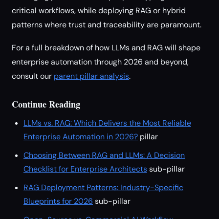
critical workflows, while deploying RAG or hybrid
patterns where trust and traceability are paramount.
For a full breakdown of how LLMs and RAG will shape
enterprise automation through 2026 and beyond,
consult our
parent pillar analysis
.
Continue Reading
LLMs vs. RAG: Which Delivers the Most Reliable
Enterprise Automation in 2026?
pillar
Choosing Between RAG and LLMs: A Decision
Checklist for Enterprise Architects
sub-pillar
RAG Deployment Patterns: Industry-Specific
Blueprints for 2026
sub-pillar