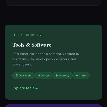
FREE & INTERACTIVE
Tools & Software
100+ hand-picked tools personally tested by
our team — for developers, designers, and
power users.
🛠 Dev Tools
🎨 Design
🔒 Security
☁️ Cloud
Explore Tools →