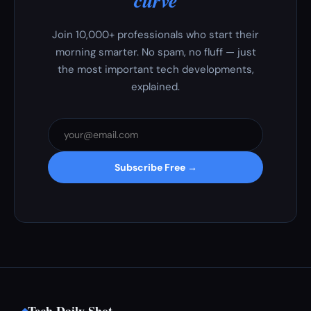
curve
Join 10,000+ professionals who start their
morning smarter. No spam, no fluff — just
the most important tech developments,
explained.
Subscribe Free →