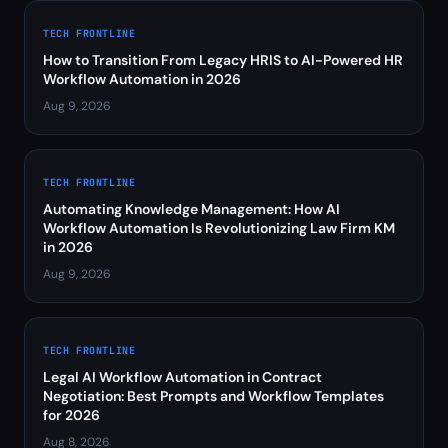
TECH FRONTLINE
How to Transition From Legacy HRIS to AI-Powered HR
Workflow Automation in 2026
Aug 9, 2026
TECH FRONTLINE
Automating Knowledge Management: How AI
Workflow Automation Is Revolutionizing Law Firm KM
in 2026
Aug 9, 2026
TECH FRONTLINE
Legal AI Workflow Automation in Contract
Negotiation: Best Prompts and Workflow Templates
for 2026
Aug 8, 2026