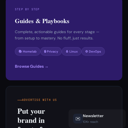
STEP BY STEP
Guides & Playbooks
Complete, actionable guides for every stage —
from setup to mastery. No fluff, just results.
📚 Homelab
🔒 Privacy
🐧 Linux
⚙️ DevOps
Browse Guides →
ADVERTISE WITH US
Put your
Newsletter
brand in
✉️
10K+ reach