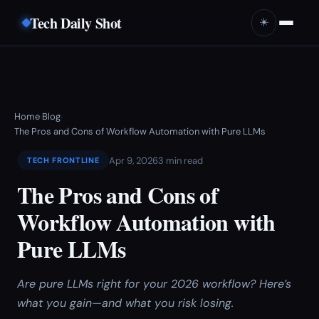
Tech Daily Shot
☀️
Home
Blog
›
›
The Pros and Cons of Workflow Automation with Pure LLMs
Apr 9, 2026
3 min read
TECH FRONTLINE
The Pros and Cons of
Workflow Automation with
Pure LLMs
Are pure LLMs right for your 2026 workflow? Here’s
what you gain—and what you risk losing.