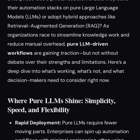
their automation stacks on pure Large Language
Models (LLMs) or adopt hybrid approaches like
Retrieval-Augmented Generation (RAG)? As
organizations race to streamline knowledge work and
reduce manual overhead,
pure LLM-driven
workflows
are gaining traction—but not without
debate over their strengths and limitations. Here’s a
deep dive into what’s working, what’s not, and what
decision-makers need to consider right now.
Where Pure LLMs Shine: Simplicity,
Speed, and Flexibility
Rapid Deployment:
Pure LLMs require fewer
moving parts. Enterprises can spin up automation