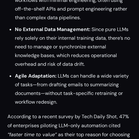
workflows with minimal engineering, often using
off-the-shelf APIs and prompt engineering rather
than complex data pipelines.
No External Data Management:
Since pure LLMs
rely solely on their internal training data, there’s no
need to manage or synchronize external
knowledge bases, which reduces operational
overhead and risk of data drift.
Agile Adaptation:
LLMs can handle a wide variety
of tasks—from drafting emails to summarizing
documents—without task-specific retraining or
workflow redesign.
According to a recent survey by Tech Daily Shot, 47%
of enterprises piloting LLM-only automation cited
“faster time to value”
as their top reason for choosing