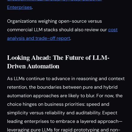
Enterprises
.
Organizations weighing open-source versus
commercial LLM stacks should also review our
cost
analysis and trade-off report
.
Looking Ahead: The Future of LLM-
Driven Automation
As LLMs continue to advance in reasoning and context
retention, the boundaries between pure and hybrid
automation approaches are likely to blur. For now, the
choice hinges on business priorities: speed and
simplicity versus reliability and auditability. Expect
leading enterprises to embrace a layered approach—
leveraging pure LLMs for rapid prototyping and non-