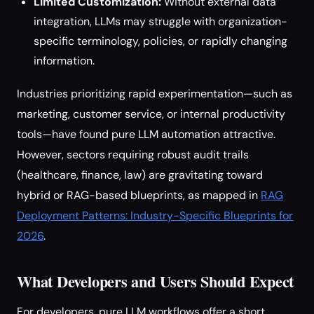
Limited Customization:
Without external data
integration, LLMs may struggle with organization-
specific terminology, policies, or rapidly changing
information.
Industries prioritizing rapid experimentation—such as
marketing, customer service, or internal productivity
tools—have found pure LLM automation attractive.
However, sectors requiring robust audit trails
(healthcare, finance, law) are gravitating toward
hybrid or RAG-based blueprints, as mapped in
RAG
Deployment Patterns: Industry-Specific Blueprints for
2026
.
What Developers and Users Should Expect
For developers, pure LLM workflows offer a short