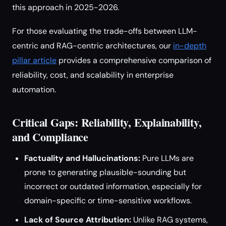
this approach in 2025-2026.
For those evaluating the trade-offs between LLM-
centric and RAG-centric architectures, our
in-depth
pillar article
provides a comprehensive comparison of
reliability, cost, and scalability in enterprise
automation.
Critical Gaps: Reliability, Explainability,
and Compliance
Factuality and Hallucinations:
Pure LLMs are
prone to generating plausible-sounding but
incorrect or outdated information, especially for
domain-specific or time-sensitive workflows.
Lack of Source Attribution:
Unlike RAG systems,