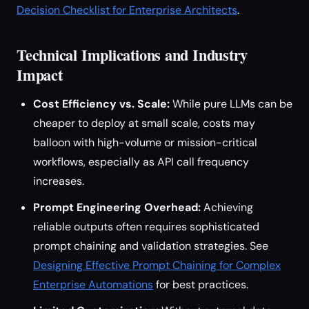
Decision Checklist for Enterprise Architects
.
Technical Implications and Industry
Impact
Cost Efficiency vs. Scale:
While pure LLMs can be
cheaper to deploy at small scale, costs may
balloon with high-volume or mission-critical
workflows, especially as API call frequency
increases.
Prompt Engineering Overhead:
Achieving
reliable outputs often requires sophisticated
prompt chaining and validation strategies. See
Designing Effective Prompt Chaining for Complex
Enterprise Automations
for best practices.