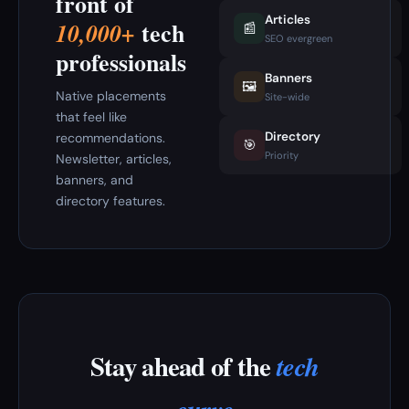
front of
Articles
tech
10,000+
📰
SEO evergreen
professionals
Banners
🖼️
Native placements
Site-wide
that feel like
Directory
recommendations.
🎯
Priority
Newsletter, articles,
banners, and
directory features.
Stay ahead of the
tech