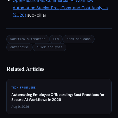
Open-Source vs. Commercial AI Workflow
Automation Stacks: Pros, Cons, and Cost Analysis
(2026)
sub-pillar
workflow automation
LLM
pros and cons
enterprise
quick analysis
Related Articles
TECH FRONTLINE
Automating Employee Offboarding: Best Practices for
Secure AI Workflows in 2026
Aug 9, 2026