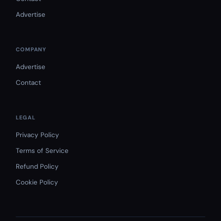
Advertise
COMPANY
Advertise
Contact
LEGAL
Privacy Policy
Terms of Service
Refund Policy
Cookie Policy