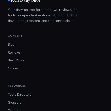
Tech Daily Shot
Your daily source for tech news, reviews, and
tools. Independent editorial. No fluff. Built for
developers, creators, and tech enthusiasts.
CONTENT
Blog
Reviews
Best Picks
Guides
RESOURCES
Tools Directory
Glossary
Contact