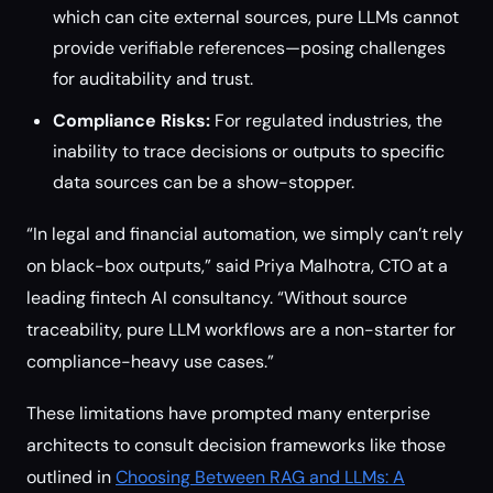
which can cite external sources, pure LLMs cannot
provide verifiable references—posing challenges
for auditability and trust.
Compliance Risks:
For regulated industries, the
inability to trace decisions or outputs to specific
data sources can be a show-stopper.
“In legal and financial automation, we simply can’t rely
on black-box outputs,” said Priya Malhotra, CTO at a
leading fintech AI consultancy. “Without source
traceability, pure LLM workflows are a non-starter for
compliance-heavy use cases.”
These limitations have prompted many enterprise
architects to consult decision frameworks like those
outlined in
Choosing Between RAG and LLMs: A