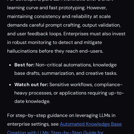
learning curve and fast prototyping. However,
maintaining consistency and reliability at scale
demands careful prompt crafting, output validation,
and user feedback loops. Enterprises must also invest
in robust monitoring to detect and mitigate
hallucinations before they reach end-users.
Best for:
Non-critical automations, knowledge
base drafts, summarization, and creative tasks.
Watch out for:
Sensitive workflows, compliance-
heavy processes, or applications requiring up-to-
date knowledge.
For step-by-step guidance on leveraging LLMs in
enterprise settings, see
Automated Knowledge Base
Creation with LLMs: Step-by-Step Guide for