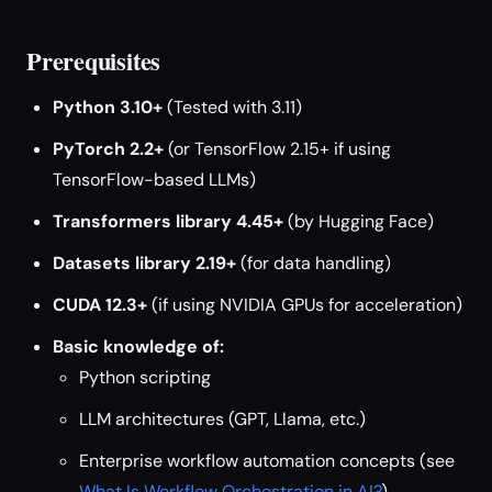
Prerequisites
Python 3.10+
(Tested with 3.11)
PyTorch 2.2+
(or TensorFlow 2.15+ if using
TensorFlow-based LLMs)
Transformers library 4.45+
(by Hugging Face)
Datasets library 2.19+
(for data handling)
CUDA 12.3+
(if using NVIDIA GPUs for acceleration)
Basic knowledge of:
Python scripting
LLM architectures (GPT, Llama, etc.)
Enterprise workflow automation concepts (see
What Is Workflow Orchestration in AI?
)