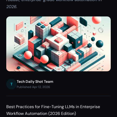
2026.
Tech Daily Shot Team
T
Published Apr 12, 2026
Best Practices for Fine-Tuning LLMs in Enterprise
Workflow Automation (2026 Edition)