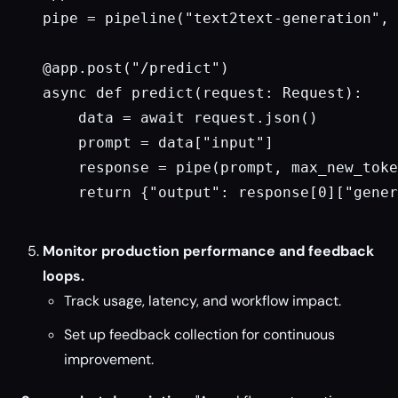
pipe = pipeline("text2text-generation", 
@app.post("/predict")

async def predict(request: Request):

    data = await request.json()

    prompt = data["input"]

    response = pipe(prompt, max_new_toke
    return {"output": response[0]["gener
Monitor production performance and feedback
loops.
Track usage, latency, and workflow impact.
Set up feedback collection for continuous
improvement.