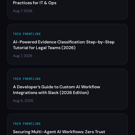
Practices for IT & Ops
Aug 7, 2026
TECH FRONTLINE
AI-Powered Evidence Classification: Step-by-Step
Tutorial for Legal Teams (2026)
Aug 7, 2026
TECH FRONTLINE
A Developer’s Guide to Custom AI Workflow
Integrations with Slack (2026 Edition)
Aug 6, 2026
TECH FRONTLINE
Securing Multi-Agent AI Workflows: Zero Trust