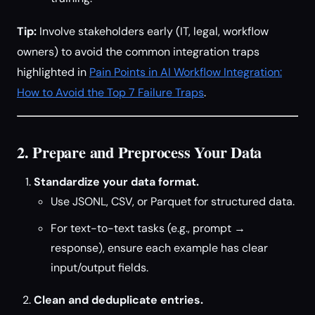
Tip:
Involve stakeholders early (IT, legal, workflow
owners) to avoid the common integration traps
highlighted in
Pain Points in AI Workflow Integration:
How to Avoid the Top 7 Failure Traps
.
2. Prepare and Preprocess Your Data
Standardize your data format.
Use JSONL, CSV, or Parquet for structured data.
For text-to-text tasks (e.g., prompt →
response), ensure each example has clear
input/output fields.
Clean and deduplicate entries.