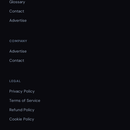
Glossary
Contact
Advertise
COMPANY
Advertise
Contact
LEGAL
Privacy Policy
Terms of Service
Refund Policy
Cookie Policy