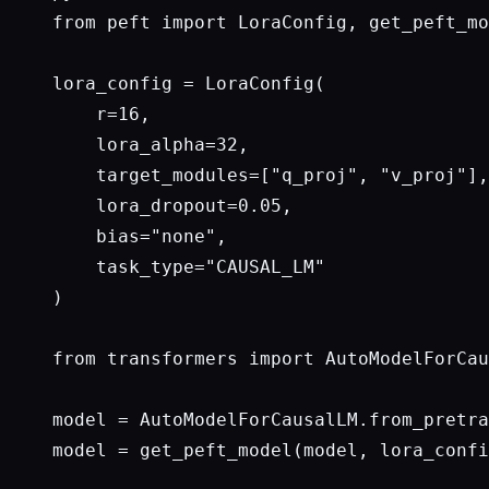
from peft import LoraConfig, get_peft_mo
lora_config = LoraConfig(

    r=16,

    lora_alpha=32,

    target_modules=["q_proj", "v_proj"],

    lora_dropout=0.05,

    bias="none",

    task_type="CAUSAL_LM"

)

from transformers import AutoModelForCau
model = AutoModelForCausalLM.from_pretra
model = get_peft_model(model, lora_confi