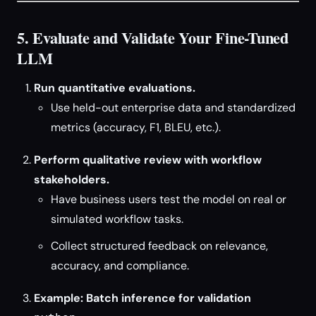
5. Evaluate and Validate Your Fine-Tuned
LLM
Run quantitative evaluations.
Use held-out enterprise data and standardized
metrics (accuracy, F1, BLEU, etc.).
Perform qualitative review with workflow
stakeholders.
Have business users test the model on real or
simulated workflow tasks.
Collect structured feedback on relevance,
accuracy, and compliance.
Example: Batch inference for validation