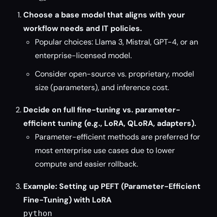
Choose a base model that aligns with your
workflow needs and IT policies.
Popular choices: Llama 3, Mistral, GPT-4, or an
enterprise-licensed model.
Consider open-source vs. proprietary, model
size (parameters), and inference cost.
Decide on full fine-tuning vs. parameter-
efficient tuning (e.g., LoRA, QLoRA, adapters).
Parameter-efficient methods are preferred for
most enterprise use cases due to lower
compute and easier rollback.
Example: Setting up PEFT (Parameter-Efficient
Fine-Tuning) with LoRA
python
