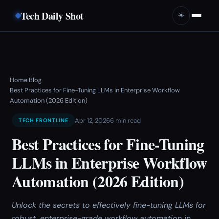
Tech Daily Shot
☀️
Home
Blog
›
›
Best Practices for Fine-Tuning LLMs in Enterprise Workflow
Automation (2026 Edition)
Apr 12, 2026
6 min read
TECH FRONTLINE
Best Practices for Fine-Tuning
LLMs in Enterprise Workflow
Automation (2026 Edition)
Unlock the secrets to effectively fine-tuning LLMs for
robust, enterprise-grade workflow automation in