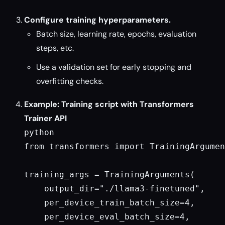
Configure training hyperparameters.
Batch size, learning rate, epochs, evaluation
steps, etc.
Use a validation set for early stopping and
overfitting checks.
Example: Training script with Transformers
Trainer API
python

from transformers import TrainingArgumen
training_args = TrainingArguments(

    output_dir="./llama3-finetuned",

    per_device_train_batch_size=4,

    per_device_eval_batch_size=4,
