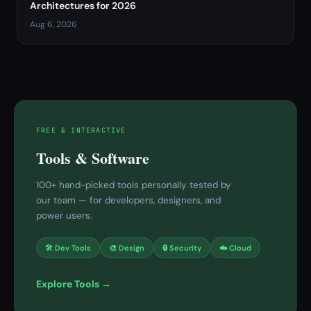
Architectures for 2026
Aug 6, 2026
FREE & INTERACTIVE
Tools & Software
100+ hand-picked tools personally tested by
our team — for developers, designers, and
power users.
🛠 Dev Tools
🎨 Design
🔒 Security
☁️ Cloud
Explore Tools →