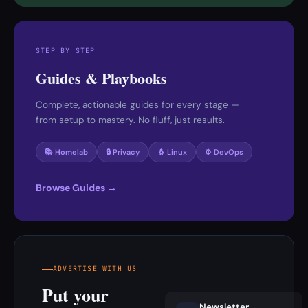
STEP BY STEP
Guides & Playbooks
Complete, actionable guides for every stage —
from setup to mastery. No fluff, just results.
📚 Homelab
🔒 Privacy
🐧 Linux
⚙️ DevOps
Browse Guides →
ADVERTISE WITH US
Put your
Newsletter