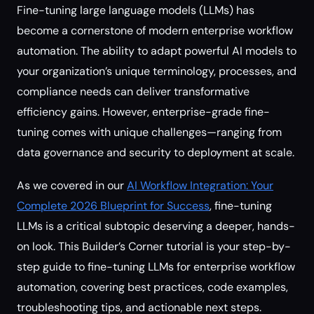
Fine-tuning large language models (LLMs) has
become a cornerstone of modern enterprise workflow
automation. The ability to adapt powerful AI models to
your organization’s unique terminology, processes, and
compliance needs can deliver transformative
efficiency gains. However, enterprise-grade fine-
tuning comes with unique challenges—ranging from
data governance and security to deployment at scale.
As we covered in our
AI Workflow Integration: Your
Complete 2026 Blueprint for Success
, fine-tuning
LLMs is a critical subtopic deserving a deeper, hands-
on look. This Builder’s Corner tutorial is your step-by-
step guide to fine-tuning LLMs for enterprise workflow
automation, covering best practices, code examples,
troubleshooting tips, and actionable next steps.