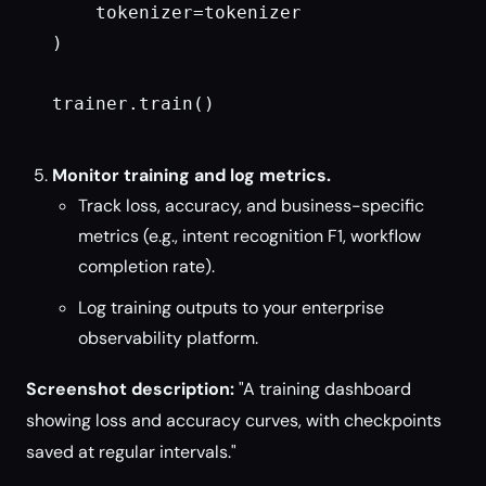
    tokenizer=tokenizer

)

trainer.train()

Monitor training and log metrics.
Track loss, accuracy, and business-specific
metrics (e.g., intent recognition F1, workflow
completion rate).
Log training outputs to your enterprise
observability platform.
Screenshot description:
"A training dashboard
showing loss and accuracy curves, with checkpoints
saved at regular intervals."