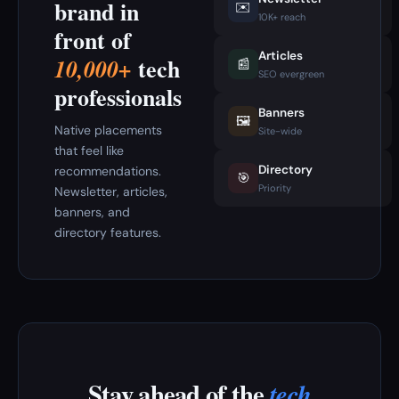
brand in
✉️
10K+ reach
front of
Articles
tech
10,000+
📰
SEO evergreen
professionals
Banners
🖼️
Native placements
Site-wide
that feel like
Directory
recommendations.
🎯
Priority
Newsletter, articles,
banners, and
directory features.
Stay ahead of the
tech