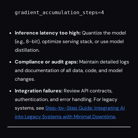
gradient_accumulation_steps=4

Inference latency too high:
Quantize the model
(e.g., 8-bit), optimize serving stack, or use model
distillation.
Compliance or audit gaps:
Maintain detailed logs
and documentation of all data, code, and model
changes.
Integration failures:
Review API contracts,
authentication, and error handling. For legacy
systems, see
Step-by-Step Guide: Integrating AI
into Legacy Systems with Minimal Downtime
.