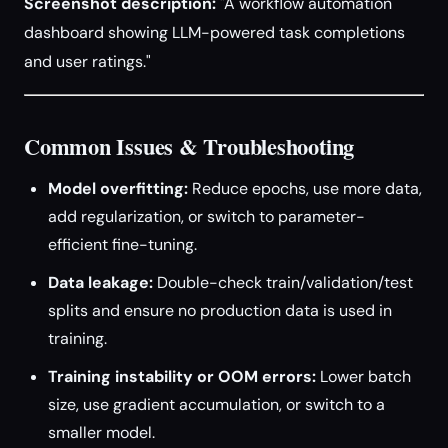
Screenshot description:
"A workflow automation
dashboard showing LLM-powered task completions
and user ratings."
Common Issues & Troubleshooting
Model overfitting:
Reduce epochs, use more data,
add regularization, or switch to parameter-
efficient fine-tuning.
Data leakage:
Double-check train/validation/test
splits and ensure no production data is used in
training.
Training instability or OOM errors:
Lower batch
size, use gradient accumulation, or switch to a
smaller model.