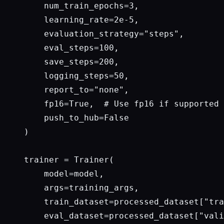
    num_train_epochs=3,

    learning_rate=2e-5,

    evaluation_strategy="steps",

    eval_steps=100,

    save_steps=200,

    logging_steps=50,

    report_to="none",

    fp16=True,  # Use fp16 if supported 
    push_to_hub=False

)

trainer = Trainer(

    model=model,

    args=training_args,

    train_dataset=processed_dataset["tra
    eval_dataset=processed_dataset["vali