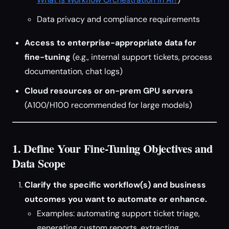
Data privacy and compliance requirements
Access to enterprise-appropriate data for
fine-tuning
(e.g., internal support tickets, process
documentation, chat logs)
Cloud resources or on-prem GPU servers
(A100/H100 recommended for large models)
1. Define Your Fine-Tuning Objectives and
Data Scope
Clarify the specific workflow(s) and business
outcomes you want to automate or enhance.
Examples: automating support ticket triage,
generating custom reports, extracting