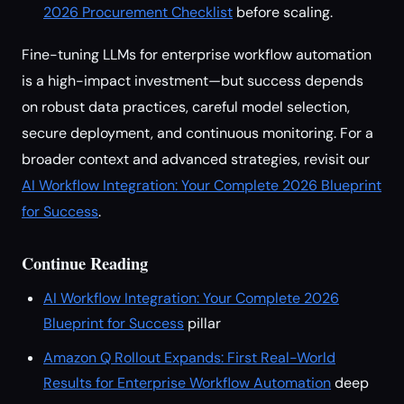
2026 Procurement Checklist
before scaling.
Fine-tuning LLMs for enterprise workflow automation
is a high-impact investment—but success depends
on robust data practices, careful model selection,
secure deployment, and continuous monitoring. For a
broader context and advanced strategies, revisit our
AI Workflow Integration: Your Complete 2026 Blueprint
for Success
.
Continue Reading
AI Workflow Integration: Your Complete 2026
Blueprint for Success
pillar
Amazon Q Rollout Expands: First Real-World
Results for Enterprise Workflow Automation
deep