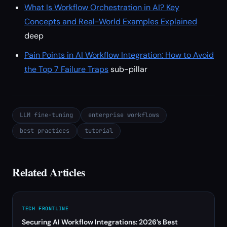
What Is Workflow Orchestration in AI? Key
Concepts and Real-World Examples Explained
deep
Pain Points in AI Workflow Integration: How to Avoid
the Top 7 Failure Traps
sub-pillar
LLM fine-tuning
enterprise workflows
best practices
tutorial
Related Articles
TECH FRONTLINE
Securing AI Workflow Integrations: 2026’s Best