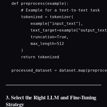
def preprocess(example):

    # Example for a text-to-text task

    tokenized = tokenizer(

        example["input_text"], 

        text_target=example["output_text
        truncation=True, 

        max_length=512

    )

    return tokenized

processed_dataset = dataset.map(preproce
3. Select the Right LLM and Fine-Tuning
Strategy