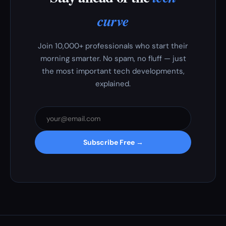
curve
Join 10,000+ professionals who start their
morning smarter. No spam, no fluff — just
the most important tech developments,
explained.
Subscribe Free →