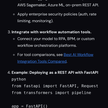
AWS Sagemaker, Azure ML, on-prem REST API.
Apply enterprise security policies (auth, rate
limiting, monitoring).
Integrate with workflow automation tools.
Connect your model to RPA, BPM, or custom
workflow orchestration platforms.
For tool comparisons, see
Best AI Workflow
Integration Tools Compared
.
Example: Deploying as a REST API with FastAPI
python

from fastapi import FastAPI, Request

from transformers import pipeline

app = FastAPI()
