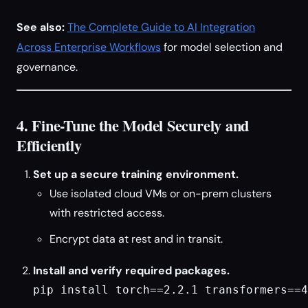
See also:
The Complete Guide to AI Integration
Across Enterprise Workflows
for model selection and
governance.
4. Fine-Tune the Model Securely and
Efficiently
Set up a secure training environment.
Use isolated cloud VMs or on-prem clusters
with restricted access.
Encrypt data at rest and in transit.
Install and verify required packages.
pip install torch==2.2.1 transformers==4