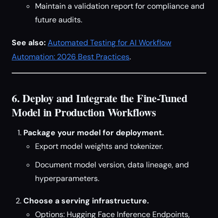
Maintain a validation report for compliance and
future audits.
See also:
Automated Testing for AI Workflow
Automation: 2026 Best Practices
.
6. Deploy and Integrate the Fine-Tuned
Model in Production Workflows
Package your model for deployment.
Export model weights and tokenizer.
Document model version, data lineage, and
hyperparameters.
Choose a serving infrastructure.
Options: Hugging Face Inference Endpoints,