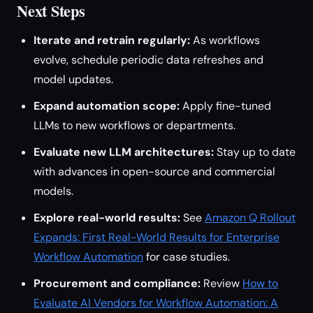
Next Steps
Iterate and retrain regularly:
As workflows
evolve, schedule periodic data refreshes and
model updates.
Expand automation scope:
Apply fine-tuned
LLMs to new workflows or departments.
Evaluate new LLM architectures:
Stay up to date
with advances in open-source and commercial
models.
Explore real-world results:
See
Amazon Q Rollout
Expands: First Real-World Results for Enterprise
Workflow Automation
for case studies.
Procurement and compliance:
Review
How to
Evaluate AI Vendors for Workflow Automation: A