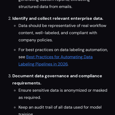
structured data from emails.
Identify and collect relevant enterprise data.
Data should be representative of real workflow
content, well-labeled, and compliant with
company policies.
For best practices on data labeling automation,
see
Best Practices for Automating Data
Labeling Pipelines in 2026
.
Document data governance and compliance
requirements.
Ensure sensitive data is anonymized or masked
as required.
Keep an audit trail of all data used for model
training.