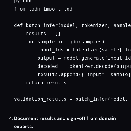
python

from tqdm import tqdm

def batch_infer(model, tokenizer, sample
    results = []

    for sample in tqdm(samples):

        input_ids = tokenizer(sample["in
        output = model.generate(input_id
        decoded = tokenizer.decode(outpu
        results.append({"input": sample[
    return results

validation_results = batch_infer(model, 
Document results and sign-off from domain
experts.