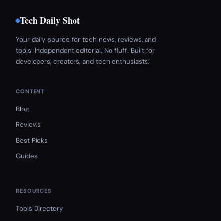
Tech Daily Shot
Your daily source for tech news, reviews, and
tools. Independent editorial. No fluff. Built for
developers, creators, and tech enthusiasts.
CONTENT
Blog
Reviews
Best Picks
Guides
RESOURCES
Tools Directory