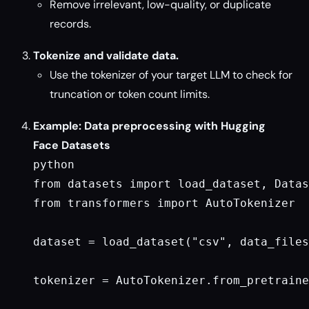
Remove irrelevant, low-quality, or duplicate
records.
Tokenize and validate data.
Use the tokenizer of your target LLM to check for
truncation or token count limits.
Example: Data preprocessing with Hugging
Face Datasets
python

from datasets import load_dataset, Datas
from transformers import AutoTokenizer

dataset = load_dataset("csv", data_files
tokenizer = AutoTokenizer.from_pretraine