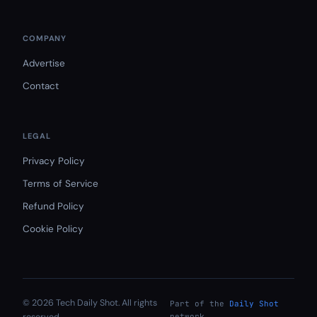
COMPANY
Advertise
Contact
LEGAL
Privacy Policy
Terms of Service
Refund Policy
Cookie Policy
© 2026 Tech Daily Shot. All rights
Part of the
Daily Shot
network