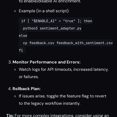
to enable/disable AI enrichment.
Example (in a shell script):
if [ "$ENABLE_AI" = "true" ]; then

  python3 sentiment_adapter.py

else

  cp feedback.csv feedback_with_sentiment.csv

Monitor Performance and Errors:
Watch logs for API timeouts, increased latency,
or failures.
Rollback Plan:
If issues arise, toggle the feature flag to revert
to the legacy workflow instantly.
Tip:
For more complex integrations, consider using an