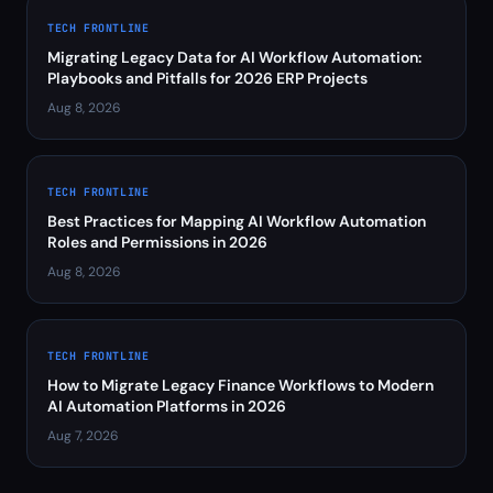
TECH FRONTLINE
Migrating Legacy Data for AI Workflow Automation:
Playbooks and Pitfalls for 2026 ERP Projects
Aug 8, 2026
TECH FRONTLINE
Best Practices for Mapping AI Workflow Automation
Roles and Permissions in 2026
Aug 8, 2026
TECH FRONTLINE
How to Migrate Legacy Finance Workflows to Modern
AI Automation Platforms in 2026
Aug 7, 2026