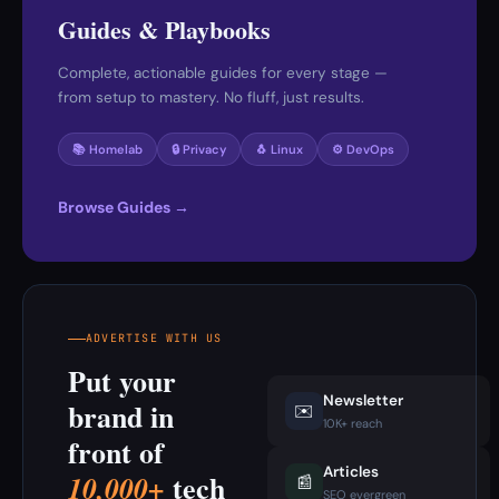
Guides & Playbooks
Complete, actionable guides for every stage —
from setup to mastery. No fluff, just results.
📚 Homelab
🔒 Privacy
🐧 Linux
⚙️ DevOps
Browse Guides →
ADVERTISE WITH US
Put your
Newsletter
brand in
✉️
10K+ reach
front of
Articles
tech
10,000+
📰
SEO evergreen