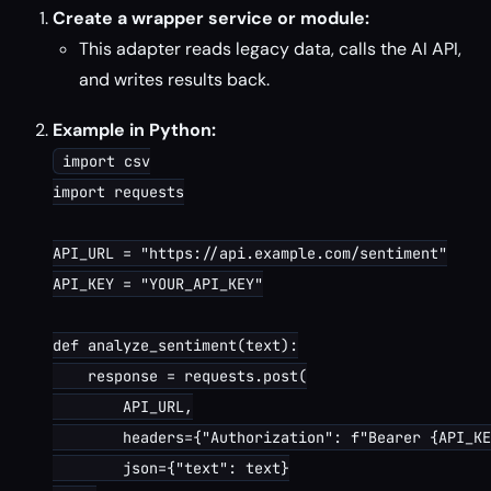
Create a wrapper service or module:
This adapter reads legacy data, calls the AI API,
and writes results back.
Example in Python:
import csv

import requests

API_URL = "https://api.example.com/sentiment"

API_KEY = "YOUR_API_KEY"

def analyze_sentiment(text):

    response = requests.post(

        API_URL,

        headers={"Authorization": f"Bearer {API_KE
        json={"text": text}
