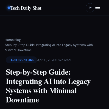
Tech Daily Shot
☀️
Home
Blog
›
›
Step-by-Step Guide: Integrating AI into Legacy Systems with
Minimal Downtime
Apr 10, 2026
5 min read
TECH FRONTLINE
Step-by-Step Guide:
Integrating AI into Legacy
Systems with Minimal
Downtime