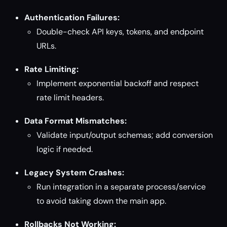
Authentication Failures:
Double-check API keys, tokens, and endpoint
URLs.
Rate Limiting:
Implement exponential backoff and respect
rate limit headers.
Data Format Mismatches:
Validate input/output schemas; add conversion
logic if needed.
Legacy System Crashes:
Run integration in a separate process/service
to avoid taking down the main app.
Rollbacks Not Working: