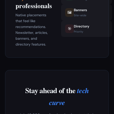
professionals
Banners
🖼️
Native placements
Site-wide
that feel like
Directory
recommendations.
🎯
Priority
Newsletter, articles,
banners, and
directory features.
Stay ahead of the
tech
curve