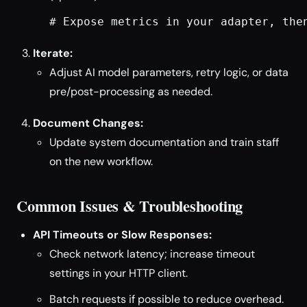
# Expose metrics in your adapter, the
Iterate:
Adjust AI model parameters, retry logic, or data
pre/post-processing as needed.
Document Changes:
Update system documentation and train staff
on the new workflow.
Common Issues & Troubleshooting
API Timeouts or Slow Responses:
Check network latency; increase timeout
settings in your HTTP client.
Batch requests if possible to reduce overhead.