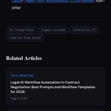
Zapier, Make, N8N, and Beyond (2026 Review)
sub-
pillar
AI integration
legacy systems
enterprise IT
step-by-step guide
Related Articles
TECH FRONTLINE
Legal AI Workflow Automation in Contract
Negotiation: Best Prompts and Workflow Templates
for 2026
Aug 8, 2026