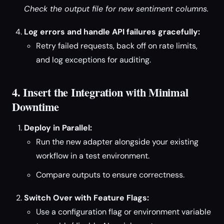
Check the output file for new sentiment columns.
Log errors and handle API failures gracefully:
Retry failed requests, back off on rate limits,
and log exceptions for auditing.
4. Insert the Integration with Minimal
Downtime
Deploy in Parallel:
Run the new adapter alongside your existing
workflow in a test environment.
Compare outputs to ensure correctness.
Switch Over with Feature Flags:
Use a configuration flag or environment variable