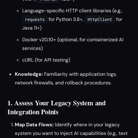
Language-specific HTTP client libraries (e.g.,
for Python 3.8+,
for
requests
HttpClient
Java 11+)
Docker v20.10+ (optional, for containerized AI
services)
cURL (for API testing)
Knowledge:
Familiarity with application logs,
network firewalls, and rollback procedures.
1. Assess Your Legacy System and
Integration Points
Map Data Flows:
Identify where in your legacy
system you want to inject AI capabilities (e.g., text