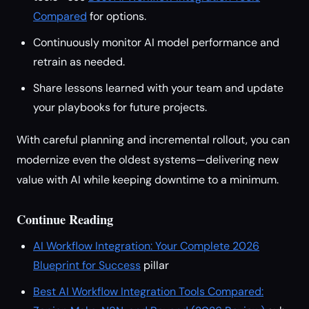
Compared
for options.
Continuously monitor AI model performance and
retrain as needed.
Share lessons learned with your team and update
your playbooks for future projects.
With careful planning and incremental rollout, you can
modernize even the oldest systems—delivering new
value with AI while keeping downtime to a minimum.
Continue Reading
AI Workflow Integration: Your Complete 2026
Blueprint for Success
pillar
Best AI Workflow Integration Tools Compared: