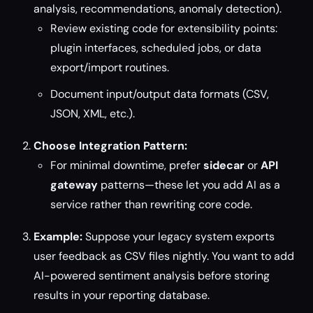
analysis, recommendations, anomaly detection).
Review existing code for extensibility points:
plugin interfaces, scheduled jobs, or data
export/import routines.
Document input/output data formats (CSV,
JSON, XML, etc.).
Choose Integration Pattern:
For minimal downtime, prefer
sidecar
or
API
gateway
patterns—these let you add AI as a
service rather than rewriting core code.
Example:
Suppose your legacy system exports
user feedback as CSV files nightly. You want to add
AI-powered sentiment analysis before storing
results in your reporting database.