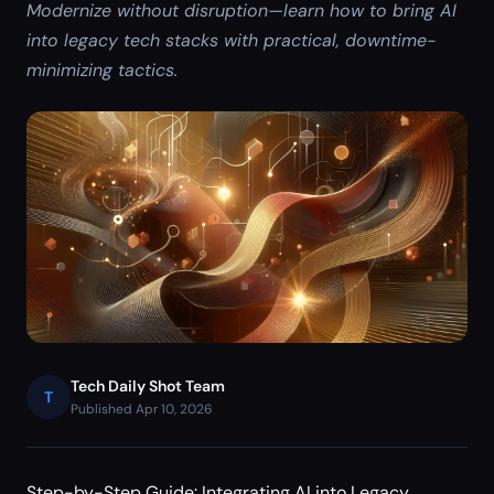
Modernize without disruption—learn how to bring AI
into legacy tech stacks with practical, downtime-
minimizing tactics.
Tech Daily Shot Team
T
Published Apr 10, 2026
Step-by-Step Guide: Integrating AI into Legacy