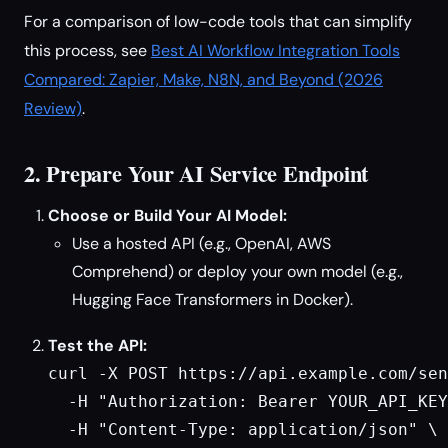
For a comparison of low-code tools that can simplify
this process, see
Best AI Workflow Integration Tools
Compared: Zapier, Make, N8N, and Beyond (2026
Review)
.
2. Prepare Your AI Service Endpoint
Choose or Build Your AI Model:
Use a hosted API (e.g., OpenAI, AWS
Comprehend) or deploy your own model (e.g.,
Hugging Face Transformers in Docker).
Test the API:
curl -X POST https://api.example.com/sen
  -H "Authorization: Bearer YOUR_API_KEY
  -H "Content-Type: application/json" \
