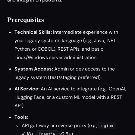
Prerequisites
Technical Skills:
Intermediate experience with
your legacy system’s language (e.g., Java, .NET,
Python, or COBOL), REST APIs, and basic
Linux/Windows server administration.
System Access:
Admin or dev access to the
legacy system (test/staging preferred).
AI Service:
An AI service to integrate (e.g., OpenAI,
Hugging Face, or a custom ML model with a REST
API).
Tools:
API gateway or reverse proxy (e.g.,
nginx
v1.18+,
v2.5+)
Traefik