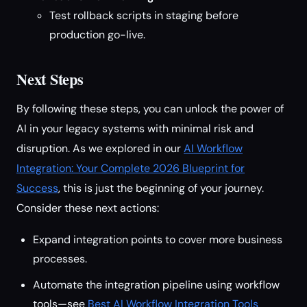
Test rollback scripts in staging before
production go-live.
Next Steps
By following these steps, you can unlock the power of
AI in your legacy systems with minimal risk and
disruption. As we explored in our
AI Workflow
Integration: Your Complete 2026 Blueprint for
Success
, this is just the beginning of your journey.
Consider these next actions:
Expand integration points to cover more business
processes.
Automate the integration pipeline using workflow
tools—see
Best AI Workflow Integration Tools