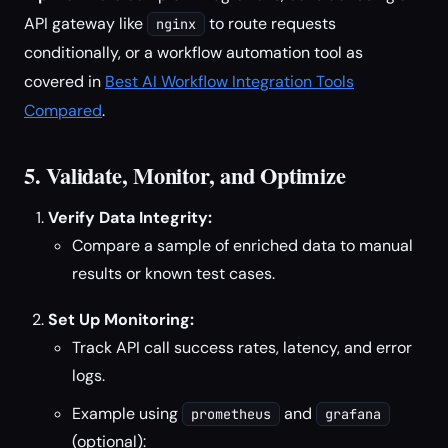
API gateway like
to route requests
nginx
conditionally, or a workflow automation tool as
covered in
Best AI Workflow Integration Tools
Compared
.
5. Validate, Monitor, and Optimize
Verify Data Integrity:
Compare a sample of enriched data to manual
results or known test cases.
Set Up Monitoring:
Track API call success rates, latency, and error
logs.
Example using
and
prometheus
grafana
(optional):