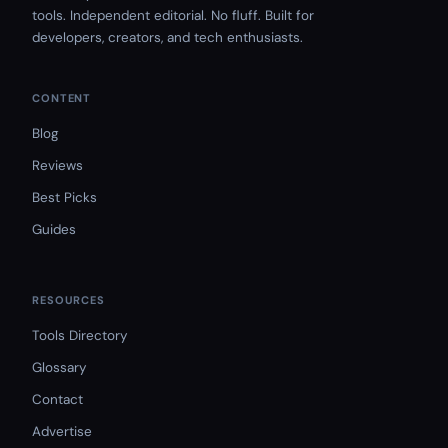
tools. Independent editorial. No fluff. Built for
developers, creators, and tech enthusiasts.
CONTENT
Blog
Reviews
Best Picks
Guides
RESOURCES
Tools Directory
Glossary
Contact
Advertise