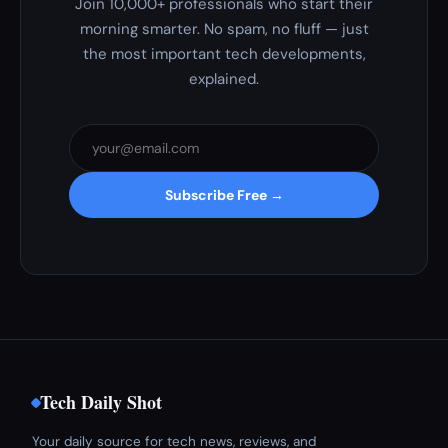
Join 10,000+ professionals who start their
morning smarter. No spam, no fluff — just
the most important tech developments,
explained.
Subscribe Free →
Tech Daily Shot
Your daily source for tech news, reviews, and