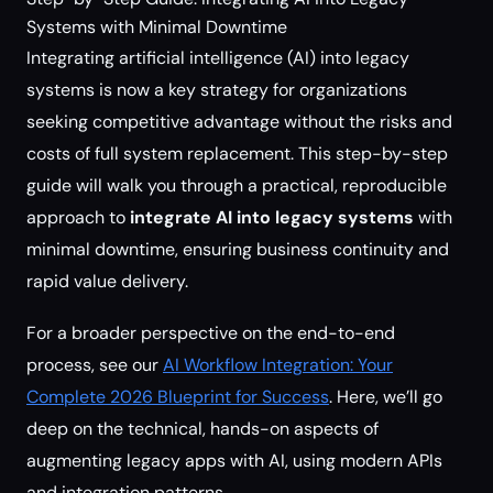
Systems with Minimal Downtime
Integrating artificial intelligence (AI) into legacy
systems is now a key strategy for organizations
seeking competitive advantage without the risks and
costs of full system replacement. This step-by-step
guide will walk you through a practical, reproducible
approach to
integrate AI into legacy systems
with
minimal downtime, ensuring business continuity and
rapid value delivery.
For a broader perspective on the end-to-end
process, see our
AI Workflow Integration: Your
Complete 2026 Blueprint for Success
. Here, we’ll go
deep on the technical, hands-on aspects of
augmenting legacy apps with AI, using modern APIs
and integration patterns.