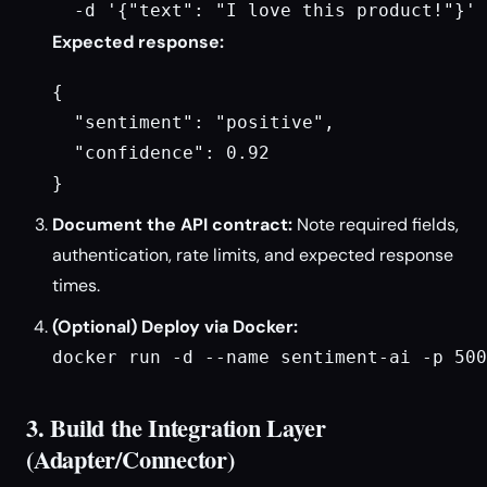
  -d '{"text": "I love this product!"}'
Expected response:
{

  "sentiment": "positive",

  "confidence": 0.92

}
Document the API contract:
Note required fields,
authentication, rate limits, and expected response
times.
(Optional) Deploy via Docker:
docker run -d --name sentiment-ai -p 500
3. Build the Integration Layer
(Adapter/Connector)