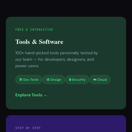
FREE & INTERACTIVE
Tools & Software
100+ hand-picked tools personally tested by
our team — for developers, designers, and
power users.
🛠 Dev Tools
🎨 Design
🔒 Security
☁️ Cloud
Explore Tools →
STEP BY STEP