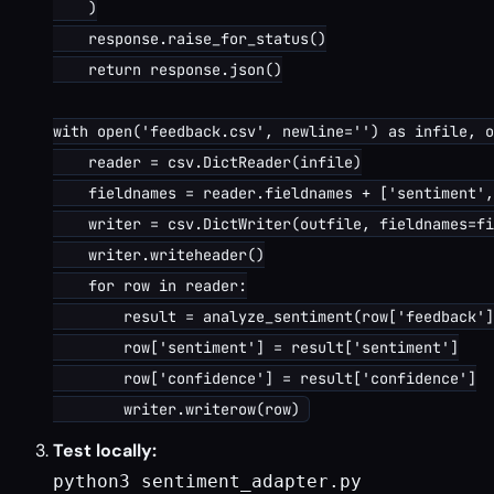
    )

    response.raise_for_status()

    return response.json()

with open('feedback.csv', newline='') as infile, o
    reader = csv.DictReader(infile)

    fieldnames = reader.fieldnames + ['sentiment',
    writer = csv.DictWriter(outfile, fieldnames=fi
    writer.writeheader()

    for row in reader:

        result = analyze_sentiment(row['feedback']
        row['sentiment'] = result['sentiment']

        row['confidence'] = result['confidence']

Test locally:
python3 sentiment_adapter.py