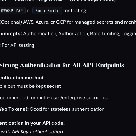
or
for testing
OWASP ZAP
Burp Suite
(Optional) AWS, Azure, or GCP for managed secrets and moni
Concepts:
Authentication, Authorization, Rate Limiting, Loggi
:
For API testing
 Strong Authentication for All API Endpoints
entication method:
le but must be kept secret
commended for multi-user/enterprise scenarios
eb Tokens):
Good for stateless authentication
ntication in your API code.
 with API Key authentication