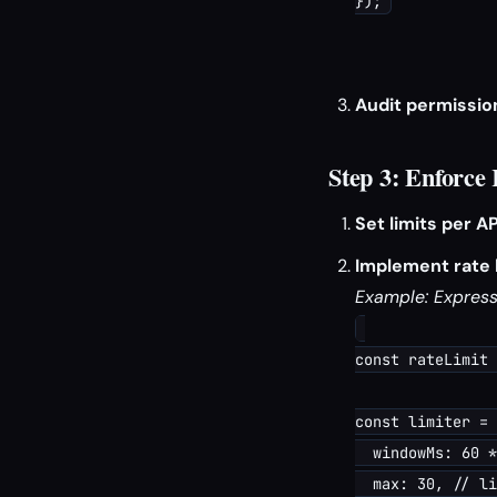
Audit permissio
Step 3: Enforce
Set limits per AP
Implement rate l
Example: Express.
const rateLimit 
const limiter = 
  windowMs: 60 *
  max: 30, // li