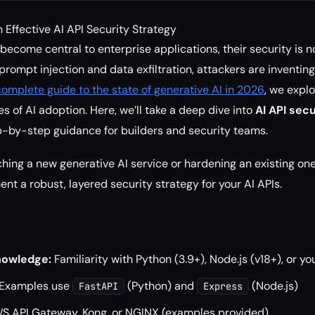
Effective AI API Security Strategy
ecome central to enterprise applications, their security is n
prompt injection and data exfiltration, attackers are inventin
complete guide to the state of generative AI in 2026
, we expl
s of AI adoption. Here, we’ll take a deep dive into
AI API sec
p-by-step guidance for builders and security teams.
hing a new generative AI service or hardening an existing one
ent a robust, layered security strategy for your AI APIs.
owledge:
Familiarity with Python (3.9+), Node.js (v18+), or yo
Examples use
(Python) and
(Node.js)
FastAPI
Express
 API Gateway, Kong, or NGINX (examples provided)