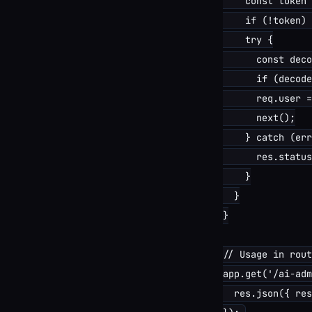
    const token 
    if (!token) 
    try {

      const deco
      if (decode
      req.user =
      next();

    } catch (err
      res.status
    }

  }

}

// Usage in rout
app.get('/ai-adm
  res.json({ res