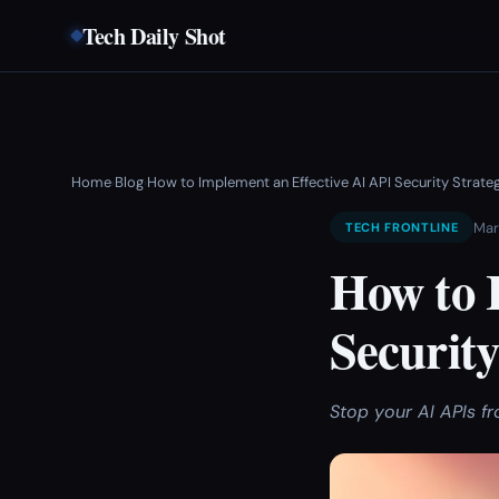
Tech Daily Shot
Home
Blog
How to Implement an Effective AI API Security Strate
›
›
Mar
TECH FRONTLINE
How to 
Security
Stop your AI APIs f