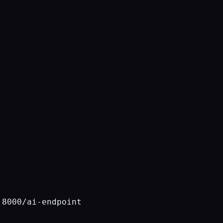
8000/ai-endpoint
