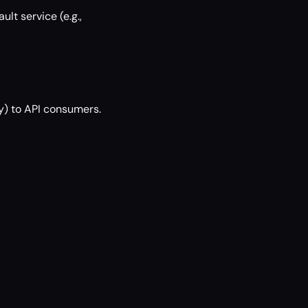
lt service (e.g.,
y) to API consumers.