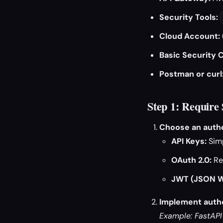
Security Tools:
Cloud Account:
Basic Security 
Postman or curl
Step 1: Require
Choose an auth
API Keys:
Simp
OAuth 2.0:
Re
JWT (JSON W
Implement authe
Example: FastAPI