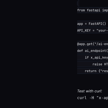
from fastapi imp
app = FastAPI()

API_KEY = "your-
@app.get("/ai-en
def ai_endpoint(
    if x_api_key
        raise HT
Test with curl:
curl -H "x-a