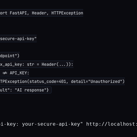
ort FastAPI, Header, HTTPException

secure-api-key"

dpoint")

x_api_key: str = Header(...)):

 != API_KEY:

TPException(status_code=401, detail="Unauthorized")

pi-key: your-secure-api-key" http://localhost: