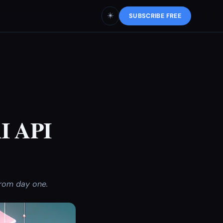
☀️
SUBSCRIBE FREE
AI API
from day one.