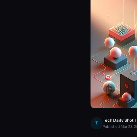
Tech Daily Shot 
T
Published Mar 23, 