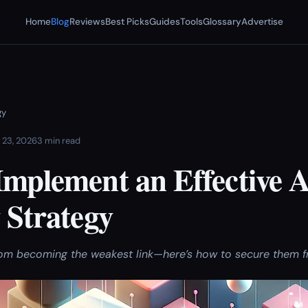
Home
Blog
Reviews
Best Picks
Guides
Tools
Glossary
Advertise
gy
 23, 2026
3 min read
Implement an Effective 
 Strategy
rom becoming the weakest link—here’s how to secure them 