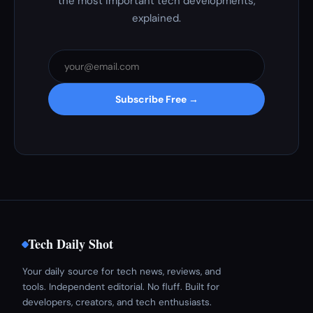
the most important tech developments,
explained.
Subscribe Free →
Tech Daily Shot
Your daily source for tech news, reviews, and
tools. Independent editorial. No fluff. Built for
developers, creators, and tech enthusiasts.