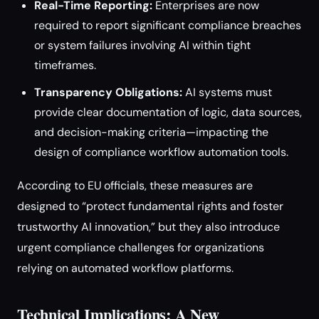
Real-Time Reporting:
Enterprises are now
required to report significant compliance breaches
or system failures involving AI within tight
timeframes.
Transparency Obligations:
AI systems must
provide clear documentation of logic, data sources,
and decision-making criteria—impacting the
design of compliance workflow automation tools.
According to EU officials, these measures are
designed to “protect fundamental rights and foster
trustworthy AI innovation,” but they also introduce
urgent compliance challenges for organizations
relying on automated workflow platforms.
Technical Implications: A New