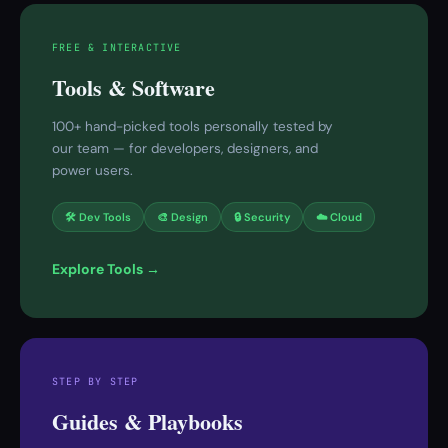
FREE & INTERACTIVE
Tools & Software
100+ hand-picked tools personally tested by
our team — for developers, designers, and
power users.
🛠 Dev Tools
🎨 Design
🔒 Security
☁️ Cloud
Explore Tools →
STEP BY STEP
Guides & Playbooks