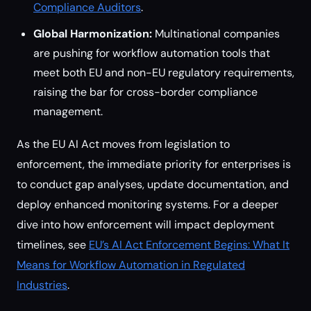
Compliance Auditors
.
Global Harmonization:
Multinational companies
are pushing for workflow automation tools that
meet both EU and non-EU regulatory requirements,
raising the bar for cross-border compliance
management.
As the EU AI Act moves from legislation to
enforcement, the immediate priority for enterprises is
to conduct gap analyses, update documentation, and
deploy enhanced monitoring systems. For a deeper
dive into how enforcement will impact deployment
timelines, see
EU’s AI Act Enforcement Begins: What It
Means for Workflow Automation in Regulated
Industries
.