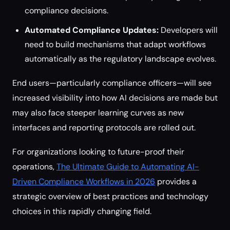
compliance decisions.
Automated Compliance Updates:
Developers will
need to build mechanisms that adapt workflows
automatically as the regulatory landscape evolves.
End users—particularly compliance officers—will see
increased visibility into how AI decisions are made but
may also face steeper learning curves as new
interfaces and reporting protocols are rolled out.
For organizations looking to future-proof their
operations,
The Ultimate Guide to Automating AI-
Driven Compliance Workflows in 2026
provides a
strategic overview of best practices and technology
choices in this rapidly changing field.