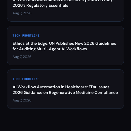
2026’s Regulatory Essentials
Aug 7, 2026
TECH FRONTLINE
Ethics at the Edge: UN Publishes New 2026 Guidelines
for Auditing Multi-Agent AI Workflows
Aug 7, 2026
TECH FRONTLINE
AI Workflow Automation in Healthcare: FDA Issues
2026 Guidance on Regenerative Medicine Compliance
Aug 7, 2026