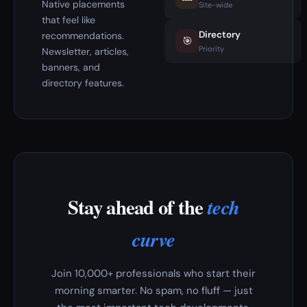
Native placements
Site-wide
that feel like
Directory
recommendations.
🎯
Priority
Newsletter, articles,
banners, and
directory features.
Stay ahead of the
tech
curve
Join 10,000+ professionals who start their
morning smarter. No spam, no fluff — just