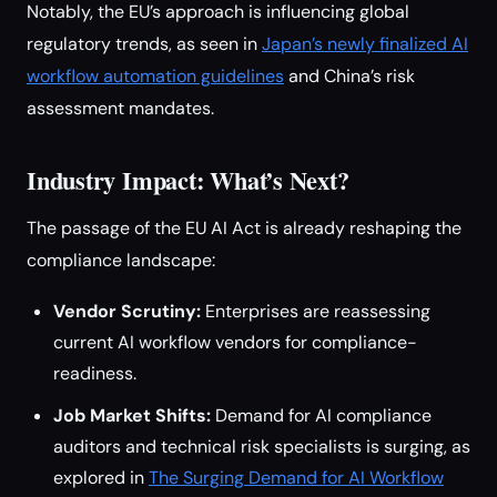
Notably, the EU’s approach is influencing global
regulatory trends, as seen in
Japan’s newly finalized AI
workflow automation guidelines
and China’s risk
assessment mandates.
Industry Impact: What’s Next?
The passage of the EU AI Act is already reshaping the
compliance landscape:
Vendor Scrutiny:
Enterprises are reassessing
current AI workflow vendors for compliance-
readiness.
Job Market Shifts:
Demand for AI compliance
auditors and technical risk specialists is surging, as
explored in
The Surging Demand for AI Workflow