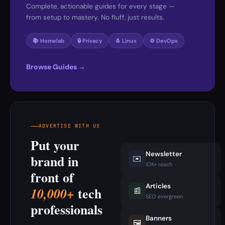
Complete, actionable guides for every stage —
from setup to mastery. No fluff, just results.
📚 Homelab
🔒 Privacy
🐧 Linux
⚙️ DevOps
Browse Guides →
ADVERTISE WITH US
Put your
Newsletter
brand in
✉️
10K+ reach
front of
Articles
tech
10,000+
📰
SEO evergreen
professionals
Banners
🖼️