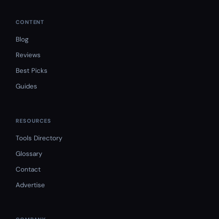
CONTENT
Blog
Reviews
Best Picks
Guides
RESOURCES
Tools Directory
Glossary
Contact
Advertise