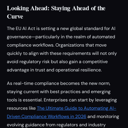
Looking Ahead: Staying Ahead of the
Curve
The EU AI Act is setting a new global standard for AI
governance—particularly in the realm of automated
compliance workflows. Organizations that move
quickly to align with these requirements will not only
avoid regulatory risk but also gain a competitive
advantage in trust and operational resilience.
As real-time compliance becomes the new norm,
staying current with best practices and emerging
tools is essential. Enterprises can start by leveraging
resources like
The Ultimate Guide to Automating AI-
Driven Compliance Workflows in 2026
and monitoring
evolving guidance from regulators and industry