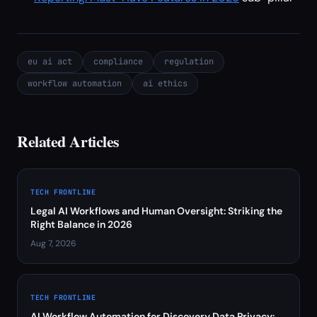
eu ai act
compliance
regulation
workflow automation
ai ethics
Related Articles
TECH FRONTLINE
Legal AI Workflows and Human Oversight: Striking the
Right Balance in 2026
Aug 7, 2026
TECH FRONTLINE
AI Workflow Automation for Discovery Data Privacy: