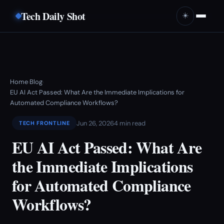
Tech Daily Shot
☀️
Home
Blog
›
›
EU AI Act Passed: What Are the Immediate Implications for
Automated Compliance Workflows?
Jun 26, 2026
4 min read
TECH FRONTLINE
EU AI Act Passed: What Are
the Immediate Implications
for Automated Compliance
Workflows?