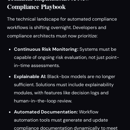
Compliance Playbook
The technical landscape for automated compliance
workflows is shifting overnight. Developers and
compliance architects must now prioritize:
Continuous Risk Monitoring:
Systems must be
capable of ongoing risk evaluation, not just point-
in-time assessments.
Explainable AI:
Black-box models are no longer
sufficient. Solutions must include explainability
modules, with features like decision logs and
human-in-the-loop review.
Automated Documentation:
Workflow
automation tools must generate and update
compliance documentation dynamically to meet