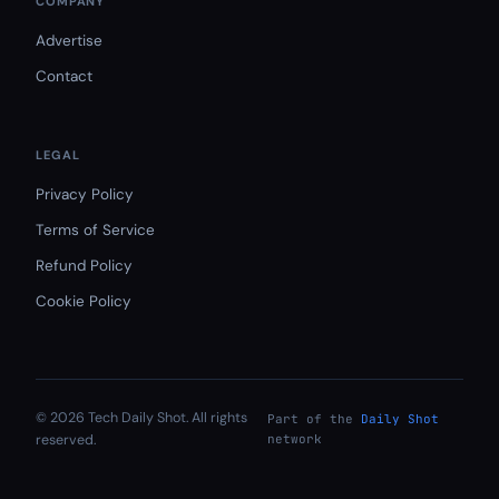
COMPANY
Advertise
Contact
LEGAL
Privacy Policy
Terms of Service
Refund Policy
Cookie Policy
© 2026 Tech Daily Shot. All rights
Part of the
Daily Shot
reserved.
network