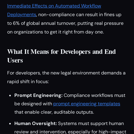
Immediate Effects on Automated Workflow
Deployments
, non-compliance can result in fines up
to 6% of global annual turnover, putting real pressure
on organizations to get it right from day one.
What It Means for Developers and End
Users
For developers, the new legal environment demands a
rapid shift in focus:
Prompt Engineering:
Compliance workflows must
be designed with
prompt engineering templates
that enable clear, auditable outputs.
Human Oversight:
Systems must support human
review and intervention, especially for high-impact