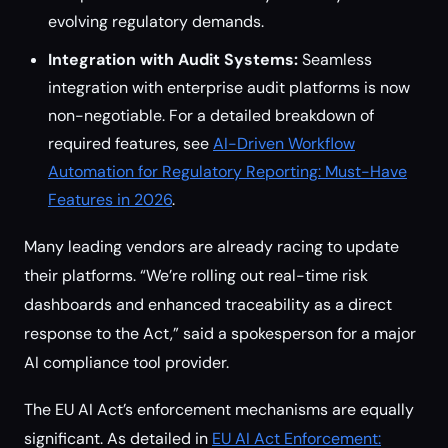
evolving regulatory demands.
Integration with Audit Systems:
Seamless
integration with enterprise audit platforms is now
non-negotiable. For a detailed breakdown of
required features, see
AI-Driven Workflow
Automation for Regulatory Reporting: Must-Have
Features in 2026
.
Many leading vendors are already racing to update
their platforms. “We’re rolling out real-time risk
dashboards and enhanced traceability as a direct
response to the Act,” said a spokesperson for a major
AI compliance tool provider.
The EU AI Act’s enforcement mechanisms are equally
significant. As detailed in
EU AI Act Enforcement: