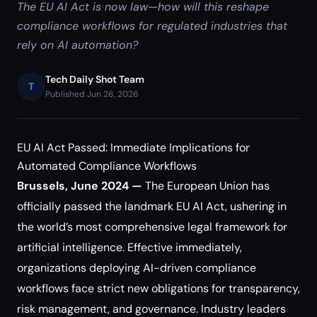
The EU AI Act is now law—how will this reshape
compliance workflows for regulated industries that
rely on AI automation?
Tech Daily Shot Team
T
Published Jun 26, 2026
EU AI Act Passed: Immediate Implications for
Automated Compliance Workflows
Brussels, June 2024 —
The European Union has
officially passed the landmark EU AI Act, ushering in
the world’s most comprehensive legal framework for
artificial intelligence. Effective immediately,
organizations deploying AI-driven compliance
workflows face strict new obligations for transparency,
risk management, and governance. Industry leaders