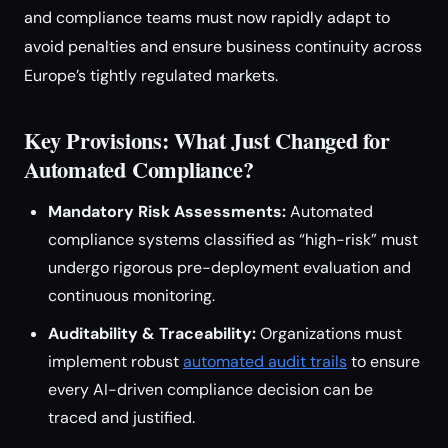
and compliance teams must now rapidly adapt to
avoid penalties and ensure business continuity across
Europe’s tightly regulated markets.
Key Provisions: What Just Changed for
Automated Compliance?
Mandatory Risk Assessments:
Automated
compliance systems classified as “high-risk” must
undergo rigorous pre-deployment evaluation and
continuous monitoring.
Auditability & Traceability:
Organizations must
implement robust
automated audit trails
to ensure
every AI-driven compliance decision can be
traced and justified.