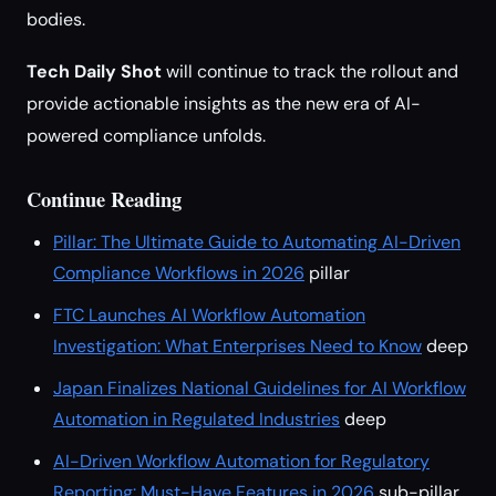
bodies.
Tech Daily Shot
will continue to track the rollout and
provide actionable insights as the new era of AI-
powered compliance unfolds.
Continue Reading
Pillar: The Ultimate Guide to Automating AI-Driven
Compliance Workflows in 2026
pillar
FTC Launches AI Workflow Automation
Investigation: What Enterprises Need to Know
deep
Japan Finalizes National Guidelines for AI Workflow
Automation in Regulated Industries
deep
AI-Driven Workflow Automation for Regulatory
Reporting: Must-Have Features in 2026
sub-pillar