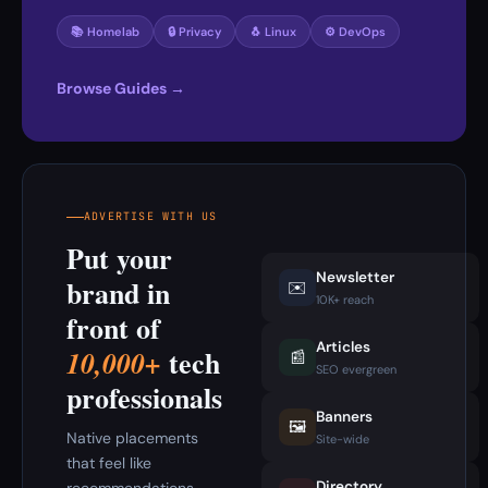
📚 Homelab
🔒 Privacy
🐧 Linux
⚙️ DevOps
Browse Guides →
ADVERTISE WITH US
Put your
Newsletter
brand in
✉️
10K+ reach
front of
Articles
tech
10,000+
📰
SEO evergreen
professionals
Banners
🖼️
Native placements
Site-wide
that feel like
Directory