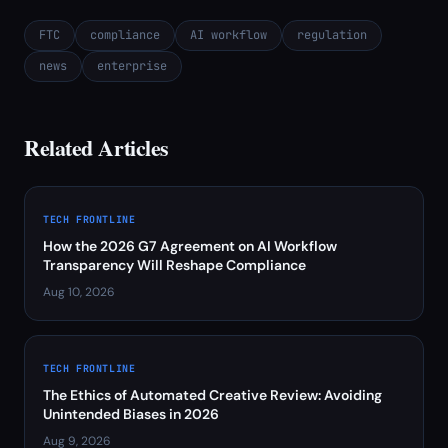
FTC
compliance
AI workflow
regulation
news
enterprise
Related Articles
TECH FRONTLINE
How the 2026 G7 Agreement on AI Workflow
Transparency Will Reshape Compliance
Aug 10, 2026
TECH FRONTLINE
The Ethics of Automated Creative Review: Avoiding
Unintended Biases in 2026
Aug 9, 2026