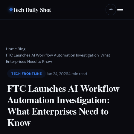
Tech Daily Shot
☀️
Home
Blog
›
›
FTC Launches AI Workflow Automation Investigation: What
Enterprises Need to Know
Jun 24, 2026
4 min read
TECH FRONTLINE
FTC Launches AI Workflow
Automation Investigation:
What Enterprises Need to
Know