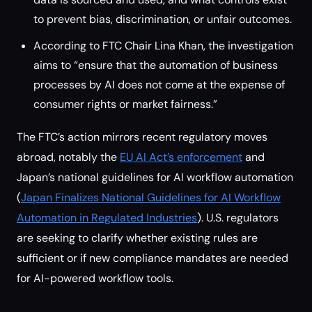
to prevent bias, discrimination, or unfair outcomes.
According to FTC Chair Lina Khan, the investigation
aims to “ensure that the automation of business
processes by AI does not come at the expense of
consumer rights or market fairness.”
The FTC’s action mirrors recent regulatory moves
abroad, notably the
EU AI Act’s enforcement
and
Japan’s national guidelines for AI workflow automation
(
Japan Finalizes National Guidelines for AI Workflow
Automation in Regulated Industries
). U.S. regulators
are seeking to clarify whether existing rules are
sufficient or if new compliance mandates are needed
for AI-powered workflow tools.