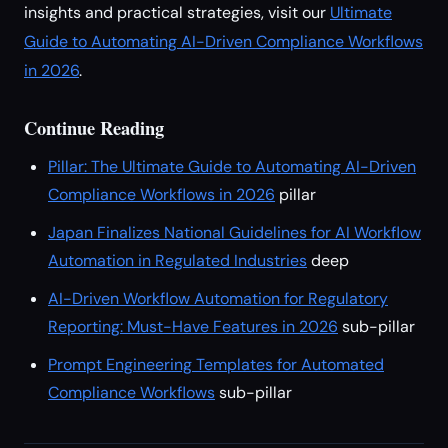
insights and practical strategies, visit our
Ultimate
Guide to Automating AI-Driven Compliance Workflows
in 2026
.
Continue Reading
Pillar: The Ultimate Guide to Automating AI-Driven
Compliance Workflows in 2026
pillar
Japan Finalizes National Guidelines for AI Workflow
Automation in Regulated Industries
deep
AI-Driven Workflow Automation for Regulatory
Reporting: Must-Have Features in 2026
sub-pillar
Prompt Engineering Templates for Automated
Compliance Workflows
sub-pillar