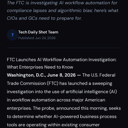
The FTC is investigating AI workflow automation for
compliance lapses and algorithmic bias: here’s what
CIOs and GCs need to prepare for.
Tech Daily Shot Team
T
Published Jun 24, 2026
FTC Launches AI Workflow Automation Investigation:
What Enterprises Need to Know
Washington, D.C., June 8, 2026 —
The U.S. Federal
Trade Commission (FTC) has launched a sweeping
investigation into the use of artificial intelligence (AI)
in workflow automation across major American
enterprises. The probe, announced this morning, seeks
to determine whether AI-powered business process
tools are operating within existing consumer