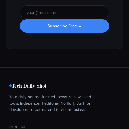
Subscribe Free →
Tech Daily Shot
Your daily source for tech news, reviews, and
tools. Independent editorial. No fluff. Built for
developers, creators, and tech enthusiasts.
CONTENT