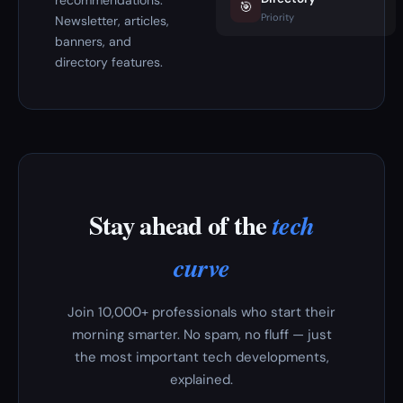
recommendations.
🎯
Priority
Newsletter, articles,
banners, and
directory features.
Stay ahead of the
tech
curve
Join 10,000+ professionals who start their
morning smarter. No spam, no fluff — just
the most important tech developments,
explained.