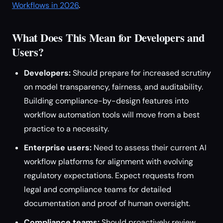
Workflows in 2026
.
What Does This Mean for Developers and
Users?
Developers:
Should prepare for increased scrutiny
on model transparency, fairness, and auditability.
Building compliance-by-design features into
workflow automation tools will move from a best
practice to a necessity.
Enterprise users:
Need to assess their current AI
workflow platforms for alignment with evolving
regulatory expectations. Expect requests from
legal and compliance teams for detailed
documentation and proof of human oversight.
Compliance teams:
Should proactively review