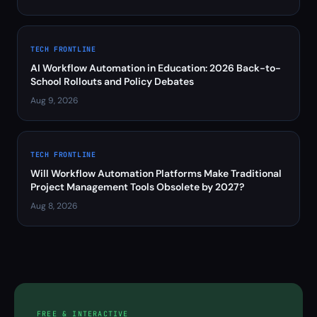
TECH FRONTLINE
AI Workflow Automation in Education: 2026 Back-to-
School Rollouts and Policy Debates
Aug 9, 2026
TECH FRONTLINE
Will Workflow Automation Platforms Make Traditional
Project Management Tools Obsolete by 2027?
Aug 8, 2026
FREE & INTERACTIVE