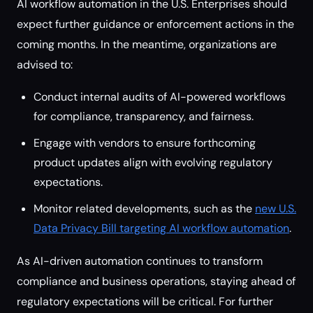
AI workflow automation in the U.S. Enterprises should
expect further guidance or enforcement actions in the
coming months. In the meantime, organizations are
advised to:
Conduct internal audits of AI-powered workflows
for compliance, transparency, and fairness.
Engage with vendors to ensure forthcoming
product updates align with evolving regulatory
expectations.
Monitor related developments, such as the
new U.S.
Data Privacy Bill targeting AI workflow automation
.
As AI-driven automation continues to transform
compliance and business operations, staying ahead of
regulatory expectations will be critical. For further