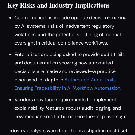
Key Risks and Industry Implications
Central concerns include opaque decision-making
by AI systems, risks of inadvertent regulatory
violations, and the potential sidelining of manual
oversight in critical compliance workflows.
Enterprises are being asked to provide audit trails
and documentation showing how automated
decisions are made and reviewed—a practice
discussed in-depth in
Automated Audit Trails:
Ensuring Traceability in AI Workflow Automation
.
Vendors may face requirements to implement
explainability features, robust audit logging, and
new mechanisms for human-in-the-loop oversight.
Industry analysts warn that the investigation could set