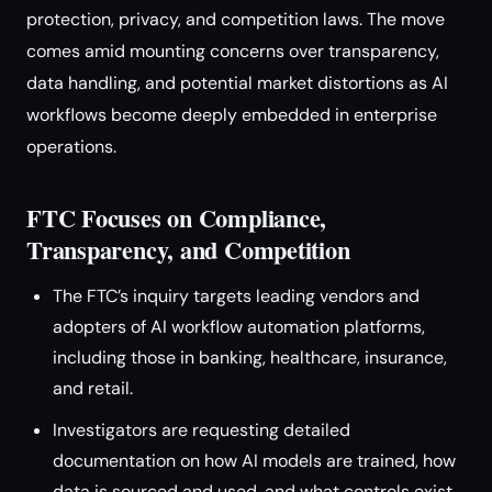
protection, privacy, and competition laws. The move
comes amid mounting concerns over transparency,
data handling, and potential market distortions as AI
workflows become deeply embedded in enterprise
operations.
FTC Focuses on Compliance,
Transparency, and Competition
The FTC’s inquiry targets leading vendors and
adopters of AI workflow automation platforms,
including those in banking, healthcare, insurance,
and retail.
Investigators are requesting detailed
documentation on how AI models are trained, how
data is sourced and used, and what controls exist