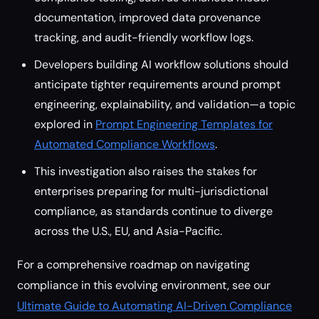
documentation, improved data provenance
tracking, and audit-friendly workflow logs.
Developers building AI workflow solutions should
anticipate tighter requirements around prompt
engineering, explainability, and validation—a topic
explored in
Prompt Engineering Templates for
Automated Compliance Workflows
.
This investigation also raises the stakes for
enterprises preparing for multi-jurisdictional
compliance, as standards continue to diverge
across the U.S., EU, and Asia-Pacific.
For a comprehensive roadmap on navigating
compliance in this evolving environment, see our
Ultimate Guide to Automating AI-Driven Compliance