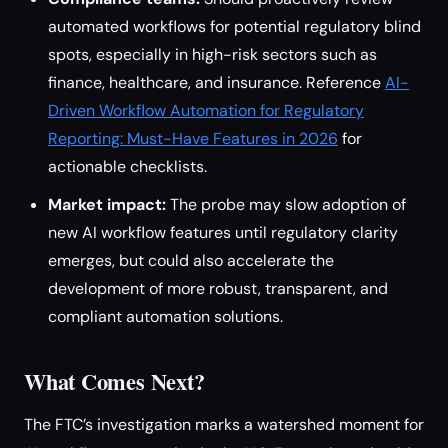
automated workflows for potential regulatory blind
spots, especially in high-risk sectors such as
finance, healthcare, and insurance. Reference
AI-
Driven Workflow Automation for Regulatory
Reporting: Must-Have Features in 2026
for
actionable checklists.
Market impact:
The probe may slow adoption of
new AI workflow features until regulatory clarity
emerges, but could also accelerate the
development of more robust, transparent, and
compliant automation solutions.
What Comes Next?
The FTC’s investigation marks a watershed moment for