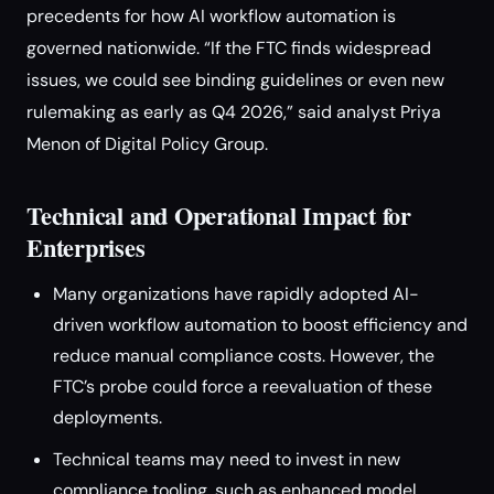
precedents for how AI workflow automation is
governed nationwide. “If the FTC finds widespread
issues, we could see binding guidelines or even new
rulemaking as early as Q4 2026,” said analyst Priya
Menon of Digital Policy Group.
Technical and Operational Impact for
Enterprises
Many organizations have rapidly adopted AI-
driven workflow automation to boost efficiency and
reduce manual compliance costs. However, the
FTC’s probe could force a reevaluation of these
deployments.
Technical teams may need to invest in new
compliance tooling, such as enhanced model