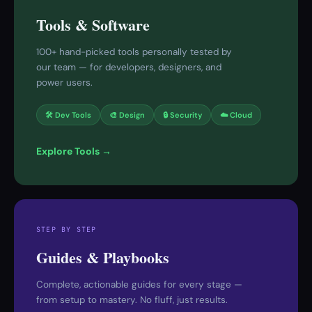
Tools & Software
100+ hand-picked tools personally tested by
our team — for developers, designers, and
power users.
🛠 Dev Tools
🎨 Design
🔒 Security
☁️ Cloud
Explore Tools →
STEP BY STEP
Guides & Playbooks
Complete, actionable guides for every stage —
from setup to mastery. No fluff, just results.