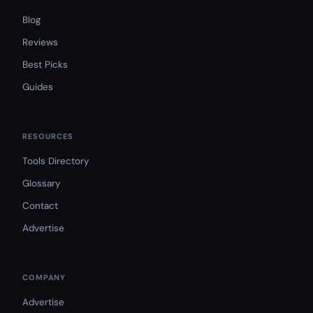
Blog
Reviews
Best Picks
Guides
RESOURCES
Tools Directory
Glossary
Contact
Advertise
COMPANY
Advertise