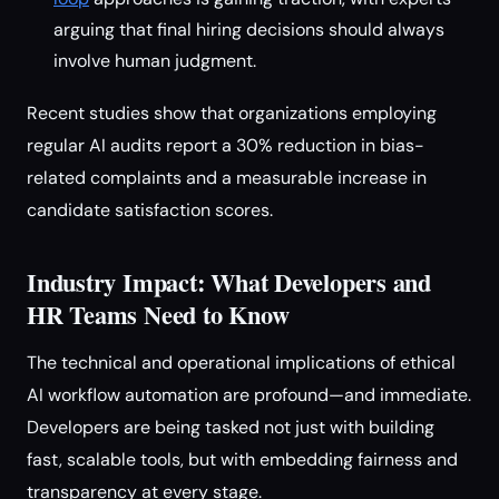
arguing that final hiring decisions should always
involve human judgment.
Recent studies show that organizations employing
regular AI audits report a 30% reduction in bias-
related complaints and a measurable increase in
candidate satisfaction scores.
Industry Impact: What Developers and
HR Teams Need to Know
The technical and operational implications of ethical
AI workflow automation are profound—and immediate.
Developers are being tasked not just with building
fast, scalable tools, but with embedding fairness and
transparency at every stage.