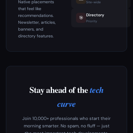
Native placements
Site-wide
that feel like
Directory
recommendations.
🎯
Priority
Newsletter, articles,
banners, and
directory features.
Stay ahead of the
tech
curve
Join 10,000+ professionals who start their
morning smarter. No spam, no fluff — just