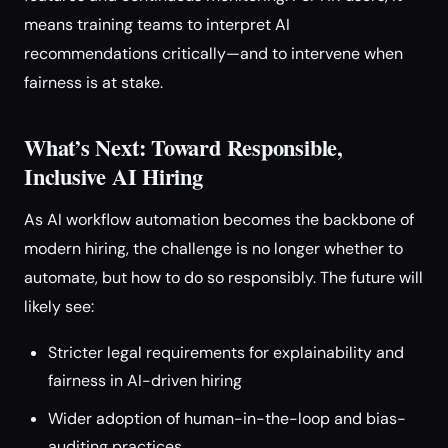
means training teams to interpret AI
recommendations critically—and to intervene when
fairness is at stake.
What’s Next: Toward Responsible,
Inclusive AI Hiring
As AI workflow automation becomes the backbone of
modern hiring, the challenge is no longer whether to
automate, but how to do so responsibly. The future will
likely see:
Stricter legal requirements for explainability and
fairness in AI-driven hiring
Wider adoption of human-in-the-loop and bias-
auditing practices