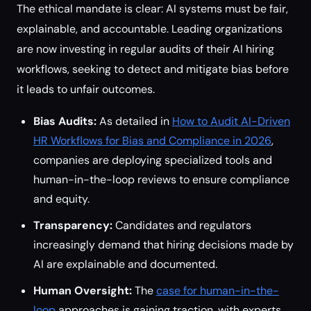
The ethical mandate is clear: AI systems must be fair,
explainable, and accountable. Leading organizations
are now investing in regular audits of their AI hiring
workflows, seeking to detect and mitigate bias before
it leads to unfair outcomes.
Bias Audits:
As detailed in
How to Audit AI-Driven
HR Workflows for Bias and Compliance in 2026
,
companies are deploying specialized tools and
human-in-the-loop reviews to ensure compliance
and equity.
Transparency:
Candidates and regulators
increasingly demand that hiring decisions made by
AI are explainable and documented.
Human Oversight:
The
case for human-in-the-
loop
approaches is gaining traction, with experts