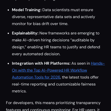
Model Training:
Data scientists must ensure
diverse, representative data sets and actively
monitor for bias drift over time.
Explainability:
New frameworks are emerging to
make AI-driven hiring decisions “auditable by
design,” enabling HR teams to justify and defend
every automated decision.
Integration with HR Platforms:
As seen in
Hands-
On with the Top AI-Powered HR Workflow
Automation Tools for 2026
, the latest tools offer
real-time reporting and customizable fairness
metrics.
For developers, this means prioritizing transparency
features and continuous monitoring. For HR users, it