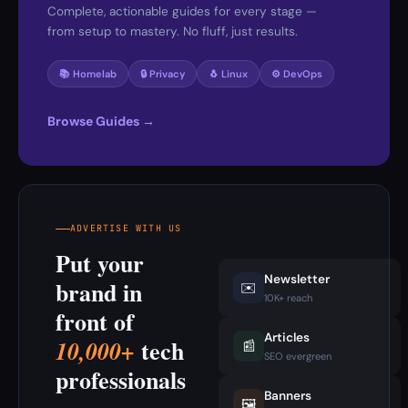
Complete, actionable guides for every stage —
from setup to mastery. No fluff, just results.
📚 Homelab
🔒 Privacy
🐧 Linux
⚙️ DevOps
Browse Guides →
ADVERTISE WITH US
Put your
Newsletter
brand in
✉️
10K+ reach
front of
Articles
tech
10,000+
📰
SEO evergreen
professionals
Banners
🖼️