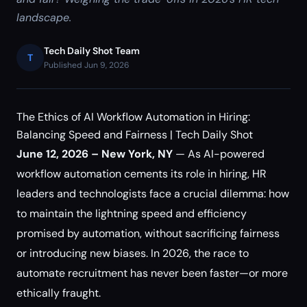
landscape.
Tech Daily Shot Team
T
Published Jun 9, 2026
The Ethics of AI Workflow Automation in Hiring:
Balancing Speed and Fairness | Tech Daily Shot
June 12, 2026 – New York, NY
— As AI-powered
workflow automation cements its role in hiring, HR
leaders and technologists face a crucial dilemma: how
to maintain the lightning speed and efficiency
promised by automation, without sacrificing fairness
or introducing new biases. In 2026, the race to
automate recruitment has never been faster—or more
ethically fraught.