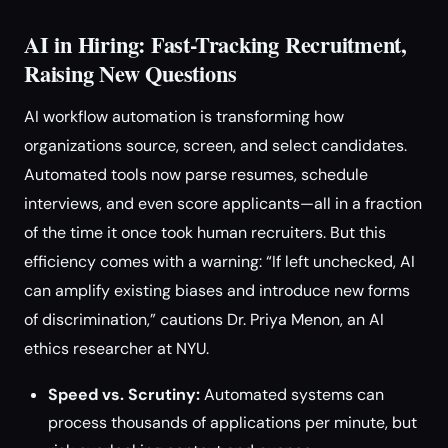
AI in Hiring: Fast-Tracking Recruitment,
Raising New Questions
AI workflow automation is transforming how
organizations source, screen, and select candidates.
Automated tools now parse resumes, schedule
interviews, and even score applicants—all in a fraction
of the time it once took human recruiters. But this
efficiency comes with a warning: “If left unchecked, AI
can amplify existing biases and introduce new forms
of discrimination,” cautions Dr. Priya Menon, an AI
ethics researcher at NYU.
Speed vs. Scrutiny:
Automated systems can
process thousands of applications per minute, but