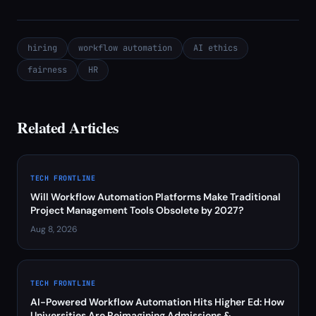
hiring
workflow automation
AI ethics
fairness
HR
Related Articles
TECH FRONTLINE
Will Workflow Automation Platforms Make Traditional
Project Management Tools Obsolete by 2027?
Aug 8, 2026
TECH FRONTLINE
AI-Powered Workflow Automation Hits Higher Ed: How
Universities Are Reimagining Admissions &