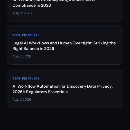
Compliance in 2026
Aug 8, 2026
TECH FRONTLINE
Legal AI Workflows and Human Oversight: Striking the
Right Balance in 2026
Aug 7, 2026
TECH FRONTLINE
AI Workflow Automation for Discovery Data Privacy:
2026’s Regulatory Essentials
Aug 7, 2026