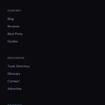
CONTENT
Blog
Reviews
Best Picks
Guides
RESOURCES
Tools Directory
Glossary
Contact
Advertise