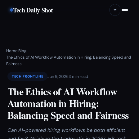
Tech Daily Shot
☀️
Home
Blog
›
›
The Ethics of AI Workflow Automation in Hiring: Balancing Speed and
Fairness
Jun 9, 2026
3 min read
TECH FRONTLINE
The Ethics of AI Workflow
Automation in Hiring:
Balancing Speed and Fairness
Can AI-powered hiring workflows be both efficient
and fair? Weighing the trade-offs in 2026’s HR tech