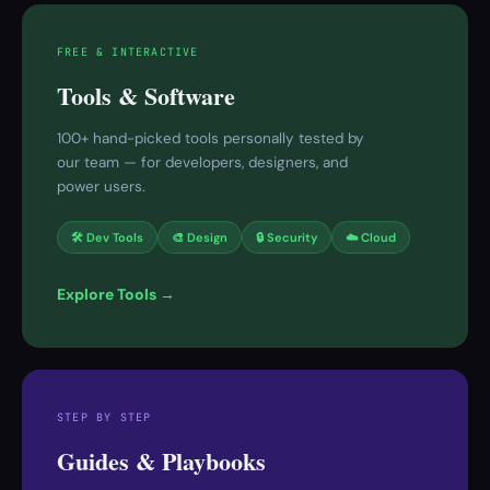
FREE & INTERACTIVE
Tools & Software
100+ hand-picked tools personally tested by
our team — for developers, designers, and
power users.
🛠 Dev Tools
🎨 Design
🔒 Security
☁️ Cloud
Explore Tools →
STEP BY STEP
Guides & Playbooks