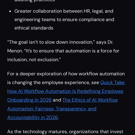
Greater collaboration between HR, legal, and
engineering teams to ensure compliance and
ethical standards
“The goal isn’t to slow down innovation,” says Dr.
Menon. “It’s to ensure that automation is a force for
inclusion, not exclusion.”
For a deeper exploration of how workflow automation
is changing the employee experience, see
Quick Take:
How AI Workflow Automation Is Redefining Employee
Onboarding in 2026
and
The Ethics of AI Workflow
Automation: Fairness, Transparency, and
Accountability in 2026
.
As the technology matures, organizations that invest