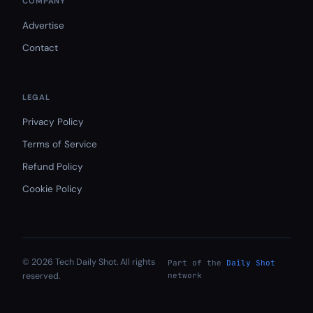
COMPANY
Advertise
Contact
LEGAL
Privacy Policy
Terms of Service
Refund Policy
Cookie Policy
© 2026 Tech Daily Shot. All rights
Part of the
Daily Shot
reserved.
network