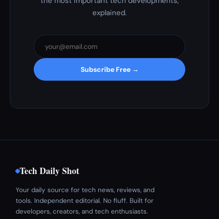
the most important tech developments,
explained.
Subscribe Free →
Tech Daily Shot
Your daily source for tech news, reviews, and
tools. Independent editorial. No fluff. Built for
developers, creators, and tech enthusiasts.