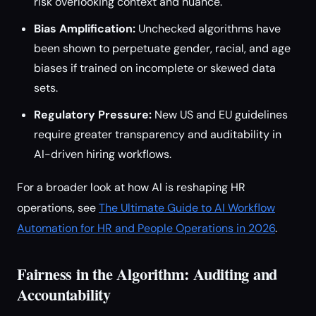
risk overlooking context and nuance.
Bias Amplification:
Unchecked algorithms have
been shown to perpetuate gender, racial, and age
biases if trained on incomplete or skewed data
sets.
Regulatory Pressure:
New US and EU guidelines
require greater transparency and auditability in
AI-driven hiring workflows.
For a broader look at how AI is reshaping HR
operations, see
The Ultimate Guide to AI Workflow
Automation for HR and People Operations in 2026
.
Fairness in the Algorithm: Auditing and
Accountability