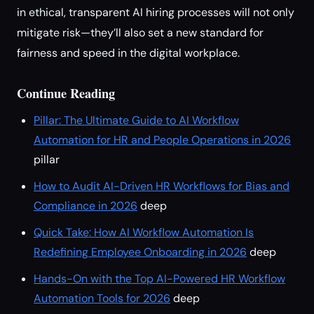
in ethical, transparent AI hiring processes will not only
mitigate risk—they’ll also set a new standard for
fairness and speed in the digital workplace.
Continue Reading
Pillar: The Ultimate Guide to AI Workflow
Automation for HR and People Operations in 2026
pillar
How to Audit AI-Driven HR Workflows for Bias and
Compliance in 2026
deep
Quick Take: How AI Workflow Automation Is
Redefining Employee Onboarding in 2026
deep
Hands-On with the Top AI-Powered HR Workflow
Automation Tools for 2026
deep