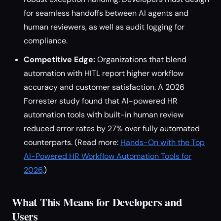
for seamless handoffs between AI agents and
human reviewers, as well as audit logging for
compliance.
Competitive Edge:
Organizations that blend
automation with HITL report higher workflow
accuracy and customer satisfaction. A 2026
Forrester study found that AI-powered HR
automation tools with built-in human review
reduced error rates by 27% over fully automated
counterparts. (Read more:
Hands-On with the Top
AI-Powered HR Workflow Automation Tools for
2026
.)
What This Means for Developers and
Users