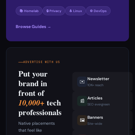
📚 Homelab
🔒 Privacy
🐧 Linux
⚙️ DevOps
Browse Guides →
ADVERTISE WITH US
Put your
Newsletter
brand in
✉️
10K+ reach
front of
Articles
tech
10,000+
📰
SEO evergreen
professionals
Banners
🖼️
Native placements
Site-wide
that feel like