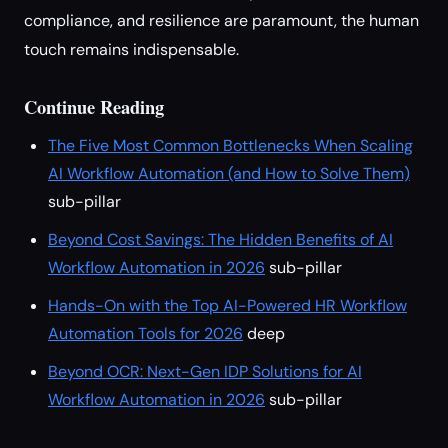
compliance, and resilience are paramount, the human
touch remains indispensable.
Continue Reading
The Five Most Common Bottlenecks When Scaling
AI Workflow Automation (and How to Solve Them)
sub-pillar
Beyond Cost Savings: The Hidden Benefits of AI
Workflow Automation in 2026
sub-pillar
Hands-On with the Top AI-Powered HR Workflow
Automation Tools for 2026
deep
Beyond OCR: Next-Gen IDP Solutions for AI
Workflow Automation in 2026
sub-pillar