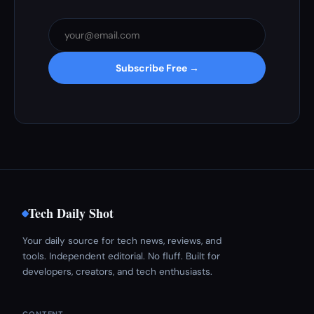
Subscribe Free →
Tech Daily Shot
Your daily source for tech news, reviews, and
tools. Independent editorial. No fluff. Built for
developers, creators, and tech enthusiasts.