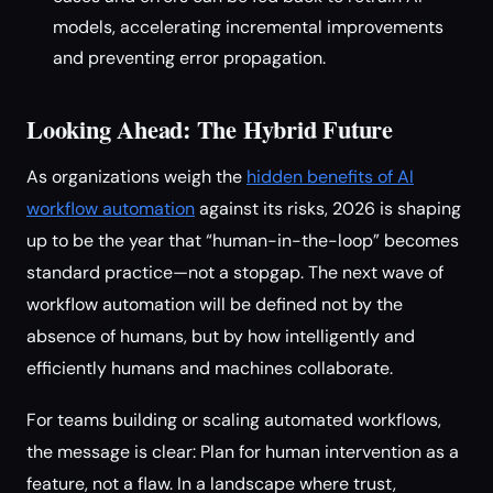
models, accelerating incremental improvements
and preventing error propagation.
Looking Ahead: The Hybrid Future
As organizations weigh the
hidden benefits of AI
workflow automation
against its risks, 2026 is shaping
up to be the year that “human-in-the-loop” becomes
standard practice—not a stopgap. The next wave of
workflow automation will be defined not by the
absence of humans, but by how intelligently and
efficiently humans and machines collaborate.
For teams building or scaling automated workflows,
the message is clear: Plan for human intervention as a
feature, not a flaw. In a landscape where trust,