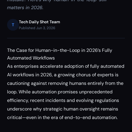
matters in 2026.
Tech Daily Shot Team
T
Published Jun 3, 2026
The Case for Human-in-the-Loop in 2026’s Fully
Automated Workflows
As enterprises accelerate adoption of fully automated
AI workflows in 2026, a growing chorus of experts is
cautioning against removing humans entirely from the
loop. While automation promises unprecedented
efficiency, recent incidents and evolving regulations
underscore why strategic human oversight remains
critical—even in the era of end-to-end automation.