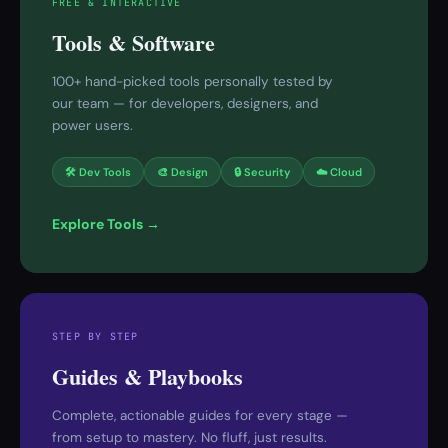
FREE & INTERACTIVE
Tools & Software
100+ hand-picked tools personally tested by
our team — for developers, designers, and
power users.
🛠 Dev Tools
🎨 Design
🔒 Security
☁️ Cloud
Explore Tools →
STEP BY STEP
Guides & Playbooks
Complete, actionable guides for every stage —
from setup to mastery. No fluff, just results.