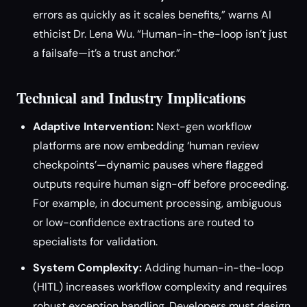
errors as quickly as it scales benefits,” warns AI
ethicist Dr. Lena Wu. “Human-in-the-loop isn’t just
a failsafe—it’s a trust anchor.”
Technical and Industry Implications
Adaptive Intervention:
Next-gen workflow
platforms are now embedding ‘human review
checkpoints’—dynamic pauses where flagged
outputs require human sign-off before proceeding.
For example, in document processing, ambiguous
or low-confidence extractions are routed to
specialists for validation.
System Complexity:
Adding human-in-the-loop
(HITL) increases workflow complexity and requires
robust exception handling. Developers must design