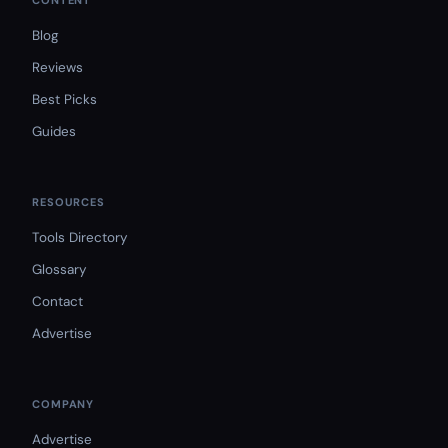
CONTENT
Blog
Reviews
Best Picks
Guides
RESOURCES
Tools Directory
Glossary
Contact
Advertise
COMPANY
Advertise