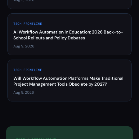
Aug 9, 2026
TECH FRONTLINE
AI Workflow Automation in Education: 2026 Back-to-
School Rollouts and Policy Debates
Aug 9, 2026
TECH FRONTLINE
Will Workflow Automation Platforms Make Traditional
Project Management Tools Obsolete by 2027?
Aug 8, 2026