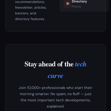
Directory
recommendations.
🎯
Priority
Newsletter, articles,
banners, and
directory features.
Stay ahead of the
tech
curve
Join 10,000+ professionals who start their
morning smarter. No spam, no fluff — just
the most important tech developments,
explained.