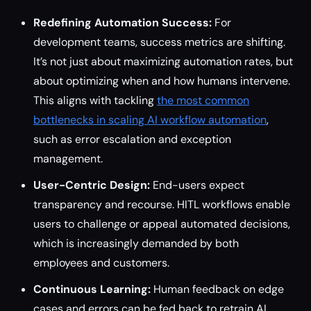
Redefining Automation Success:
For
development teams, success metrics are shifting.
It’s not just about maximizing automation rates, but
about optimizing when and how humans intervene.
This aligns with tackling
the most common
bottlenecks in scaling AI workflow automation
,
such as error escalation and exception
management.
User-Centric Design:
End-users expect
transparency and recourse. HITL workflows enable
users to challenge or appeal automated decisions,
which is increasingly demanded by both
employees and customers.
Continuous Learning:
Human feedback on edge
cases and errors can be fed back to retrain AI