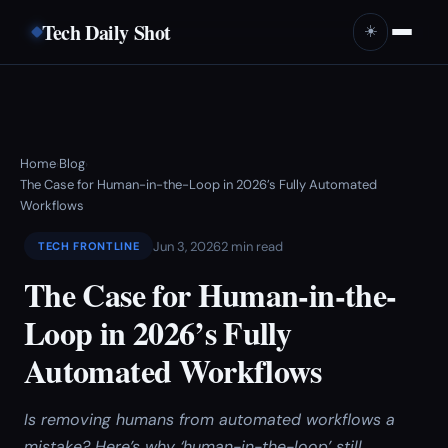
Tech Daily Shot
☀️
Home
Blog
›
›
The Case for Human-in-the-Loop in 2026’s Fully Automated
Workflows
Jun 3, 2026
2 min read
TECH FRONTLINE
The Case for Human-in-the-
Loop in 2026’s Fully
Automated Workflows
Is removing humans from automated workflows a
mistake? Here’s why ‘human-in-the-loop’ still