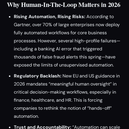
Why Human-In-The-Loop Matters in 2026
Rising Automation, Rising Risks:
According to
Gartner, over 70% of large enterprises now deploy
fully automated workflows for core business
processes. However, several high-profile failures—
including a banking AI error that triggered
thousands of false fraud alerts this spring—have
exposed the limits of unsupervised automation.
Regulatory Backlash:
New EU and US guidance in
2026 mandates “meaningful human oversight” in
critical decision-making workflows, especially in
finance, healthcare, and HR. This is forcing
companies to rethink the notion of “hands-off”
automation.
Trust and Accountability:
“Automation can scale