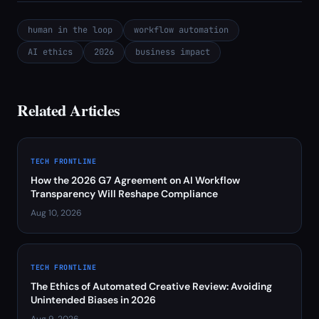
human in the loop
workflow automation
AI ethics
2026
business impact
Related Articles
TECH FRONTLINE
How the 2026 G7 Agreement on AI Workflow
Transparency Will Reshape Compliance
Aug 10, 2026
TECH FRONTLINE
The Ethics of Automated Creative Review: Avoiding
Unintended Biases in 2026