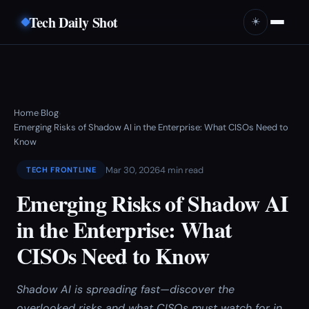
Tech Daily Shot
☀️
Home
Blog
›
›
Emerging Risks of Shadow AI in the Enterprise: What CISOs Need to
Know
Mar 30, 2026
4 min read
TECH FRONTLINE
Emerging Risks of Shadow AI
in the Enterprise: What
CISOs Need to Know
Shadow AI is spreading fast—discover the
overlooked risks and what CISOs must watch for in