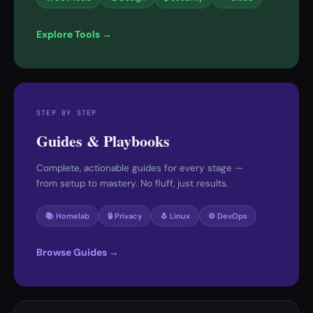
Explore Tools →
STEP BY STEP
Guides & Playbooks
Complete, actionable guides for every stage —
from setup to mastery. No fluff, just results.
📚 Homelab
🔒 Privacy
🐧 Linux
⚙️ DevOps
Browse Guides →