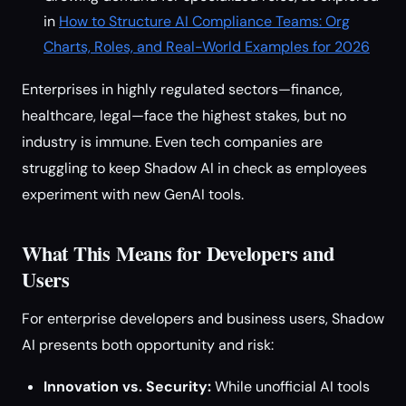
in
How to Structure AI Compliance Teams: Org
Charts, Roles, and Real-World Examples for 2026
Enterprises in highly regulated sectors—finance,
healthcare, legal—face the highest stakes, but no
industry is immune. Even tech companies are
struggling to keep Shadow AI in check as employees
experiment with new GenAI tools.
What This Means for Developers and
Users
For enterprise developers and business users, Shadow
AI presents both opportunity and risk:
Innovation vs. Security:
While unofficial AI tools