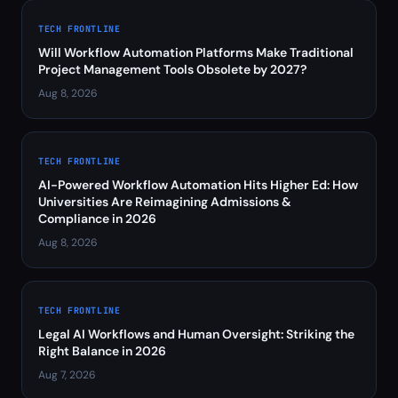
TECH FRONTLINE
Will Workflow Automation Platforms Make Traditional
Project Management Tools Obsolete by 2027?
Aug 8, 2026
TECH FRONTLINE
AI-Powered Workflow Automation Hits Higher Ed: How
Universities Are Reimagining Admissions &
Compliance in 2026
Aug 8, 2026
TECH FRONTLINE
Legal AI Workflows and Human Oversight: Striking the
Right Balance in 2026
Aug 7, 2026