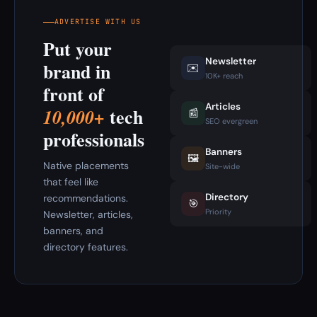
ADVERTISE WITH US
Put your
Newsletter
brand in
✉️
10K+ reach
front of
Articles
tech
10,000+
📰
SEO evergreen
professionals
Banners
🖼️
Native placements
Site-wide
that feel like
Directory
recommendations.
🎯
Priority
Newsletter, articles,
banners, and
directory features.