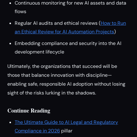
Continuous monitoring for new AI assets and data
flows
Regular AI audits and ethical reviews (
How to Run
an Ethical Review for AI Automation Projects
)
Embedding compliance and security into the AI
development lifecycle
Ultimately, the organizations that succeed will be
those that balance innovation with discipline—
enabling safe, responsible AI adoption without losing
sight of the risks lurking in the shadows.
Continue Reading
The Ultimate Guide to AI Legal and Regulatory
Compliance in 2026
pillar