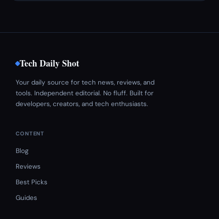
Tech Daily Shot
Your daily source for tech news, reviews, and
tools. Independent editorial. No fluff. Built for
developers, creators, and tech enthusiasts.
CONTENT
Blog
Reviews
Best Picks
Guides