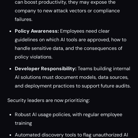
can boost productivity, they may expose the
company to new attack vectors or compliance
failures.
Policy Awareness:
Employees need clear
guidelines on which AI tools are approved, how to
handle sensitive data, and the consequences of
policy violations.
Developer Responsibility:
Teams building internal
AI solutions must document models, data sources,
and deployment practices to support future audits.
Security leaders are now prioritizing:
Robust AI usage policies, with regular employee
training
Automated discovery tools to flag unauthorized AI