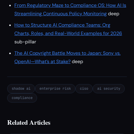
From Regulatory Maze to Compliance OS: How AI Is
Streamlining Continuous Policy Monitoring
deep
How to Structure AI Compliance Teams: Org
Charts, Roles, and Real-World Examples for 2026
sub-pillar
The AI Copyright Battle Moves to Japan: Sony vs.
OpenAI—What’s at Stake?
deep
shadow ai
enterprise risk
ciso
ai security
compliance
Related Articles