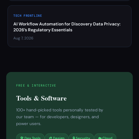
TECH FRONTLINE
AI Workflow Automation for Discovery Data Privacy:
2026’s Regulatory Essentials
Aug 7, 2026
FREE & INTERACTIVE
Tools & Software
100+ hand-picked tools personally tested by
our team — for developers, designers, and
power users.
🛠 Dev Tools
🎨 Design
🔒 Security
☁️ Cloud