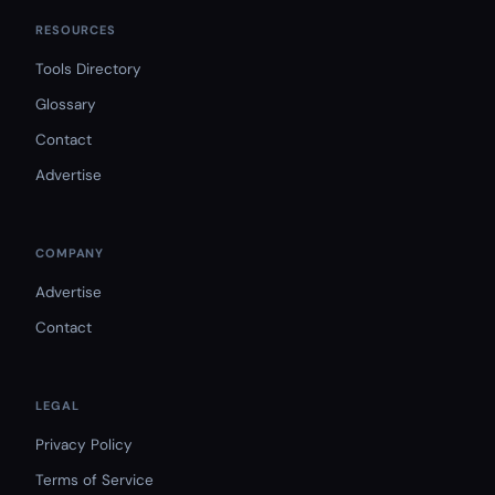
RESOURCES
Tools Directory
Glossary
Contact
Advertise
COMPANY
Advertise
Contact
LEGAL
Privacy Policy
Terms of Service