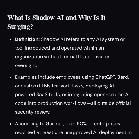
What Is Shadow AI and Why Is It
Surging?
Definition:
Shadow AI refers to any AI system or
tool introduced and operated within an
organization without formal IT approval or
oversight.
Examples include employees using ChatGPT, Bard,
or custom LLMs for work tasks, deploying AI-
powered SaaS tools, or integrating open-source AI
code into production workflows—all outside official
security review.
According to Gartner, over 60% of enterprises
reported at least one unapproved AI deployment in