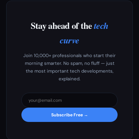
Stay ahead of the
tech
curve
Join 10,000+ professionals who start their
morning smarter. No spam, no fluff — just
the most important tech developments,
explained.
Subscribe Free →