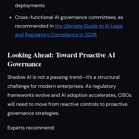
deployments
Cross-functional AI governance committees, as
recommended in
the Ultimate Guide to AI Legal
and Regulatory Compliance in 2026
Looking Ahead: Toward Proactive AI
Governance
Shadow AI is not a passing trend—it’s a structural
challenge for modern enterprises. As regulatory
frameworks evolve and AI adoption accelerates, CISOs
will need to move from reactive controls to proactive
governance strategies.
Experts recommend: