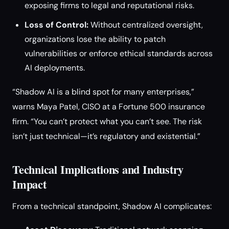
exposing firms to legal and reputational risks.
Loss of Control:
Without centralized oversight,
organizations lose the ability to patch
vulnerabilities or enforce ethical standards across
AI deployments.
“Shadow AI is a blind spot for many enterprises,”
warns Maya Patel, CISO at a Fortune 500 insurance
firm. “You can’t protect what you can’t see. The risk
isn’t just technical—it’s regulatory and existential.”
Technical Implications and Industry
Impact
From a technical standpoint, Shadow AI complicates: