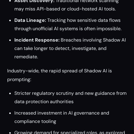
Asset Discovery:
Traditional network scanning
may miss API-based or cloud-hosted AI tools.
Data Lineage:
Tracking how sensitive data flows
through unofficial AI systems is often impossible.
Incident Response:
Breaches involving Shadow AI
can take longer to detect, investigate, and
remediate.
Industry-wide, the rapid spread of Shadow AI is
prompting:
Stricter regulatory scrutiny and new guidance from
data protection authorities
Increased investment in AI governance and
compliance tooling
Growing demand for specialized roles, as explored