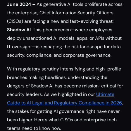
June 2024 –
As generative AI tools proliferate across
the enterprise, Chief Information Security Officers
(CISOs) are facing a new and fast-evolving threat:
Shadow AI
. This phenomenon—where employees
deploy unsanctioned AI models, apps, or APIs without
IT oversight—is reshaping the risk landscape for data
security, compliance, and corporate governance.
With regulatory scrutiny intensifying and high-profile
breaches making headlines, understanding the
dangers of Shadow AI has become mission-critical for
security leaders. As we highlighted in our
Ultimate
Guide to AI Legal and Regulatory Compliance in 2026
,
the stakes for getting AI governance right have never
been higher. Here’s what CISOs and enterprise tech
teams need to know now.