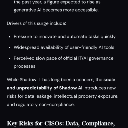
the past year, a figure expected to rise as
generative AI becomes more accessible.
Drivers of this surge include:
Pressure to innovate and automate tasks quickly
Widespread availability of user-friendly AI tools
Perceived slow pace of official IT/AI governance
processes
While Shadow IT has long been a concern, the
scale
and unpredictability of Shadow AI
introduces new
risks for data leakage, intellectual property exposure,
and regulatory non-compliance.
Key Risks for CISOs: Data, Compliance,