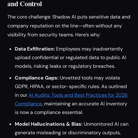
and Control
The core challenge: Shadow AI puts sensitive data and
company reputation on the line—often without any
visibility from security teams. Here’s why:
Data Exfiltration:
Employees may inadvertently
upload confidential or regulated data to public AI
models, risking leaks or regulatory breaches.
Compliance Gaps:
Unvetted tools may violate
GDPR, HIPAA, or sector-specific rules. As outlined
in our
AI Audits: Tools and Best Practices for 2026
Compliance
, maintaining an accurate AI inventory
is now a compliance essential.
Model Hallucinations & Bias:
Unmonitored AI can
generate misleading or discriminatory outputs,