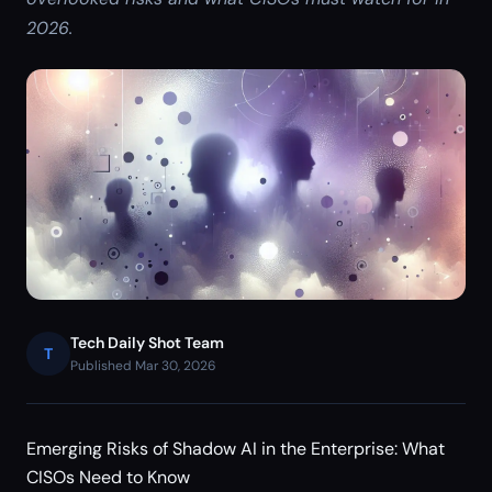
2026.
Tech Daily Shot Team
T
Published Mar 30, 2026
Emerging Risks of Shadow AI in the Enterprise: What
CISOs Need to Know