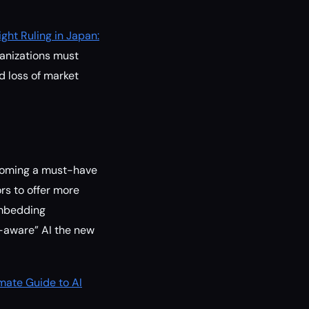
ght Ruling in Japan:
ganizations must
d loss of market
ecoming a must-have
rs to offer more
 Embedding
n-aware” AI the new
mate Guide to AI