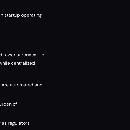
ch startup operating
nd fewer surprises—in
hile centralized
ks are automated and
burden of
 as regulators