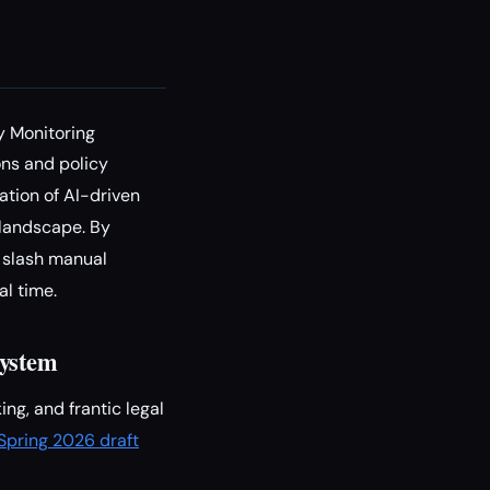
y Monitoring
ons and policy
ation of AI-driven
landscape. By
o slash manual
l time.
System
ng, and frantic legal
s Spring 2026 draft