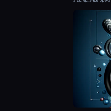
a compliance operat