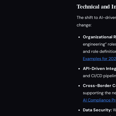
Technical and I
The shift to AI-drive
change:
Organizational 
engineering” role
and role definiti
Examples for 20
API-Driven Integ
and CI/CD pipeli
Cross-Border C
supporting the ne
AI Compliance P
Data Security:
Wi