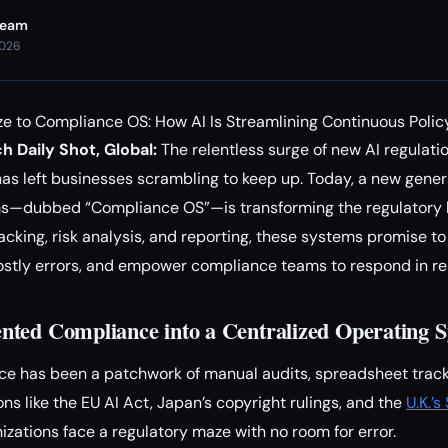
Team
2026
e to Compliance OS: How AI Is Streamlining Continuous Polic
h Daily Shot, Global:
The relentless surge of new AI regulati
s left businesses scrambling to keep up. Today, a new gener
s—dubbed “Compliance OS”—is transforming the regulatory 
acking, risk analysis, and reporting, these systems promise t
stly errors, and empower compliance teams to respond in rea
ted Compliance into a Centralized Operating 
ce has been a patchwork of manual audits, spreadsheet tracki
ns like the EU AI Act, Japan’s copyright rulings, and the
U.K.’
nizations face a regulatory maze with no room for error.