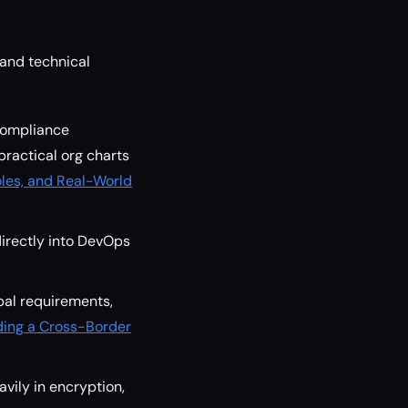
 and technical
compliance
practical org charts
les, and Real-World
irectly into DevOps
bal requirements,
ding a Cross-Border
avily in encryption,