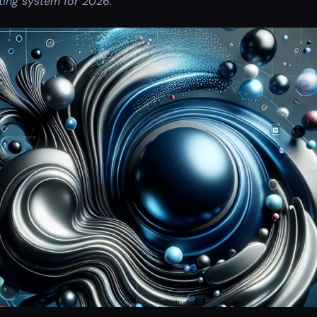
ing system for 2026.