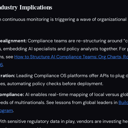
ndustry Implications
n continuous monitoring is triggering a wave of organizational
Realignment:
Compliance teams are re-structuring around “
s, embedding AI specialists and policy analysts together. For 
ons, see
How to Structure AI Compliance Teams: Org Charts, Ro
26
.
ration:
Leading Compliance OS platforms offer APIs to plug d
nes, automating policy checks before deployment.
ompliance:
AI enables real-time mapping of local versus glo
eds of multinationals. See lessons from global leaders in
Buil
rogram
.
th sensitive regulatory data in play, vendors are investing he