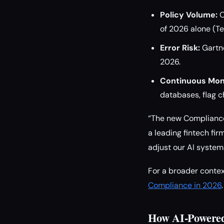
Policy Volume:
O
of 2026 alone (Te
Error Risk:
Gartne
2026.
Continuous Moni
databases, flag 
“The new Compliance
a leading fintech fir
adjust our AI system
For a broader contex
Compliance in 2026
.
How AI-Powere