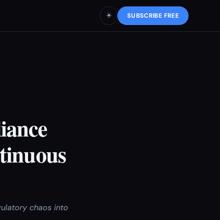
☀️
SUBSCRIBE FREE
iance
tinuous
ulatory chaos into