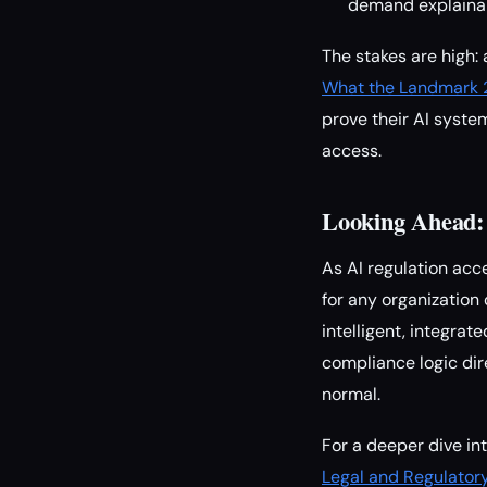
demand explainab
The stakes are high:
What the Landmark 2
prove their AI syste
access.
Looking Ahead:
As AI regulation ac
for any organization
intelligent, integra
compliance logic dir
normal.
For a deeper dive in
Legal and Regulator