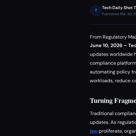
Tech Daily Shot 
T
Published Mar 30, 
From Regulatory Maz
June 10, 2026 – Tec
updates worldwide ha
compliance platform
automating policy tr
workloads, reduce co
Turning Fragmen
Traditional complian
updates. As regulatio
law
proliferate, orga