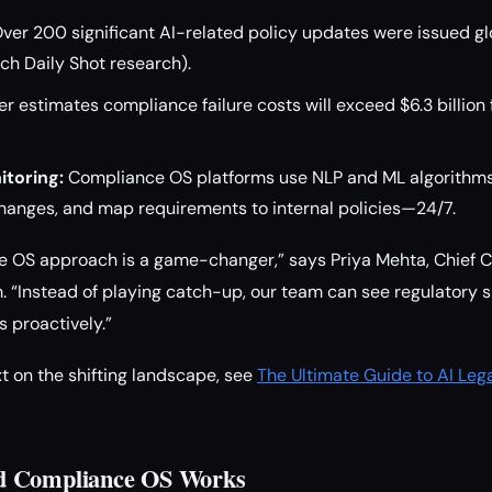
ver 200 significant AI-related policy updates were issued globa
ch Daily Shot research).
r estimates compliance failure costs will exceed $6.3 billion
toring:
Compliance OS platforms use NLP and ML algorithms
changes, and map requirements to internal policies—24/7.
 OS approach is a game-changer,” says Priya Mehta, Chief C
m. “Instead of playing catch-up, our team can see regulatory sh
s proactively.”
t on the shifting landscape, see
The Ultimate Guide to AI Leg
d Compliance OS Works