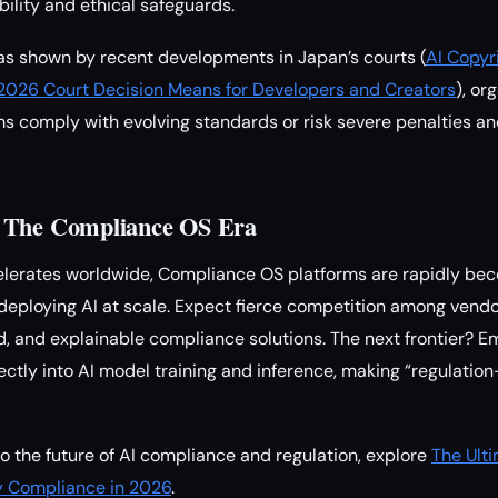
ility and ethical safeguards.
 as shown by recent developments in Japan’s courts (
AI Copyri
026 Court Decision Means for Developers and Creators
), or
ms comply with evolving standards or risk severe penalties an
 The Compliance OS Era
celerates worldwide, Compliance OS platforms are rapidly b
 deploying AI at scale. Expect fierce competition among vendo
ted, and explainable compliance solutions. The next frontier?
ectly into AI model training and inference, making “regulatio
to the future of AI compliance and regulation, explore
The Ulti
y Compliance in 2026
.