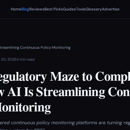
Home
Blog
Reviews
Best Picks
Guides
Tools
Glossary
Advertise
treamlining Continuous Policy Monitoring
 30, 2026
4 min read
gulatory Maze to Compl
 AI Is Streamlining Con
Monitoring
ed continuous policy monitoring platforms are turning reg