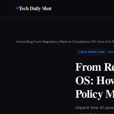
Tech Daily Shot
Home
Blog
From Regulatory Maze to Compliance OS: How AI Is S
›
›
Mar
TECH FRONTLINE
From Re
OS: How
Policy 
Unpack how AI-power