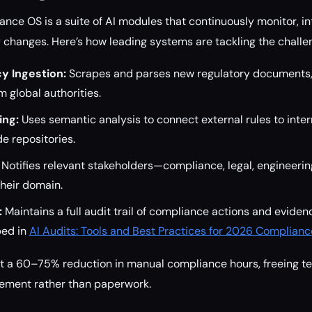
ance OS is a suite of AI modules that continuously monitor, in
y changes. Here’s how leading systems are tackling the challe
y Ingestion:
Scrapes and parses new regulatory documents, 
 global authorities.
ing:
Uses semantic analysis to connect external rules to intern
de repositories.
Notifies relevant stakeholders—compliance, legal, engineeri
heir domain.
:
Maintains a full audit trail of compliance actions and eviden
bed in
AI Audits: Tools and Best Practices for 2026 Complianc
rt a 60–75% reduction in manual compliance hours, freeing t
gement rather than paperwork.