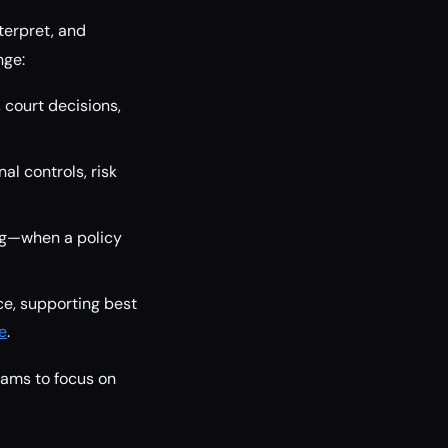
terpret, and
nge:
court decisions,
al controls, risk
ng—when a policy
ce, supporting best
e
.
eams to focus on