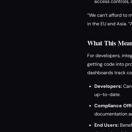
access controls, 
“We can’t afford to 
in the EU and Asia. 
What This Mean
For developers, inte
getting code into pr
dashboards track co
Developers:
Can 
up-to-date.
Compliance Offi
documentation an
End Users:
Benef