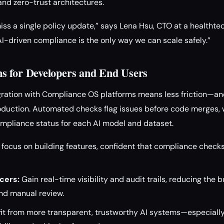
and zero-trust architectures.
miss a single policy update,” says Lena Hsu, CTO at a healthte
“AI-driven compliance is the only way we can scale safely.”
s for Developers and End Users
gration with Compliance OS platforms means less friction—a
oduction. Automated checks flag issues before code merges, w
mpliance status for each AI model and dataset.
focus on building features, confident that compliance chec
cers:
Gain real-time visibility and audit trails, reducing the 
d manual review.
it from more transparent, trustworthy AI systems—especially