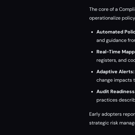
The core of a Compli
operationalize polic
Automated Polic
and guidance from
Real-Time Mapp
registers, and co
Adaptive Alerts:
change impacts t
Audit Readiness
practices descri
Early adopters repo
strategic risk mana