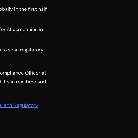
lly in the first half
 for AI companies in
 to scan regulatory
ompliance Officer at
ifts in real time and
al and Regulatory