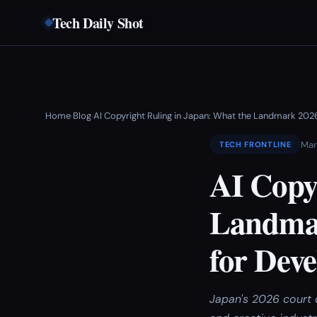
Tech Daily Shot
Home
Blog
AI Copyright Ruling in Japan: What the Landmark 202
›
›
Mar
TECH FRONTLINE
AI Copy
Landmar
for Deve
Japan's 2026 court 