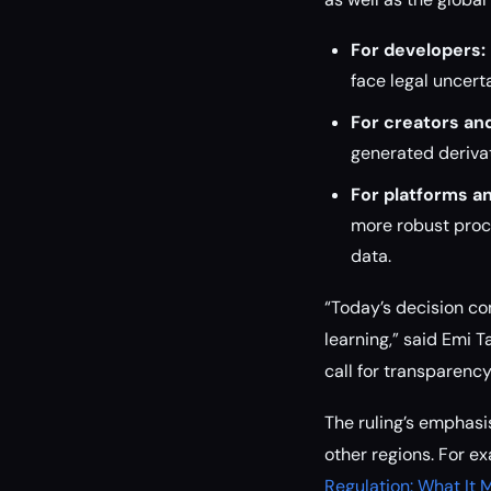
For developers:
face legal uncert
For creators and
generated derivat
For platforms an
more robust proc
data.
“Today’s decision co
learning,” said Emi T
call for transparenc
The ruling’s emphas
other regions. For e
Regulation: What It 