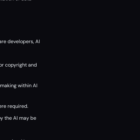
re developers, AI
or copyright and
making within AI
ere required.
by the AI may be