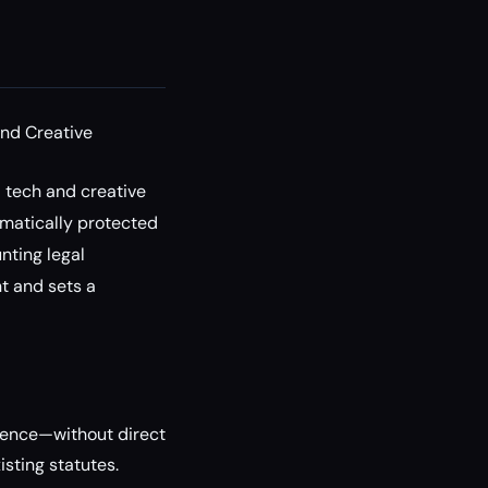
nd Creative
l tech and creative
omatically protected
nting legal
nt and sets a
igence—without direct
sting statutes.