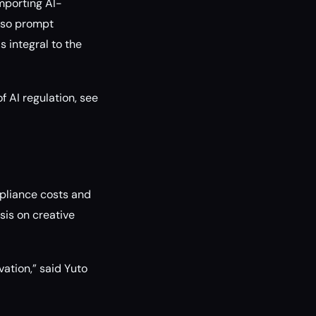
mporting AI-
also prompt
 integral to the
f AI regulation, see
mpliance costs and
sis on creative
vation,” said Yuto