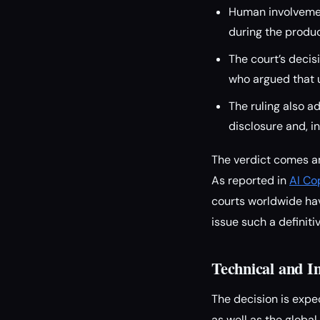
Human involvemen
during the product
The court’s decisi
who argued that u
The ruling also a
disclosure and, in
The verdict comes am
As reported in
AI Co
courts worldwide hav
issue such a definiti
Technical and I
The decision is expe
as well as the global