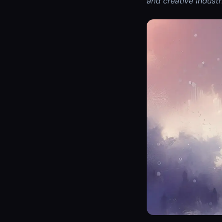
and creative indust