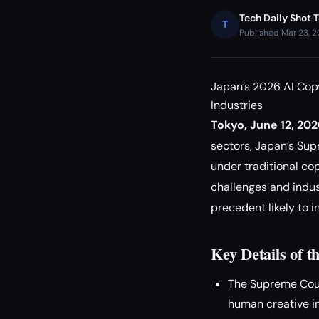
Tech Daily Shot 
T
Published Mar 23, 
Japan’s 2026 AI Cop
Industries
Tokyo, June 12, 20
sectors, Japan’s Su
under traditional cop
challenges and indus
precedent likely to i
Key Details of t
The Supreme Court
human creative in