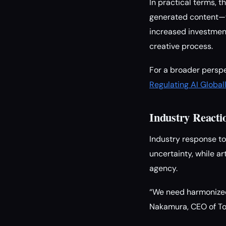
In practical terms, 
generated content—wi
increased investmen
creative process.
For a broader perspe
Regulating AI Global
Industry React
Industry response to
uncertainty, while a
agency.
“We need harmonized 
Nakamura, CEO of To