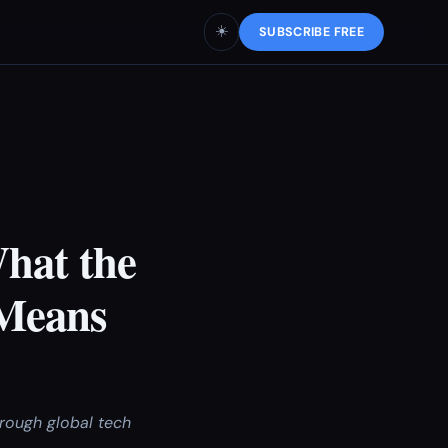
☀️
SUBSCRIBE FREE
What the
 Means
rough global tech