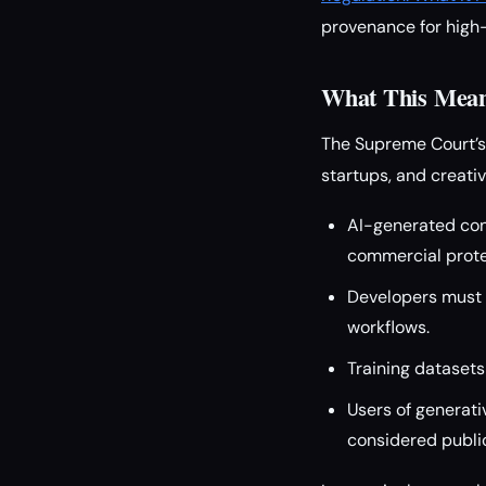
provenance for high-
What This Means
The Supreme Court’s
startups, and creativ
AI-generated con
commercial prote
Developers must 
workflows.
Training datasets
Users of generati
considered public