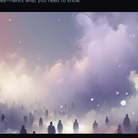
ries—here’s what you need to know.