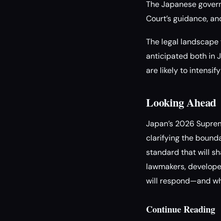
The Japanese govern
Court’s guidance, an
The legal landscape f
anticipated both in 
are likely to intensi
Looking Ahead
Japan’s 2026 Supreme
clarifying the bound
standard that will sh
lawmakers, developer
will respond—and whe
Continue Reading