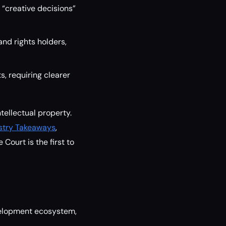
“creative decisions”
and rights holders,
s, requiring clearer
tellectual property.
ustry Takeaways
,
Court is the first to
evelopment ecosystem,