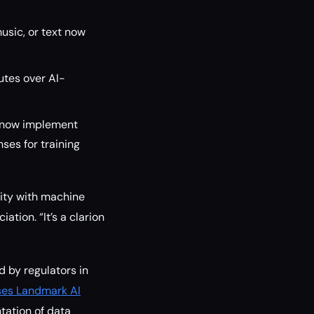
usic, or text now
utes over AI-
t now implement
es for training
vity with machine
tion. “It’s a clarion
 by regulators in
ses Landmark AI
tation of data