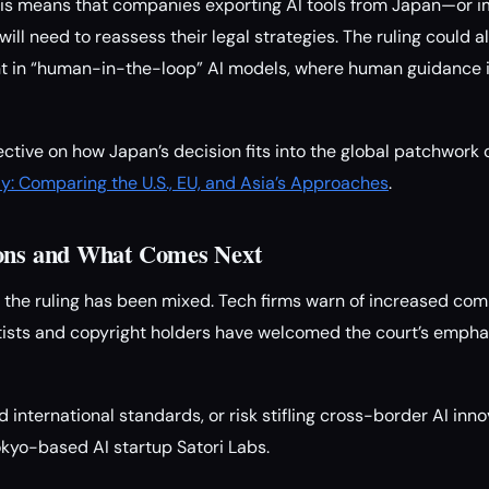
this means that companies exporting AI tools from Japan—or i
ll need to reassess their legal strategies. The ruling could 
t in “human-in-the-loop” AI models, where human guidance is
ctive on how Japan’s decision fits into the global patchwork o
ly: Comparing the U.S., EU, and Asia’s Approaches
.
ions and What Comes Next
 the ruling has been mixed. Tech firms warn of increased co
rtists and copyright holders have welcomed the court’s empha
international standards, or risk stifling cross-border AI inno
kyo-based AI startup Satori Labs.