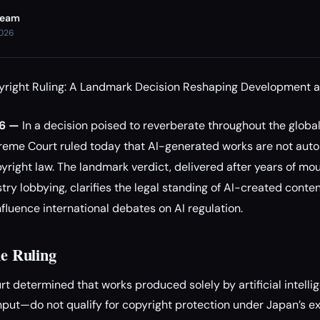
Team
2026
yright Ruling: A Landmark Decision Reshaping Development a
26 —
In a decision poised to reverberate throughout the globa
preme Court ruled today that AI-generated works are not aut
yright law. The landmark verdict, delivered after years of mou
try lobbying, clarifies the legal standing of AI-created conte
nfluence international debates on AI regulation.
he Ruling
 determined that works produced solely by artificial intell
put—do not qualify for copyright protection under Japan’s exi