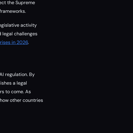
lect the Supreme
 frameworks.
gislative activity
 legal challenges
rises in 2026
.
I regulation. By
ishes a legal
ars to come. As
 how other countries