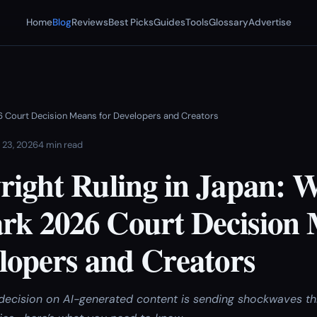
Home
Blog
Reviews
Best Picks
Guides
Tools
Glossary
Advertise
6 Court Decision Means for Developers and Creators
 23, 2026
4 min read
right Ruling in Japan: 
k 2026 Court Decision
lopers and Creators
decision on AI-generated content is sending shockwaves th