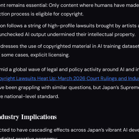
t remains essential: Only content where humans have made 
ion process is eligible for copyright.
on follows a string of high-profile lawsuits brought by artists 
nchecked AI output undermined their intellectual property.
ddresses the use of copyrighted material in AI training dataset
 some cases, explicit licensing.
id a global wave of legal and policy activity around AI and in
pyright Lawsuits Heat Up: March 2026 Court Rulings and Ind
e been grappling with similar questions, but Japan’s Supreme 
ve national-level standard.
ndustry Implications
cted to have cascading effects across Japan’s vibrant AI d
 digital creative economy: