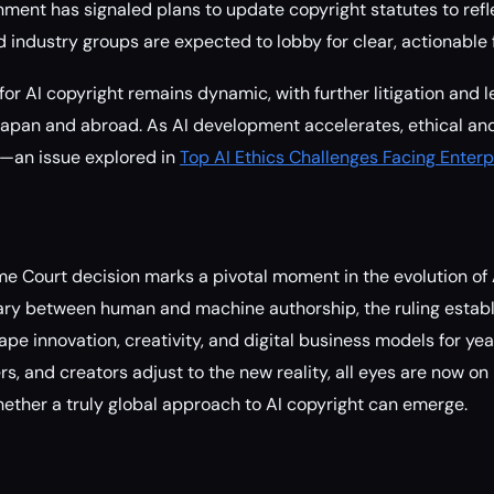
ment has signaled plans to update copyright statutes to ref
d industry groups are expected to lobby for clear, actionable
or AI copyright remains dynamic, with further litigation and le
Japan and abroad. As AI development accelerates, ethical and
fy—an issue explored in
Top AI Ethics Challenges Facing Enterp
 Court decision marks a pivotal moment in the evolution of A
ary between human and machine authorship, the ruling establ
ape innovation, creativity, and digital business models for ye
s, and creators adjust to the new reality, all eyes are now on
ther a truly global approach to AI copyright can emerge.