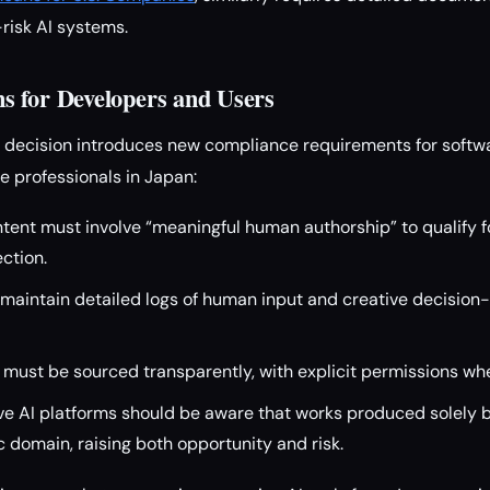
risk AI systems.
 for Developers and Users
 decision introduces new compliance requirements for softwa
e professionals in Japan:
tent must involve “meaningful human authorship” to qualify f
ction.
maintain detailed logs of human input and creative decision-
 must be sourced transparently, with explicit permissions wh
ve AI platforms should be aware that works produced solely 
 domain, raising both opportunity and risk.