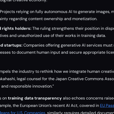
Projects relying on fully autonomous AI to generate images, m
ainty regarding content ownership and monetization.
 rights holders:
The ruling strengthens their position in disp
ives and unauthorized use of their works in training data.
d startups:
Companies offering generative AI services mus
esses to document human input and secure appropriate licens
mpels the industry to rethink how we integrate human creati
akahashi, legal counsel for the Japan Creative Commons Associa
y and responsible innovation.”
is on
training data transparency
also echoes concerns raised
xample, the European Union’s recent AI Act, covered in
EU Pas
Means for U.S. Companies
, similarly requires detailed documen