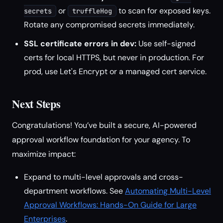
or
to scan for exposed keys.
secrets
truffleHog
Rotate any compromised secrets immediately.
SSL certificate errors in dev:
Use self-signed
certs for local HTTPS, but never in production. For
prod, use Let's Encrypt or a managed cert service.
Next Steps
Congratulations! You’ve built a secure, AI-powered
approval workflow foundation for your agency. To
maximize impact:
Expand to multi-level approvals and cross-
department workflows. See
Automating Multi-Level
Approval Workflows: Hands-On Guide for Large
Enterprises
.