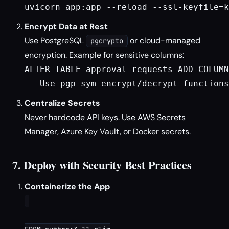
uvicorn app:app --reload --ssl-keyfile=k
Encrypt Data at Rest
Use PostgreSQL
or cloud-managed
pgcrypto
encryption. Example for sensitive columns:
ALTER TABLE approval_requests ADD COLUMN
Centralize Secrets
Never hardcode API keys. Use AWS Secrets
Manager, Azure Key Vault, or Docker secrets.
7. Deploy with Security Best Practices
Containerize the App