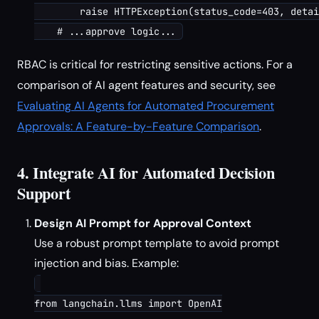
        raise HTTPException(status_code=403, detai
RBAC is critical for restricting sensitive actions. For a
comparison of AI agent features and security, see
Evaluating AI Agents for Automated Procurement
Approvals: A Feature-by-Feature Comparison
.
4. Integrate AI for Automated Decision
Support
Design AI Prompt for Approval Context
Use a robust prompt template to avoid prompt
injection and bias. Example:
from langchain.llms import OpenAI
