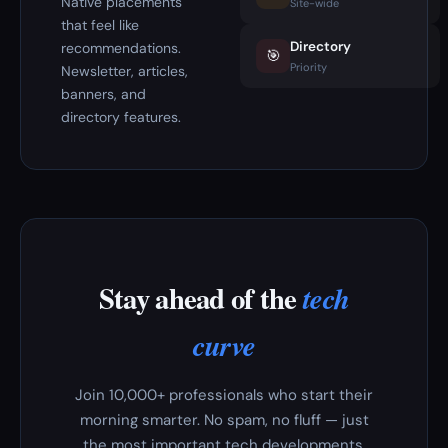
Native placements
Site-wide
that feel like
Directory
recommendations.
🎯
Priority
Newsletter, articles,
banners, and
directory features.
Stay ahead of the
tech
curve
Join 10,000+ professionals who start their
morning smarter. No spam, no fluff — just
the most important tech developments,