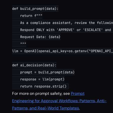
def build_prompt(data):

    return f"""

    As a compliance assistant, review the followin
    Respond ONLY with 'APPROVE' or 'ESCALATE' and 
    Request Data: {data}

    """

llm = OpenAI(openai_api_key=os.getenv("OPENAI_API_
def ai_decision(data):

    prompt = build_prompt(data)

    response = llm(prompt)

For more on prompt safety, see
Prompt
Engineering for Approval Workflows: Patterns, Anti-
Patterns, and Real-World Templates
.