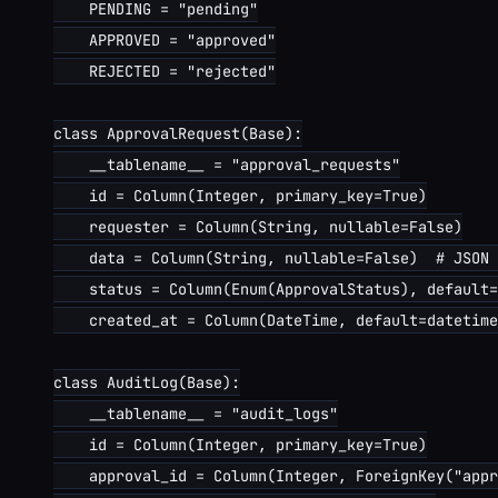
    PENDING = "pending"

    APPROVED = "approved"

    REJECTED = "rejected"

class ApprovalRequest(Base):

    __tablename__ = "approval_requests"

    id = Column(Integer, primary_key=True)

    requester = Column(String, nullable=False)

    data = Column(String, nullable=False)  # JSON 
    status = Column(Enum(ApprovalStatus), default=
    created_at = Column(DateTime, default=datetime
class AuditLog(Base):

    __tablename__ = "audit_logs"

    id = Column(Integer, primary_key=True)

    approval_id = Column(Integer, ForeignKey("appr