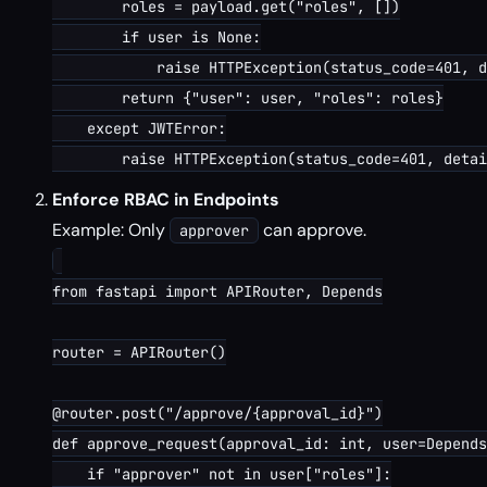
        roles = payload.get("roles", [])

        if user is None:

            raise HTTPException(status_code=401, d
        return {"user": user, "roles": roles}

    except JWTError:

Enforce RBAC in Endpoints
Example: Only
can approve.
approver
from fastapi import APIRouter, Depends

router = APIRouter()

@router.post("/approve/{approval_id}")

def approve_request(approval_id: int, user=Depends
    if "approver" not in user["roles"]:
