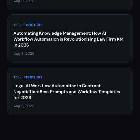
Aug 9, 2026
TECH FRONTLINE
Automating Knowledge Management: How AI
Workflow Automation Is Revolutionizing Law Firm KM
in 2026
Aug 9, 2026
TECH FRONTLINE
Legal AI Workflow Automation in Contract
Negotiation: Best Prompts and Workflow Templates
for 2026
Aug 8, 2026