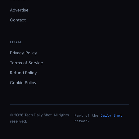
Advertise
Contact
LEGAL
Privacy Policy
Terms of Service
Refund Policy
Cookie Policy
© 2026 Tech Daily Shot. All rights
Part of the
Daily Shot
reserved.
network