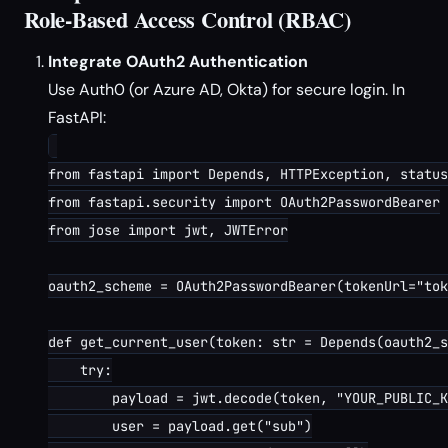
Role-Based Access Control (RBAC)
Integrate OAuth2 Authentication
Use Auth0 (or Azure AD, Okta) for secure login. In
FastAPI:
from fastapi import Depends, HTTPException, status

from fastapi.security import OAuth2PasswordBearer

from jose import jwt, JWTError

oauth2_scheme = OAuth2PasswordBearer(tokenUrl="tok
def get_current_user(token: str = Depends(oauth2_s
    try:

        payload = jwt.decode(token, "YOUR_PUBLIC_K
        user = payload.get("sub")
