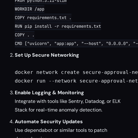
FROM python:3.11-slim

WORKDIR /app

COPY requirements.txt .

RUN pip install -r requirements.txt

COPY . .

Set Up Secure Networking
docker network create secure-approval-ne
Enable Logging & Monitoring
Integrate with tools like Sentry, Datadog, or ELK
Stack for real-time anomaly detection.
Automate Security Updates
Use dependabot or similar tools to patch