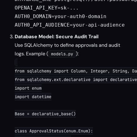
OPENAI_API_KEY=sk-...

AUTH0_DOMAIN=your-auth0-domain

Database Model: Secure Audit Trail
Use SQLAlchemy to define approvals and audit
logs. Example (
):
models.py
from sqlalchemy import Column, Integer, String, Da
from sqlalchemy.ext.declarative import declarative
import enum

import datetime

Base = declarative_base()

class ApprovalStatus(enum.Enum):
