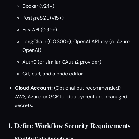
Docker (v24+)
PostgreSQL (v15+)
FastAPI (0.95+)
LangChain (0.0.300+), OpenAI API key (or Azure
OpenAI)
Auth0 (or similar OAuth2 provider)
Git, curl, and a code editor
Cloud Account:
(Optional but recommended)
AWS, Azure, or GCP for deployment and managed
secrets.
1. Define Workflow Security Requirements
Identify Data Sensitivity