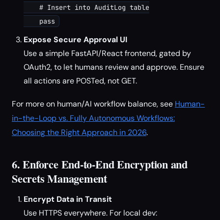
    # Insert into AuditLog table

Expose Secure Approval UI
Use a simple FastAPI/React frontend, gated by
OAuth2, to let humans review and approve. Ensure
all actions are POSTed, not GET.
For more on human/AI workflow balance, see
Human-
in-the-Loop vs. Fully Autonomous Workflows:
Choosing the Right Approach in 2026
.
6. Enforce End-to-End Encryption and
Secrets Management
Encrypt Data in Transit
Use HTTPS everywhere. For local dev: