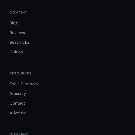
CONTENT
Blog
Reviews
Best Picks
Guides
RESOURCES
Tools Directory
Glossary
Contact
Advertise
COMPANY