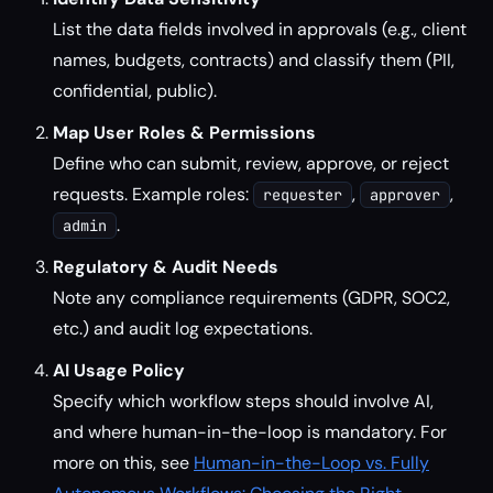
List the data fields involved in approvals (e.g., client
names, budgets, contracts) and classify them (PII,
confidential, public).
Map User Roles & Permissions
Define who can submit, review, approve, or reject
requests. Example roles:
,
,
requester
approver
.
admin
Regulatory & Audit Needs
Note any compliance requirements (GDPR, SOC2,
etc.) and audit log expectations.
AI Usage Policy
Specify which workflow steps should involve AI,
and where human-in-the-loop is mandatory. For
more on this, see
Human-in-the-Loop vs. Fully