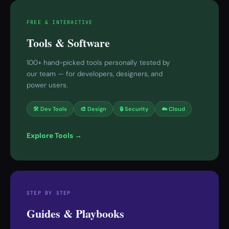
FREE & INTERACTIVE
Tools & Software
100+ hand-picked tools personally tested by
our team — for developers, designers, and
power users.
🛠 Dev Tools
🎨 Design
🔒 Security
☁️ Cloud
Explore Tools →
STEP BY STEP
Guides & Playbooks