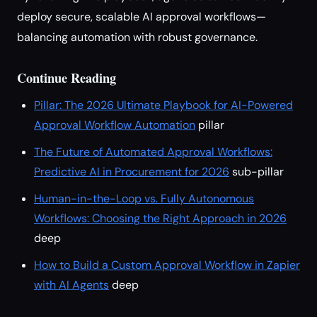
deploy secure, scalable AI approval workflows—
balancing automation with robust governance.
Continue Reading
Pillar: The 2026 Ultimate Playbook for AI-Powered
Approval Workflow Automation
pillar
The Future of Automated Approval Workflows:
Predictive AI in Procurement for 2026
sub-pillar
Human-in-the-Loop vs. Fully Autonomous
Workflows: Choosing the Right Approach in 2026
deep
How to Build a Custom Approval Workflow in Zapier
with AI Agents
deep