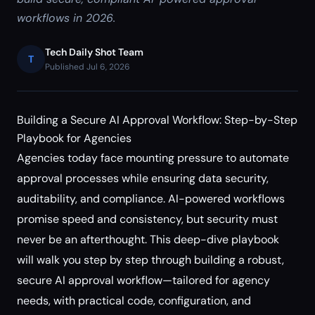
workflows in 2026.
Tech Daily Shot Team
T
Published Jul 6, 2026
Building a Secure AI Approval Workflow: Step-by-Step
Playbook for Agencies
Agencies today face mounting pressure to automate
approval processes while ensuring data security,
auditability, and compliance. AI-powered workflows
promise speed and consistency, but security must
never be an afterthought. This deep-dive playbook
will walk you step by step through building a robust,
secure AI approval workflow—tailored for agency
needs, with practical code, configuration, and