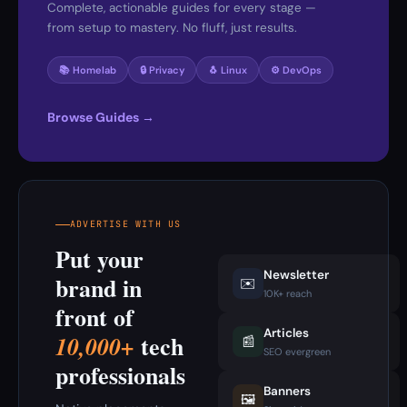
Complete, actionable guides for every stage —
from setup to mastery. No fluff, just results.
📚 Homelab
🔒 Privacy
🐧 Linux
⚙️ DevOps
Browse Guides →
ADVERTISE WITH US
Put your
Newsletter
brand in
✉️
10K+ reach
front of
Articles
tech
10,000+
📰
SEO evergreen
professionals
Banners
🖼️