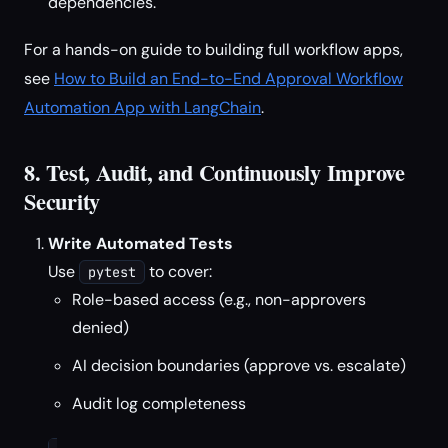
dependencies.
For a hands-on guide to building full workflow apps,
see
How to Build an End-to-End Approval Workflow
Automation App with LangChain
.
8. Test, Audit, and Continuously Improve
Security
Write Automated Tests
Use
to cover:
pytest
Role-based access (e.g., non-approvers
denied)
AI decision boundaries (approve vs. escalate)
Audit log completeness