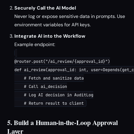
Securely Call the AI Model
Never log or expose sensitive data in prompts. Use
environment variables for API keys.
Integrate AI into the Workflow
Example endpoint:
@router.post("/ai_review/{approval_id}")

def ai_review(approval_id: int, user=Depends(get_c
    # Fetch and sanitize data

    # Call ai_decision

    # Log AI decision in AuditLog

5. Build a Human-in-the-Loop Approval
Layer