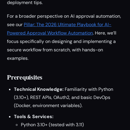
deployment tips.
For a broader perspective on AI approval automation,
see our
Pillar: The 2026 Ultimate Playbook for AI-
Powered Approval Workflow Automation
. Here, we’ll
focus specifically on designing and implementing a
secure workflow from scratch, with hands-on
examples.
Prerequisites
Technical Knowledge:
Familiarity with Python
(3.10+), REST APIs, OAuth2, and basic DevOps
(Docker, environment variables).
Tools & Services:
Python 3.10+ (tested with 3.11)