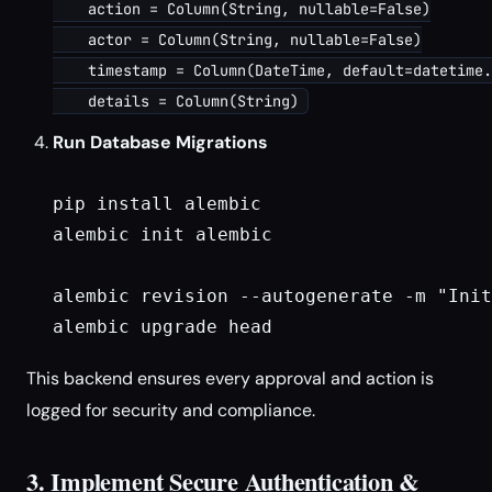
    action = Column(String, nullable=False)

    actor = Column(String, nullable=False)

    timestamp = Column(DateTime, default=datetime.
Run Database Migrations
pip install alembic

alembic init alembic

alembic revision --autogenerate -m "Init
This backend ensures every approval and action is
logged for security and compliance.
3. Implement Secure Authentication &