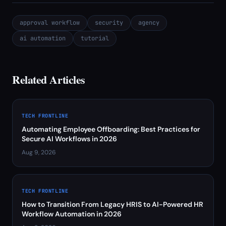
approval workflow
security
agency
ai automation
tutorial
Related Articles
TECH FRONTLINE
Automating Employee Offboarding: Best Practices for
Secure AI Workflows in 2026
Aug 9, 2026
TECH FRONTLINE
How to Transition From Legacy HRIS to AI-Powered HR
Workflow Automation in 2026