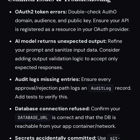
OAuth2 token errors:
Double-check Auth0
domain, audience, and public key. Ensure your API
is registered as a resource in your OAuth provider.
AI model returns unexpected output:
Refine
your prompt and sanitize input data. Consider
adding output validation logic to accept only
expected responses.
Audit logs missing entries:
Ensure every
approval/rejection path logs an
record.
AuditLog
Add tests to verify this.
Database connection refused:
Confirm your
is correct and that the DB is
DATABASE_URL
reachable from your app container/network.
Secrets accidentally committed:
Use
git-