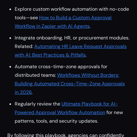
Explore custom workflow automation with no-code
tools—see
How to Build a Custom Approval
Workflow in Zapier with AI Agents
.
Integrate onboarding, HR, or procurement modules.
Related:
Automating HR Leave Request Approvals
with AI: Best Practices & Pitfalls
.
Automate cross-time-zone approvals for
distributed teams:
Workflows Without Borders:
Building Automated Cross-Time-Zone Approvals
in 2026
.
Regularly review the
Ultimate Playbook for AI-
Powered Approval Workflow Automation
for new
patterns, tools, and security updates.
By following this playbook, agencies can confidently