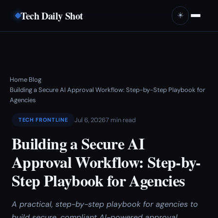
Tech Daily Shot
☀️
Home
Blog
›
›
Building a Secure AI Approval Workflow: Step-by-Step Playbook for
Agencies
Jul 6, 2026
7 min read
TECH FRONTLINE
Building a Secure AI
Approval Workflow: Step-by-
Step Playbook for Agencies
A practical, step-by-step playbook for agencies to
build secure, compliant AI-powered approval