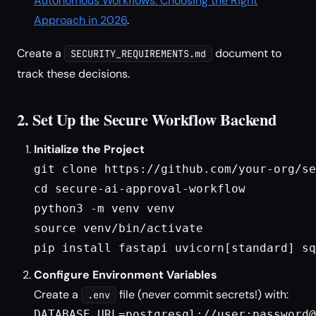
Autonomous Workflows: Choosing the Right
Approach in 2026
.
Create a
document to
SECURITY_REQUIREMENTS.md
track these decisions.
2. Set Up the Secure Workflow Backend
Initialize the Project
git clone https://github.com/your-org/se
cd secure-ai-approval-workflow

python3 -m venv venv

source venv/bin/activate

pip install fastapi uvicorn[standard] sq
Configure Environment Variables
Create a
file (never commit secrets!) with:
.env
DATABASE_URL=postgresql://user:password@