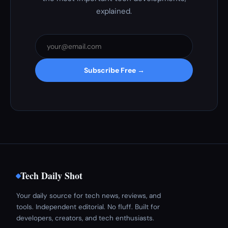
explained.
Subscribe Free →
Tech Daily Shot
Your daily source for tech news, reviews, and
tools. Independent editorial. No fluff. Built for
developers, creators, and tech enthusiasts.