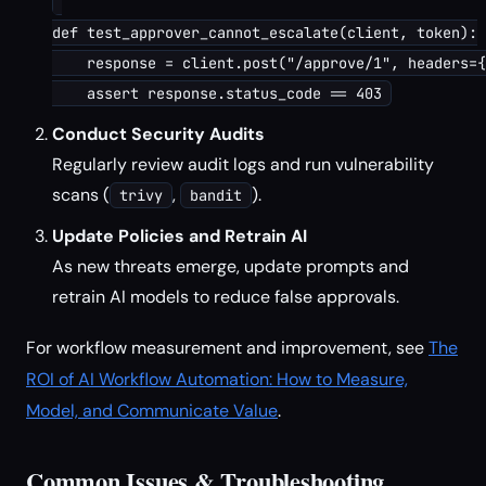
def test_approver_cannot_escalate(client, token):

    response = client.post("/approve/1", headers={
Conduct Security Audits
Regularly review audit logs and run vulnerability
scans (
,
).
trivy
bandit
Update Policies and Retrain AI
As new threats emerge, update prompts and
retrain AI models to reduce false approvals.
For workflow measurement and improvement, see
The
ROI of AI Workflow Automation: How to Measure,
Model, and Communicate Value
.
Common Issues & Troubleshooting