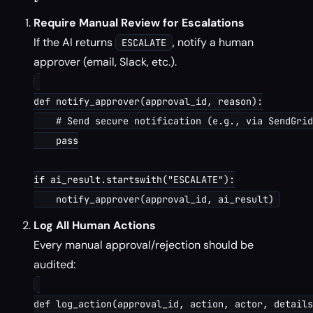
Require Manual Review for Escalations
If the AI returns
, notify a human
ESCALATE
approver (email, Slack, etc.).
def notify_approver(approval_id, reason):

    # Send secure notification (e.g., via SendGrid
    pass

if ai_result.startswith("ESCALATE"):

Log All Human Actions
Every manual approval/rejection should be
audited:
def log_action(approval_id, action, actor, details