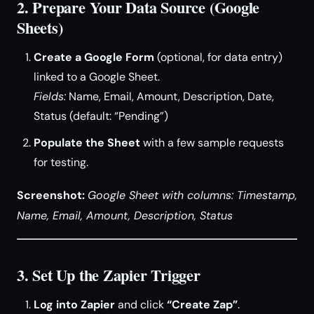
2. Prepare Your Data Source (Google
Sheets)
Create a Google Form
(optional, for data entry)
linked to a Google Sheet.
Fields:
Name, Email, Amount, Description, Date,
Status (default: “Pending”)
Populate the Sheet
with a few sample requests
for testing.
Screenshot:
Google Sheet with columns: Timestamp,
Name, Email, Amount, Description, Status
3. Set Up the Zapier Trigger
Log into Zapier
and click
“Create Zap”
.