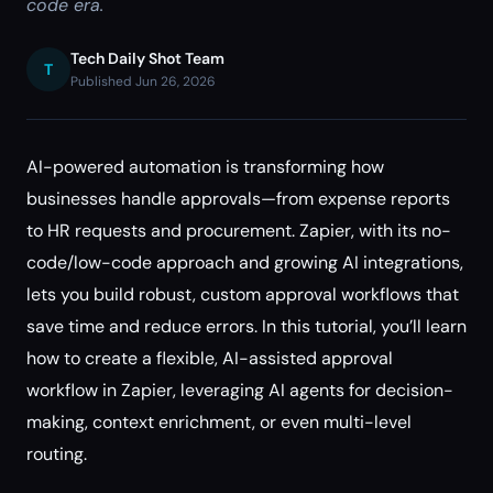
code era.
Tech Daily Shot Team
T
Published Jun 26, 2026
AI-powered automation is transforming how
businesses handle approvals—from expense reports
to HR requests and procurement. Zapier, with its no-
code/low-code approach and growing AI integrations,
lets you build robust, custom approval workflows that
save time and reduce errors. In this tutorial, you’ll learn
how to create a flexible, AI-assisted approval
workflow in Zapier, leveraging AI agents for decision-
making, context enrichment, or even multi-level
routing.