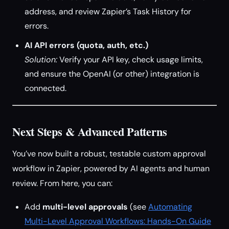
address, and review Zapier’s Task History for
errors.
AI API errors (quota, auth, etc.)
Solution:
Verify your API key, check usage limits,
and ensure the OpenAI (or other) integration is
connected.
Next Steps & Advanced Patterns
You’ve now built a robust, testable custom approval
workflow in Zapier, powered by AI agents and human
review. From here, you can:
Add
multi-level approvals
(see
Automating
Multi-Level Approval Workflows: Hands-On Guide