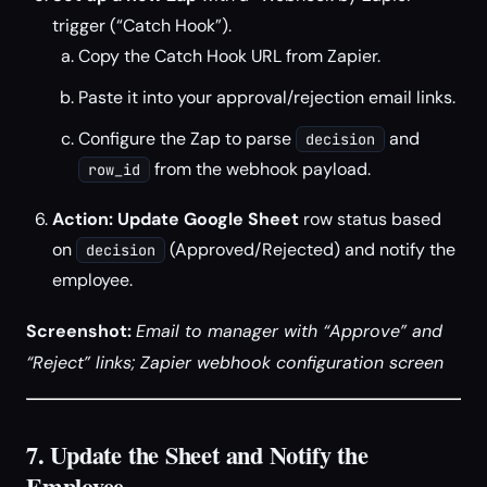
trigger (“Catch Hook”).
Copy the Catch Hook URL from Zapier.
Paste it into your approval/rejection email links.
Configure the Zap to parse
and
decision
from the webhook payload.
row_id
Action: Update Google Sheet
row status based
on
(Approved/Rejected) and notify the
decision
employee.
Screenshot:
Email to manager with “Approve” and
“Reject” links; Zapier webhook configuration screen
7. Update the Sheet and Notify the
Employee