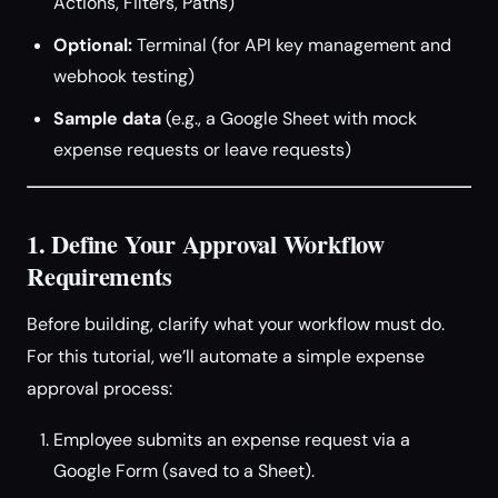
Actions, Filters, Paths)
Optional:
Terminal (for API key management and
webhook testing)
Sample data
(e.g., a Google Sheet with mock
expense requests or leave requests)
1. Define Your Approval Workflow
Requirements
Before building, clarify what your workflow must do.
For this tutorial, we’ll automate a simple expense
approval process:
Employee submits an expense request via a
Google Form (saved to a Sheet).