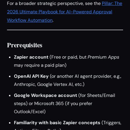
For a broader strategic perspective, see the
Pillar: The
2026 Ultimate Playbook for AI-Powered Approval
Workflow Automation
.
Prerequisites
Zapier account
(Free or paid, but
Premium Apps
may require a paid plan)
OpenAI API Key
(or another AI agent provider, e.g.,
Anthropic, Google Vertex AI, etc.)
Google Workspace account
(for Sheets/Email
steps) or Microsoft 365 (if you prefer
Outlook/Excel)
Familiarity with basic Zapier concepts
(Triggers,