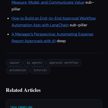
Measure, Model, and Communicate Value
sub-
pillar
How to Build an End-to-End Approval Workflow
Automation App with LangChain
sub-pillar
A Manager’s Perspective: Automating Expense
Report Approvals with AI
deep
zapier
ai agents
approval workflow
automation
tutorial
Related Articles
TECH FRONTLINE