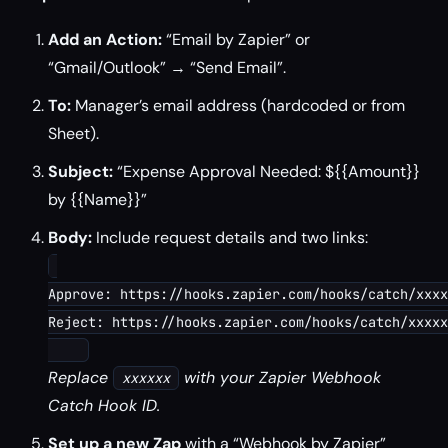
Add an Action:
“Email by Zapier” or
“Gmail/Outlook” → “Send Email”.
To:
Manager’s email address (hardcoded or from
Sheet).
Subject:
“Expense Approval Needed: ${{Amount}}
by {{Name}}”
Body:
Include request details and two links:
Approve: https://hooks.zapier.com/hooks/catch/xxxx
Reject: https://hooks.zapier.com/hooks/catch/xxxxx
Replace
with your Zapier Webhook
xxxxxx
Catch Hook ID.
Set up a new Zap
with a “Webhook by Zapier”