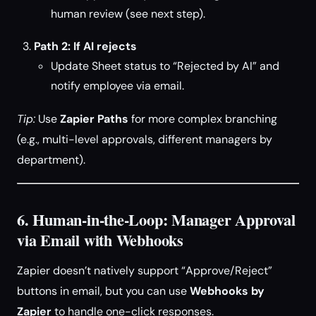
human review (see next step).
Path 2: If AI rejects
Update Sheet status to “Rejected by AI” and
notify employee via email.
Tip:
Use
Zapier Paths
for more complex branching
(e.g., multi-level approvals, different managers by
department).
6. Human-in-the-Loop: Manager Approval
via Email with Webhooks
Zapier doesn’t natively support “Approve/Reject”
buttons in email, but you can use
Webhooks by
Zapier
to handle one-click responses.