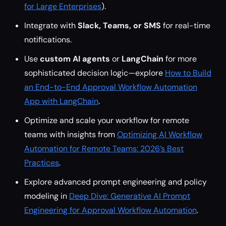
for Large Enterprises
).
Integrate with
Slack, Teams, or SMS
for real-time
notifications.
Use
custom AI agents
or
LangChain
for more
sophisticated decision logic—explore
How to Build
an End-to-End Approval Workflow Automation
App with LangChain
.
Optimize and scale your workflow for remote
teams with insights from
Optimizing AI Workflow
Automation for Remote Teams: 2026’s Best
Practices
.
Explore advanced prompt engineering and policy
modeling in
Deep Dive: Generative AI Prompt
Engineering for Approval Workflow Automation
.