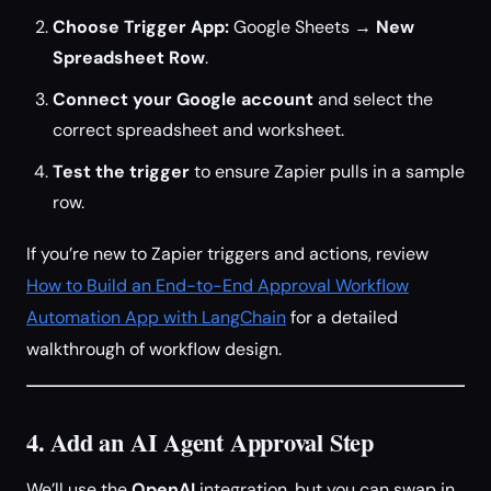
Choose Trigger App:
Google Sheets →
New
Spreadsheet Row
.
Connect your Google account
and select the
correct spreadsheet and worksheet.
Test the trigger
to ensure Zapier pulls in a sample
row.
If you’re new to Zapier triggers and actions, review
How to Build an End-to-End Approval Workflow
Automation App with LangChain
for a detailed
walkthrough of workflow design.
4. Add an AI Agent Approval Step
We’ll use the
OpenAI
integration, but you can swap in