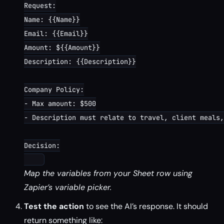
Request:

Name: {{Name}}

Email: {{Email}}

Amount: ${{Amount}}

Description: {{Description}}

Company Policy:

- Max amount: $500

- Description must relate to travel, client meals,
Decision:

Map the variables from your Sheet row using
Zapier’s variable picker.
Test the action
to see the AI’s response. It should
return something like: