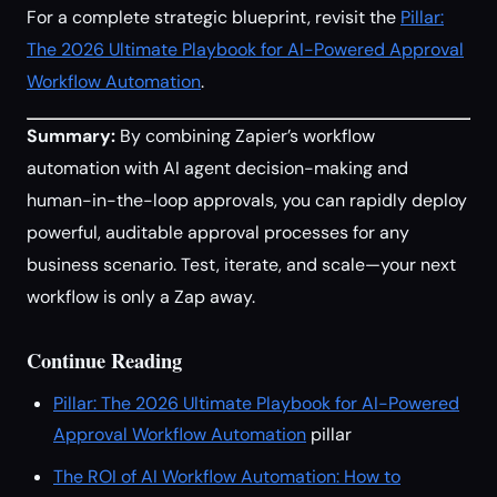
For a complete strategic blueprint, revisit the
Pillar:
The 2026 Ultimate Playbook for AI-Powered Approval
Workflow Automation
.
Summary:
By combining Zapier’s workflow
automation with AI agent decision-making and
human-in-the-loop approvals, you can rapidly deploy
powerful, auditable approval processes for any
business scenario. Test, iterate, and scale—your next
workflow is only a Zap away.
Continue Reading
Pillar: The 2026 Ultimate Playbook for AI-Powered
Approval Workflow Automation
pillar
The ROI of AI Workflow Automation: How to