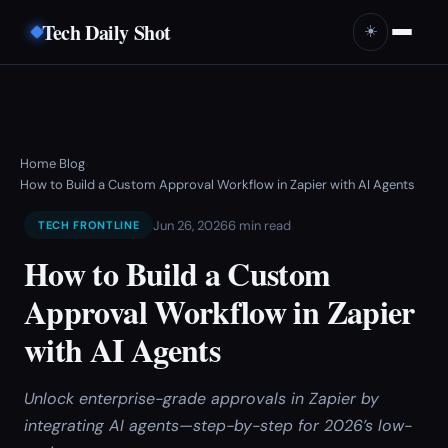
Tech Daily Shot
☀️
Home
Blog
›
›
How to Build a Custom Approval Workflow in Zapier with AI Agents
Jun 26, 2026
6 min read
TECH FRONTLINE
How to Build a Custom
Approval Workflow in Zapier
with AI Agents
Unlock enterprise-grade approvals in Zapier by
integrating AI agents—step-by-step for 2026’s low-