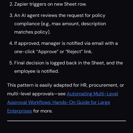
Zapier triggers on new Sheet row.
An AI agent reviews the request for policy
compliance (e.g., max amount, description
matches policy).
If approved, manager is notified via email with a
one-click “Approve” or “Reject” link.
Final decision is logged back in the Sheet, and the
employee is notified.
This pattern is easily adapted for HR, procurement, or
multi-level approvals—see
Automating Multi-Level
Approval Workflows: Hands-On Guide for Large
Enterprises
for more.