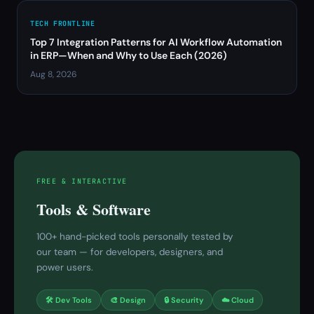
TECH FRONTLINE
Top 7 Integration Patterns for AI Workflow Automation
in ERP—When and Why to Use Each (2026)
Aug 8, 2026
FREE & INTERACTIVE
Tools & Software
100+ hand-picked tools personally tested by
our team — for developers, designers, and
power users.
🛠 Dev Tools
🎨 Design
🔒 Security
☁️ Cloud