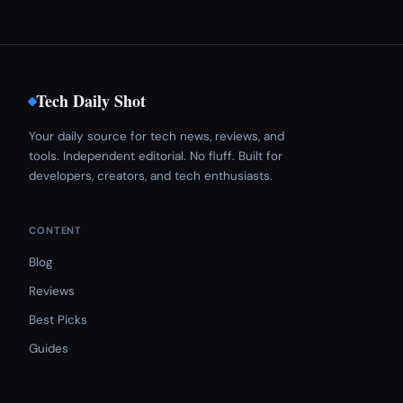
Tech Daily Shot
Your daily source for tech news, reviews, and
tools. Independent editorial. No fluff. Built for
developers, creators, and tech enthusiasts.
CONTENT
Blog
Reviews
Best Picks
Guides