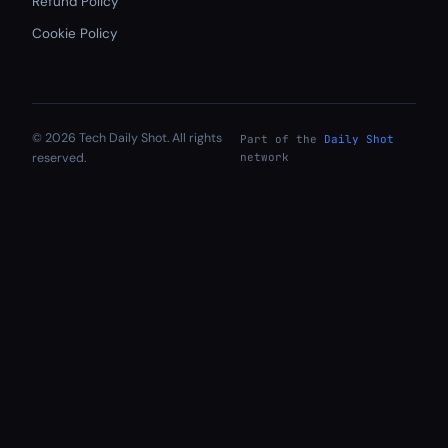
Refund Policy
Cookie Policy
© 2026 Tech Daily Shot. All rights
Part of the
Daily Shot
reserved.
network