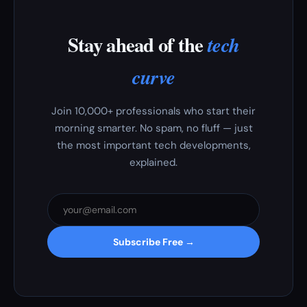
Stay ahead of the
tech
curve
Join 10,000+ professionals who start their
morning smarter. No spam, no fluff — just
the most important tech developments,
explained.
Subscribe Free →