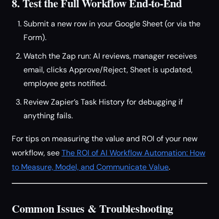
8. Test the Full Workflow End-to-End
Submit a new row in your Google Sheet (or via the
Form).
Watch the Zap run: AI reviews, manager receives
email, clicks Approve/Reject, Sheet is updated,
employee gets notified.
Review Zapier’s Task History for debugging if
anything fails.
For tips on measuring the value and ROI of your new
workflow, see
The ROI of AI Workflow Automation: How
to Measure, Model, and Communicate Value
.
Common Issues & Troubleshooting