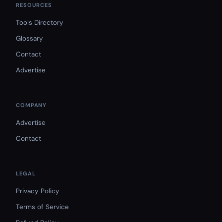
RESOURCES
Tools Directory
Glossary
Contact
Advertise
COMPANY
Advertise
Contact
LEGAL
Privacy Policy
Terms of Service