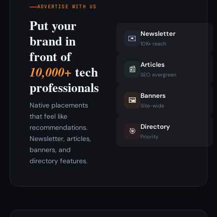
ADVERTISE WITH US
Put your
Newsletter
brand in
✉️
10K+ reach
front of
Articles
tech
10,000+
📰
SEO evergreen
professionals
Banners
🖼️
Native placements
Site-wide
that feel like
Directory
recommendations.
🎯
Priority
Newsletter, articles,
banners, and
directory features.