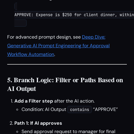
APPROVE: Expense is $250 for client dinner, within
For advanced prompt design, see
Deep Dive:
Generative AI Prompt Engineering for Approval
Workflow Automation
.
5. Branch Logic: Filter or Paths Based on
AI Output
Add a Filter step
after the AI action.
Condition: AI Output
“APPROVE”
contains
Path 1: If AI approves
Send approval request to manager for final