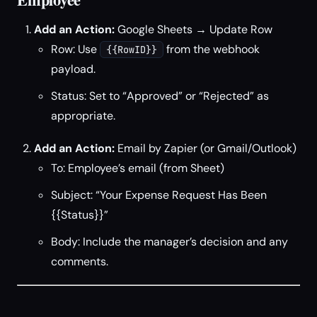
Add an Action:
Google Sheets → Update Row
Row: Use
from the webhook
{{RowID}}
payload.
Status: Set to “Approved” or “Rejected” as
appropriate.
Add an Action:
Email by Zapier (or Gmail/Outlook)
To: Employee’s email (from Sheet)
Subject: “Your Expense Request Has Been
{{Status}}”
Body: Include the manager’s decision and any
comments.