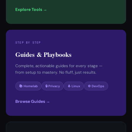
Explore Tools →
STEP BY STEP
Guides & Playbooks
Complete, actionable guides for every stage —
from setup to mastery. No fluff, just results.
📚 Homelab
🔒 Privacy
🐧 Linux
⚙️ DevOps
Browse Guides →