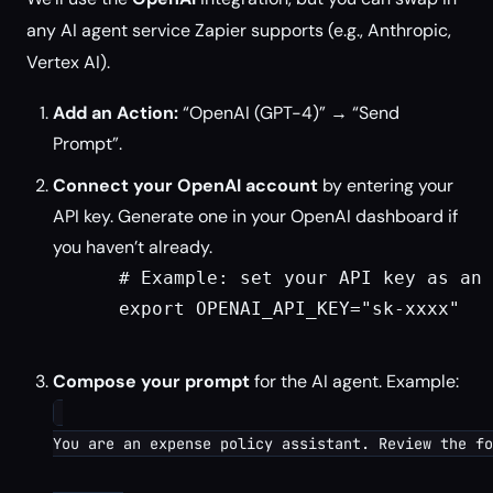
any AI agent service Zapier supports (e.g., Anthropic,
Vertex AI).
Add an Action:
“OpenAI (GPT-4)” → “Send
Prompt”.
Connect your OpenAI account
by entering your
API key. Generate one in your OpenAI dashboard if
you haven’t already.
      # Example: set your API key as an 
      export OPENAI_API_KEY="sk-xxxx"

Compose your prompt
for the AI agent. Example:
You are an expense policy assistant. Review the fo