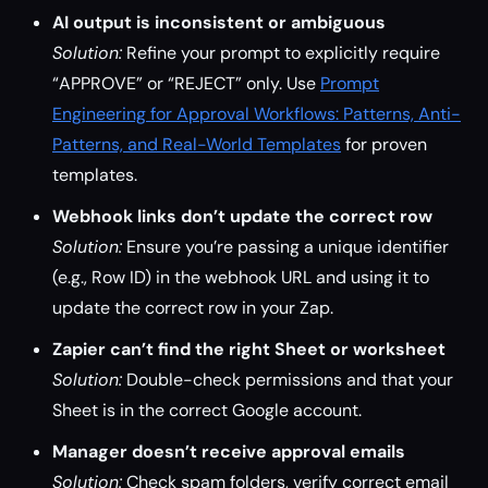
AI output is inconsistent or ambiguous
Solution:
Refine your prompt to explicitly require
“APPROVE” or “REJECT” only. Use
Prompt
Engineering for Approval Workflows: Patterns, Anti-
Patterns, and Real-World Templates
for proven
templates.
Webhook links don’t update the correct row
Solution:
Ensure you’re passing a unique identifier
(e.g., Row ID) in the webhook URL and using it to
update the correct row in your Zap.
Zapier can’t find the right Sheet or worksheet
Solution:
Double-check permissions and that your
Sheet is in the correct Google account.
Manager doesn’t receive approval emails
Solution:
Check spam folders, verify correct email