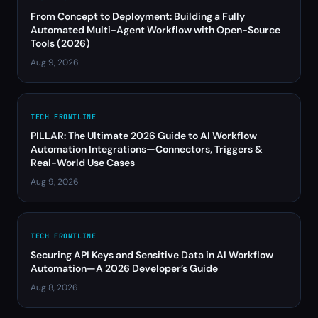
From Concept to Deployment: Building a Fully
Automated Multi-Agent Workflow with Open-Source
Tools (2026)
Aug 9, 2026
TECH FRONTLINE
PILLAR: The Ultimate 2026 Guide to AI Workflow
Automation Integrations—Connectors, Triggers &
Real-World Use Cases
Aug 9, 2026
TECH FRONTLINE
Securing API Keys and Sensitive Data in AI Workflow
Automation—A 2026 Developer’s Guide
Aug 8, 2026