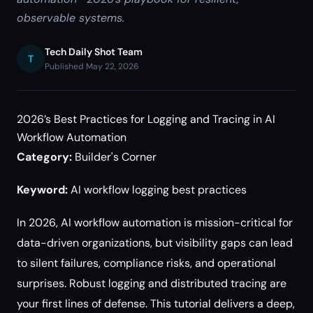
observable systems.
Tech Daily Shot Team
T
Published May 22, 2026
2026’s Best Practices for Logging and Tracing in AI
Workflow Automation
Category:
Builder's Corner
Keyword:
AI workflow logging best practices
In 2026, AI workflow automation is mission-critical for
data-driven organizations, but visibility gaps can lead
to silent failures, compliance risks, and operational
surprises. Robust logging and distributed tracing are
your first lines of defense. This tutorial delivers a deep,