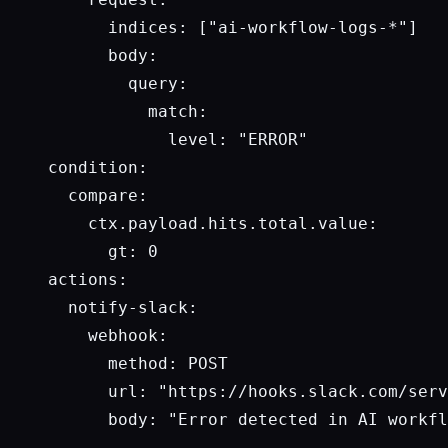
      indices: ["ai-workflow-logs-*"]

      body:

        query:

          match:

            level: "ERROR"

condition:

  compare:

    ctx.payload.hits.total.value: 

      gt: 0

actions:

  notify-slack:

    webhook:

      method: POST

      url: "https://hooks.slack.com/serv
      body: "Error detected in AI workfl