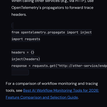
When calling other services (e.g., via HTTP), use
OpenTelemetry's propagators to forward trace
headers.
from opentelemetry.propagate import inject

import requests

headers = {}

inject(headers)

response = requests.get("http://other-service/endp
For a comparison of workflow monitoring and tracing
tools, see
Best AI Workflow Monitoring Tools for 2026:
Feature Comparison and Selection Guide
.