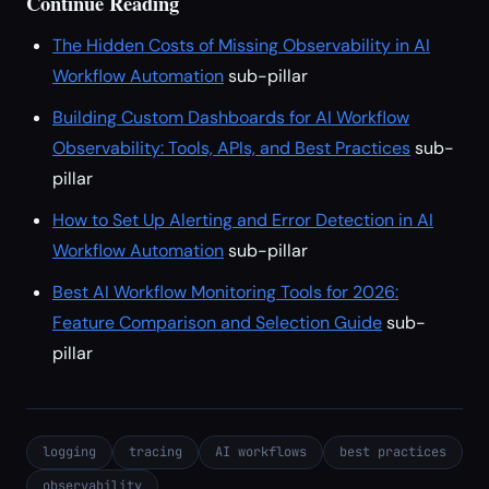
Continue Reading
The Hidden Costs of Missing Observability in AI
Workflow Automation
sub-pillar
Building Custom Dashboards for AI Workflow
Observability: Tools, APIs, and Best Practices
sub-
pillar
How to Set Up Alerting and Error Detection in AI
Workflow Automation
sub-pillar
Best AI Workflow Monitoring Tools for 2026:
Feature Comparison and Selection Guide
sub-
pillar
logging
tracing
AI workflows
best practices
observability