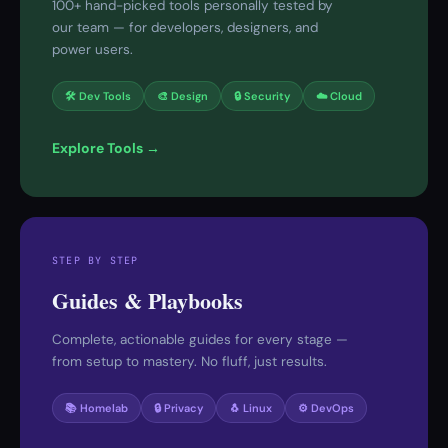
100+ hand-picked tools personally tested by
our team — for developers, designers, and
power users.
🛠 Dev Tools
🎨 Design
🔒 Security
☁️ Cloud
Explore Tools →
STEP BY STEP
Guides & Playbooks
Complete, actionable guides for every stage —
from setup to mastery. No fluff, just results.
📚 Homelab
🔒 Privacy
🐧 Linux
⚙️ DevOps