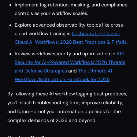
Implement log retention, masking, and compliance
controls as your workflow scales.
Explore advanced observability topics like cross-
cloud workflow tracing in
Orchestrating Cross-
Cloud AI Workflows: 2026 Best Practices & Pitfalls
.
Review workflow security and optimization in
API
Security for AI-Powered Workflows: 2026 Threats
and Defense Strategies
and
The Ultimate AI
Workflow Optimization Handbook for 2026
.
By following these AI workflow logging best practices,
you’ll slash troubleshooting time, improve reliability,
and future-proof your automation pipelines for the
complex demands of 2026 and beyond.