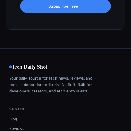
Subscribe Free →
Tech Daily Shot
Your daily source for tech news, reviews, and
tools. Independent editorial. No fluff. Built for
developers, creators, and tech enthusiasts.
CONTENT
Blog
Reviews