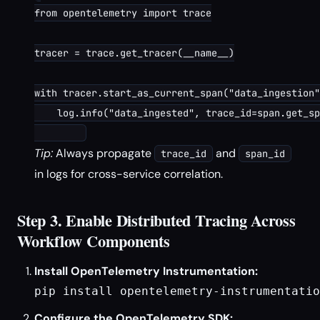
from opentelemetry import trace

tracer = trace.get_tracer(__name__)

with tracer.start_as_current_span("data_ingestion"
    log.info("data_ingested", trace_id=span.get_sp
Tip:
Always propagate
and
trace_id
span_id
in logs for cross-service correlation.
Step 3. Enable Distributed Tracing Across
Workflow Components
Install OpenTelemetry Instrumentation:
pip install opentelemetry-instrumentatio
Configure the OpenTelemetry SDK: