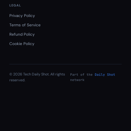
LEGAL
Privacy Policy
Terms of Service
Refund Policy
Cookie Policy
© 2026 Tech Daily Shot. All rights
Part of the
Daily Shot
reserved.
network