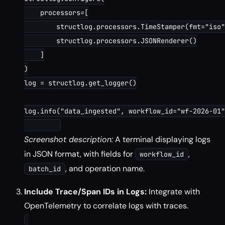
    processors=[

        structlog.processors.TimeStamper(fmt="iso"
        structlog.processors.JSONRenderer()

    ]

)

log = structlog.get_logger()

log.info("data_ingested", workflow_id="wf-2026-01"
Screenshot description:
A terminal displaying logs
in JSON format, with fields for
,
workflow_id
, and operation name.
batch_id
Include Trace/Span IDs in Logs:
Integrate with
OpenTelemetry to correlate logs with traces.