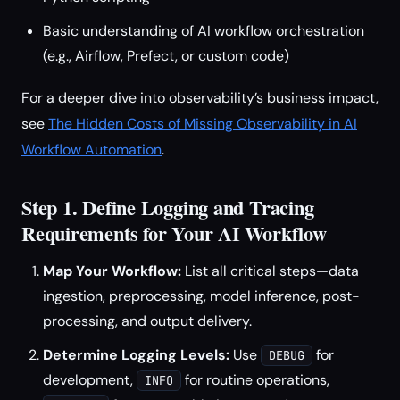
Basic understanding of AI workflow orchestration
(e.g., Airflow, Prefect, or custom code)
For a deeper dive into observability’s business impact,
see
The Hidden Costs of Missing Observability in AI
Workflow Automation
.
Step 1. Define Logging and Tracing
Requirements for Your AI Workflow
Map Your Workflow:
List all critical steps—data
ingestion, preprocessing, model inference, post-
processing, and output delivery.
Determine Logging Levels:
Use
for
DEBUG
development,
for routine operations,
INFO