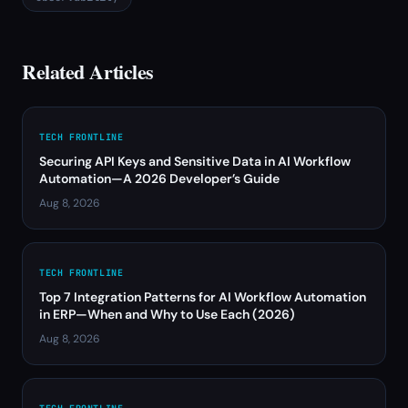
Related Articles
TECH FRONTLINE
Securing API Keys and Sensitive Data in AI Workflow
Automation—A 2026 Developer’s Guide
Aug 8, 2026
TECH FRONTLINE
Top 7 Integration Patterns for AI Workflow Automation
in ERP—When and Why to Use Each (2026)
Aug 8, 2026