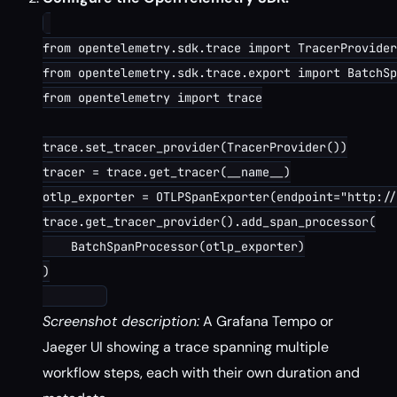
from opentelemetry.sdk.trace import TracerProvider

from opentelemetry.sdk.trace.export import BatchSp
from opentelemetry import trace

trace.set_tracer_provider(TracerProvider())

tracer = trace.get_tracer(__name__)

otlp_exporter = OTLPSpanExporter(endpoint="http://
trace.get_tracer_provider().add_span_processor(

    BatchSpanProcessor(otlp_exporter)

)

Screenshot description:
A Grafana Tempo or
Jaeger UI showing a trace spanning multiple
workflow steps, each with their own duration and