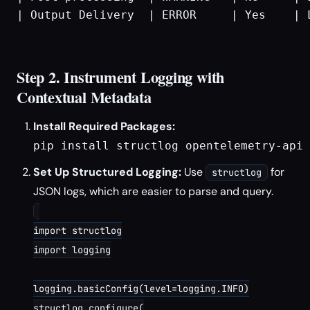
| Output Delivery  | ERROR     | Yes    | 
Step 2. Instrument Logging with
Contextual Metadata
Install Required Packages:
pip install structlog opentelemetry-api 
Set Up Structured Logging:
Use
for
structlog
JSON logs, which are easier to parse and query.
import structlog

import logging

logging.basicConfig(level=logging.INFO)

structlog.configure(
