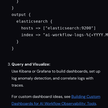
  }

}

output {

  elasticsearch {

    hosts => ["elasticsearch:9200"]

    index => "ai-workflow-logs-%{+YYYY.M
  }

}

Query and Visualize:
Use Kibana or Grafana to build dashboards, set up
log anomaly detection, and correlate logs with
traces.
For custom dashboard ideas, see
Building Custom
Dashboards for AI Workflow Observability: Tools,