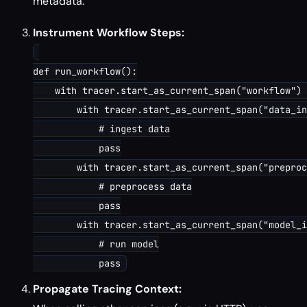
metadata.
Instrument Workflow Steps:
def run_workflow():

    with tracer.start_as_current_span("workflow") 
        with tracer.start_as_current_span("data_in
            # ingest data

            pass

        with tracer.start_as_current_span("preproc
            # preprocess data

            pass

        with tracer.start_as_current_span("model_i
            # run model

Propagate Tracing Context: