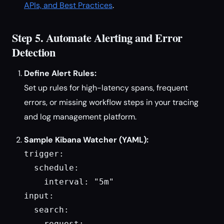
APIs, and Best Practices
.
Step 5. Automate Alerting and Error
Detection
Define Alert Rules:
Set up rules for high-latency spans, frequent
errors, or missing workflow steps in your tracing
and log management platform.
Sample Kibana Watcher (YAML):
trigger:

  schedule:

    interval: "5m"

input:

  search:

    request:
