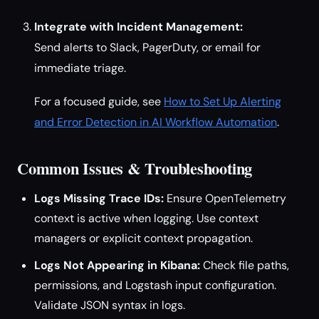
Integrate with Incident Management:
Send alerts to Slack, PagerDuty, or email for
immediate triage.
For a focused guide, see
How to Set Up Alerting
and Error Detection in AI Workflow Automation
.
Common Issues & Troubleshooting
Logs Missing Trace IDs:
Ensure OpenTelemetry
context is active when logging. Use context
managers or explicit context propagation.
Logs Not Appearing in Kibana:
Check file paths,
permissions, and Logstash input configuration.
Validate JSON syntax in logs.