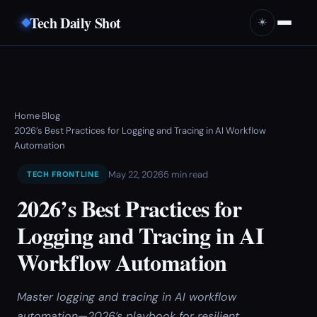
Tech Daily Shot
☀️
Home
Blog
›
›
2026’s Best Practices for Logging and Tracing in AI Workflow
Automation
May 22, 2026
5 min read
TECH FRONTLINE
2026’s Best Practices for
Logging and Tracing in AI
Workflow Automation
Master logging and tracing in AI workflow
automation—2026’s playbook for resilient,