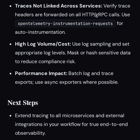
Traces Not Linked Across Services:
Verify trace
headers are forwarded on all HTTP/gRPC calls. Use
for
opentelemetry-instrumentation-requests
auto-instrumentation.
High Log Volume/Cost:
Use log sampling and set
appropriate log levels. Mask or hash sensitive data
to reduce compliance risk.
Performance Impact:
Batch log and trace
exports; use async exporters where possible.
Next Steps
Extend tracing to all microservices and external
integrations in your workflow for true end-to-end
observability.