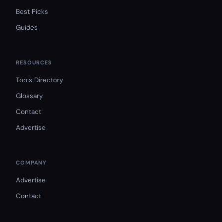
Best Picks
Guides
RESOURCES
Tools Directory
Glossary
Contact
Advertise
COMPANY
Advertise
Contact