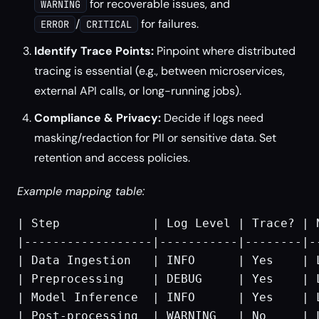
for recoverable issues, and
WARNING
/
for failures.
ERROR
CRITICAL
Identify Trace Points:
Pinpoint where distributed
tracing is essential (e.g., between microservices,
external API calls, or long-running jobs).
Compliance & Privacy:
Decide if logs need
masking/redaction for PII or sensitive data. Set
retention and access policies.
Example mapping table:
| Step             | Log Level | Trace? | 
|------------------|-----------|--------|-
| Data Ingestion   | INFO      | Yes    | 
| Preprocessing    | DEBUG     | Yes    | 
| Model Inference  | INFO      | Yes    | 
| Post-processing  | WARNING   | No     | 