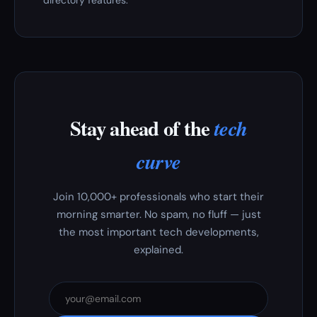
directory features.
Stay ahead of the
tech
curve
Join 10,000+ professionals who start their
morning smarter. No spam, no fluff — just
the most important tech developments,
explained.