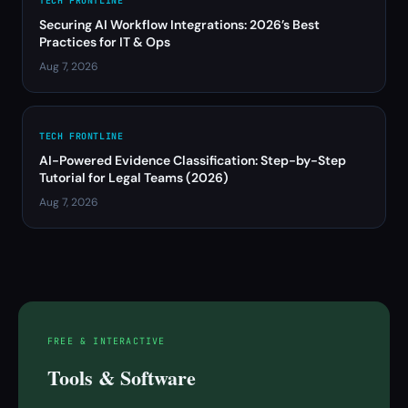
TECH FRONTLINE
Securing AI Workflow Integrations: 2026’s Best
Practices for IT & Ops
Aug 7, 2026
TECH FRONTLINE
AI-Powered Evidence Classification: Step-by-Step
Tutorial for Legal Teams (2026)
Aug 7, 2026
FREE & INTERACTIVE
Tools & Software