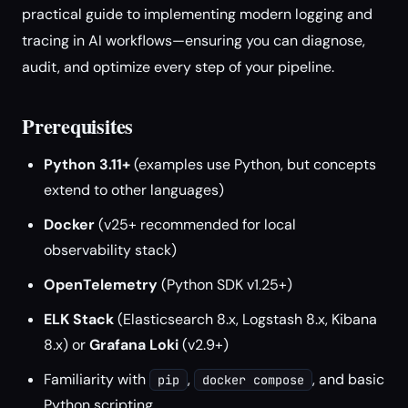
practical guide to implementing modern logging and
tracing in AI workflows—ensuring you can diagnose,
audit, and optimize every step of your pipeline.
Prerequisites
Python 3.11+
(examples use Python, but concepts
extend to other languages)
Docker
(v25+ recommended for local
observability stack)
OpenTelemetry
(Python SDK v1.25+)
ELK Stack
(Elasticsearch 8.x, Logstash 8.x, Kibana
8.x) or
Grafana Loki
(v2.9+)
Familiarity with
,
, and basic
pip
docker compose
Python scripting