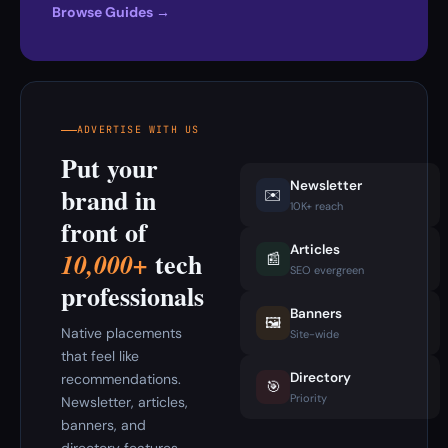
Browse Guides →
ADVERTISE WITH US
Put your
Newsletter
brand in
✉️
10K+ reach
front of
Articles
tech
10,000+
📰
SEO evergreen
professionals
Banners
🖼️
Native placements
Site-wide
that feel like
Directory
recommendations.
🎯
Priority
Newsletter, articles,
banners, and