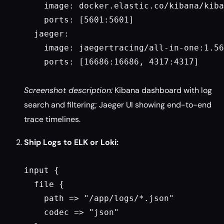
    image: docker.elastic.co/kibana/kiba
    ports: [5601:5601]

  jaeger:

    image: jaegertracing/all-in-one:1.56

    ports: [16686:16686, 4317:4317]

Screenshot description:
Kibana dashboard with log
search and filtering; Jaeger UI showing end-to-end
trace timelines.
Ship Logs to ELK or Loki:
input {

  file {

    path => "/app/logs/*.json"

    codec => "json"
