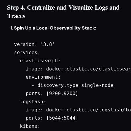
Step 4. Centralize and Visualize Logs and
Traces
Spin Up a Local Observability Stack:
version: '3.8'

services:

  elasticsearch:

    image: docker.elastic.co/elasticsear
    environment:

      - discovery.type=single-node

    ports: [9200:9200]

  logstash:

    image: docker.elastic.co/logstash/lo
    ports: [5044:5044]

  kibana:
