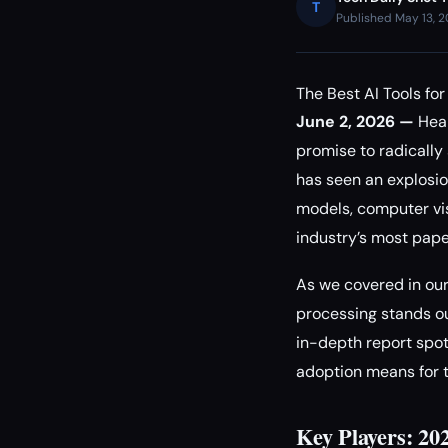
T
Published May 13, 
The Best AI Tools fo
June 2, 2026 —
Heal
promise to radically
has seen an explosi
models, computer vi
industry’s most pap
As we covered in ou
processing stands ou
in-depth report spot
adoption means for t
Key Players: 20