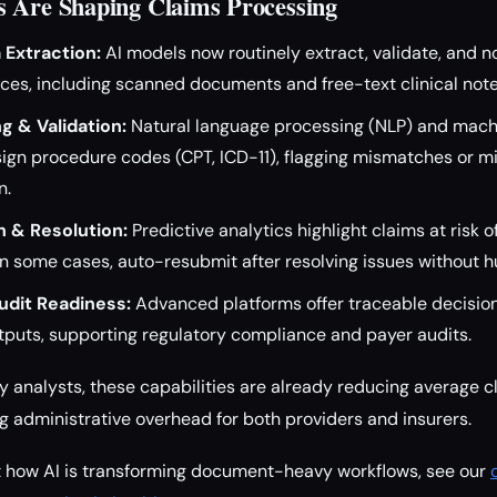
 Are Shaping Claims Processing
Extraction:
AI models now routinely extract, validate, and n
ces, including scanned documents and free-text clinical note
g & Validation:
Natural language processing (NLP) and mach
ign procedure codes (CPT, ICD-11), flagging mismatches or mi
n.
n & Resolution:
Predictive analytics highlight claims at risk o
in some cases, auto-resubmit after resolving issues without 
dit Readiness:
Advanced platforms offer traceable decision
tputs, supporting regulatory compliance and payer audits.
y analysts, these capabilities are already reducing average c
administrative overhead for both providers and insurers.
at how AI is transforming document-heavy workflows, see our