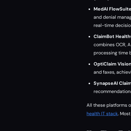
MedAI FlowSuit
and denial manag
real-time decisio
ClaimBot Healt
combines OCR, AI
processing time 
OptiClaim Visio
and faxes, achiev
SynapseAI Clai
recommendations 
All these platforms 
health IT stack
. Most