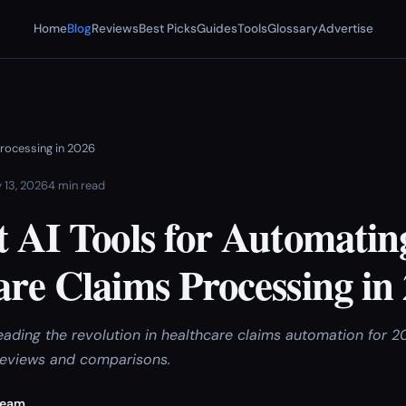
Home
Blog
Reviews
Best Picks
Guides
Tools
Glossary
Advertise
Processing in 2026
 13, 2026
4 min read
t AI Tools for Automatin
re Claims Processing in
leading the revolution in healthcare claims automation for 
reviews and comparisons.
Team