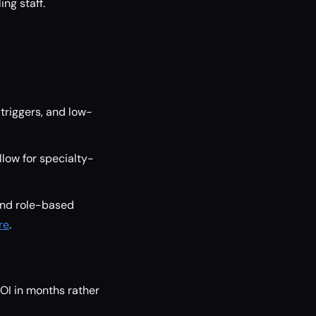
ng staff.
triggers, and low-
low for specialty-
and role-based
re
.
ROI in months rather