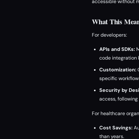
accessible without m
What This Means
For developers:
APIs and SDKs:
M
code integration k
Customization:
O
specific workflo
Security by Des
access, following
For healthcare organ
Cost Savings:
Au
than years.