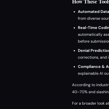
How These Tools
Automated Data 
from diverse sour
Real-Time Codin
automatically ass
before submissio
Denial Predictio
corrections, and 
Compliance & Au
explainable AI ou
According to industr
40–70% and slashing 
For a broader look 