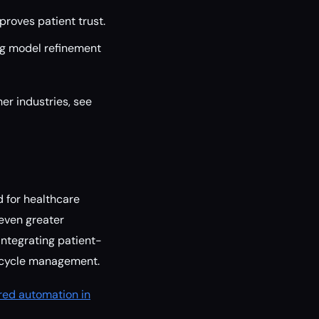
roves patient trust.
ng model refinement
er industries, see
d for healthcare
even greater
integrating patient-
e cycle management.
ered automation in