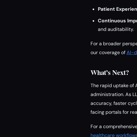
Patient Experie
Continuous Imp
and auditability.
For a broader perspe
our coverage of
AI-d
What’s Next?
The rapid uptake of 
administration. As L
accuracy, faster cycl
facing portals for r
For a comprehensive
healthcare workflow