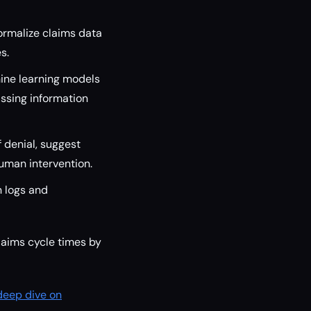
ormalize claims data
s.
ine learning models
ssing information
f denial, suggest
human intervention.
 logs and
laims cycle times by
deep dive on