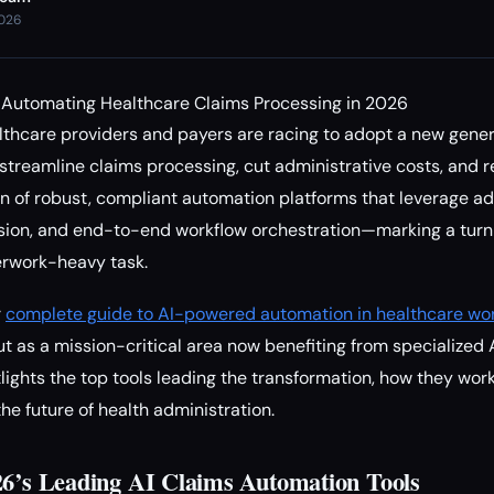
2026
r Automating Healthcare Claims Processing in 2026
thcare providers and payers are racing to adopt a new genera
 streamline claims processing, cut administrative costs, and 
on of robust, compliant automation platforms that leverage 
sion, and end-to-end workflow orchestration—marking a turni
erwork-heavy task.
r
complete guide to AI-powered automation in healthcare wo
t as a mission-critical area now benefiting from specialized A
lights the top tools leading the transformation, how they work
he future of health administration.
26’s Leading AI Claims Automation Tools