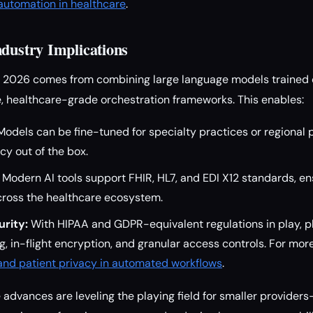
utomation in healthcare
.
ndustry Implications
in 2026 comes from combining large language models trained 
, healthcare-grade orchestration frameworks. This enables:
odels can be fine-tuned for specialty practices or regional p
y out of the box.
Modern AI tools support FHIR, HL7, and EDI X12 standards, e
ross the healthcare ecosystem.
rity:
With HIPAA and GDPR-equivalent regulations in play, 
g, in-flight encryption, and granular access controls. For mor
 and patient privacy in automated workflows
.
 advances are leveling the playing field for smaller provide