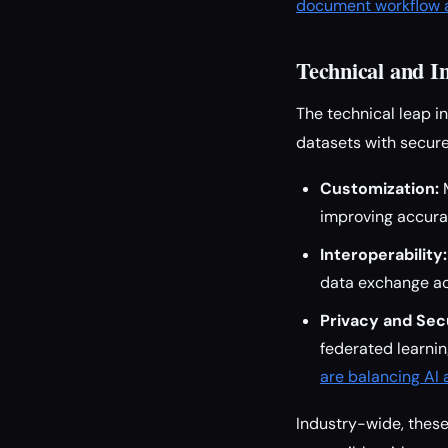
document workflow a
Technical and I
The technical leap 
datasets with secure
Customization:
M
improving accurac
Interoperability:
data exchange ac
Privacy and Secu
federated learnin
are balancing AI
Industry-wide, these