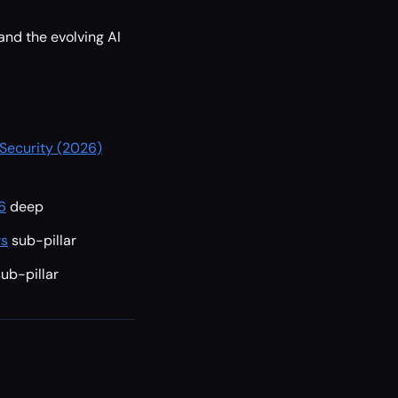
 and the evolving AI
 Security (2026)
6
deep
ws
sub-pillar
sub-pillar