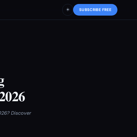
☀️
SUBSCRIBE FREE
g
 2026
2026? Discover