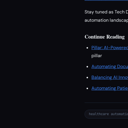
Stay tuned as Tech Da
automation landscap
Continue Reading
Pillar: AI-Powere
pillar
Automating Docum
Balancing AI Inn
Automating Patie
healthcare automati