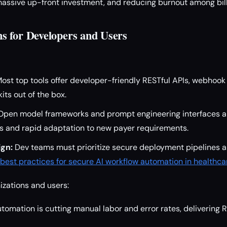
assive up-front investment, and reducing burnout among billi
 for Developers and Users
ost top tools offer developer-friendly RESTful APIs, webhook 
its out of the box.
pen model frameworks and prompt engineering interfaces al
ws and rapid adaptation to new payer requirements.
ign:
Dev teams must prioritize secure deployment pipelines 
best practices for secure AI workflow automation in healthca
izations and users:
tomation is cutting manual labor and error rates, delivering 