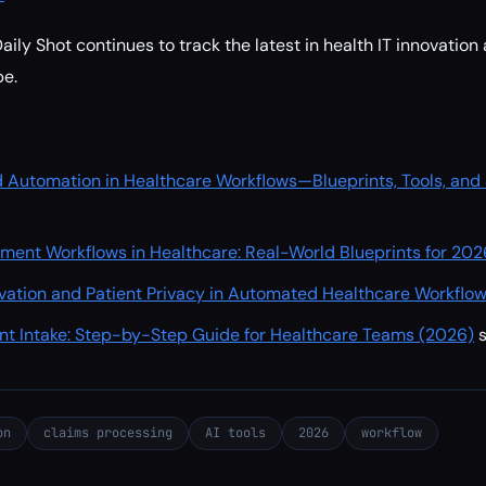
ily Shot continues to track the latest in health IT innovation
e.
d Automation in Healthcare Workflows—Blueprints, Tools, and
ent Workflows in Healthcare: Real-World Blueprints for 202
ovation and Patient Privacy in Automated Healthcare Workflo
nt Intake: Step-by-Step Guide for Healthcare Teams (2026)
on
claims processing
AI tools
2026
workflow