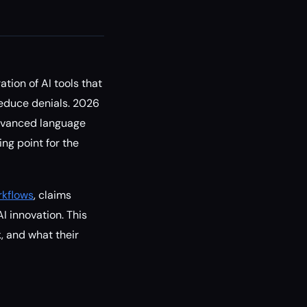
tion of AI tools that
reduce denials. 2026
advanced language
ng point for the
rkflows
, claims
I innovation. This
, and what their