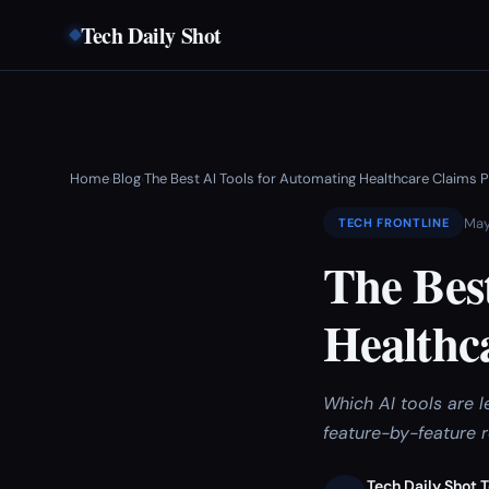
Tech Daily Shot
Home
Blog
The Best AI Tools for Automating Healthcare Claims 
›
›
May
TECH FRONTLINE
The Bes
Healthca
Which AI tools are 
feature-by-feature 
Tech Daily Shot 