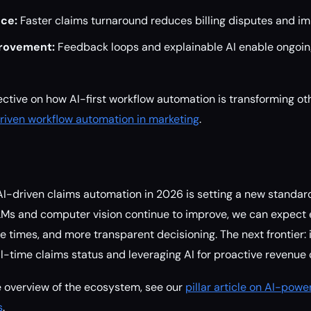
nce:
Faster claims turnaround reduces billing disputes and imp
rovement:
Feedback loops and explainable AI enable ongoi
ctive on how AI-first workflow automation is transforming oth
riven workflow automation in marketing
.
AI-driven claims automation in 2026 is setting a new standar
LMs and computer vision continue to improve, we can expect 
e times, and more transparent decisioning. The next frontier: 
eal-time claims status and leveraging AI for proactive revenu
 overview of the ecosystem, see our
pillar article on AI-pow
s
.