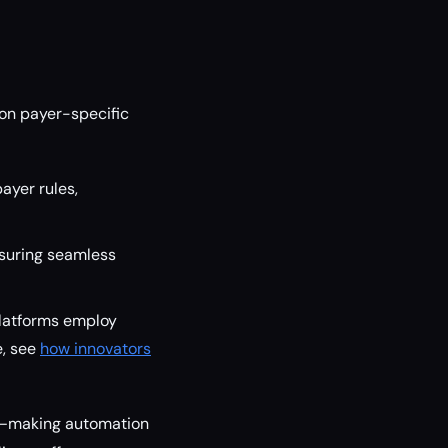
on payer-specific
ayer rules,
nsuring seamless
platforms employ
e, see
how innovators
rs—making automation