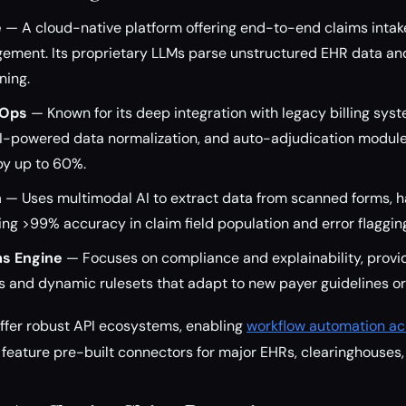
e
— A cloud-native platform offering end-to-end claims intake
ement. Its proprietary LLMs parse unstructured EHR data and
ning.
hOps
— Known for its deep integration with legacy billing syste
-powered data normalization, and auto-adjudication module
by up to 60%.
n
— Uses multimodal AI to extract data from scanned forms, h
ing >99% accuracy in claim field population and error flaggin
ms Engine
— Focuses on compliance and explainability, provid
and dynamic rulesets that adapt to new payer guidelines or
offer robust API ecosystems, enabling
workflow automation ac
 feature pre-built connectors for major EHRs, clearinghouses,