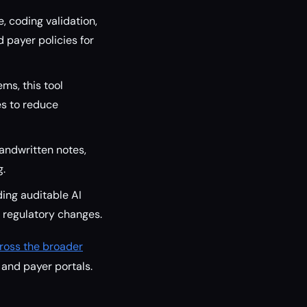
, coding validation,
 payer policies for
ms, this tool
s to reduce
andwritten notes,
g.
ing auditable AI
 regulatory changes.
ross the broader
 and payer portals.