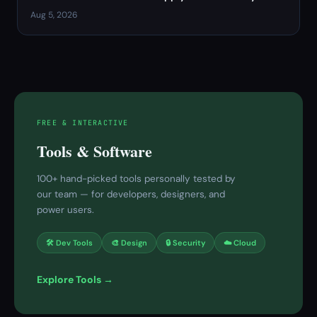
Aug 5, 2026
FREE & INTERACTIVE
Tools & Software
100+ hand-picked tools personally tested by
our team — for developers, designers, and
power users.
🛠 Dev Tools
🎨 Design
🔒 Security
☁️ Cloud
Explore Tools →