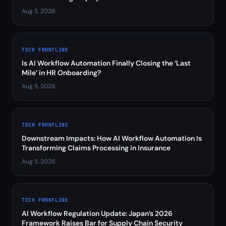
Aug 5, 2026
TECH FRONTLINE
Is AI Workflow Automation Finally Closing the ‘Last
Mile’ in HR Onboarding?
Aug 5, 2026
TECH FRONTLINE
Downstream Impacts: How AI Workflow Automation Is
Transforming Claims Processing in Insurance
Aug 5, 2026
TECH FRONTLINE
AI Workflow Regulation Update: Japan’s 2026
Framework Raises Bar for Supply Chain Security