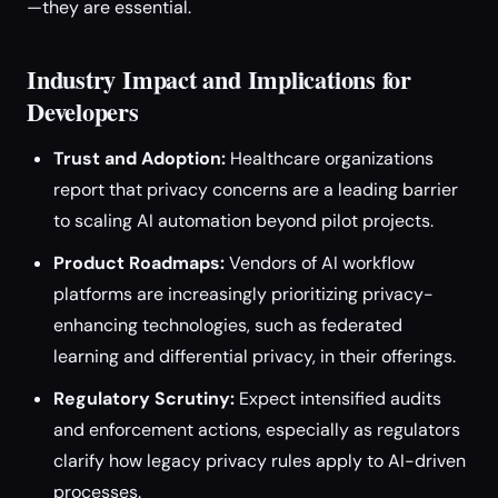
—they are essential.
Industry Impact and Implications for
Developers
Trust and Adoption:
Healthcare organizations
report that privacy concerns are a leading barrier
to scaling AI automation beyond pilot projects.
Product Roadmaps:
Vendors of AI workflow
platforms are increasingly prioritizing privacy-
enhancing technologies, such as federated
learning and differential privacy, in their offerings.
Regulatory Scrutiny:
Expect intensified audits
and enforcement actions, especially as regulators
clarify how legacy privacy rules apply to AI-driven
processes.