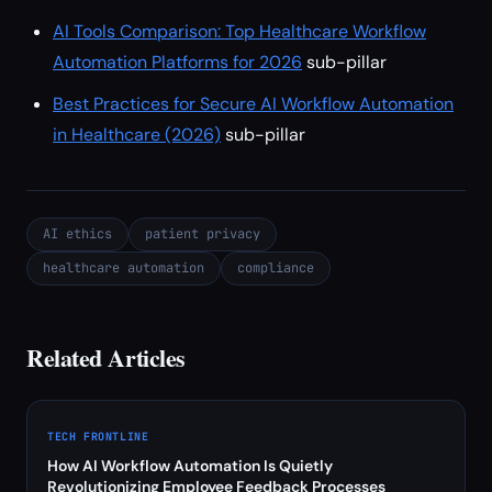
AI Tools Comparison: Top Healthcare Workflow
Automation Platforms for 2026
sub-pillar
Best Practices for Secure AI Workflow Automation
in Healthcare (2026)
sub-pillar
AI ethics
patient privacy
healthcare automation
compliance
Related Articles
TECH FRONTLINE
How AI Workflow Automation Is Quietly
Revolutionizing Employee Feedback Processes