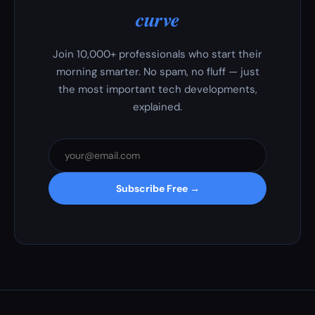
curve
Join 10,000+ professionals who start their
morning smarter. No spam, no fluff — just
the most important tech developments,
explained.
Subscribe Free →