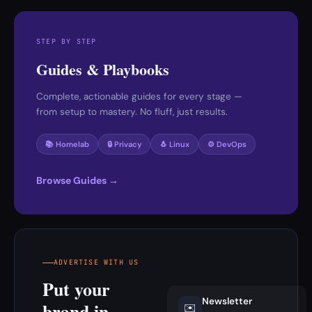
STEP BY STEP
Guides & Playbooks
Complete, actionable guides for every stage —
from setup to mastery. No fluff, just results.
📚 Homelab
🔒 Privacy
🐧 Linux
⚙️ DevOps
Browse Guides →
ADVERTISE WITH US
Put your
Newsletter
brand in
✉️