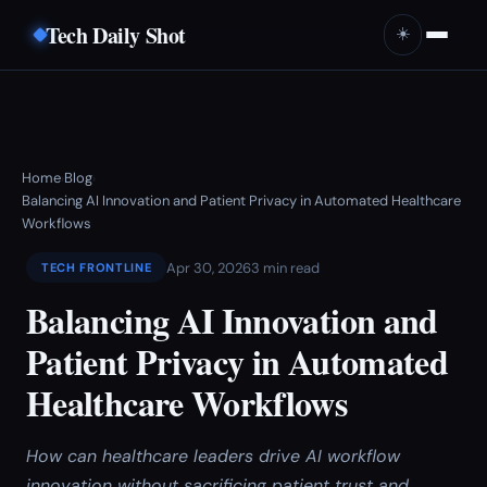
Tech Daily Shot
☀️
Home
Blog
›
›
Balancing AI Innovation and Patient Privacy in Automated Healthcare
Workflows
Apr 30, 2026
3 min read
TECH FRONTLINE
Balancing AI Innovation and
Patient Privacy in Automated
Healthcare Workflows
How can healthcare leaders drive AI workflow
innovation without sacrificing patient trust and