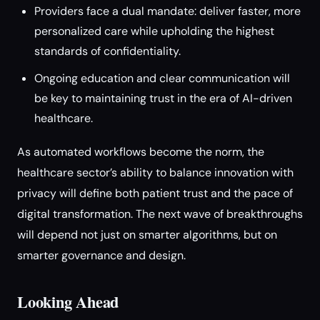
Providers face a dual mandate: deliver faster, more
personalized care while upholding the highest
standards of confidentiality.
Ongoing education and clear communication will
be key to maintaining trust in the era of AI-driven
healthcare.
As automated workflows become the norm, the
healthcare sector’s ability to balance innovation with
privacy will define both patient trust and the pace of
digital transformation. The next wave of breakthroughs
will depend not just on smarter algorithms, but on
smarter governance and design.
Looking Ahead