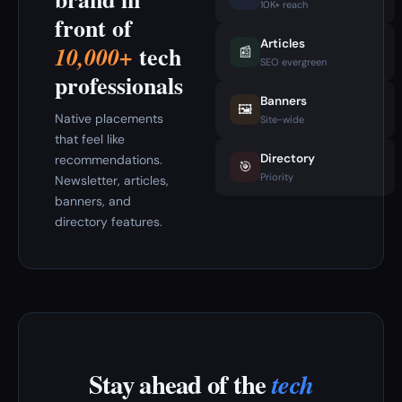
10K+ reach
front of
Articles
tech
10,000+
📰
SEO evergreen
professionals
Banners
🖼️
Native placements
Site-wide
that feel like
Directory
recommendations.
🎯
Priority
Newsletter, articles,
banners, and
directory features.
Stay ahead of the
tech