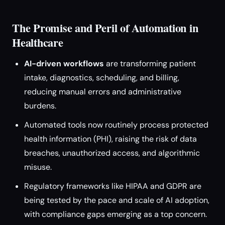
The Promise and Peril of Automation in
Healthcare
AI-driven workflows
are transforming patient
intake, diagnostics, scheduling, and billing,
reducing manual errors and administrative
burdens.
Automated tools now routinely process protected
health information (PHI), raising the risk of data
breaches, unauthorized access, and algorithmic
misuse.
Regulatory frameworks like HIPAA and GDPR are
being tested by the pace and scale of AI adoption,
with compliance gaps emerging as a top concern.