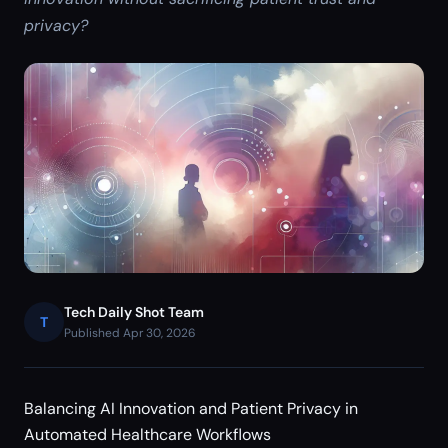
privacy?
Tech Daily Shot Team
T
Published Apr 30, 2026
Balancing AI Innovation and Patient Privacy in
Automated Healthcare Workflows