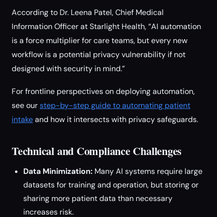
According to Dr. Leena Patel, Chief Medical
Information Officer at Starlight Health, “AI automation
is a force multiplier for care teams, but every new
workflow is a potential privacy vulnerability if not
designed with security in mind.”
For frontline perspectives on deploying automation,
see our
step-by-step guide to automating patient
intake
and how it intersects with privacy safeguards.
Technical and Compliance Challenges
Data Minimization:
Many AI systems require large
datasets for training and operation, but storing or
sharing more patient data than necessary
increases risk.