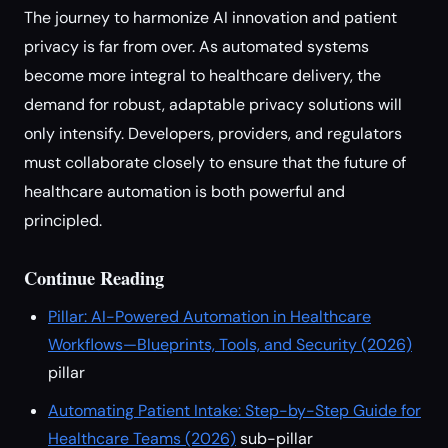
The journey to harmonize AI innovation and patient
privacy is far from over. As automated systems
become more integral to healthcare delivery, the
demand for robust, adaptable privacy solutions will
only intensify. Developers, providers, and regulators
must collaborate closely to ensure that the future of
healthcare automation is both powerful and
principled.
Continue Reading
Pillar: AI-Powered Automation in Healthcare
Workflows—Blueprints, Tools, and Security (2026)
pillar
Automating Patient Intake: Step-by-Step Guide for
Healthcare Teams (2026)
sub-pillar