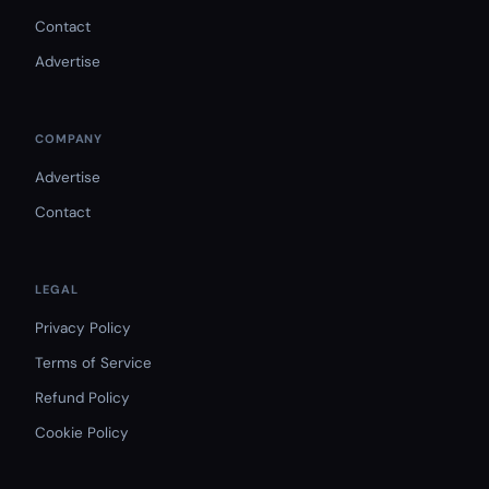
Contact
Advertise
COMPANY
Advertise
Contact
LEGAL
Privacy Policy
Terms of Service
Refund Policy
Cookie Policy