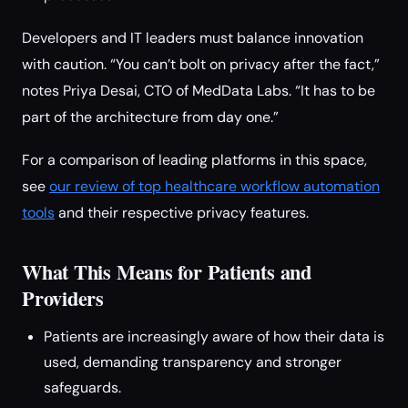
Developers and IT leaders must balance innovation
with caution. “You can’t bolt on privacy after the fact,”
notes Priya Desai, CTO of MedData Labs. “It has to be
part of the architecture from day one.”
For a comparison of leading platforms in this space,
see
our review of top healthcare workflow automation
tools
and their respective privacy features.
What This Means for Patients and
Providers
Patients are increasingly aware of how their data is
used, demanding transparency and stronger
safeguards.