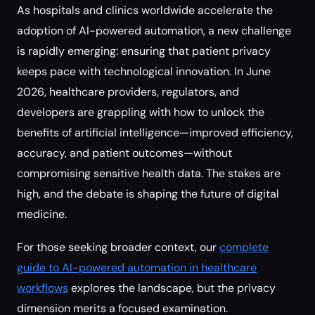
As hospitals and clinics worldwide accelerate the
adoption of AI-powered automation, a new challenge
is rapidly emerging: ensuring that patient privacy
keeps pace with technological innovation. In June
2026, healthcare providers, regulators, and
developers are grappling with how to unlock the
benefits of artificial intelligence—improved efficiency,
accuracy, and patient outcomes—without
compromising sensitive health data. The stakes are
high, and the debate is shaping the future of digital
medicine.
For those seeking broader context, our
complete
guide to AI-powered automation in healthcare
workflows
explores the landscape, but the privacy
dimension merits a focused examination.