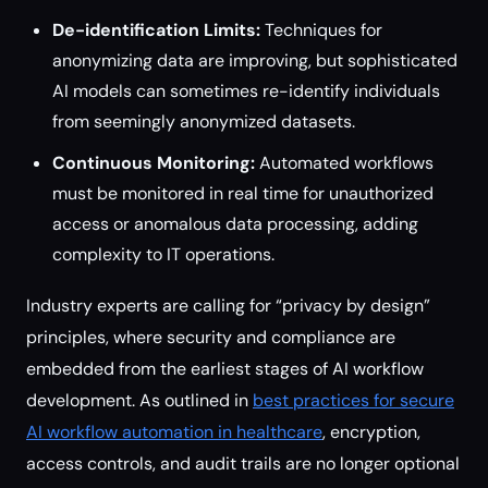
De-identification Limits:
Techniques for
anonymizing data are improving, but sophisticated
AI models can sometimes re-identify individuals
from seemingly anonymized datasets.
Continuous Monitoring:
Automated workflows
must be monitored in real time for unauthorized
access or anomalous data processing, adding
complexity to IT operations.
Industry experts are calling for “privacy by design”
principles, where security and compliance are
embedded from the earliest stages of AI workflow
development. As outlined in
best practices for secure
AI workflow automation in healthcare
, encryption,
access controls, and audit trails are no longer optional