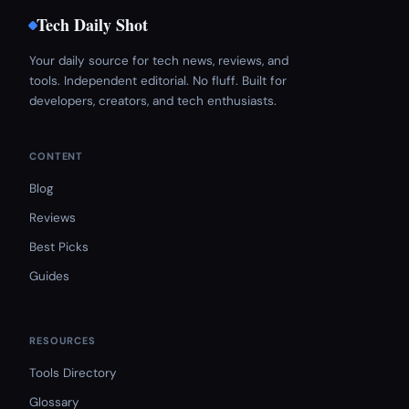
Tech Daily Shot
Your daily source for tech news, reviews, and
tools. Independent editorial. No fluff. Built for
developers, creators, and tech enthusiasts.
CONTENT
Blog
Reviews
Best Picks
Guides
RESOURCES
Tools Directory
Glossary