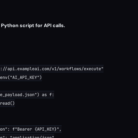
 Python script for API calls.
://api.exampleai.com/v1/workflows/execute"

env("AI_API_KEY")

e_payload.json") as f:

read()

on": f"Bearer {API_KEY}",

e": "application/json"
