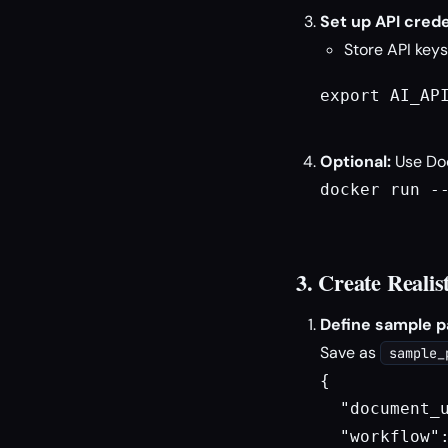
Set up API crede
Store API keys
export AI_API
Optional:
Use Doc
docker run --
3. Create Realis
Define sample p
Save as
sample_
{

  "document_u
  "workflow"