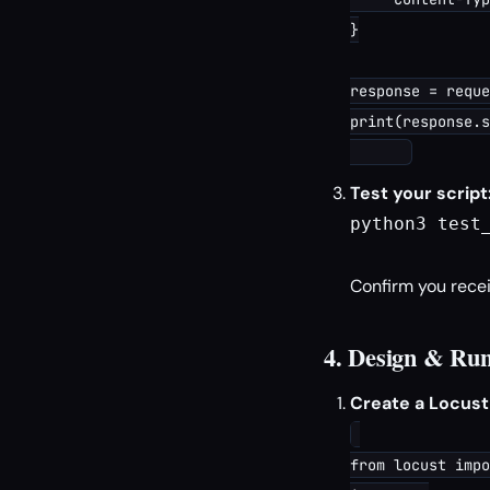
}

response = reque
print(response.s
Test your script
python3 test_
Confirm you recei
4. Design & Run
Create a Locust t
from locust impo