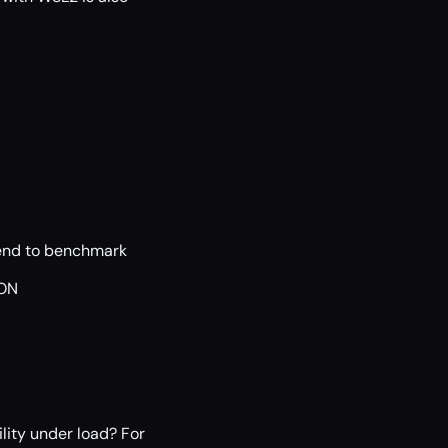
tend to benchmark
SON
ility under load? For