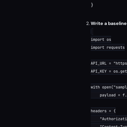
}

Write a baseline
import os

import requests

API_URL = "https
API_KEY = os.get
with open("sampl
    payload = f.
headers = {

    "Authorizati
    "Content-Typ