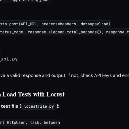
sts.post(API_URL, headers=headers, data=payload)

tatus_code, response.elapsed.total_seconds(), response.t
:
api.py

ve a valid response and output. If not, check API keys and en
 Load Tests with Locust
est file (
):
locustfile.py
rt HttpUser, task, between
