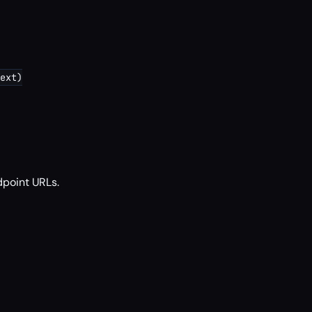
ext)

dpoint URLs.