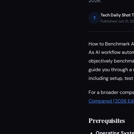
2026.
Tech Daily Shot 
T
Published Jun 21, 2
How to Benchmark AI
As AI workflow autom
objectively benchmark
guide you through a
including setup, test
For a broader compar
Compared (2026 Edi
Prerequisites
Operating Syst