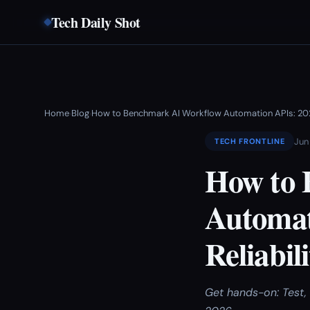
Tech Daily Shot
Home
Blog
How to Benchmark AI Workflow Automation APIs: 202
›
›
Jun
TECH FRONTLINE
How to 
Automat
Reliabil
Get hands-on: Test, 