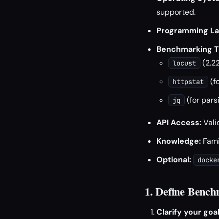
supported.
Programming La
Benchmarking T
(2.22
locust
(f
httpstat
(for pars
jq
API Access:
Vali
Knowledge:
Famil
Optional:
docke
1. Define Bench
Clarify your goal