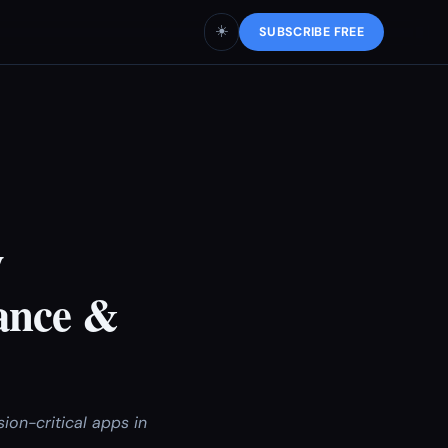
☀️
SUBSCRIBE FREE
w
ance &
ion-critical apps in