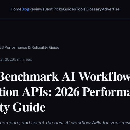
Home
Blog
Reviews
Best Picks
Guides
Tools
Glossary
Advertise
6 Performance & Reliability Guide
 21, 2026
5 min read
Benchmark AI Workflo
ion APIs: 2026 Perform
ity Guide
compare, and select the best AI workflow APIs for your miss