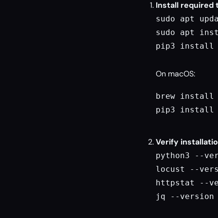
Install required 
sudo apt upda
sudo apt inst
pip3 install 
On macOS:
brew install 
pip3 install 
Verify installati
python3 --ver
locust --vers
httpstat --ve
jq --version
