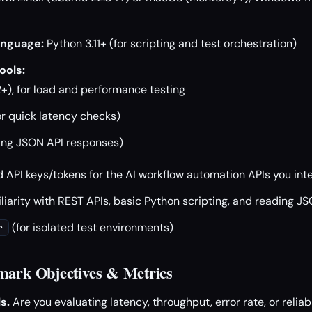
nguage:
Python 3.11+ (for scripting and test orchestration)
ools:
+), for load and performance testing
or quick latency checks)
ing JSON API responses)
d API keys/tokens for the AI workflow automation APIs you in
iarity with REST APIs, basic Python scripting, and reading J
(for isolated test environments)
r
mark Objectives & Metrics
s.
Are you evaluating latency, throughput, error rate, or reliab