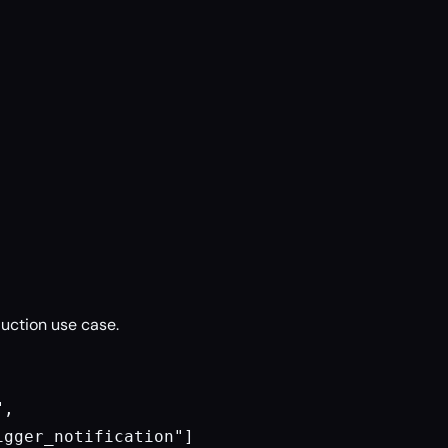
uction use case.
,

gger_notification"]
