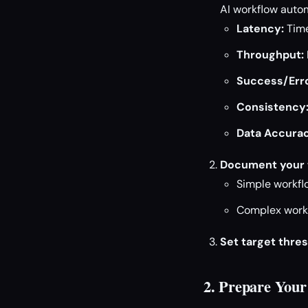
AI workflow autom
Latency:
Time
Throughput:
Success/Erro
Consistency
Data Accurac
Document your 
Simple workflo
Complex workfl
Set target thres
2. Prepare You