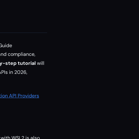
 Guide
 and compliance,
y-step tutorial
will
PIs in 2026,
ion API Providers
with WSL2 is also