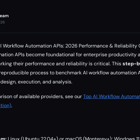
Team
026
 Workflow Automation APIs: 2026 Performance & Reliability
ation APIs become foundational for enterprise productivity
ing their performance and reliability is critical. This
step-b
 reproducible process to benchmark AI workflow automation A
 design, execution, and analysis.
ison of available providers, see our
Top AI Workflow Automat
tion)
.
em:
Linux (Ubuntu 22.04+) or macOS (Monterey+); Windows 11 