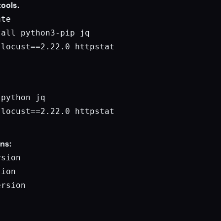
tools.
te

all python3-pip jq

locust==2.22.0 httpstat

python jq

locust==2.22.0 httpstat

ons:
sion

ion

rsion
