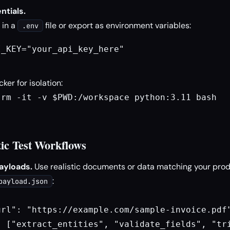
ntials.
 in a
file or export as environment variables:
.env
_KEY="your_api_key_here"

ker for isolation:
rm -it -v $PWD:/workspace python:3.11 bash

tic Test Workflows
ayloads.
Use realistic documents or data matching your prod
:
payload.json
rl": "https://example.com/sample-invoice.pdf"
: ["extract_entities", "validate_fields", "tri