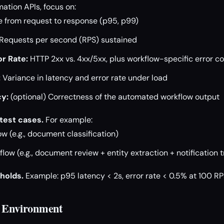
ation APIs, focus on:
 from request to response (p95, p99)
Requests per second (RPS) sustained
r Rate:
HTTP 2xx vs. 4xx/5xx, plus workflow-specific error c
:
Variance in latency and error rate under load
y:
(optional) Correctness of the automated workflow output
test cases.
For example:
w (e.g., document classification)
ow (e.g., document review + entity extraction + notification t
holds.
Example: p95 latency < 2s, error rate < 0.5% at 100 RP
r Environment