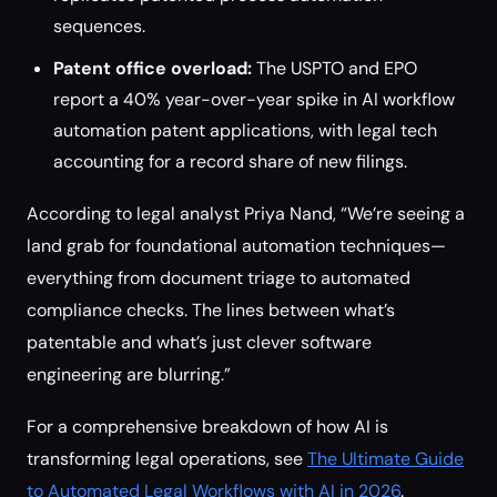
sequences.
Patent office overload:
The USPTO and EPO
report a 40% year-over-year spike in AI workflow
automation patent applications, with legal tech
accounting for a record share of new filings.
According to legal analyst Priya Nand, “We’re seeing a
land grab for foundational automation techniques—
everything from document triage to automated
compliance checks. The lines between what’s
patentable and what’s just clever software
engineering are blurring.”
For a comprehensive breakdown of how AI is
transforming legal operations, see
The Ultimate Guide
to Automated Legal Workflows with AI in 2026
.