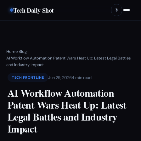
Tech Daily Shot
☀️
Home
Blog
›
›
AI Workflow Automation Patent Wars Heat Up: Latest Legal Battles
and Industry Impact
Jun 29, 2026
4 min read
TECH FRONTLINE
AI Workflow Automation
Patent Wars Heat Up: Latest
Legal Battles and Industry
Impact