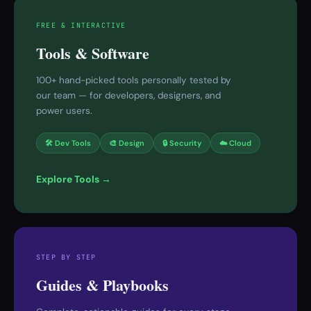
FREE & INTERACTIVE
Tools & Software
100+ hand-picked tools personally tested by
our team — for developers, designers, and
power users.
🛠 Dev Tools
🎨 Design
🔒 Security
☁️ Cloud
Explore Tools →
STEP BY STEP
Guides & Playbooks