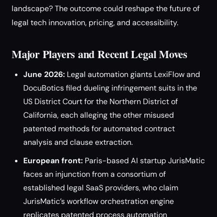
landscape? The outcome could reshape the future of
legal tech innovation, pricing, and accessibility.
Major Players and Recent Legal Moves
June 2026:
Legal automation giants LexiFlow and
DocuBotics filed dueling infringement suits in the
US District Court for the Northern District of
California, each alleging the other misused
patented methods for automated contract
analysis and clause extraction.
European front:
Paris-based AI startup JurisMatic
faces an injunction from a consortium of
established legal SaaS providers, who claim
JurisMatic’s workflow orchestration engine
replicates patented process automation