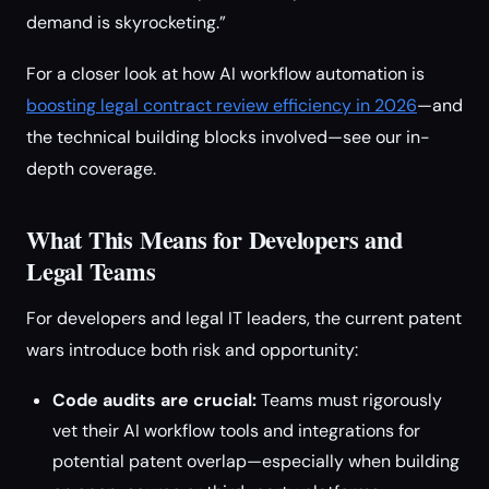
demand is skyrocketing.”
For a closer look at how AI workflow automation is
boosting legal contract review efficiency in 2026
—and
the technical building blocks involved—see our in-
depth coverage.
What This Means for Developers and
Legal Teams
For developers and legal IT leaders, the current patent
wars introduce both risk and opportunity:
Code audits are crucial:
Teams must rigorously
vet their AI workflow tools and integrations for
potential patent overlap—especially when building