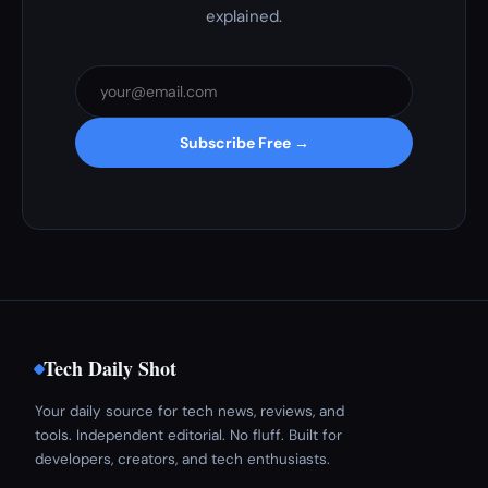
explained.
Subscribe Free →
Tech Daily Shot
Your daily source for tech news, reviews, and
tools. Independent editorial. No fluff. Built for
developers, creators, and tech enthusiasts.