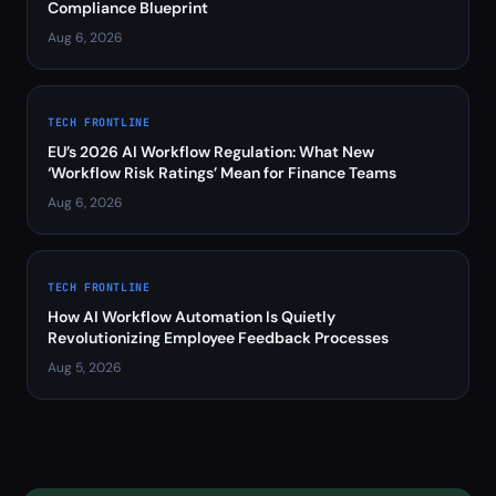
Compliance Blueprint
Aug 6, 2026
TECH FRONTLINE
EU’s 2026 AI Workflow Regulation: What New
‘Workflow Risk Ratings’ Mean for Finance Teams
Aug 6, 2026
TECH FRONTLINE
How AI Workflow Automation Is Quietly
Revolutionizing Employee Feedback Processes
Aug 5, 2026