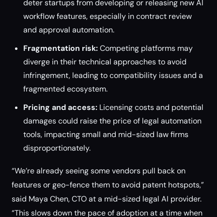
deter startups from developing or releasing new AI
workflow features, especially in contract review
and approval automation.
Fragmentation risk:
Competing platforms may
diverge in their technical approaches to avoid
infringement, leading to compatibility issues and a
fragmented ecosystem.
Pricing and access:
Licensing costs and potential
damages could raise the price of legal automation
tools, impacting small and mid-sized law firms
disproportionately.
“We’re already seeing some vendors pull back on
features or geo-fence them to avoid patent hotspots,”
said Maya Chen, CTO at a mid-sized legal AI provider.
“This slows down the pace of adoption at a time when