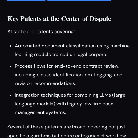
Key Patents at the Center of Dispute
At stake are patents covering:
Automated document classification using machine
learning models trained on legal corpora.
Process flows for end-to-end contract review,
including clause identification, risk flagging, and
revision recommendations.
Integration techniques for combining LLMs (large
language models) with legacy law firm case
management systems.
Several of these patents are broad, covering not just
specific algorithms but entire categories of workflow