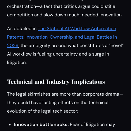
orchestration—a fact that critics argue could stifle
competition and slow down much-needed innovation.
As detailed in
The State of AI Workflow Automation
Patents: Innovation, Ownership, and Legal Battles in
2026
, the ambiguity around what constitutes a “novel”
AI workflow is fueling uncertainty and a surge in
litigation.
Technical and Industry Implications
The legal skirmishes are more than corporate drama—
they could have lasting effects on the technical
evolution of the legal tech sector:
Innovation bottlenecks:
Fear of litigation may