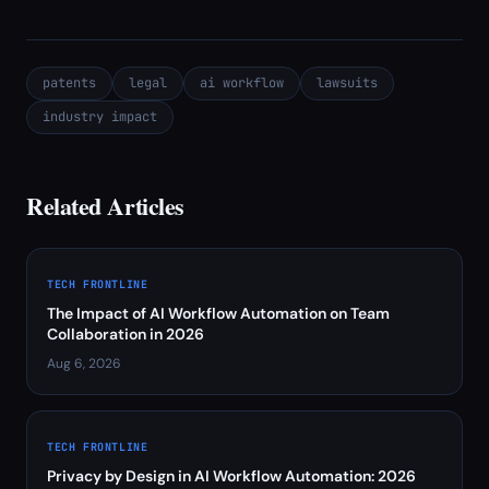
patents
legal
ai workflow
lawsuits
industry impact
Related Articles
TECH FRONTLINE
The Impact of AI Workflow Automation on Team
Collaboration in 2026
Aug 6, 2026
TECH FRONTLINE
Privacy by Design in AI Workflow Automation: 2026