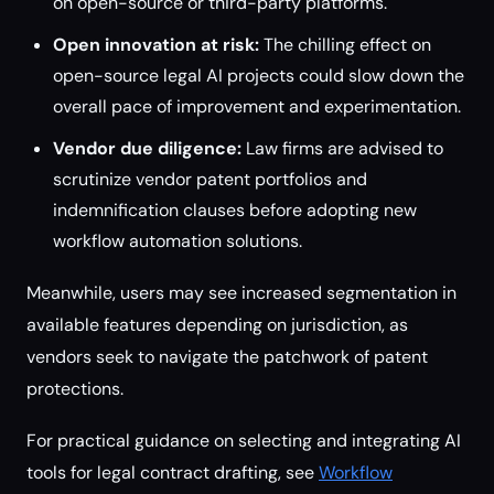
on open-source or third-party platforms.
Open innovation at risk:
The chilling effect on
open-source legal AI projects could slow down the
overall pace of improvement and experimentation.
Vendor due diligence:
Law firms are advised to
scrutinize vendor patent portfolios and
indemnification clauses before adopting new
workflow automation solutions.
Meanwhile, users may see increased segmentation in
available features depending on jurisdiction, as
vendors seek to navigate the patchwork of patent
protections.
For practical guidance on selecting and integrating AI
tools for legal contract drafting, see
Workflow