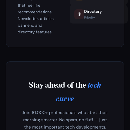
that feel like
Directory
recommendations.
🎯
Priority
Newsletter, articles,
banners, and
directory features.
Stay ahead of the
tech
curve
Join 10,000+ professionals who start their
morning smarter. No spam, no fluff — just
the most important tech developments,