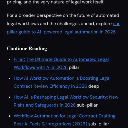
pricing, and the very nature of legal work itself.
For a broader perspective on the future of automated
legal workflows and the challenges ahead, explore
our
pillar guide to AI-powered legal automation in 2026
.
Continue Reading
Pillar: The Ultimate Guide to Automated Legal
Workflows with AI in 2026
pillar
How AI Workflow Automation Is Boosting Legal
Contract Review Efficiency in 2026
deep
How AI Is Reshaping Legal Workflow Security: New
Risks and Safeguards in 2026
sub-pillar
Workflow Automation for Legal Contract Drafting:
Best AI Tools & Integrations (2026)
sub-pillar