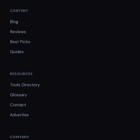
CONTENT
Blog
Reviews
Best Picks
Guides
RESOURCES
Tools Directory
Glossary
Contact
Advertise
COMPANY