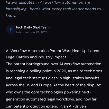
Patent disputes in AI workflow automation are
intensifying—here’s what every tech leader needs to
know.
Tech Daily Shot Team
T
Published Jun 29, 2026
AI Workflow Automation Patent Wars Heat Up: Latest
Legal Battles and Industry Impact
The patent battleground over AI workflow automation
is reaching a boiling point in 2026, as major tech firms
and legal tech startups clash in high-stakes lawsuits
across the US and Europe. At the heart of the dispute:
who owns the core technologies powering next-
generation automated legal workflows, and how far
can patent protection extend in an AI-driven