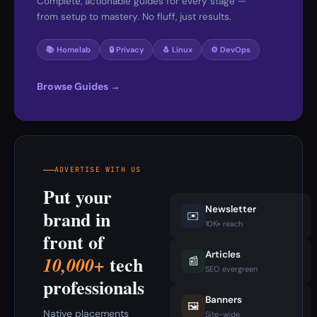
Complete, actionable guides for every stage —
from setup to mastery. No fluff, just results.
📚 Homelab
🔒 Privacy
🐧 Linux
⚙️ DevOps
Browse Guides →
ADVERTISE WITH US
Put your
Newsletter
brand in
✉️
10K+ reach
front of
Articles
tech
10,000+
📰
SEO evergreen
professionals
Banners
🖼️
Native placements
Site-wide