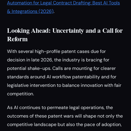
Automation for Legal Contract Drafting: Best AI Tools
& Integrations (2026)
.
Looking Ahead: Uncertainty and a Call for
Reform
With several high-profile patent cases due for
decision in late 2026, the industry is bracing for
potential shake-ups. Calls are mounting for clearer
standards around AI workflow patentability and for
legislative intervention to balance innovation with fair
competition.
As AI continues to permeate legal operations, the
outcomes of these patent wars will shape not only the
competitive landscape but also the pace of adoption,