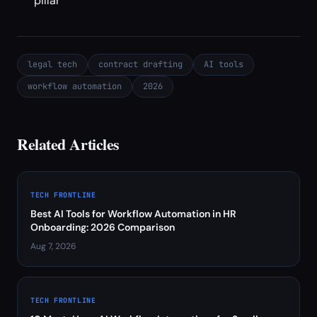
pillar
legal tech
contract drafting
AI tools
workflow automation
2026
Related Articles
TECH FRONTLINE
Best AI Tools for Workflow Automation in HR
Onboarding: 2026 Comparison
Aug 7, 2026
TECH FRONTLINE