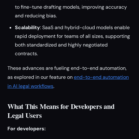
to fine-tune drafting models, improving accuracy
and reducing bias.
Scalability
: SaaS and hybrid-cloud models enable
rapid deployment for teams of all sizes, supporting
both standardized and highly negotiated
contracts.
These advances are fueling end-to-end automation,
as explored in our feature on
end-to-end automation
in AI legal workflows
.
What This Means for Developers and
Legal Users
For developers: