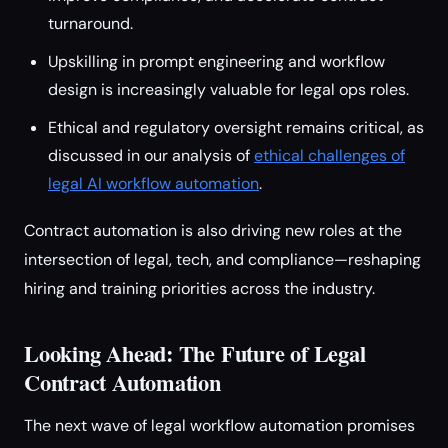
turnaround.
Upskilling in prompt engineering and workflow
design is increasingly valuable for legal ops roles.
Ethical and regulatory oversight remains critical, as
discussed in our analysis of
ethical challenges of
legal AI workflow automation
.
Contract automation is also driving new roles at the
intersection of legal, tech, and compliance—reshaping
hiring and training priorities across the industry.
Looking Ahead: The Future of Legal
Contract Automation
The next wave of legal workflow automation promises