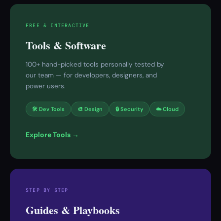
FREE & INTERACTIVE
Tools & Software
100+ hand-picked tools personally tested by
our team — for developers, designers, and
power users.
🛠 Dev Tools
🎨 Design
🔒 Security
☁️ Cloud
Explore Tools →
STEP BY STEP
Guides & Playbooks