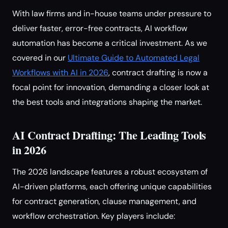
With law firms and in-house teams under pressure to
deliver faster, error-free contracts, AI workflow
automation has become a critical investment. As we
covered in our
Ultimate Guide to Automated Legal
Workflows with AI in 2026
, contract drafting is now a
focal point for innovation, demanding a closer look at
the best tools and integrations shaping the market.
AI Contract Drafting: The Leading Tools
in 2026
The 2026 landscape features a robust ecosystem of
AI-driven platforms, each offering unique capabilities
for contract generation, clause management, and
workflow orchestration. Key players include: