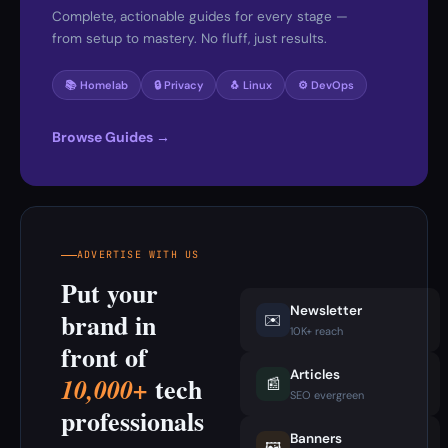
Complete, actionable guides for every stage —
from setup to mastery. No fluff, just results.
📚 Homelab
🔒 Privacy
🐧 Linux
⚙️ DevOps
Browse Guides →
ADVERTISE WITH US
Put your
Newsletter
brand in
✉️
10K+ reach
front of
Articles
tech
10,000+
📰
SEO evergreen
professionals
Banners