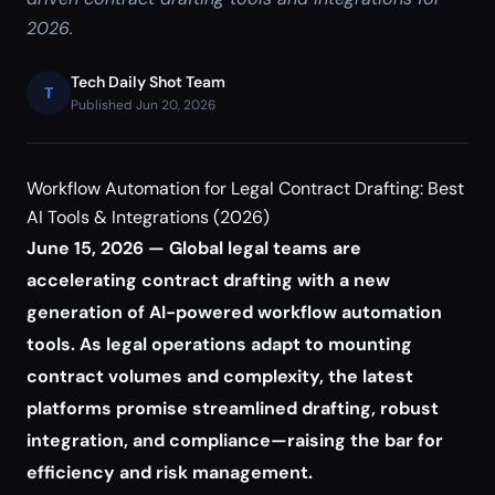
2026.
Tech Daily Shot Team
T
Published Jun 20, 2026
Workflow Automation for Legal Contract Drafting: Best
AI Tools & Integrations (2026)
June 15, 2026 — Global legal teams are
accelerating contract drafting with a new
generation of AI-powered workflow automation
tools. As legal operations adapt to mounting
contract volumes and complexity, the latest
platforms promise streamlined drafting, robust
integration, and compliance—raising the bar for
efficiency and risk management.