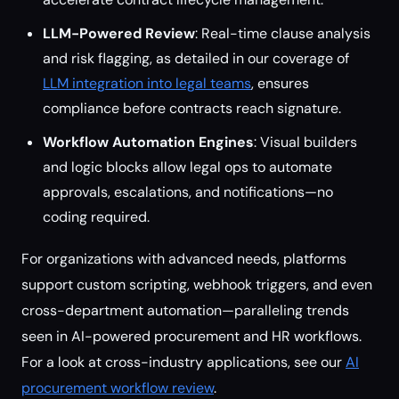
LLM-Powered Review
: Real-time clause analysis
and risk flagging, as detailed in our coverage of
LLM integration into legal teams
, ensures
compliance before contracts reach signature.
Workflow Automation Engines
: Visual builders
and logic blocks allow legal ops to automate
approvals, escalations, and notifications—no
coding required.
For organizations with advanced needs, platforms
support custom scripting, webhook triggers, and even
cross-department automation—paralleling trends
seen in AI-powered procurement and HR workflows.
For a look at cross-industry applications, see our
AI
procurement workflow review
.