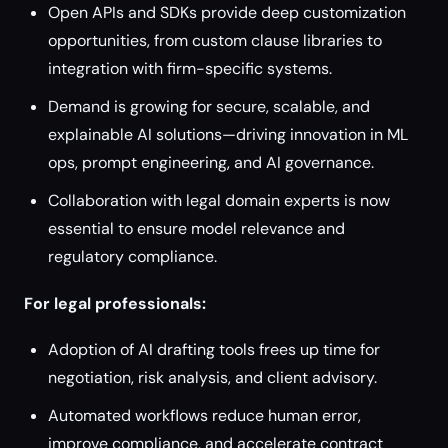
Open APIs and SDKs provide deep customization
opportunities, from custom clause libraries to
integration with firm-specific systems.
Demand is growing for secure, scalable, and
explainable AI solutions—driving innovation in ML
ops, prompt engineering, and AI governance.
Collaboration with legal domain experts is now
essential to ensure model relevance and
regulatory compliance.
For legal professionals:
Adoption of AI drafting tools frees up time for
negotiation, risk analysis, and client advisory.
Automated workflows reduce human error,
improve compliance, and accelerate contract