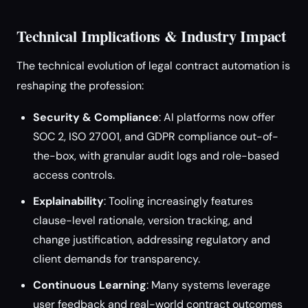
Technical Implications & Industry Impact
The technical evolution of legal contract automation is
reshaping the profession:
Security & Compliance
: AI platforms now offer
SOC 2, ISO 27001, and GDPR compliance out-of-
the-box, with granular audit logs and role-based
access controls.
Explainability
: Tooling increasingly features
clause-level rationale, version tracking, and
change justification, addressing regulatory and
client demands for transparency.
Continuous Learning
: Many systems leverage
user feedback and real-world contract outcomes