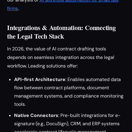
firms
.
Integrations & Automation: Connecting
the Legal Tech Stack
In 2026, the value of AI contract drafting tools
depends on seamless integration across the legal
workflow. Leading solutions offer:
API-first Architecture
: Enables automated data
flow between contract platforms, document
management systems, and compliance monitoring
tools.
Native Connectors
: Pre-built integrations for e-
signature (e.g., DocuSign), CRM, and ERP systems
accelerate contract lifecycle management.