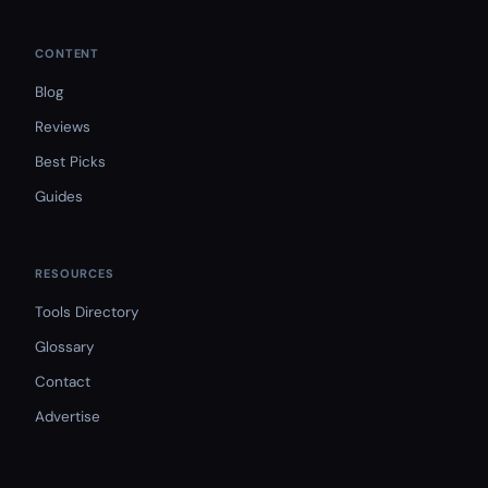
CONTENT
Blog
Reviews
Best Picks
Guides
RESOURCES
Tools Directory
Glossary
Contact
Advertise