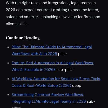
With the right tools and integrations, legal teams in
2026 can expect contract drafting to become faster,
safer, and smarter—unlocking new value for firms and
clients alike.
Continue Reading
Pillar: The Ultimate Guide to Automated Legal
Workflows with AI in 2026
pillar
End-to-End Automation in AI Legal Workflows:
What’s Possible in 2026?
sub-pillar
AI Workflow Automation for Small Law Firms: Tools,
Costs & Real-World Setup (2026)
deep
Streamlining Contract Review Workflows:
Integrating LLMs into Legal Teams in 2026
sub-