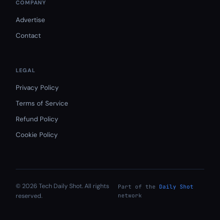
COMPANY
Advertise
Contact
LEGAL
Privacy Policy
Terms of Service
Refund Policy
Cookie Policy
© 2026 Tech Daily Shot. All rights
Part of the
Daily Shot
reserved.
network