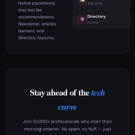
🖼️
Native placements
Site-wide
that feel like
Directory
recommendations.
🎯
Priority
Newsletter, articles,
banners, and
directory features.
Stay ahead of the
tech
curve
Join 10,000+ professionals who start their
morning smarter. No spam, no fluff — just