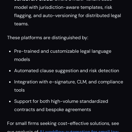
model with jurisdiction-aware templates, risk
flagging, and auto-versioning for distributed legal
teams.
These platforms are distinguished by:
Pre-trained and customizable legal language
models
Automated clause suggestion and risk detection
Integration with e-signature, CLM, and compliance
tools
Support for both high-volume standardized
contracts and bespoke agreements
For small firms seeking cost-effective solutions, see
our analysis of
AI workflow automation for small law