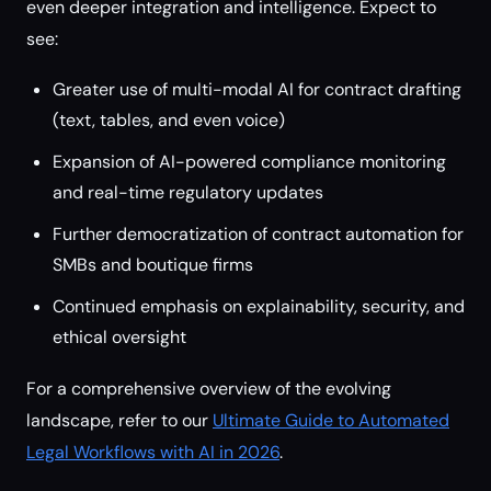
even deeper integration and intelligence. Expect to
see:
Greater use of multi-modal AI for contract drafting
(text, tables, and even voice)
Expansion of AI-powered compliance monitoring
and real-time regulatory updates
Further democratization of contract automation for
SMBs and boutique firms
Continued emphasis on explainability, security, and
ethical oversight
For a comprehensive overview of the evolving
landscape, refer to our
Ultimate Guide to Automated
Legal Workflows with AI in 2026
.