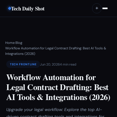
Tech Daily Shot
☀️
Home
Blog
›
›
Workflow Automation for Legal Contract Drafting: Best AI Tools &
Integrations (2026)
Jun 20, 2026
4 min read
TECH FRONTLINE
Workflow Automation for
Legal Contract Drafting: Best
AI Tools & Integrations (2026)
Upgrade your legal workflow: Explore the top AI-
driven contract drafting tools and integrations for