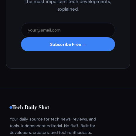
the most important tech developments,
explained.
Subscribe Free →
Tech Daily Shot
Your daily source for tech news, reviews, and
tools. Independent editorial. No fluff. Built for
developers, creators, and tech enthusiasts.