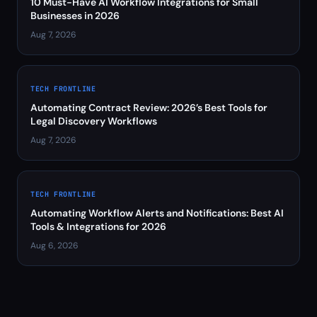
10 Must-Have AI Workflow Integrations for Small
Businesses in 2026
Aug 7, 2026
TECH FRONTLINE
Automating Contract Review: 2026’s Best Tools for
Legal Discovery Workflows
Aug 7, 2026
TECH FRONTLINE
Automating Workflow Alerts and Notifications: Best AI
Tools & Integrations for 2026
Aug 6, 2026