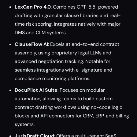
LexGen Pro 4.0
: Combines GPT-5.5-powered
drafting with granular clause libraries and real-
time risk scoring. Integrates natively with major
DMS and CLM systems.
ClauseFlow AI
: Excels at end-to-end contract
assembly, using proprietary legal LLMs and
advanced negotiation tracking. Notable for
seamless integrations with e-signature and
compliance monitoring platforms.
DocuPilot AI Suite
: Focuses on modular
automation, allowing teams to build custom
contract drafting workflows using no-code logic
blocks and API connectors for CRM, ERP, and billing
systems.
JurisDraft Cloud
: Offers a multi-tenant SaaS