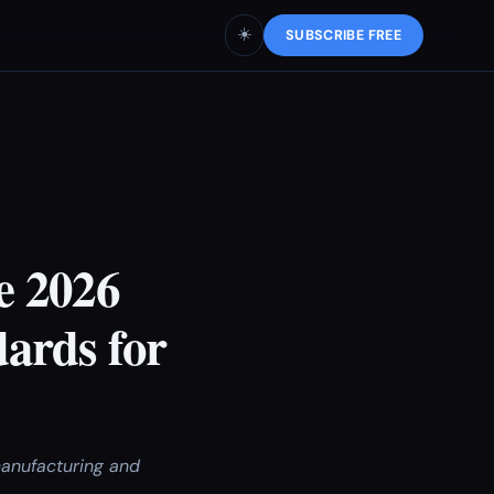
☀️
SUBSCRIBE FREE
e 2026
ards for
manufacturing and