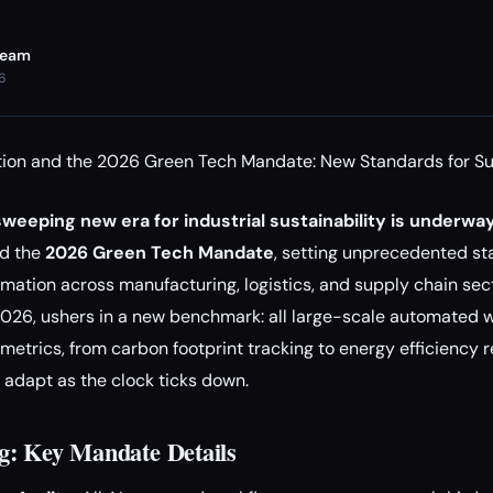
Team
26
ion and the 2026 Green Tech Mandate: New Standards for Su
weeping new era for industrial sustainability is underway
ed the
2026 Green Tech Mandate
, setting unprecedented st
mation across manufacturing, logistics, and supply chain sec
 2026, ushers in a new benchmark: all large-scale automated
metrics, from carbon footprint tracking to energy efficiency r
o adapt as the clock ticks down.
g: Key Mandate Details