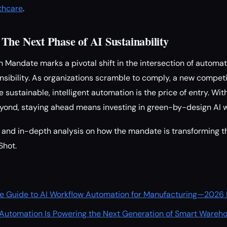
thcare
.
The Next Phase of AI Sustainability
Mandate marks a pivotal shift in the intersection of automa
sibility. As organizations scramble to comply, a new competi
ustainable, intelligent automation is the price of entry. Wit
eyond, staying ahead means investing in green-by-design AI 
and in-depth analysis on how the mandate is transforming th
Shot.
mate Guide to AI Workflow Automation for Manufacturing—2026 
Automation Is Powering the Next Generation of Smart Wareh