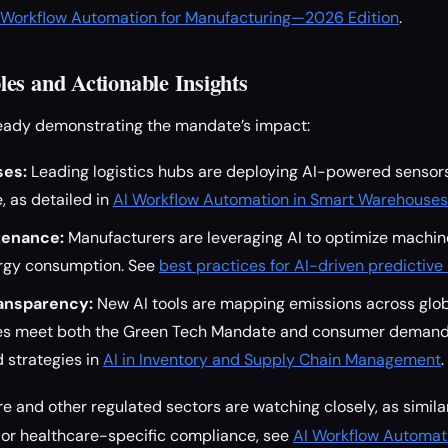
I Workflow Automation for Manufacturing—2026 Edition
.
es and Actionable Insights
ready demonstrating the mandate’s impact:
es:
Leading logistics hubs are deploying AI-powered sensor
, as detailed in
AI Workflow Automation in Smart Warehouses
tenance:
Manufacturers are leveraging AI to optimize machi
rgy consumption. See
best practices for AI-driven predictiv
ansparency:
New AI tools are mapping emissions across glob
es meet both the Green Tech Mandate and consumer demand 
 strategies in
AI in Inventory and Supply Chain Management
.
e and other regulated sectors are watching closely, as simi
For healthcare-specific compliance, see
AI Workflow Automati