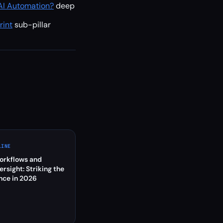
 AI Automation?
deep
rint
sub-pillar
LINE
orkflows and
sight: Striking the
nce in 2026