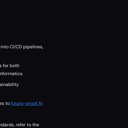
nto CI/CD pipelines,
s for both
informatics.
inability
ies to
future-proof AI
dards, refer to the