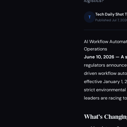
logistics?
Tech Daily Shot 
T
Published Jul 7, 20
AI Workflow Automat
Operations
June 10, 2026 — A s
regulators announc
driven workflow auto
effective January 1,
strict environmental 
leaders are racing t
What’s Changin