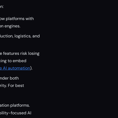
n:
ow platforms with
on engines.
ction, logistics, and
 features risk losing
acing to embed
se AI automation
).
under both
ity. For best
tion platforms.
ility-focused AI