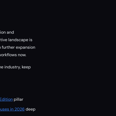
tion and
tive landscape is
h further expansion
workflows now.
e industry, keep
Edition
pillar
ouses in 2026
deep