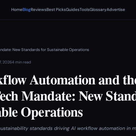
Home
Blog
Reviews
Best Picks
Guides
Tools
Glossary
Advertise
ndate: New Standards for Sustainable Operations
7, 2026
4 min read
flow Automation and th
ech Mandate: New Stand
able Operations
stainability standards driving AI workflow automation in 