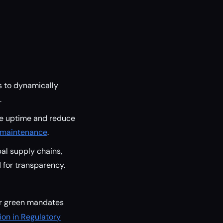
s to dynamically
.
ne uptime and reduce
e maintenance
.
al supply chains,
for transparency.
lar green mandates
on in Regulatory