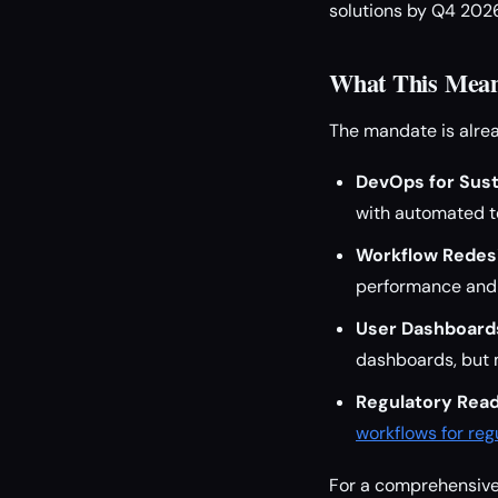
solutions by Q4 2026
What This Mean
The mandate is alrea
DevOps for Susta
with automated te
Workflow Redes
performance and s
User Dashboard
dashboards, but 
Regulatory Read
workflows for re
For a comprehensive 