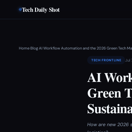
Tech Daily Shot
Home
Blog
AI Workflow Automation and the 2026 Green Tech Ma
›
›
Jul 
TECH FRONTLINE
AI Work
Green T
Sustain
How are new 2026 su