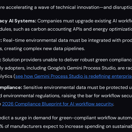
e accelerating a wave of technical innovation—and disruptio
gacy AI Systems:
Companies must upgrade existing AI workfl
dules, such as carbon accounting APIs and energy optimizati
:
Real-time environmental data must be integrated with produ
s, creating complex new data pipelines.
:
Solution providers unable to deliver robust green compliance
ly adopters, including Google’s Gemini Process Studio, are r
lytics (
see how Gemini Process Studio is redefining enterpri
mpliance:
Sensitive environmental data must be protected 
 environmental regulations, raising the bar for workflow secur
e
2026 Compliance Blueprint for AI workflow security
.
edict a surge in demand for green-compliant workflow automa
% of manufacturers expect to increase spending on sustainab