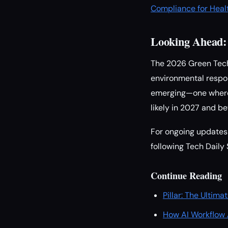
Compliance for Heal
Looking Ahead: 
The 2026 Green Tech 
environmental respon
emerging—one where s
likely in 2027 and b
For ongoing updates 
following Tech Daily 
Continue Reading
Pillar: The Ulti
How AI Workflow 