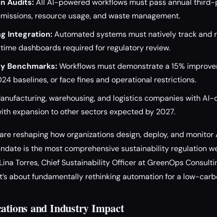
n Audits:
All AI-powered workflows must pass annual third-
g emissions, resource usage, and waste management.
g Integration:
Automated systems must natively track and 
-time dashboards required for regulatory review.
cy Benchmarks:
Workflows must demonstrate a 15% improve
24 baselines, or face fines and operational restrictions.
nufacturing, warehousing, and logistics companies with AI-d
, with expansion to other sectors expected by 2027.
re reshaping how organizations design, deploy, and monitor 
ate is the most comprehensive sustainability regulation we’
 Lina Torres, Chief Sustainability Officer at GreenOps Consulting
s about fundamentally rethinking automation for a low-carbo
cations and Industry Impact