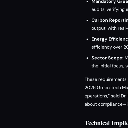
Mandatory Gree
audits, verifyin
Carbon Reportin
output, with real
Energy Efficien
efficiency over 20
Sector Scope:
Ma
the initial focus
These requirements a
2026 Green Tech Mand
operations,” said Dr.
about compliance—it’
Technical Impli