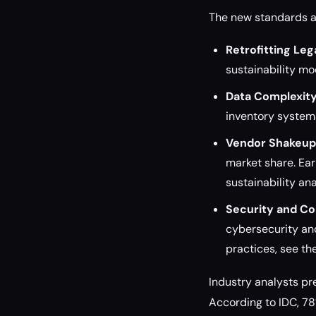
The new standards ar
Retrofitting Le
sustainability mo
Data Complexity
inventory system
Vendor Shakeup
market share. Ear
sustainability ana
Security and Co
cybersecurity and
practices, see th
Industry analysts pr
According to IDC, 78