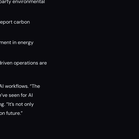
party environmental
report carbon
ment in energy
riven operations are
AI workflows. “The
ve seen for AI
. “It’s not only
n future.”