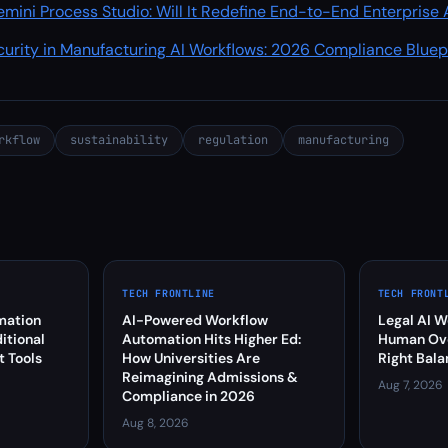
mini Process Studio: Will It Redefine End-to-End Enterprise
curity in Manufacturing AI Workflows: 2026 Compliance Bluep
rkflow
sustainability
regulation
manufacturing
TECH FRONTLINE
TECH FRONT
mation
AI-Powered Workflow
Legal AI W
itional
Automation Hits Higher Ed:
Human Over
 Tools
How Universities Are
Right Bala
Reimagining Admissions &
Aug 7, 2026
Compliance in 2026
Aug 8, 2026