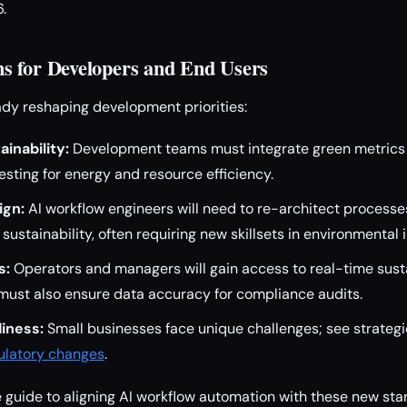
.
s for Developers and End Users
dy reshaping development priorities:
inability:
Development teams must integrate green metrics i
sting for energy and resource efficiency.
ign:
AI workflow engineers will need to re-architect processe
ustainability, often requiring new skillsets in environmental 
s:
Operators and managers will gain access to real-time susta
must also ensure data accuracy for compliance audits.
iness:
Small businesses face unique challenges; see strateg
gulatory changes
.
guide to aligning AI workflow automation with these new stan