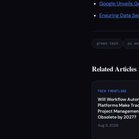
Google Unveils Ge
Ensuring Data Se
green tech
ai wo
Related Articles
TECH FRONTLINE
Will Workflow Auto
Platforms Make Trad
Project Management
Obsolete by 2027?
Aug 8, 2026