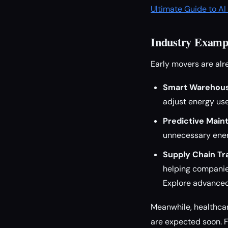
Ultimate Guide to A
Industry Exampl
Early movers are al
Smart Warehous
adjust energy use
Predictive Main
unnecessary ene
Supply Chain Tr
helping compani
Explore advanced
Meanwhile, healthcar
are expected soon. 