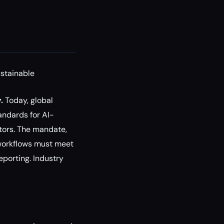
stainable
.
Today, global
andards for AI-
tors. The mandate,
 workflows must meet
eporting. Industry