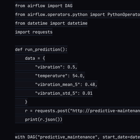
from airflow import DAG

from airflow.operators.python import PythonOperato
from datetime import datetime

import requests

def run_prediction():

    data = {

        "vibration": 0.5,

        "temperature": 54.0,

        "vibration_mean_5": 0.48,

        "vibration_std_5": 0.01

    }

    r = requests.post("http://predictive-maintenan
    print(r.json())

with DAG("predictive_maintenance", start_date=date