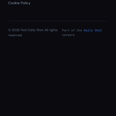
Cookie Policy
© 2026 Tech Daily Shot. All rights
Part of the
Daily Shot
reserved.
network