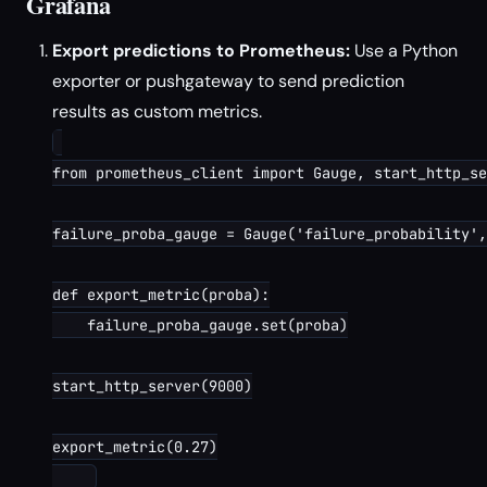
Grafana
Export predictions to Prometheus:
Use a Python
exporter or pushgateway to send prediction
results as custom metrics.
from prometheus_client import Gauge, start_http_se
failure_proba_gauge = Gauge('failure_probability',
def export_metric(proba):

    failure_proba_gauge.set(proba)

start_http_server(9000)

export_metric(0.27)
