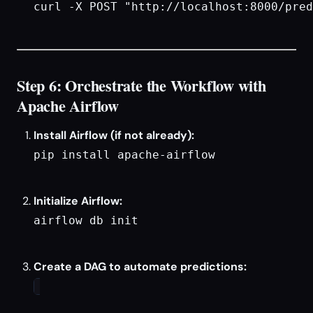
curl -X POST "http://localhost:8000/pred
Step 6: Orchestrate the Workflow with
Apache Airflow
Install Airflow (if not already):
pip install apache-airflow

Initialize Airflow:
airflow db init

Create a DAG to automate predictions: