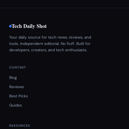
Tech Daily Shot
Your daily source for tech news, reviews, and
tools. Independent editorial. No fluff. Built for
developers, creators, and tech enthusiasts.
CONTENT
Blog
Reviews
Best Picks
Guides
RESOURCES