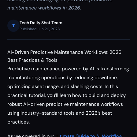
maintenance workflows in 2026.
Tech Daily Shot Team
T
Published Jun 20, 2026
AI-Driven Predictive Maintenance Workflows: 2026
Best Practices & Tools
Predictive maintenance powered by AI is transforming
manufacturing operations by reducing downtime,
optimizing asset usage, and slashing costs. In this
practical tutorial, you’ll learn how to build and deploy
robust AI-driven predictive maintenance workflows
using industry-standard tools and 2026’s best
practices.
As we covered in our
Ultimate Guide to AI Workflow