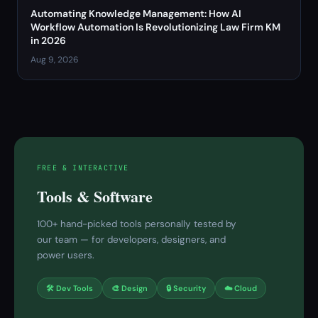
Automating Knowledge Management: How AI
Workflow Automation Is Revolutionizing Law Firm KM
in 2026
Aug 9, 2026
FREE & INTERACTIVE
Tools & Software
100+ hand-picked tools personally tested by
our team — for developers, designers, and
power users.
🛠 Dev Tools
🎨 Design
🔒 Security
☁️ Cloud