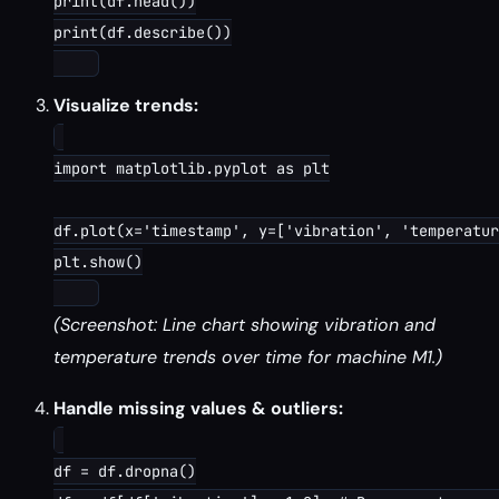
print(df.head())

print(df.describe())

Visualize trends:
import matplotlib.pyplot as plt

df.plot(x='timestamp', y=['vibration', 'temperatur
plt.show()

(Screenshot: Line chart showing vibration and
temperature trends over time for machine M1.)
Handle missing values & outliers:
df = df.dropna()
