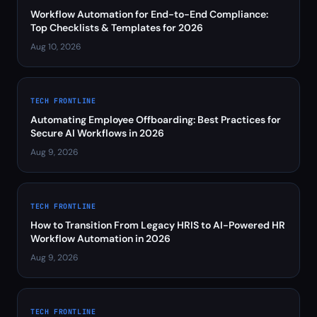
Workflow Automation for End-to-End Compliance:
Top Checklists & Templates for 2026
Aug 10, 2026
TECH FRONTLINE
Automating Employee Offboarding: Best Practices for
Secure AI Workflows in 2026
Aug 9, 2026
TECH FRONTLINE
How to Transition From Legacy HRIS to AI-Powered HR
Workflow Automation in 2026
Aug 9, 2026
TECH FRONTLINE