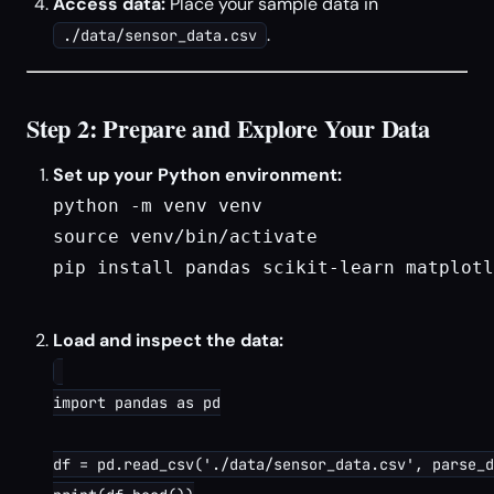
Access data:
Place your sample data in
.
./data/sensor_data.csv
Step 2: Prepare and Explore Your Data
Set up your Python environment:
python -m venv venv

source venv/bin/activate

pip install pandas scikit-learn matplotl
Load and inspect the data:
import pandas as pd

df = pd.read_csv('./data/sensor_data.csv', parse_d