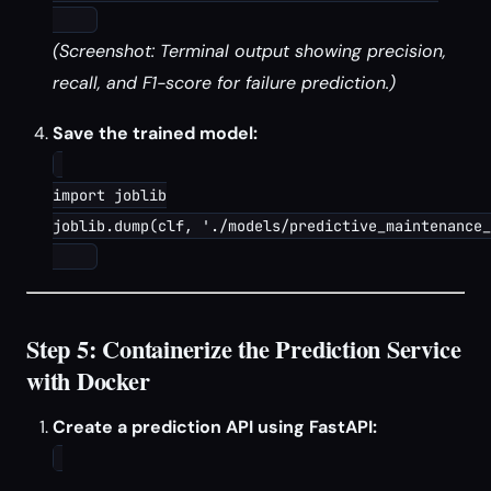
(Screenshot: Terminal output showing precision,
recall, and F1-score for failure prediction.)
Save the trained model:
import joblib

joblib.dump(clf, './models/predictive_maintenance_
Step 5: Containerize the Prediction Service
with Docker
Create a prediction API using FastAPI: