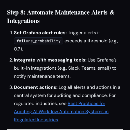
Step 8: Automate Maintenance Alerts &
Integrations
Set Grafana alert rules:
Trigger alerts if
exceeds a threshold (e.g.,
failure_probability
0.7).
Integrate with messaging tools:
Use Grafana’s
built-in integrations (e.g., Slack, Teams, email) to
notify maintenance teams.
Document actions:
Log all alerts and actions in a
central system for auditing and compliance. For
regulated industries, see
Best Practices for
Auditing AI Workflow Automation Systems in
Regulated Industries
.