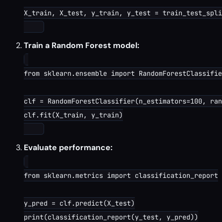
X_train, X_test, y_train, y_test = train_test_spli
Train a Random Forest model:
from sklearn.ensemble import RandomForestClassifie
clf = RandomForestClassifier(n_estimators=100, ran
clf.fit(X_train, y_train)

Evaluate performance:
from sklearn.metrics import classification_report

y_pred = clf.predict(X_test)

print(classification_report(y_test, y_pred))
