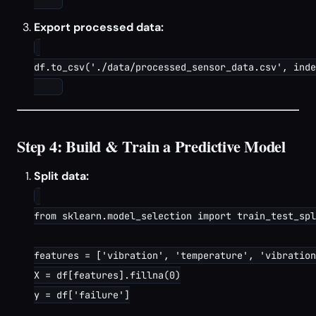
Export processed data:
df.to_csv('./data/processed_sensor_data.csv', inde
Step 4: Build & Train a Predictive Model
Split data:
from sklearn.model_selection import train_test_spl
features = ['vibration', 'temperature', 'vibration
X = df[features].fillna(0)

y = df['failure']
