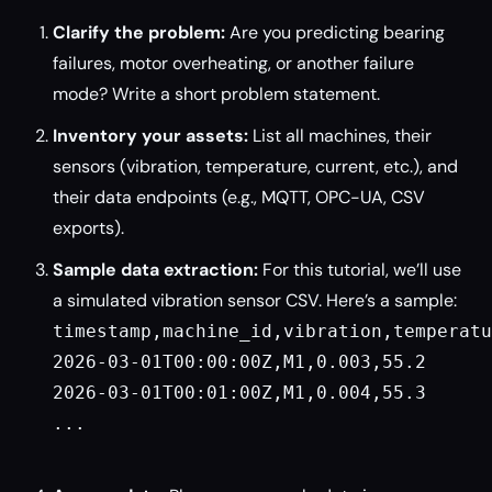
Clarify the problem:
Are you predicting bearing
failures, motor overheating, or another failure
mode? Write a short problem statement.
Inventory your assets:
List all machines, their
sensors (vibration, temperature, current, etc.), and
their data endpoints (e.g., MQTT, OPC-UA, CSV
exports).
Sample data extraction:
For this tutorial, we’ll use
a simulated vibration sensor CSV. Here’s a sample:
timestamp,machine_id,vibration,temperatu
2026-03-01T00:00:00Z,M1,0.003,55.2

2026-03-01T00:01:00Z,M1,0.004,55.3

...
