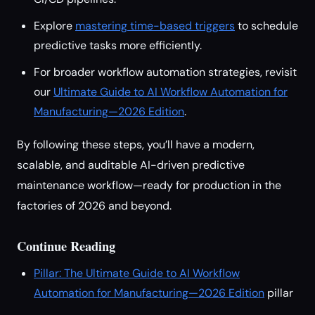
Explore
mastering time-based triggers
to schedule
predictive tasks more efficiently.
For broader workflow automation strategies, revisit
our
Ultimate Guide to AI Workflow Automation for
Manufacturing—2026 Edition
.
By following these steps, you’ll have a modern,
scalable, and auditable AI-driven predictive
maintenance workflow—ready for production in the
factories of 2026 and beyond.
Continue Reading
Pillar: The Ultimate Guide to AI Workflow
Automation for Manufacturing—2026 Edition
pillar