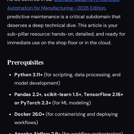
Automation for Manufacturing—2026 Edition
,
predictive maintenance is a critical subdomain that
deserves a deep technical dive. This article is your
sub-pillar resource: hands-on, detailed, and ready for
immediate use on the shop floor or in the cloud.
Prerequisites
Python 3.11+
(for scripting, data processing, and
model development)
Pandas 2.2+, scikit-learn 1.5+, TensorFlow 2.16+
or PyTorch 2.3+
(for ML modeling)
Docker 26.0+
(for containerizing and deploying
workflows)
Apache Airflow 2.9+
(for workflow orchestration)