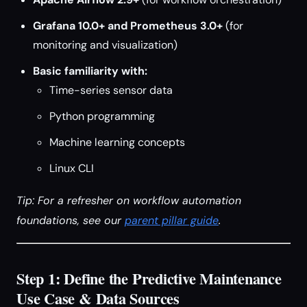
Grafana 10.0+ and Prometheus 3.0+
(for
monitoring and visualization)
Basic familiarity with:
Time-series sensor data
Python programming
Machine learning concepts
Linux CLI
Tip: For a refresher on workflow automation
foundations, see our
parent pillar guide
.
Step 1: Define the Predictive Maintenance
Use Case & Data Sources