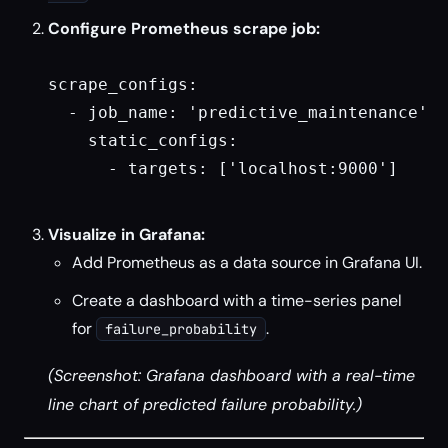
Configure Prometheus scrape job:
scrape_configs:

  - job_name: 'predictive_maintenance'

    static_configs:

      - targets: ['localhost:9000']

Visualize in Grafana:
Add Prometheus as a data source in Grafana UI.
Create a dashboard with a time-series panel
for
.
failure_probability
(Screenshot: Grafana dashboard with a real-time
line chart of predicted failure probability.)