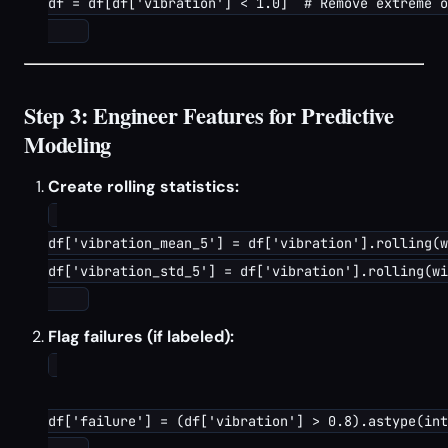
df = df[df['vibration'] < 1.0]  # Remove extreme o
Step 3: Engineer Features for Predictive
Modeling
Create rolling statistics:
df['vibration_mean_5'] = df['vibration'].rolling(w
df['vibration_std_5'] = df['vibration'].rolling(wi
Flag failures (if labeled):
df['failure'] = (df['vibration'] > 0.8).astype(int