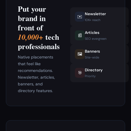
Put your
Newsletter
brand in
✉️
10K+ reach
front of
Articles
tech
10,000+
📰
SEO evergreen
professionals
Banners
🖼️
Native placements
Site-wide
that feel like
Directory
recommendations.
🎯
Priority
Newsletter, articles,
banners, and
directory features.