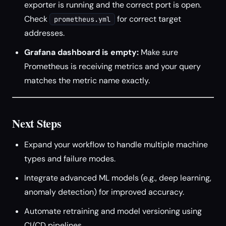
exporter is running and the correct port is open.
Check
for correct target
prometheus.yml
addresses.
Grafana dashboard is empty:
Make sure
Prometheus is receiving metrics and your query
matches the metric name exactly.
Next Steps
Expand your workflow to handle multiple machine
types and failure modes.
Integrate advanced ML models (e.g., deep learning,
anomaly detection) for improved accuracy.
Automate retraining and model versioning using
CI/CD pipelines.