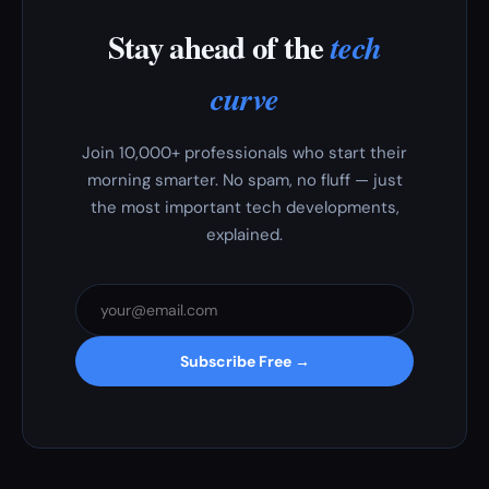
Stay ahead of the
tech
curve
Join 10,000+ professionals who start their
morning smarter. No spam, no fluff — just
the most important tech developments,
explained.
Subscribe Free →