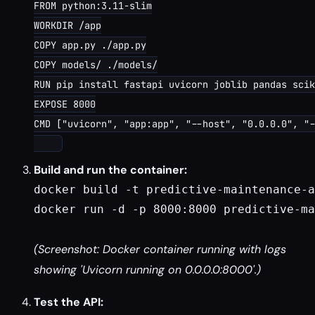
FROM python:3.11-slim

WORKDIR /app

COPY app.py ./app.py

COPY models/ ./models/

RUN pip install fastapi uvicorn joblib pandas scik
EXPOSE 8000

CMD ["uvicorn", "app:app", "--host", "0.0.0.0", "-
Build and run the container:
docker build -t predictive-maintenance-a
docker run -d -p 8000:8000 predictive-ma
(Screenshot: Docker container running with logs
showing 'Uvicorn running on 0.0.0.0:8000'.)
Test the API: