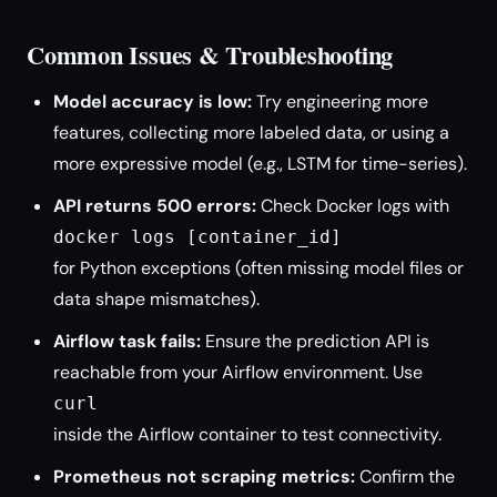
Common Issues & Troubleshooting
Model accuracy is low:
Try engineering more
features, collecting more labeled data, or using a
more expressive model (e.g., LSTM for time-series).
API returns 500 errors:
Check Docker logs with
docker logs [container_id]
for Python exceptions (often missing model files or
data shape mismatches).
Airflow task fails:
Ensure the prediction API is
reachable from your Airflow environment. Use
curl
inside the Airflow container to test connectivity.
Prometheus not scraping metrics:
Confirm the