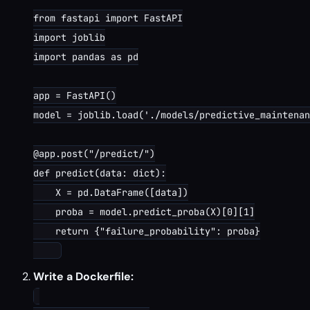
from fastapi import FastAPI

import joblib

import pandas as pd

app = FastAPI()

model = joblib.load('./models/predictive_maintenan
@app.post("/predict/")

def predict(data: dict):

    X = pd.DataFrame([data])

    proba = model.predict_proba(X)[0][1]

    return {"failure_probability": proba}

Write a Dockerfile: