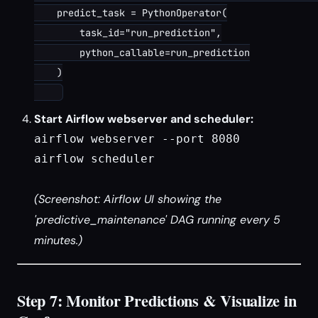
    predict_task = PythonOperator(

        task_id="run_prediction",

        python_callable=run_prediction

    )

Start Airflow webserver and scheduler:
airflow webserver --port 8080

airflow scheduler

(Screenshot: Airflow UI showing the
'predictive_maintenance' DAG running every 5
minutes.)
Step 7: Monitor Predictions & Visualize in