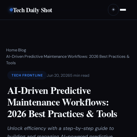
Tech Daily Shot
☀️
Home
Blog
›
›
AI-Driven Predictive Maintenance Workflows: 2026 Best Practices &
Tools
Jun 20, 2026
5 min read
TECH FRONTLINE
AI-Driven Predictive
Maintenance Workflows:
2026 Best Practices & Tools
Unlock efficiency with a step-by-step guide to
building and managing AI-powered predictive