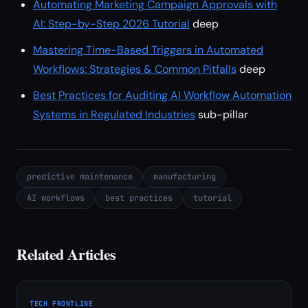
Automating Marketing Campaign Approvals with
AI: Step-by-Step 2026 Tutorial
deep
Mastering Time-Based Triggers in Automated
Workflows: Strategies & Common Pitfalls
deep
Best Practices for Auditing AI Workflow Automation
Systems in Regulated Industries
sub-pillar
predictive maintenance
manufacturing
AI workflows
best practices
tutorial
Related Articles
TECH FRONTLINE