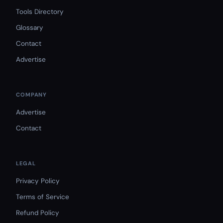
Tools Directory
Glossary
Contact
Advertise
COMPANY
Advertise
Contact
LEGAL
Privacy Policy
Terms of Service
Refund Policy