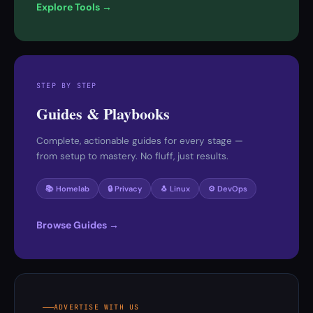
Explore Tools →
STEP BY STEP
Guides & Playbooks
Complete, actionable guides for every stage —
from setup to mastery. No fluff, just results.
📚 Homelab
🔒 Privacy
🐧 Linux
⚙️ DevOps
Browse Guides →
ADVERTISE WITH US