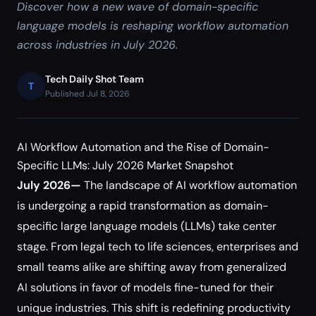
Discover how a new wave of domain-specific
language models is reshaping workflow automation
across industries in July 2026.
Tech Daily Shot Team
T
Published Jul 8, 2026
AI Workflow Automation and the Rise of Domain-
Specific LLMs: July 2026 Market Snapshot
July 2026—
The landscape of AI workflow automation
is undergoing a rapid transformation as domain-
specific large language models (LLMs) take center
stage. From legal tech to life sciences, enterprises and
small teams alike are shifting away from generalized
AI solutions in favor of models fine-tuned for their
unique industries. This shift is redefining productivity