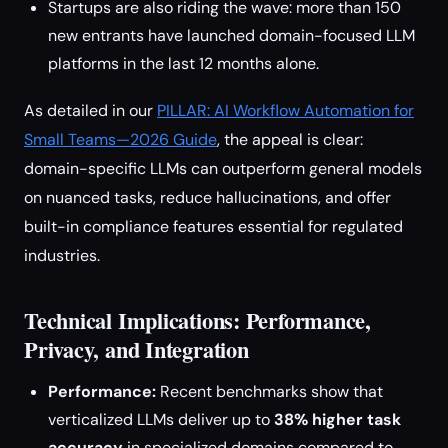
Startups are also riding the wave: more than 150
new entrants have launched domain-focused LLM
platforms in the last 12 months alone.
As detailed in our
PILLAR: AI Workflow Automation for
Small Teams—2026 Guide
, the appeal is clear:
domain-specific LLMs can outperform general models
on nuanced tasks, reduce hallucinations, and offer
built-in compliance features essential for regulated
industries.
Technical Implications: Performance,
Privacy, and Integration
Performance:
Recent benchmarks show that
verticalized LLMs deliver up to
38% higher task
accuracy
in specialized domains compared to