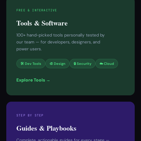
FREE & INTERACTIVE
Tools & Software
100+ hand-picked tools personally tested by
our team — for developers, designers, and
power users.
🛠 Dev Tools
🎨 Design
🔒 Security
☁️ Cloud
Explore Tools →
STEP BY STEP
Guides & Playbooks
Complete, actionable guides for every stage —