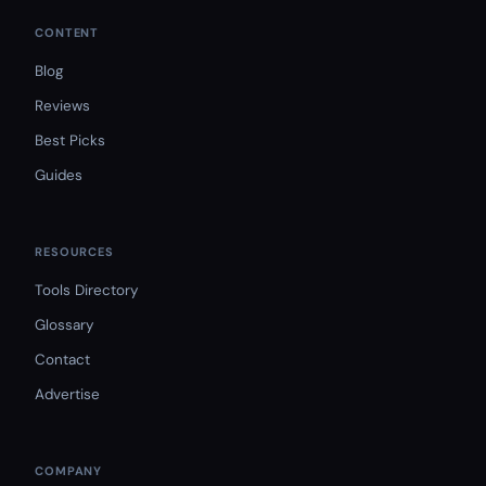
CONTENT
Blog
Reviews
Best Picks
Guides
RESOURCES
Tools Directory
Glossary
Contact
Advertise
COMPANY