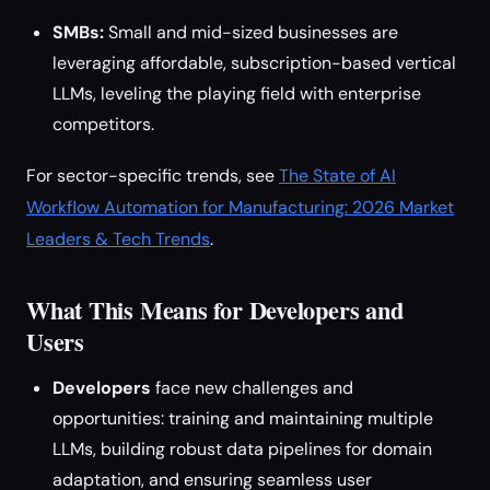
SMBs:
Small and mid-sized businesses are
leveraging affordable, subscription-based vertical
LLMs, leveling the playing field with enterprise
competitors.
For sector-specific trends, see
The State of AI
Workflow Automation for Manufacturing: 2026 Market
Leaders & Tech Trends
.
What This Means for Developers and
Users
Developers
face new challenges and
opportunities: training and maintaining multiple
LLMs, building robust data pipelines for domain
adaptation, and ensuring seamless user