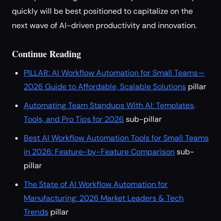
quickly will be best positioned to capitalize on the
next wave of AI-driven productivity and innovation.
Continue Reading
PILLAR: AI Workflow Automation for Small Teams—
2026 Guide to Affordable, Scalable Solutions
pillar
Automating Team Standups With AI: Templates,
Tools, and Pro Tips for 2026
sub-pillar
Best AI Workflow Automation Tools for Small Teams
in 2026: Feature-by-Feature Comparison
sub-
pillar
The State of AI Workflow Automation for
Manufacturing: 2026 Market Leaders & Tech
Trends
pillar