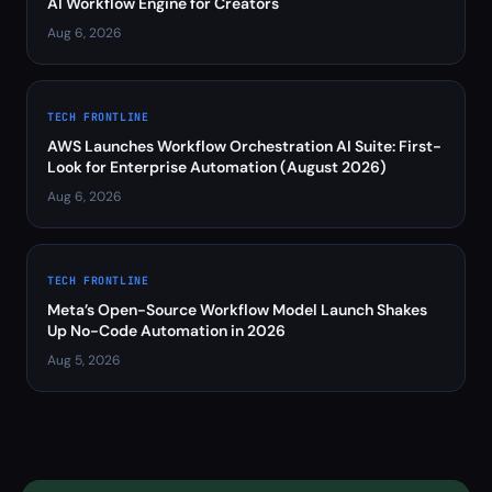
AI Workflow Engine for Creators
Aug 6, 2026
TECH FRONTLINE
AWS Launches Workflow Orchestration AI Suite: First-
Look for Enterprise Automation (August 2026)
Aug 6, 2026
TECH FRONTLINE
Meta’s Open-Source Workflow Model Launch Shakes
Up No-Code Automation in 2026
Aug 5, 2026