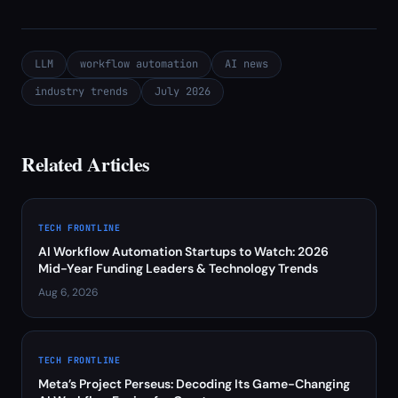
LLM
workflow automation
AI news
industry trends
July 2026
Related Articles
TECH FRONTLINE
AI Workflow Automation Startups to Watch: 2026
Mid-Year Funding Leaders & Technology Trends
Aug 6, 2026
TECH FRONTLINE
Meta’s Project Perseus: Decoding Its Game-Changing