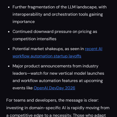
Further fragmentation of the LLM landscape, with
interoperability and orchestration tools gaining
importance
Continued downward pressure on pricing as
competition intensifies
Potential market shakeups, as seen in
recent AI
workflow automation startup layoffs
Major product announcements from industry
leaders—watch for new vertical model launches
and workflow automation features at upcoming
events like
OpenAI DevDay 2026
For teams and developers, the message is clear:
investing in domain-specific AI is rapidly moving from
a competitive edge to a necessity. Those who adapt