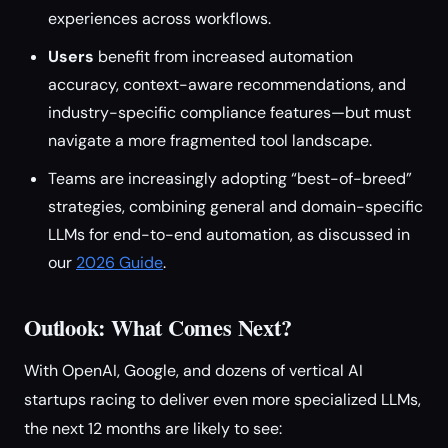
experiences across workflows.
Users
benefit from increased automation
accuracy, context-aware recommendations, and
industry-specific compliance features—but must
navigate a more fragmented tool landscape.
Teams are increasingly adopting “best-of-breed”
strategies, combining general and domain-specific
LLMs for end-to-end automation, as discussed in
our
2026 Guide
.
Outlook: What Comes Next?
With OpenAI, Google, and dozens of vertical AI
startups racing to deliver even more specialized LLMs,
the next 12 months are likely to see: