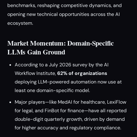
benchmarks, reshaping competitive dynamics, and
opening new technical opportunities across the AI
ecosystem.
Market Momentum: Domain-Specific
LLMs Gain Ground
According to a July 2026 survey by the AI
Workflow Institute,
62% of organizations
deploying LLM-powered automation now use at
least one domain-specific model.
Major players—like MedAI for healthcare, LexiFlow
for legal, and FinBot for finance—have all reported
double-digit quarterly growth, driven by demand
for higher accuracy and regulatory compliance.