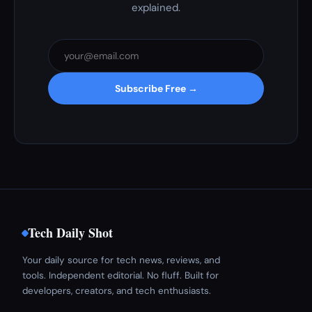
explained.
Subscribe Free →
Tech Daily Shot
Your daily source for tech news, reviews, and
tools. Independent editorial. No fluff. Built for
developers, creators, and tech enthusiasts.