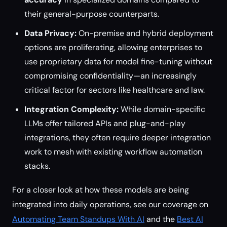
their general-purpose counterparts.
Data Privacy:
On-premise and hybrid deployment
options are proliferating, allowing enterprises to
use proprietary data for model fine-tuning without
compromising confidentiality—an increasingly
critical factor for sectors like healthcare and law.
Integration Complexity:
While domain-specific
LLMs offer tailored APIs and plug-and-play
integrations, they often require deeper integration
work to mesh with existing workflow automation
stacks.
For a closer look at how these models are being
integrated into daily operations, see our coverage on
Automating Team Standups With AI
and the
Best AI