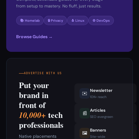
from setup to mastery. No fluff, just results.
📚 Homelab
🔒 Privacy
🐧 Linux
⚙️ DevOps
Browse Guides →
ADVERTISE WITH US
Put your
Newsletter
brand in
✉️
10K+ reach
front of
Articles
tech
10,000+
📰
SEO evergreen
professionals
Banners
🖼️
Native placements
Site-wide