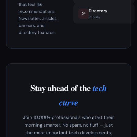
that feel like
Directory
recommendations.
🎯
Priority
Newsletter, articles,
banners, and
directory features.
Stay ahead of the
tech
curve
Join 10,000+ professionals who start their
morning smarter. No spam, no fluff — just
the most important tech developments,