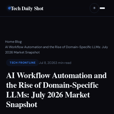
Tech Daily Shot
☀️
Home
Blog
›
›
AI Workflow Automation and the Rise of Domain-Specific LLMs: July
2026 Market Snapshot
Jul 8, 2026
3 min read
TECH FRONTLINE
AI Workflow Automation and
the Rise of Domain-Specific
LLMs: July 2026 Market
Snapshot