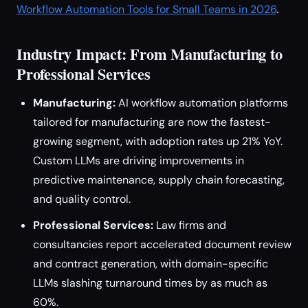
Workflow Automation Tools for Small Teams in 2026
.
Industry Impact: From Manufacturing to
Professional Services
Manufacturing:
AI workflow automation platforms
tailored for manufacturing are now the fastest-
growing segment, with adoption rates up 21% YoY.
Custom LLMs are driving improvements in
predictive maintenance, supply chain forecasting,
and quality control.
Professional Services:
Law firms and
consultancies report accelerated document review
and contract generation, with domain-specific
LLMs slashing turnaround times by as much as
60%.