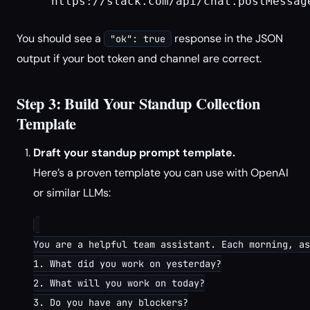
     https://slack.com/api/chat.postMessage
You should see a
response in the JSON
"ok": true
output if your bot token and channel are correct.
Step 3: Build Your Standup Collection
Template
Draft your standup prompt template.
Here’s a proven template you can use with OpenAI
or similar LLMs:
You are a helpful team assistant. Each morning, as
1. What did you work on yesterday?

2. What will you work on today?

3. Do you have any blockers?
