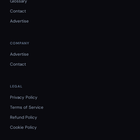
Glossary
Contact
Advertise
COMPANY
Advertise
Contact
LEGAL
Privacy Policy
Terms of Service
Refund Policy
Cookie Policy