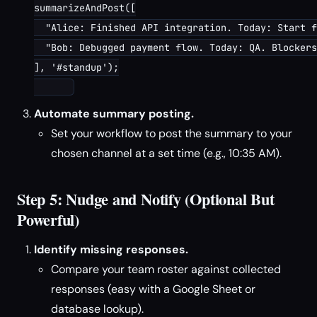
summarizeAndPost([

  "Alice: Finished API integration. Today: Start f
  "Bob: Debugged payment flow. Today: QA. Blockers
], '#standup');

Automate summary posting.
Set your workflow to post the summary to your
chosen channel at a set time (e.g., 10:35 AM).
Step 5: Nudge and Notify (Optional But
Powerful)
Identify missing responses.
Compare your team roster against collected
responses (easy with a Google Sheet or
database lookup).