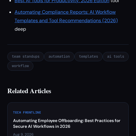
Best AI Tools for Productivity: 2026 Edition
tool
Automating Compliance Reports: AI Workflow
Templates and Tool Recommendations (2026)
deep
team standups
automation
templates
ai tools
workflow
Related Articles
TECH FRONTLINE
Automating Employee Offboarding: Best Practices for
Secure AI Workflows in 2026
Aug 9, 2026