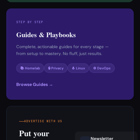
STEP BY STEP
Guides & Playbooks
Complete, actionable guides for every stage —
from setup to mastery. No fluff, just results.
📚 Homelab
🔒 Privacy
🐧 Linux
⚙️ DevOps
Browse Guides →
ADVERTISE WITH US
Put your
Newsletter