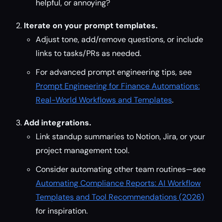
helpful, or annoying?
Iterate on your prompt templates.
Adjust tone, add/remove questions, or include
links to tasks/PRs as needed.
For advanced prompt engineering tips, see
Prompt Engineering for Finance Automations:
Real-World Workflows and Templates
.
Add integrations.
Link standup summaries to Notion, Jira, or your
project management tool.
Consider automating other team routines—see
Automating Compliance Reports: AI Workflow
Templates and Tool Recommendations (2026)
for inspiration.