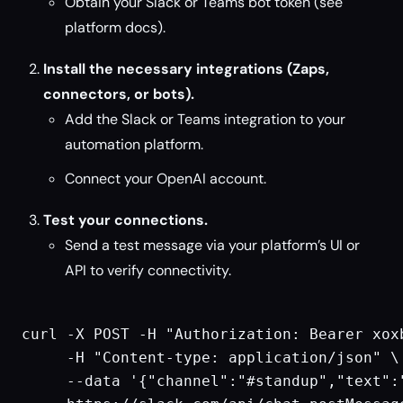
Obtain your Slack or Teams bot token (see
platform docs).
Install the necessary integrations (Zaps,
connectors, or bots).
Add the Slack or Teams integration to your
automation platform.
Connect your OpenAI account.
Test your connections.
Send a test message via your platform’s UI or
API to verify connectivity.
curl -X POST -H "Authorization: Bearer xoxb
     -H "Content-type: application/json" \

     --data '{"channel":"#standup","text":