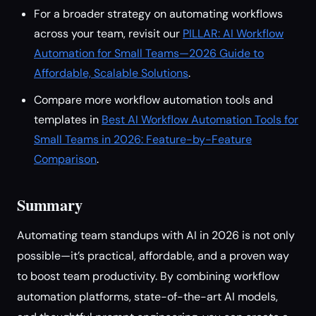
For a broader strategy on automating workflows
across your team, revisit our
PILLAR: AI Workflow
Automation for Small Teams—2026 Guide to
Affordable, Scalable Solutions
.
Compare more workflow automation tools and
templates in
Best AI Workflow Automation Tools for
Small Teams in 2026: Feature-by-Feature
Comparison
.
Summary
Automating team standups with AI in 2026 is not only
possible—it’s practical, affordable, and a proven way
to boost team productivity. By combining workflow
automation platforms, state-of-the-art AI models,