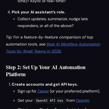
time)? Async or real-time?
Pick your AI assistant’s role.
Collect updates, summarize, nudge late
responders, or all of the above?
Tip: For a feature-by-feature comparison of top
automation tools, see
Best AI Workflow Automation
Tools for Small Teams in 2026
.
Step 2: Set Up Your AI Automation
Platform
Create accounts and get API keys.
Sign up for
Zapier
(or your preferred platform).
Get your
from
OpenAI
.
OpenAI API key