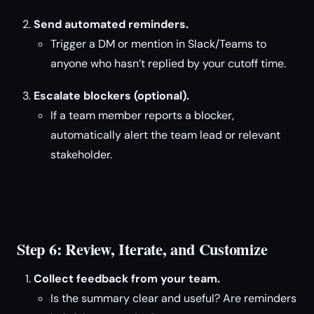
Send automated reminders.
Trigger a DM or mention in Slack/Teams to
anyone who hasn’t replied by your cutoff time.
Escalate blockers (optional).
If a team member reports a blocker,
automatically alert the team lead or relevant
stakeholder.
Step 6: Review, Iterate, and Customize
Collect feedback from your team.
Is the summary clear and useful? Are reminders