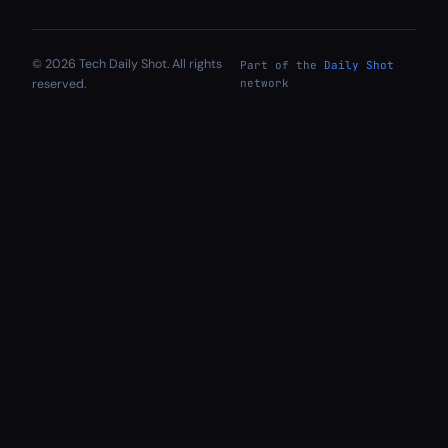
© 2026 Tech Daily Shot. All rights
Part of the
Daily Shot
reserved.
network