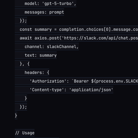
    model: 'gpt-5-turbo',

    messages: prompt

  });

  const summary = completion.choices[0].message.co
  await axios.post('https://slack.com/api/chat.pos
    channel: slackChannel,

    text: summary

  }, {

    headers: {

      'Authorization': `Bearer ${process.env.SLACK
      'Content-type': 'application/json'

    }

  });

}

// Usage
