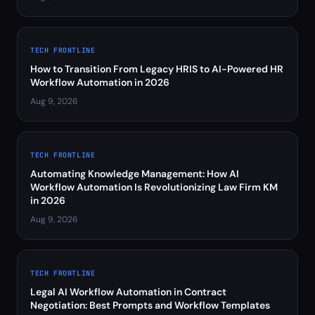
TECH FRONTLINE
How to Transition From Legacy HRIS to AI-Powered HR
Workflow Automation in 2026
Aug 9, 2026
TECH FRONTLINE
Automating Knowledge Management: How AI
Workflow Automation Is Revolutionizing Law Firm KM
in 2026
Aug 9, 2026
TECH FRONTLINE
Legal AI Workflow Automation in Contract
Negotiation: Best Prompts and Workflow Templates