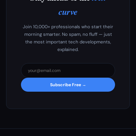
curve
Join 10,000+ professionals who start their
morning smarter. No spam, no fluff — just
the most important tech developments,
explained.
Subscribe Free →