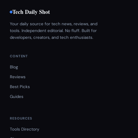
Tech Daily Shot
Your daily source for tech news, reviews, and
tools. Independent editorial. No fluff. Built for
developers, creators, and tech enthusiasts.
CONTENT
Blog
Reviews
Best Picks
Guides
RESOURCES
Tools Directory