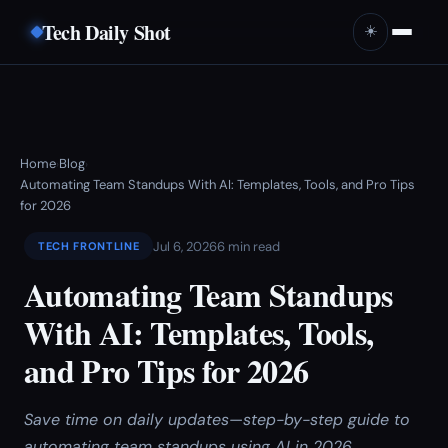
Tech Daily Shot
☀️
Home
Blog
›
›
Automating Team Standups With AI: Templates, Tools, and Pro Tips
for 2026
Jul 6, 2026
6 min read
TECH FRONTLINE
Automating Team Standups
With AI: Templates, Tools,
and Pro Tips for 2026
Save time on daily updates—step-by-step guide to
automating team standups using AI in 2026.