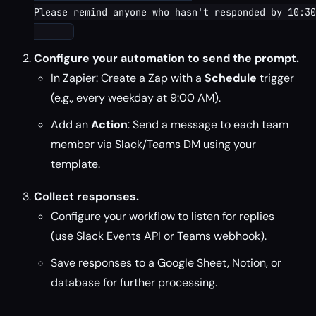
Please remind anyone who hasn't responded by 10:30
Configure your automation to send the prompt.
In Zapier: Create a Zap with a
Schedule
trigger
(e.g., every weekday at 9:00 AM).
Add an
Action
: Send a message to each team
member via Slack/Teams DM using your
template.
Collect responses.
Configure your workflow to listen for replies
(use Slack Events API or Teams webhook).
Save responses to a Google Sheet, Notion, or
database for further processing.