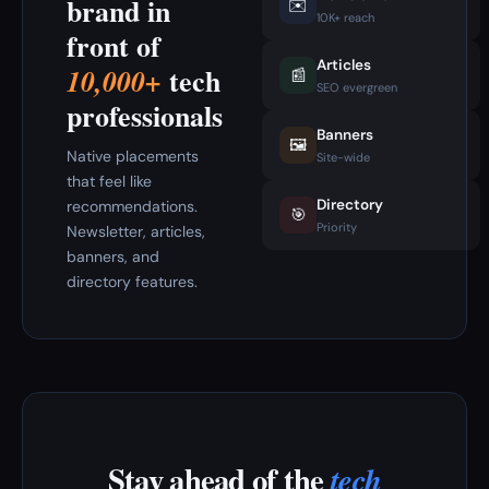
brand in
✉️
10K+ reach
front of
Articles
tech
10,000+
📰
SEO evergreen
professionals
Banners
🖼️
Native placements
Site-wide
that feel like
Directory
recommendations.
🎯
Priority
Newsletter, articles,
banners, and
directory features.
Stay ahead of the
tech