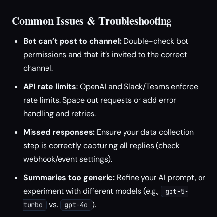
Common Issues & Troubleshooting
Bot can’t post to channel:
Double-check bot
permissions and that it’s invited to the correct
channel.
API rate limits:
OpenAI and Slack/Teams enforce
rate limits. Space out requests or add error
handling and retries.
Missed responses:
Ensure your data collection
step is correctly capturing all replies (check
webhook/event settings).
Summaries too generic:
Refine your AI prompt, or
experiment with different models (e.g.,
gpt-5-
vs.
).
turbo
gpt-4o