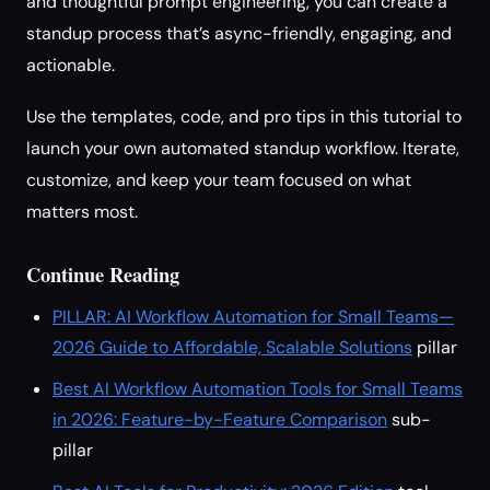
and thoughtful prompt engineering, you can create a
standup process that’s async-friendly, engaging, and
actionable.
Use the templates, code, and pro tips in this tutorial to
launch your own automated standup workflow. Iterate,
customize, and keep your team focused on what
matters most.
Continue Reading
PILLAR: AI Workflow Automation for Small Teams—
2026 Guide to Affordable, Scalable Solutions
pillar
Best AI Workflow Automation Tools for Small Teams
in 2026: Feature-by-Feature Comparison
sub-
pillar