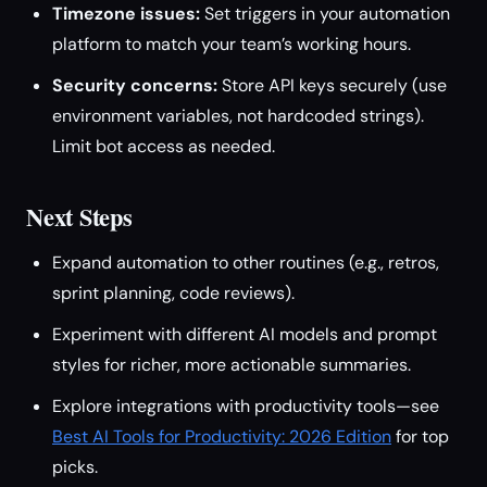
Timezone issues:
Set triggers in your automation
platform to match your team’s working hours.
Security concerns:
Store API keys securely (use
environment variables, not hardcoded strings).
Limit bot access as needed.
Next Steps
Expand automation to other routines (e.g., retros,
sprint planning, code reviews).
Experiment with different AI models and prompt
styles for richer, more actionable summaries.
Explore integrations with productivity tools—see
Best AI Tools for Productivity: 2026 Edition
for top
picks.