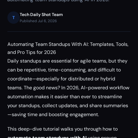
Tech Daily Shot Team
T
Published Jul 6, 2026
Automating Team Standups With AI: Templates, Tools,
and Pro Tips for 2026
Daily standups are essential for agile teams, but they
can be repetitive, time-consuming, and difficult to
coordinate—especially for distributed or hybrid
teams. The good news? In 2026, AI-powered workflow
automation makes it easier than ever to streamline
your standups, collect updates, and share summaries
—saving time and boosting engagement.
This deep-dive tutorial walks you through how to
automate team standups with AI
using proven