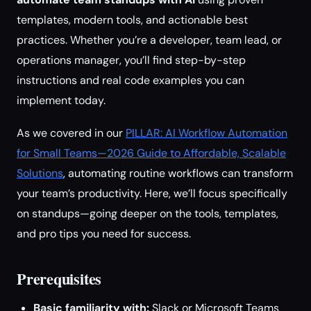
templates, modern tools, and actionable best
practices. Whether you’re a developer, team lead, or
operations manager, you’ll find step-by-step
instructions and real code examples you can
implement today.
As we covered in our
PILLAR: AI Workflow Automation
for Small Teams—2026 Guide to Affordable, Scalable
Solutions
, automating routine workflows can transform
your team’s productivity. Here, we’ll focus specifically
on standups—going deeper on the tools, templates,
and pro tips you need for success.
Prerequisites
Basic familiarity with:
Slack or Microsoft Teams