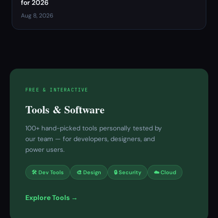
for 2026
Aug 8, 2026
FREE & INTERACTIVE
Tools & Software
100+ hand-picked tools personally tested by
our team — for developers, designers, and
power users.
🛠 Dev Tools
🎨 Design
🔒 Security
☁️ Cloud
Explore Tools →