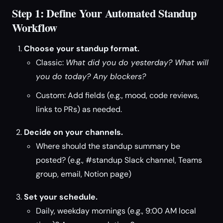
Step 1: Define Your Automated Standup
Workflow
Choose your standup format.
Classic:
What did you do yesterday? What will
you do today? Any blockers?
Custom: Add fields (e.g., mood, code reviews,
links to PRs) as needed.
Decide on your channels.
Where should the standup summary be
posted? (e.g., #standup Slack channel, Teams
group, email, Notion page)
Set your schedule.
Daily, weekday mornings (e.g., 9:00 AM local