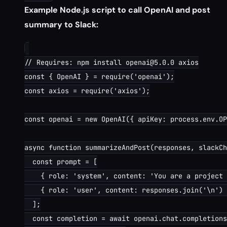
Example Node.js script to call OpenAI and post
summary to Slack:
// Requires: npm install openai@5.0.0 axios

const { OpenAI } = require('openai');

const axios = require('axios');

const openai = new OpenAI({ apiKey: process.env.OP
async function summarizeAndPost(responses, slackCh
  const prompt = [

    { role: 'system', content: 'You are a project 
    { role: 'user', content: responses.join('\n') 
  ];

  const completion = await openai.chat.completions