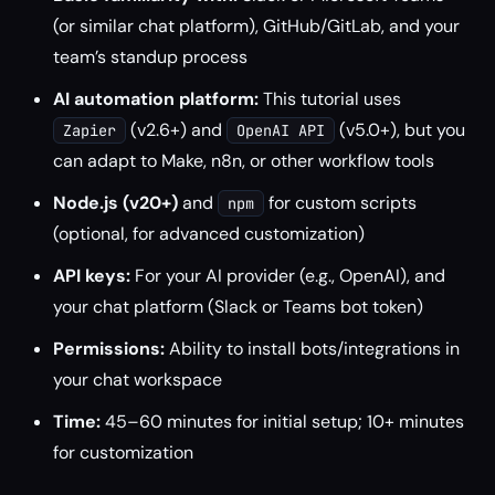
(or similar chat platform), GitHub/GitLab, and your
team’s standup process
AI automation platform:
This tutorial uses
(v2.6+) and
(v5.0+), but you
Zapier
OpenAI API
can adapt to Make, n8n, or other workflow tools
Node.js (v20+)
and
for custom scripts
npm
(optional, for advanced customization)
API keys:
For your AI provider (e.g., OpenAI), and
your chat platform (Slack or Teams bot token)
Permissions:
Ability to install bots/integrations in
your chat workspace
Time:
45–60 minutes for initial setup; 10+ minutes
for customization