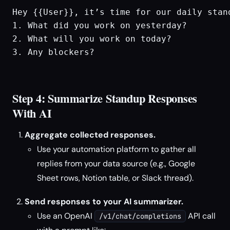
Hey {{User}}, it’s time for our daily stand
1. What did you work on yesterday?

2. What will you work on today?

3. Any blockers?

Step 4: Summarize Standup Responses
With AI
Aggregate collected responses.
Use your automation platform to gather all
replies from your data source (e.g., Google
Sheet rows, Notion table, or Slack thread).
Send responses to your AI summarizer.
Use an OpenAI
API call
/v1/chat/completions