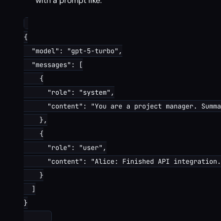
with a prompt like:
{

  "model": "gpt-5-turbo",

  "messages": [

    {

      "role": "system",

      "content": "You are a project manager. Summa
    },

    {

      "role": "user",

      "content": "Alice: Finished API integration.
    }

  ]

}
