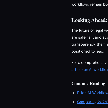
workflows remain bot
Looking Ahead: 
The future of legal 
are safe, fair, and 
transparency, the fir
positioned to lead.
For a comprehensive 
article on AI workfl
Continue Reading
Pillar: AI Workfl
Comparing 2026’s