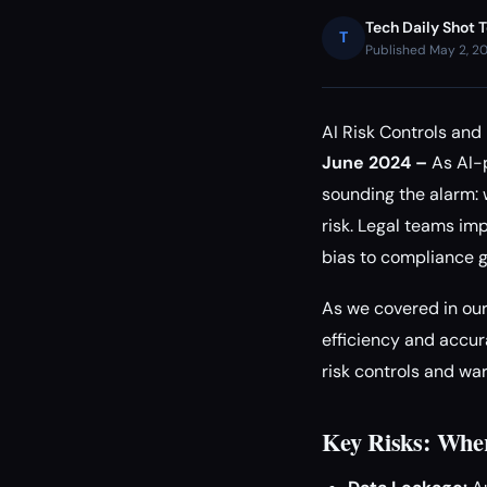
Tech Daily Shot 
T
Published May 2, 2
AI Risk Controls an
June 2024 –
As AI-p
sounding the alarm: 
risk. Legal teams im
bias to compliance g
As we covered in ou
efficiency and accura
risk controls and wa
Key Risks: Whe