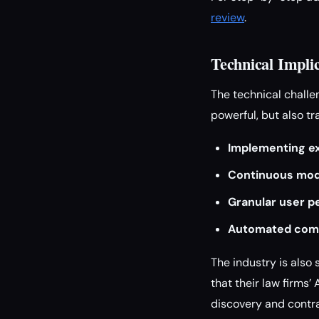
review
.
Technical Impli
The technical challen
powerful, but also t
Implementing exp
Continuous mod
Granular user p
Automated com
The industry is also 
that their law firms’
discovery and contra