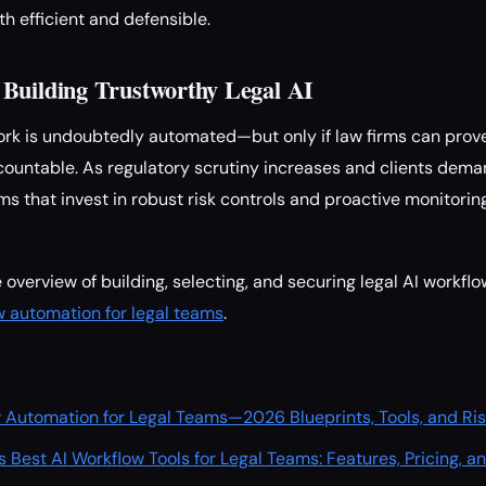
h efficient and defensible.
Building Trustworthy Legal AI
work is undoubtedly automated—but only if law firms can prov
accountable. As regulatory scrutiny increases and clients dem
ms that invest in robust risk controls and proactive monitoring
overview of building, selecting, and securing legal AI workflo
ow automation for legal teams
.
ow Automation for Legal Teams—2026 Blueprints, Tools, and Ris
 Best AI Workflow Tools for Legal Teams: Features, Pricing, 