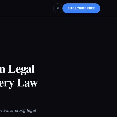
☀️
SUBSCRIBE FREE
n Legal
ery Law
n automating legal