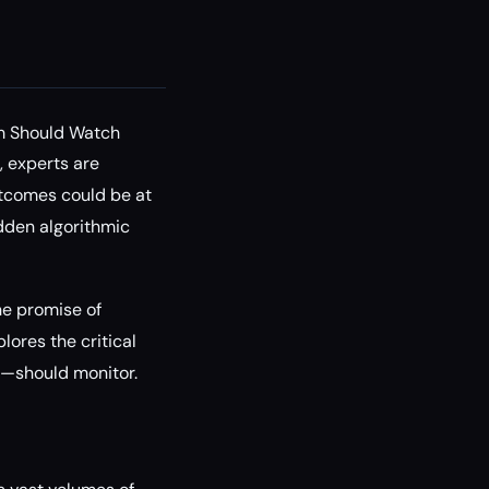
rm Should Watch
 experts are
utcomes could be at
idden algorithmic
the promise of
lores the critical
s—should monitor.