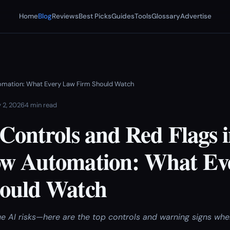
Home
Blog
Reviews
Best Picks
Guides
Tools
Glossary
Advertise
utomation: What Every Law Firm Should Watch
 2, 2026
4 min read
Controls and Red Flags i
w Automation: What Ev
ould Watch
ue AI risks—here are the top controls and warning signs whe