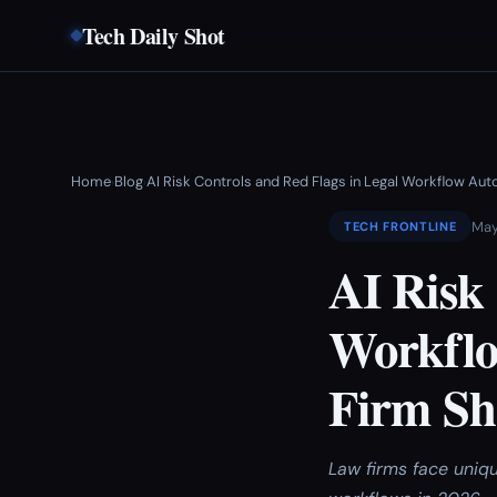
Tech Daily Shot
Home
Blog
AI Risk Controls and Red Flags in Legal Workflow A
›
›
May
TECH FRONTLINE
AI Risk 
Workflo
Firm Sh
Law firms face uniq