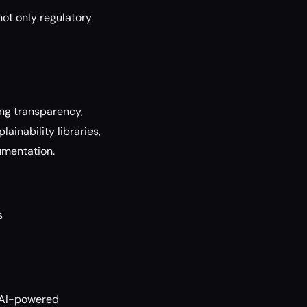
not only regulatory
ing transparency,
ainability libraries,
umentation.
s
e AI-powered