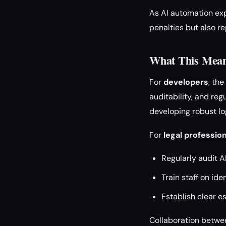
As AI automation expa
penalties but also re
What This Means
For
developers
, th
auditability, and reg
developing robust l
For
legal professio
Regularly audit 
Train staff on ide
Establish clear e
Collaboration betwee