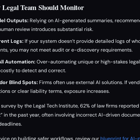
y Legal Team Should Monitor
el Outputs:
Relying on AI-generated summaries, recommenda
human review introduces substantial risk.
rent Logs:
If your system doesn’t provide detailed logs of w
ts, you may not meet audit or e-discovery requirements.
ll Automation:
Over-automating unique or high-stakes legal
 costly to detect and correct.
dor Blind Spots:
Firms often use external AI solutions. If ven
tions or clear liability terms, exposure increases.
survey by the Legal Tech Institute, 62% of law firms reported 
” in the past year, often involving incorrect AI-driven docume
eadlines.
ice on building safer workflows, review our
blueprint for AI