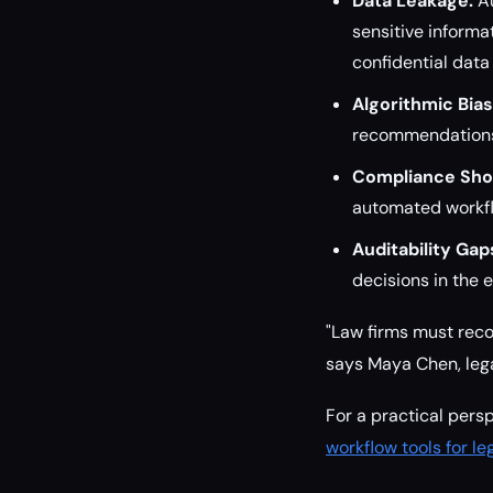
Data Leakage:
Au
sensitive informa
confidential data
Algorithmic Bias
recommendations,
Compliance Shor
automated workfl
Auditability Gap
decisions in the e
"Law firms must reco
says Maya Chen, lega
For a practical pers
workflow tools for l