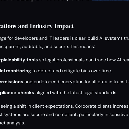
cations and Industry Impact
ge for developers and IT leaders is clear: build AI systems tha
ransparent, auditable, and secure. This means:
lainability tools
so legal professionals can trace how AI re
el monitoring
to detect and mitigate bias over time.
ermissions
and end-to-end encryption for all data in transit 
pliance checks
aligned with the latest legal standards.
seeing a shift in client expectations. Corporate clients incre
 AI systems are secure and compliant, particularly in sensitive a
ct analysis.