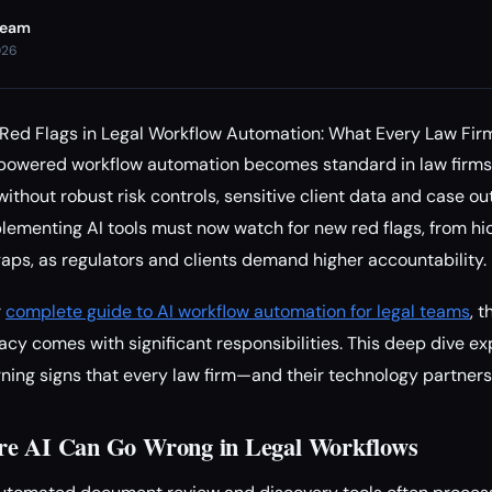
Team
026
d Red Flags in Legal Workflow Automation: What Every Law Fi
owered workflow automation becomes standard in law firms,
without robust risk controls, sensitive client data and case o
plementing AI tools must now watch for new red flags, from h
aps, as regulators and clients demand higher accountability.
r
complete guide to AI workflow automation for legal teams
, 
cy comes with significant responsibilities. This deep dive exp
rning signs that every law firm—and their technology partner
re AI Can Go Wrong in Legal Workflows