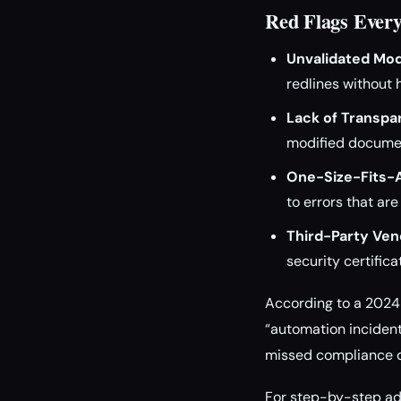
Red Flags Ever
Unvalidated Mod
redlines without 
Lack of Transpa
modified documen
One-Size-Fits-A
to errors that are
Third-Party Ven
security certifica
According to a 2024 
“automation incident
missed compliance d
For step-by-step adv