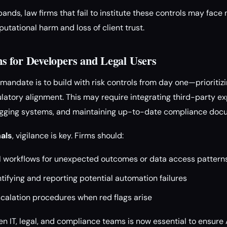
nds, law firms that fail to institute these controls may face 
putational harm and loss of client trust.
 for Developers and Legal Users
e mandate is to build with risk controls from day one—prioritiz
ulatory alignment. This may require integrating third-party expl
ogging systems, and maintaining up-to-date compliance doc
nals
, vigilance is key. Firms should:
AI workflows for unexpected outcomes or data access pattern
ntifying and reporting potential automation failures
scalation procedures when red flags arise
n IT, legal, and compliance teams is now essential to ensur