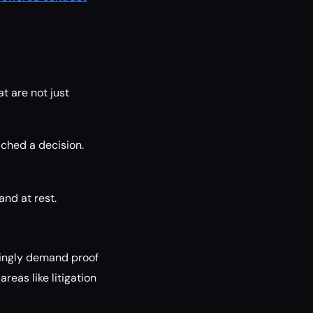
t are not just
ached a decision.
and at rest.
asingly demand proof
reas like litigation