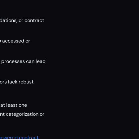
tions, or contract
ho accessed or
 processes can lead
dors lack robust
at least one
nt categorization or
-powered contract