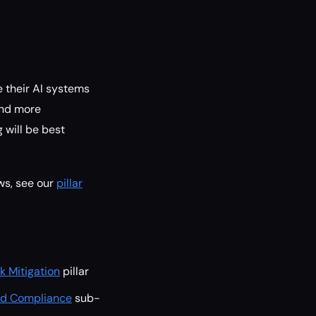
e their AI systems
and more
 will be best
ws, see our
pillar
k Mitigation
pillar
and Compliance
sub-