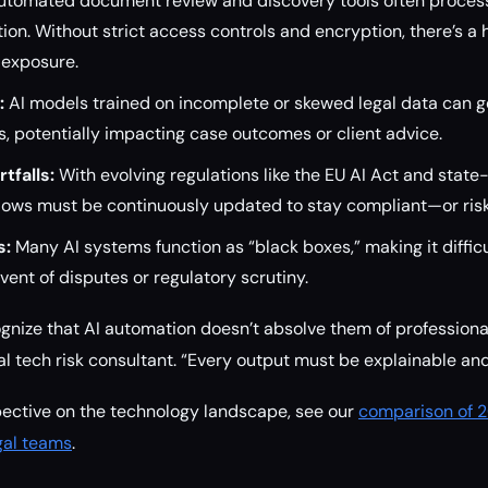
tomated document review and discovery tools often process
tion. Without strict access controls and encryption, there’s a 
 exposure.
:
AI models trained on incomplete or skewed legal data can 
 potentially impacting case outcomes or client advice.
tfalls:
With evolving regulations like the EU AI Act and state-
ows must be continuously updated to stay compliant—or risk 
s:
Many AI systems function as “black boxes,” making it difficul
vent of disputes or regulatory scrutiny.
gnize that AI automation doesn’t absolve them of professional 
l tech risk consultant. “Every output must be explainable and
pective on the technology landscape, see our
comparison of 2
egal teams
.