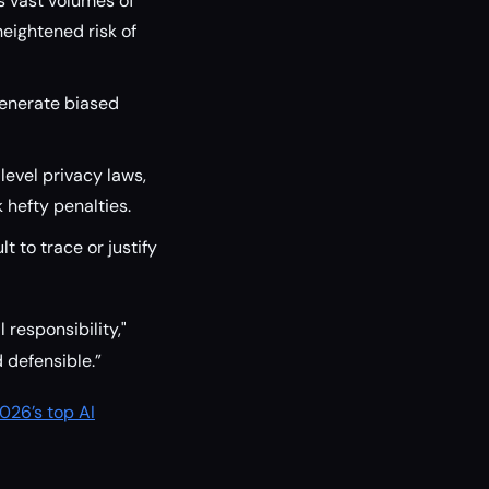
 vast volumes of
heightened risk of
generate biased
level privacy laws,
hefty penalties.
t to trace or justify
responsibility,"
 defensible.”
026’s top AI