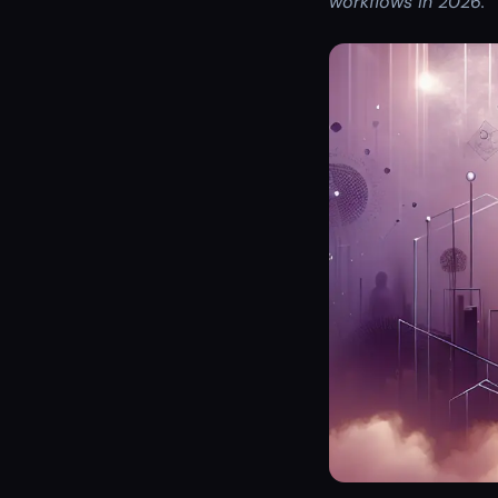
workflows in 2026.