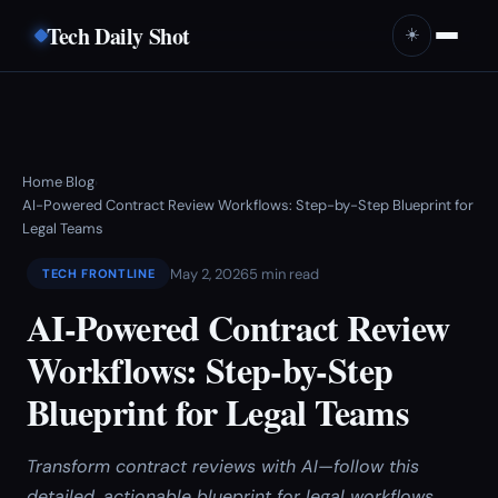
Tech Daily Shot
☀️
Home
Blog
›
›
AI-Powered Contract Review Workflows: Step-by-Step Blueprint for
Legal Teams
May 2, 2026
5 min read
TECH FRONTLINE
AI-Powered Contract Review
Workflows: Step-by-Step
Blueprint for Legal Teams
Transform contract reviews with AI—follow this
detailed, actionable blueprint for legal workflows.