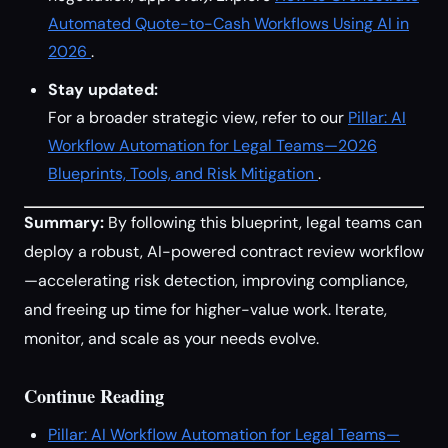
Automated Quote-to-Cash Workflows Using AI in
2026
.
Stay updated:
For a broader strategic view, refer to our
Pillar: AI
Workflow Automation for Legal Teams—2026
Blueprints, Tools, and Risk Mitigation
.
Summary:
By following this blueprint, legal teams can
deploy a robust, AI-powered contract review workflow
—accelerating risk detection, improving compliance,
and freeing up time for higher-value work. Iterate,
monitor, and scale as your needs evolve.
Continue Reading
Pillar: AI Workflow Automation for Legal Teams—