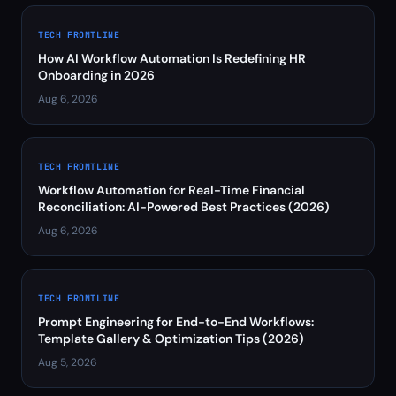
TECH FRONTLINE
How AI Workflow Automation Is Redefining HR
Onboarding in 2026
Aug 6, 2026
TECH FRONTLINE
Workflow Automation for Real-Time Financial
Reconciliation: AI-Powered Best Practices (2026)
Aug 6, 2026
TECH FRONTLINE
Prompt Engineering for End-to-End Workflows:
Template Gallery & Optimization Tips (2026)
Aug 5, 2026