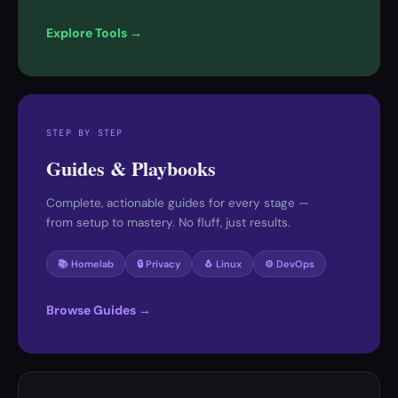
Explore Tools →
STEP BY STEP
Guides & Playbooks
Complete, actionable guides for every stage —
from setup to mastery. No fluff, just results.
📚 Homelab
🔒 Privacy
🐧 Linux
⚙️ DevOps
Browse Guides →