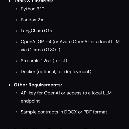
Tools & Libraries:
Python 3.10+
Pandas 2.x
LangChain 0.1.x
OpenAI GPT-4 (or Azure OpenAI, or a local LLM
via Ollama 0.1.30+)
Streamlit 1.25+ (for UI)
Docker (optional, for deployment)
Other Requirements:
API key for OpenAI or access to a local LLM
endpoint
Sample contracts in DOCX or PDF format