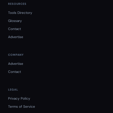
RESOURCES
Tools Directory
Glossary
Contact
Advertise
COMPANY
Advertise
Contact
LEGAL
Privacy Policy
Terms of Service