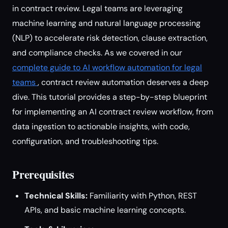
in contract review. Legal teams are leveraging
machine learning and natural language processing
(NLP) to accelerate risk detection, clause extraction,
and compliance checks. As we covered in our
complete guide to AI workflow automation for legal
teams
, contract review automation deserves a deep
dive. This tutorial provides a step-by-step blueprint
for implementing an AI contract review workflow, from
data ingestion to actionable insights, with code,
configuration, and troubleshooting tips.
Prerequisites
Technical Skills:
Familiarity with Python, REST
APIs, and basic machine learning concepts.