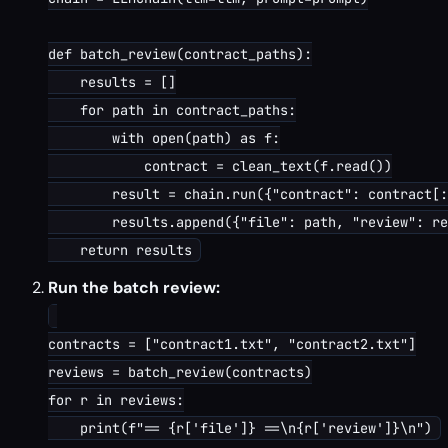
def batch_review(contract_paths):

    results = []

    for path in contract_paths:

        with open(path) as f:

            contract = clean_text(f.read())

        result = chain.run({"contract": contract[:
        results.append({"file": path, "review": re
Run the batch review:
contracts = ["contract1.txt", "contract2.txt"]

reviews = batch_review(contracts)

for r in reviews:
