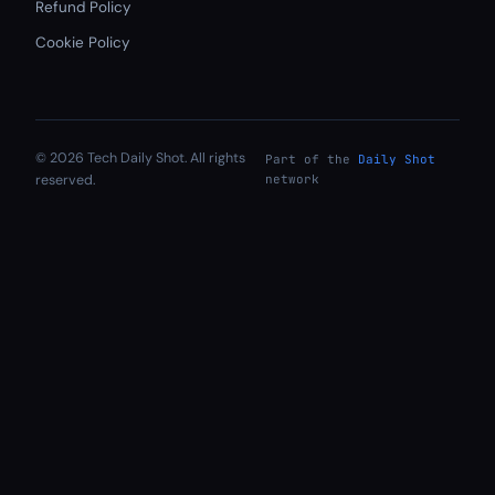
Refund Policy
Cookie Policy
© 2026 Tech Daily Shot. All rights
Part of the
Daily Shot
reserved.
network