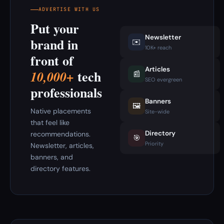
ADVERTISE WITH US
Put your
Newsletter
brand in
✉️
10K+ reach
front of
Articles
tech
10,000+
📰
SEO evergreen
professionals
Banners
🖼️
Native placements
Site-wide
that feel like
Directory
recommendations.
🎯
Priority
Newsletter, articles,
banners, and
directory features.