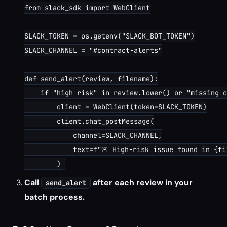
from slack_sdk import WebClient

SLACK_TOKEN = os.getenv("SLACK_BOT_TOKEN")

SLACK_CHANNEL = "#contract-alerts"

def send_alert(review, filename):

    if "high risk" in review.lower() or "missing c
        client = WebClient(token=SLACK_TOKEN)

        client.chat_postMessage(

            channel=SLACK_CHANNEL,

            text=f"🚨 High-risk issue found in {fi
Call
after each review in your
send_alert
batch process.