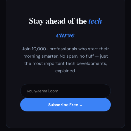
Stay ahead of the
tech
curve
Join 10,000+ professionals who start their
morning smarter. No spam, no fluff — just
the most important tech developments,
explained.
Subscribe Free →