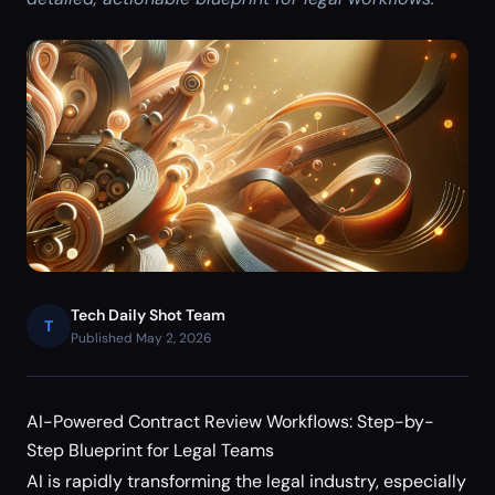
Tech Daily Shot Team
T
Published May 2, 2026
AI-Powered Contract Review Workflows: Step-by-
Step Blueprint for Legal Teams
AI is rapidly transforming the legal industry, especially