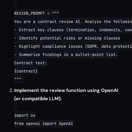
REVIEW_PROMPT = """

You are a contract review AI. Analyze the followin
- Extract key clauses (termination, indemnity, con
- Identify potential risks or missing clauses

- Highlight compliance issues (GDPR, data protecti
- Summarize findings in a bullet-point list.

Contract text:

{contract}

Implement the review function using OpenAI
(or compatible LLM):
import os

from openai import OpenAI
