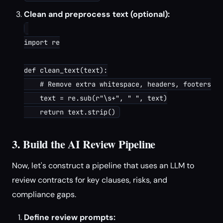
Clean and preprocess text (optional):
import re

def clean_text(text):

    # Remove extra whitespace, headers, footers

    text = re.sub(r"\s+", " ", text)

3. Build the AI Review Pipeline
Now, let's construct a pipeline that uses an LLM to
review contracts for key clauses, risks, and
compliance gaps.
Define review prompts: