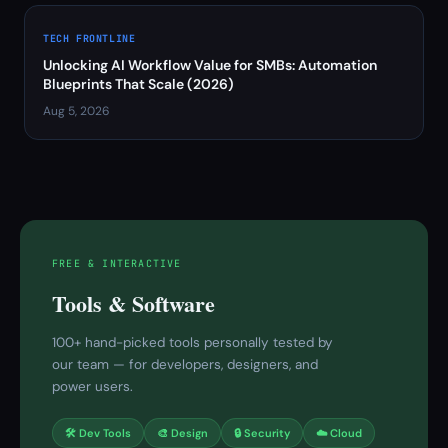
TECH FRONTLINE
Unlocking AI Workflow Value for SMBs: Automation
Blueprints That Scale (2026)
Aug 5, 2026
FREE & INTERACTIVE
Tools & Software
100+ hand-picked tools personally tested by
our team — for developers, designers, and
power users.
🛠 Dev Tools
🎨 Design
🔒 Security
☁️ Cloud