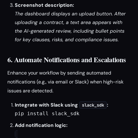
Screenshot description:
The dashboard displays an upload button. After
uploading a contract, a text area appears with
the AI-generated review, including bullet points
for key clauses, risks, and compliance issues.
6. Automate Notifications and Escalations
Enhance your workflow by sending automated
notifications (e.g., via email or Slack) when high-risk
issues are detected.
Integrate with Slack using
:
slack_sdk
pip install slack_sdk
Add notification logic: