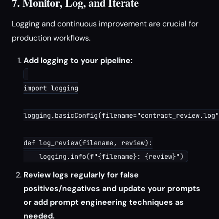
7. Monitor, Log, and Iterate
Logging and continuous improvement are crucial for
production workflows.
Add logging to your pipeline:
import logging

logging.basicConfig(filename="contract_review.log"
def log_review(filename, review):

Review logs regularly for false
positives/negatives and update your prompts
or add prompt engineering techniques as
needed.