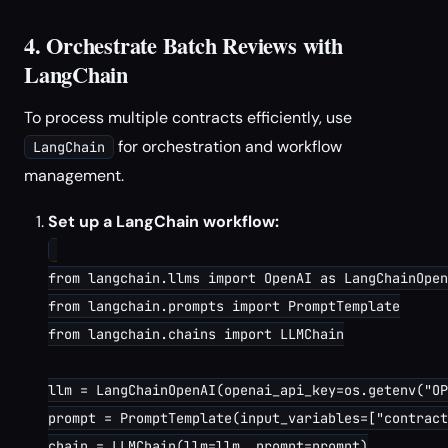
4. Orchestrate Batch Reviews with
LangChain
To process multiple contracts efficiently, use
for orchestration and workflow
LangChain
management.
Set up a LangChain workflow:
from langchain.llms import OpenAI as LangChainOpen
from langchain.prompts import PromptTemplate

from langchain.chains import LLMChain

llm = LangChainOpenAI(openai_api_key=os.getenv("OP
prompt = PromptTemplate(input_variables=["contract
chain = LLMChain(llm=llm, prompt=prompt)
