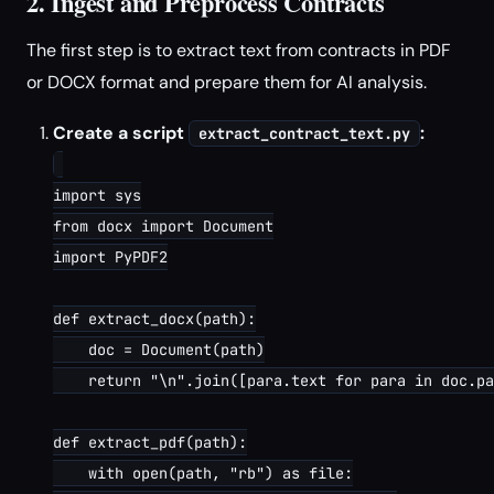
2. Ingest and Preprocess Contracts
The first step is to extract text from contracts in PDF
or DOCX format and prepare them for AI analysis.
Create a script
:
extract_contract_text.py
import sys

from docx import Document

import PyPDF2

def extract_docx(path):

    doc = Document(path)

    return "\n".join([para.text for para in doc.pa
def extract_pdf(path):

    with open(path, "rb") as file:
