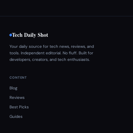
Tech Daily Shot
Your daily source for tech news, reviews, and
tools. Independent editorial. No fluff. Built for
developers, creators, and tech enthusiasts.
CONTENT
Blog
Reviews
Best Picks
Guides