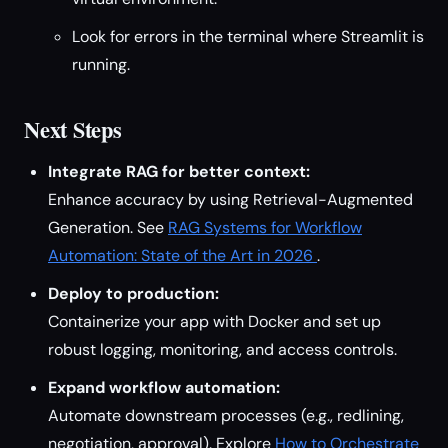
Look for errors in the terminal where Streamlit is
running.
Next Steps
Integrate RAG for better context:
Enhance accuracy by using Retrieval-Augmented
Generation. See
RAG Systems for Workflow
Automation: State of the Art in 2026
.
Deploy to production:
Containerize your app with Docker and set up
robust logging, monitoring, and access controls.
Expand workflow automation:
Automate downstream processes (e.g., redlining,
negotiation, approval). Explore
How to Orchestrate