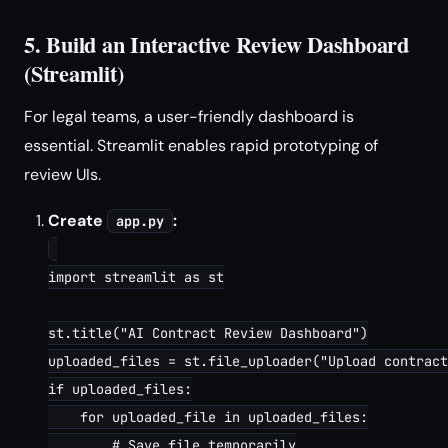
5. Build an Interactive Review Dashboard
(Streamlit)
For legal teams, a user-friendly dashboard is
essential. Streamlit enables rapid prototyping of
review UIs.
Create
:
app.py
import streamlit as st

st.title("AI Contract Review Dashboard")

uploaded_files = st.file_uploader("Upload contract
if uploaded_files:

    for uploaded_file in uploaded_files:

        # Save file temporarily
