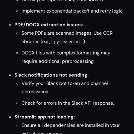
Implement exponential backoff and retry logic.
PDF/DOCX extraction issues:
Some PDFs are scanned images. Use OCR
libraries (e.g.,
).
pytesseract
DOCX files with complex formatting may
require additional preprocessing.
Slack notifications not sending:
Verify your Slack bot token and channel
permissions.
Check for errors in the Slack API response.
Streamlit app not loading:
Ensure all dependencies are installed in your
virtual environment.