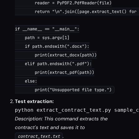
        reader = PyPDF2.PdfReader(file)

        return "\n".join([page.extract_text() for 
if __name__ == "__main__":

    path = sys.argv[1]

    if path.endswith(".docx"):

        print(extract_docx(path))

    elif path.endswith(".pdf"):

        print(extract_pdf(path))

    else:

Test extraction:
python extract_contract_text.py sample_c
Description: This command extracts the
contract's text and saves it to
.
contract_text.txt