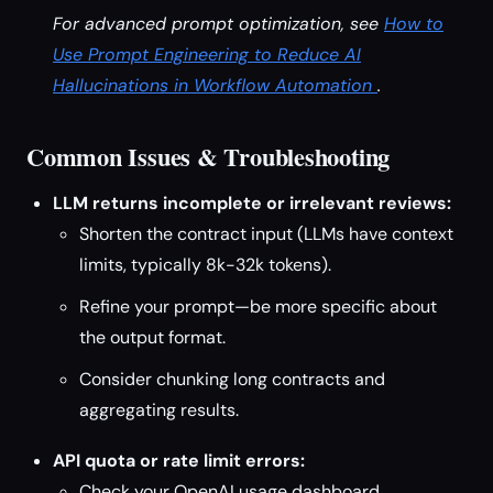
For advanced prompt optimization, see
How to
Use Prompt Engineering to Reduce AI
Hallucinations in Workflow Automation
.
Common Issues & Troubleshooting
LLM returns incomplete or irrelevant reviews:
Shorten the contract input (LLMs have context
limits, typically 8k-32k tokens).
Refine your prompt—be more specific about
the output format.
Consider chunking long contracts and
aggregating results.
API quota or rate limit errors:
Check your OpenAI usage dashboard.