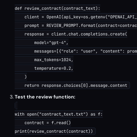
def review_contract(contract_text):

    client = OpenAI(api_key=os.getenv("OPENAI_API_
    prompt = REVIEW_PROMPT.format(contract=contrac
    response = client.chat.completions.create(

        model="gpt-4",

        messages=[{"role": "user", "content": prom
        max_tokens=1024,

        temperature=0.2,

    )

Test the review function:
with open("contract_text.txt") as f:

    contract = f.read()
