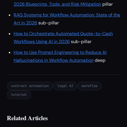
2026 Blueprints, Tools, and Risk Mitigation
pillar
RAG Systems for Workflow Automation: State of the
Art in 2026
sub-pillar
How to Orchestrate Automated Quote-to-Cash
Workflows Using AI in 2026
sub-pillar
How to Use Prompt Engineering to Reduce AI
Hallucinations in Workflow Automation
deep
contract automation
legal AI
workflow
tutorial
Related Articles