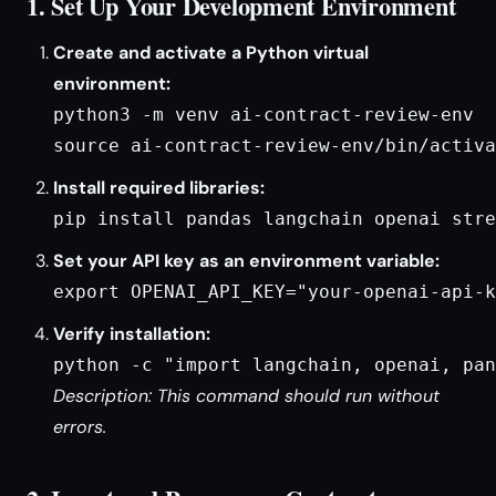
1. Set Up Your Development Environment
Create and activate a Python virtual
environment:
python3 -m venv ai-contract-review-env

source ai-contract-review-env/bin/activa
Install required libraries:
pip install pandas langchain openai stre
Set your API key as an environment variable:
export OPENAI_API_KEY="your-openai-api-k
Verify installation:
python -c "import langchain, openai, pan
Description: This command should run without
errors.