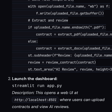
        with open(uploaded_file.name, "wb") as f:

            f.write(uploaded_file.getbuffer())

        # Extract and review

        if uploaded_file.name.endswith(".pdf"):

            contract = extract_pdf(uploaded_file.n
        else:

            contract = extract_docx(uploaded_file.
        st.subheader(f"Review: {uploaded_file.name
        review = review_contract(contract)

Launch the dashboard:
streamlit run app.py
Description: This opens a web UI at
where users can upload
http://localhost:8501
contracts and view AI reviews.