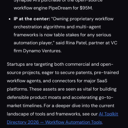
workflow engine PipeDream for $95M.
IP at the center:
“Owning proprietary workflow
orchestration algorithms and multi-agent
frameworks is now table stakes for any serious
automation player,” said Rina Patel, partner at VC
firm Dynamo Ventures.
Startups are targeting both commercial and open-
source projects, eager to secure patents, pre-trained
workflow agents, and connectors for major SaaS
platforms. These assets are seen as vital for building
defensible product moats and accelerating go-to-
market timelines. For a deeper dive into the current
landscape of tools and frameworks, see our
AI Toolkit
Directory 2026 — Workflow Automation Tools,