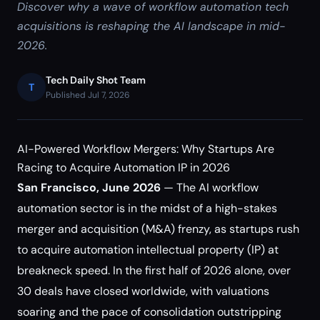
Discover why a wave of workflow automation tech
acquisitions is reshaping the AI landscape in mid-
2026.
Tech Daily Shot Team
T
Published Jul 7, 2026
AI-Powered Workflow Mergers: Why Startups Are
Racing to Acquire Automation IP in 2026
San Francisco, June 2026
— The AI workflow
automation sector is in the midst of a high-stakes
merger and acquisition (M&A) frenzy, as startups rush
to acquire automation intellectual property (IP) at
breakneck speed. In the first half of 2026 alone, over
30 deals have closed worldwide, with valuations
soaring and the pace of consolidation outstripping