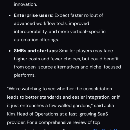
innovation.
Enterprise users:
Expect faster rollout of
advanced workflow tools, improved
interoperability, and more vertical-specific
automation offerings.
SMBs and startups:
Smaller players may face
higher costs and fewer choices, but could benefit
from open-source alternatives and niche-focused
platforms.
“We’re watching to see whether the consolidation
leads to better standards and easier integration, or if
it just entrenches a few walled gardens,” said Julia
Kim, Head of Operations at a fast-growing SaaS
provider. For a comprehensive review of top