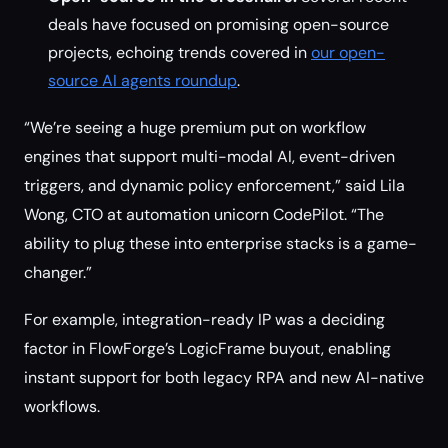
deals have focused on promising open-source
projects, echoing trends covered in
our open-
source AI agents roundup
.
“We’re seeing a huge premium put on workflow
engines that support multi-modal AI, event-driven
triggers, and dynamic policy enforcement,” said Lila
Wong, CTO at automation unicorn CodePilot. “The
ability to plug these into enterprise stacks is a game-
changer.”
For example, integration-ready IP was a deciding
factor in FlowForge’s LogicFrame buyout, enabling
instant support for both legacy RPA and new AI-native
workflows.