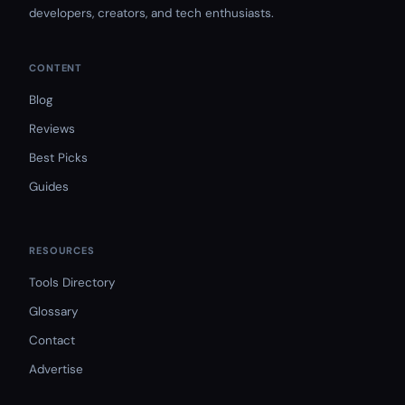
developers, creators, and tech enthusiasts.
CONTENT
Blog
Reviews
Best Picks
Guides
RESOURCES
Tools Directory
Glossary
Contact
Advertise