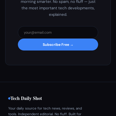
morning smarter. No spam, no fluff — just
the most important tech developments,
explained.
Subscribe Free →
Tech Daily Shot
Your daily source for tech news, reviews, and
tools. Independent editorial. No fluff. Built for