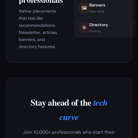
Banners
🖼️
Native placements
Site-wide
that feel like
Directory
recommendations.
🎯
Priority
Newsletter, articles,
banners, and
directory features.
Stay ahead of the
tech
curve
Join 10,000+ professionals who start their