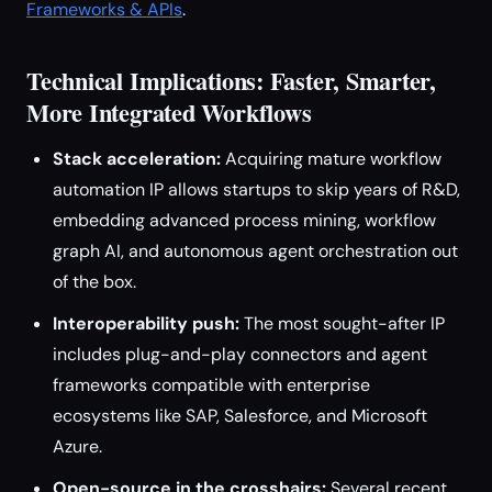
Frameworks & APIs
.
Technical Implications: Faster, Smarter,
More Integrated Workflows
Stack acceleration:
Acquiring mature workflow
automation IP allows startups to skip years of R&D,
embedding advanced process mining, workflow
graph AI, and autonomous agent orchestration out
of the box.
Interoperability push:
The most sought-after IP
includes plug-and-play connectors and agent
frameworks compatible with enterprise
ecosystems like SAP, Salesforce, and Microsoft
Azure.
Open-source in the crosshairs:
Several recent