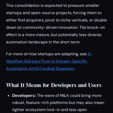
This consolidation is expected to pressure smaller
startups and open-source projects, forcing them to
either find acquirers, pivot to niche verticals, or double
down on community-driven innovation. The knock-on
effect is a more mature, but potentially less diverse,
automation landscape in the short term.
For more on how startups are adapting, see
AI
Workflow Startups Pivot to Domain-Specific
Automation Amid Funding Slowdown
.
What It Means for Developers and Users
Developers:
The wave of M&A could bring more
robust, feature-rich platforms but may also mean
tighter ecosystem lock-in and less open