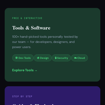
FREE & INTERACTIVE
Tools & Software
100+ hand-picked tools personally tested by
our team — for developers, designers, and
power users.
🛠 Dev Tools
🎨 Design
🔒 Security
☁️ Cloud
Explore Tools →
STEP BY STEP