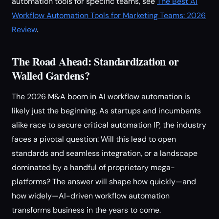
automation tools for specific teams, see
The Best AI
Workflow Automation Tools for Marketing Teams: 2026
Review
.
The Road Ahead: Standardization or
Walled Gardens?
The 2026 M&A boom in AI workflow automation is
likely just the beginning. As startups and incumbents
alike race to secure critical automation IP, the industry
faces a pivotal question: Will this lead to open
standards and seamless integration, or a landscape
dominated by a handful of proprietary mega-
platforms? The answer will shape how quickly—and
how widely—AI-driven workflow automation
transforms business in the years to come.