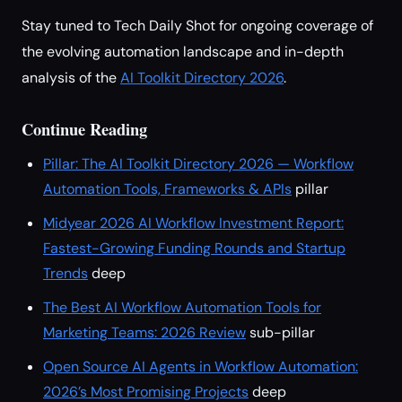
Stay tuned to Tech Daily Shot for ongoing coverage of
the evolving automation landscape and in-depth
analysis of the
AI Toolkit Directory 2026
.
Continue Reading
Pillar: The AI Toolkit Directory 2026 — Workflow
Automation Tools, Frameworks & APIs
pillar
Midyear 2026 AI Workflow Investment Report:
Fastest-Growing Funding Rounds and Startup
Trends
deep
The Best AI Workflow Automation Tools for
Marketing Teams: 2026 Review
sub-pillar
Open Source AI Agents in Workflow Automation:
2026’s Most Promising Projects
deep