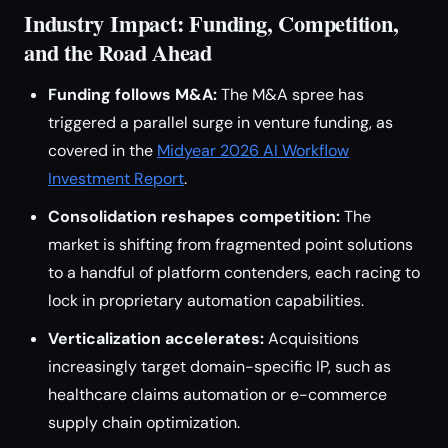
Industry Impact: Funding, Competition,
and the Road Ahead
Funding follows M&A:
The M&A spree has
triggered a parallel surge in venture funding, as
covered in the
Midyear 2026 AI Workflow
Investment Report
.
Consolidation reshapes competition:
The
market is shifting from fragmented point solutions
to a handful of platform contenders, each racing to
lock in proprietary automation capabilities.
Verticalization accelerates:
Acquisitions
increasingly target domain-specific IP, such as
healthcare claims automation or e-commerce
supply chain optimization.