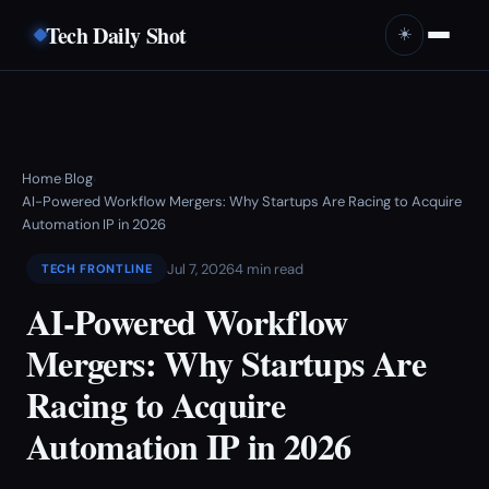
Tech Daily Shot
☀️
Home
Blog
›
›
AI-Powered Workflow Mergers: Why Startups Are Racing to Acquire
Automation IP in 2026
Jul 7, 2026
4 min read
TECH FRONTLINE
AI-Powered Workflow
Mergers: Why Startups Are
Racing to Acquire
Automation IP in 2026