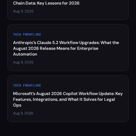
Chain Data: Key Lessons for 2026
Aug 9, 2026
TECH FRONTLINE
Anthropic’s Claude 5.2 Workflow Upgrades: What the
August 2026 Release Means for Enterprise
Automation
Aug 9, 2026
TECH FRONTLINE
Microsoft’s August 2026 Copilot Workflow Update: Key
Features, Integrations, and What It Solves for Legal
Ops
Aug 8, 2026