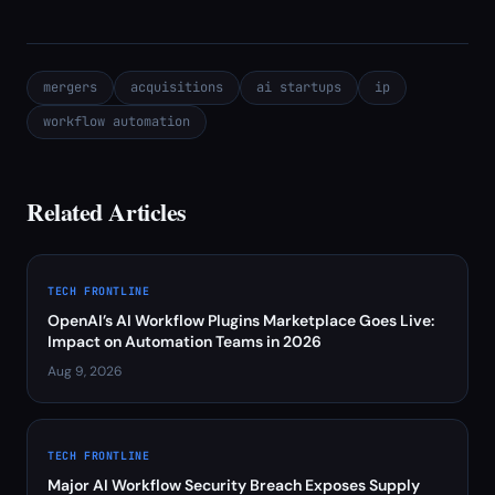
mergers
acquisitions
ai startups
ip
workflow automation
Related Articles
TECH FRONTLINE
OpenAI’s AI Workflow Plugins Marketplace Goes Live:
Impact on Automation Teams in 2026
Aug 9, 2026
TECH FRONTLINE
Major AI Workflow Security Breach Exposes Supply