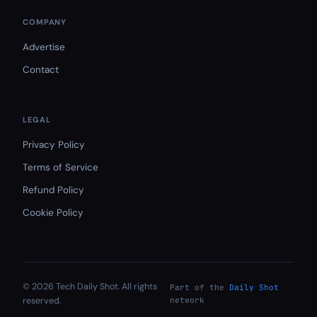
COMPANY
Advertise
Contact
LEGAL
Privacy Policy
Terms of Service
Refund Policy
Cookie Policy
© 2026 Tech Daily Shot. All rights
Part of the
Daily Shot
reserved.
network