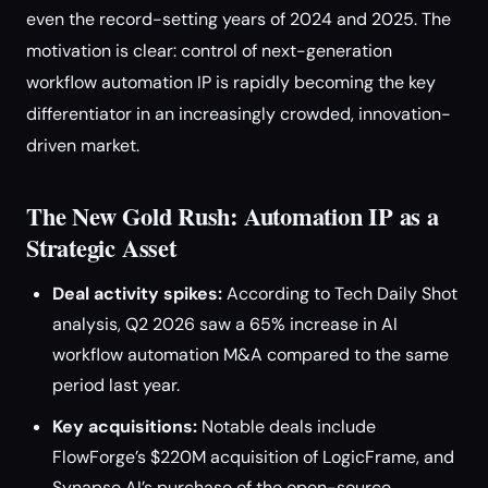
even the record-setting years of 2024 and 2025. The
motivation is clear: control of next-generation
workflow automation IP is rapidly becoming the key
differentiator in an increasingly crowded, innovation-
driven market.
The New Gold Rush: Automation IP as a
Strategic Asset
Deal activity spikes:
According to Tech Daily Shot
analysis, Q2 2026 saw a 65% increase in AI
workflow automation M&A compared to the same
period last year.
Key acquisitions:
Notable deals include
FlowForge’s $220M acquisition of LogicFrame, and
Synapse AI’s purchase of the open-source