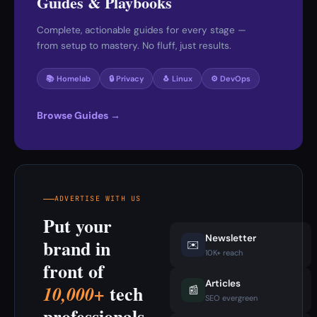
Guides & Playbooks
Complete, actionable guides for every stage —
from setup to mastery. No fluff, just results.
📚 Homelab
🔒 Privacy
🐧 Linux
⚙️ DevOps
Browse Guides →
ADVERTISE WITH US
Put your
Newsletter
brand in
✉️
10K+ reach
front of
Articles
tech
10,000+
📰
SEO evergreen
professionals