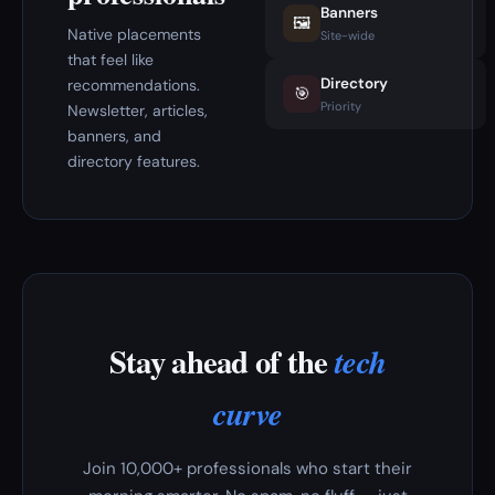
Banners
🖼️
Native placements
Site-wide
that feel like
Directory
recommendations.
🎯
Priority
Newsletter, articles,
banners, and
directory features.
Stay ahead of the
tech
curve
Join 10,000+ professionals who start their