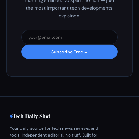
morning smarter. No spam, no fluff — just
the most important tech developments,
explained.
Subscribe Free →
Tech Daily Shot
Your daily source for tech news, reviews, and
tools. Independent editorial. No fluff. Built for