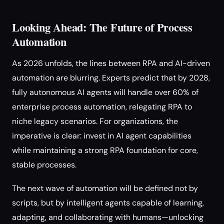
Looking Ahead: The Future of Process
Automation
As 2026 unfolds, the lines between RPA and AI-driven
automation are blurring. Experts predict that by 2028,
fully autonomous AI agents will handle over 60% of
enterprise process automation, relegating RPA to
niche legacy scenarios. For organizations, the
imperative is clear: invest in AI agent capabilities
while maintaining a strong RPA foundation for core,
stable processes.
The next wave of automation will be defined not by
scripts, but by intelligent agents capable of learning,
adapting, and collaborating with humans—unlocking