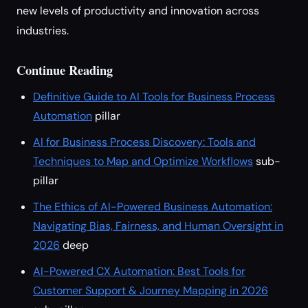
new levels of productivity and innovation across
industries.
Continue Reading
Definitive Guide to AI Tools for Business Process
Automation
pillar
AI for Business Process Discovery: Tools and
Techniques to Map and Optimize Workflows
sub-
pillar
The Ethics of AI-Powered Business Automation:
Navigating Bias, Fairness, and Human Oversight in
2026
deep
AI-Powered CX Automation: Best Tools for
Customer Support & Journey Mapping in 2026