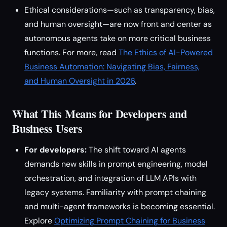
Ethical considerations—such as transparency, bias,
and human oversight—are now front and center as
autonomous agents take on more critical business
functions. For more, read
The Ethics of AI-Powered
Business Automation: Navigating Bias, Fairness,
and Human Oversight in 2026
.
What This Means for Developers and
Business Users
For developers:
The shift toward AI agents
demands new skills in prompt engineering, model
orchestration, and integration of LLM APIs with
legacy systems. Familiarity with prompt chaining
and multi-agent frameworks is becoming essential.
Explore
Optimizing Prompt Chaining for Business