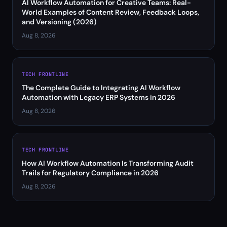
AI Workflow Automation for Creative Teams: Real-
World Examples of Content Review, Feedback Loops,
and Versioning (2026)
Aug 8, 2026
TECH FRONTLINE
The Complete Guide to Integrating AI Workflow
Automation with Legacy ERP Systems in 2026
Aug 8, 2026
TECH FRONTLINE
How AI Workflow Automation Is Transforming Audit
Trails for Regulatory Compliance in 2026
Aug 8, 2026