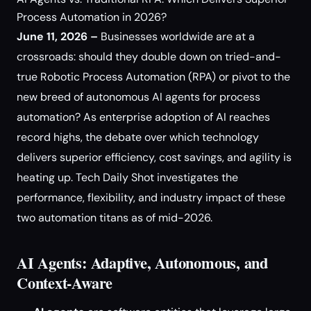
Process Automation in 2026?
June 11, 2026 –
Businesses worldwide are at a
crossroads: should they double down on tried-and-
true Robotic Process Automation (RPA) or pivot to the
new breed of autonomous AI agents for process
automation? As enterprise adoption of AI reaches
record highs, the debate over which technology
delivers superior efficiency, cost savings, and agility is
heating up. Tech Daily Shot investigates the
performance, flexibility, and industry impact of these
two automation titans as of mid-2026.
AI Agents: Adaptive, Autonomous, and
Context-Aware