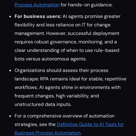
Process Automation
for hands-on guidance.
For business users:
AI agents promise greater
flexibility and less reliance on IT for change
management. However, successful deployment
requires robust governance, monitoring, and a
clear understanding of when to use rule-based
bots versus autonomous agents.
Organizations should assess their process
landscape: RPA remains ideal for stable, repetitive
workflows; AI agents shine in environments with
frequent changes, high variability, and
unstructured data inputs.
For a comprehensive overview of automation
strategies, see the
Definitive Guide to AI Tools for
Business Process Automation
.