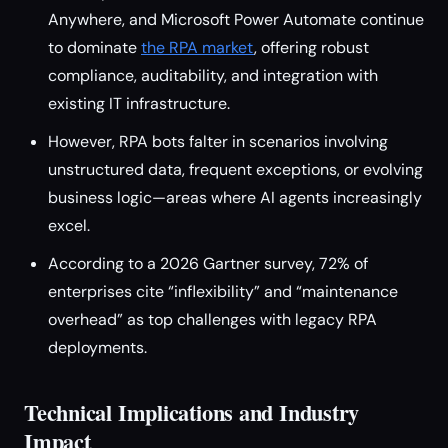
Anywhere, and Microsoft Power Automate continue
to dominate
the RPA market
, offering robust
compliance, auditability, and integration with
existing IT infrastructure.
However, RPA bots falter in scenarios involving
unstructured data, frequent exceptions, or evolving
business logic—areas where AI agents increasingly
excel.
According to a 2026 Gartner survey, 72% of
enterprises cite “inflexibility” and “maintenance
overhead” as top challenges with legacy RPA
deployments.
Technical Implications and Industry
Impact