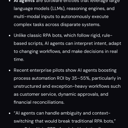
AI agents
are software entities that leverage large
language models (LLMs), reasoning engines, and
multi-modal inputs to autonomously execute
complex tasks across disparate systems.
Unlike classic RPA bots, which follow rigid, rule-
based scripts, AI agents can interpret intent, adapt
to changing workflows, and make decisions in real
time.
Recent enterprise pilots show AI agents boosting
process automation ROI by 35–55%, particularly in
unstructured and exception-heavy workflows such
as customer service, dynamic approvals, and
financial reconciliations.
“AI agents can handle ambiguity and context-
switching that would break traditional RPA bots,”