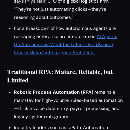
says Priya Nair, CTO of a global logistics firm.
“They’re not just automating clicks—they’re
reasoning about outcomes.”
For a breakdown of how autonomous agents are
reshaping enterprise architecture, see
AI Agents
Go Autonomous: What the Latest Open Source
Stacks Mean for Enterprise Architects
.
Traditional RPA: Mature, Reliable, but
Limited
Robotic Process Automation (RPA)
remains a
mainstay for high-volume, rules-based automation
—think invoice data entry, payroll processing, and
legacy system integration.
Industry leaders such as UiPath, Automation