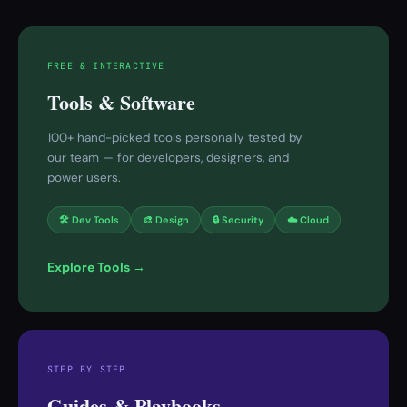
FREE & INTERACTIVE
Tools & Software
100+ hand-picked tools personally tested by
our team — for developers, designers, and
power users.
🛠 Dev Tools
🎨 Design
🔒 Security
☁️ Cloud
Explore Tools →
STEP BY STEP
Guides & Playbooks