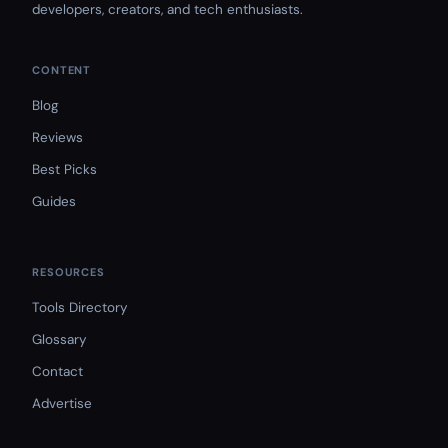
developers, creators, and tech enthusiasts.
CONTENT
Blog
Reviews
Best Picks
Guides
RESOURCES
Tools Directory
Glossary
Contact
Advertise