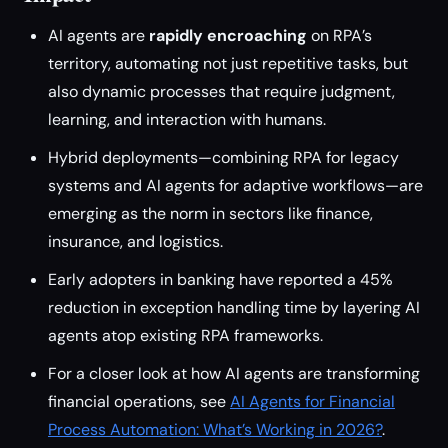
AI agents are
rapidly encroaching
on RPA’s
territory, automating not just repetitive tasks, but
also dynamic processes that require judgment,
learning, and interaction with humans.
Hybrid deployments—combining RPA for legacy
systems and AI agents for adaptive workflows—are
emerging as the norm in sectors like finance,
insurance, and logistics.
Early adopters in banking have reported a 45%
reduction in exception handling time by layering AI
agents atop existing RPA frameworks.
For a closer look at how AI agents are transforming
financial operations, see
AI Agents for Financial
Process Automation: What’s Working in 2026?
.