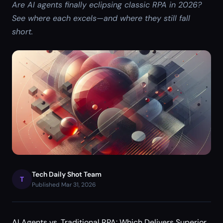
Are AI agents finally eclipsing classic RPA in 2026?
See where each excels—and where they still fall
short.
Tech Daily Shot Team
T
Published Mar 31, 2026
AI Agents vs. Traditional RPA: Which Delivers Superior