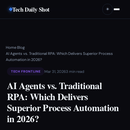
Tech Daily Shot
☀️
Home
Blog
›
›
AI Agents vs. Traditional RPA: Which Delivers Superior Process
Automation in 2026?
Mar 31, 2026
3 min read
TECH FRONTLINE
AI Agents vs. Traditional
RPA: Which Delivers
Superior Process Automation
in 2026?