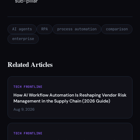
sub-pillar
AI agents
RPA
process automation
comparison
enterprise
Related Articles
TECH FRONTLINE
How AI Workflow Automation Is Reshaping Vendor Risk
Management in the Supply Chain (2026 Guide)
Aug 9, 2026
TECH FRONTLINE