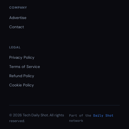
COMPANY
Advertise
Contact
LEGAL
Privacy Policy
Terms of Service
Refund Policy
Cookie Policy
© 2026 Tech Daily Shot. All rights
Part of the
Daily Shot
reserved.
network