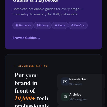
Complete, actionable guides for every stage —
from setup to mastery. No fluff, just results.
📚 Homelab
🔒 Privacy
🐧 Linux
⚙️ DevOps
Browse Guides →
ADVERTISE WITH US
Put your
Newsletter
brand in
✉️
10K+ reach
front of
Articles
tech
10,000+
📰
SEO evergreen
professionals