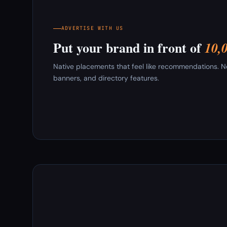
ADVERTISE WITH US
Put your brand in front of
10,
Native placements that feel like recommendations. New
banners, and directory features.