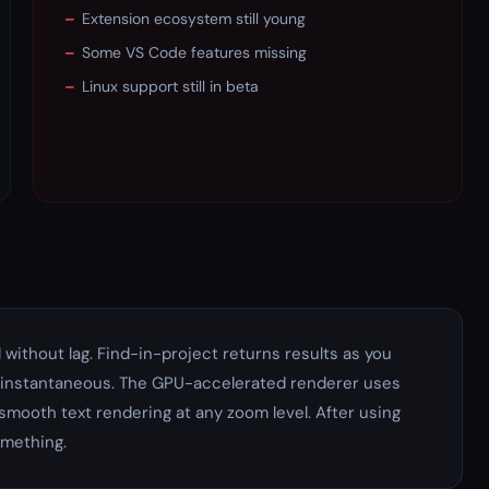
–
Extension ecosystem still young
–
Some VS Code features missing
–
Linux support still in beta
ll without lag. Find-in-project returns results as you
s instantaneous. The GPU-accelerated renderer uses
mooth text rendering at any zoom level. After using
omething.