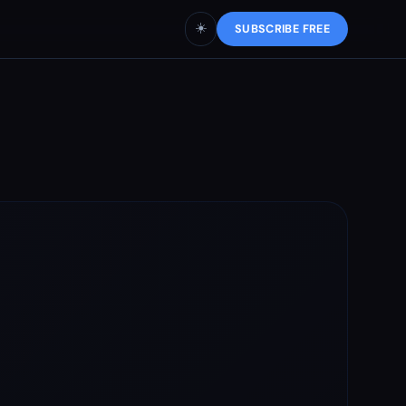
☀️
SUBSCRIBE FREE