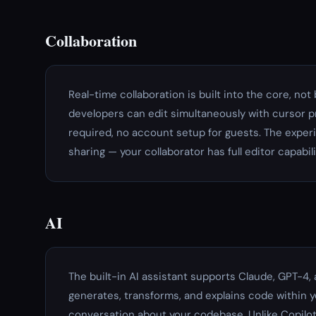
Collaboration
Real-time collaboration is built into the core, no
developers can edit simultaneously with cursor pr
required, no account setup for guests. The experi
sharing — your collaborator has full editor capabili
AI
The built-in AI assistant supports Claude, GPT-4, 
generates, transforms, and explains code within y
conversation about your codebase. Unlike Copilot