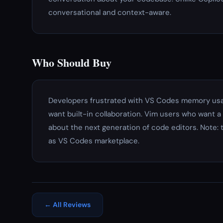
conversational and context-aware.
Who Should Buy
Developers frustrated with VS Codes memory usa
want built-in collaboration. Vim users who want 
about the next generation of code editors. Note: 
as VS Codes marketplace.
← All Reviews