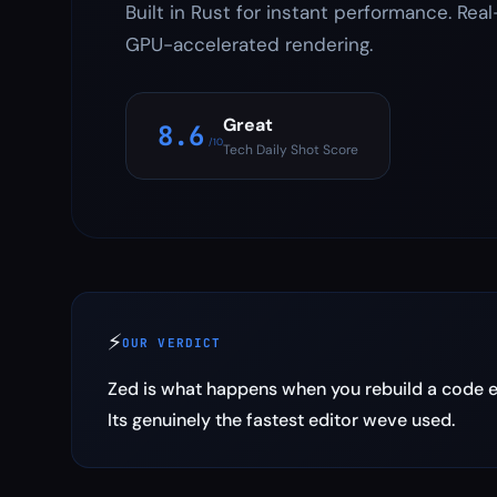
Built in Rust for instant performance. Real
GPU-accelerated rendering.
Great
8.6
/10
Tech Daily Shot Score
⚡
OUR VERDICT
Zed is what happens when you rebuild a code edi
Its genuinely the fastest editor weve used.