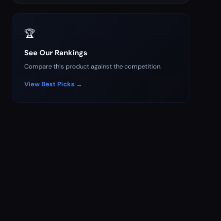
🏆
See Our Rankings
Compare this product against the competition.
View Best Picks →