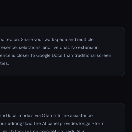
t bolted on. Share your workspace and multiple
esence, selections, and live chat. No extension
ence is closer to Google Docs than traditional screen
ties.
and local models via Ollama. Inline assistance
our editing flow. The AI panel provides longer-form
 which focuses on completion, Zeds AI is