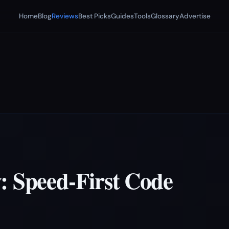
Home
Blog
Reviews
Best Picks
Guides
Tools
Glossary
Advertise
: Speed-First Code