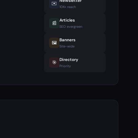
Newsletter
✉️
10K+ reach
Articles
📰
SEO evergreen
Banners
🖼️
Site-wide
Directory
🎯
Priority