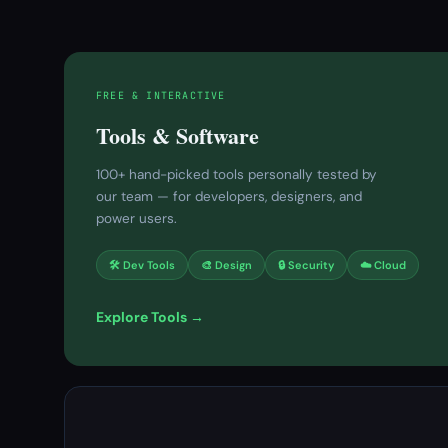
FREE & INTERACTIVE
Tools & Software
100+ hand-picked tools personally tested by
our team — for developers, designers, and
power users.
🛠 Dev Tools
🎨 Design
🔒 Security
☁️ Cloud
Explore Tools →