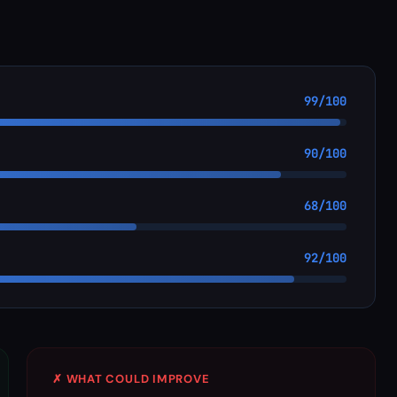
99/100
90/100
68/100
92/100
✗ WHAT COULD IMPROVE