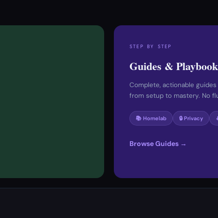
STEP BY STEP
Guides & Playbook
Complete, actionable guides
from setup to mastery. No fluf
📚 Homelab
🔒 Privacy
Browse Guides →