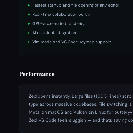
+
Fastest startup and file opening of any editor
+
Real-time collaboration built in
+
GPU-accelerated rendering
+
AI assistant integration
+
Vim mode and VS Code keymap support
Performance
Zed opens instantly. Large files (100K+ lines) scro
type across massive codebases. File switching i
Metal on macOS and Vulkan on Linux for buttery-s
Zed, VS Code feels sluggish — and thats saying s