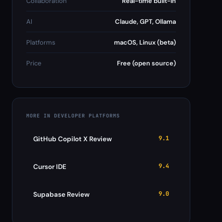
Collaboration
Real-time built-in
AI
Claude, GPT, Ollama
Platforms
macOS, Linux (beta)
Price
Free (open source)
MORE IN DEVELOPER PLATFORMS
9.1
GitHub Copilot X Review
9.4
Cursor IDE
9.0
Supabase Review