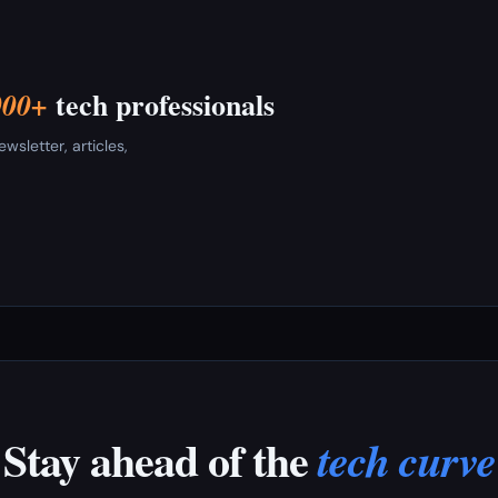
tech professionals
000+
sletter, articles,
Stay ahead of the
tech curve