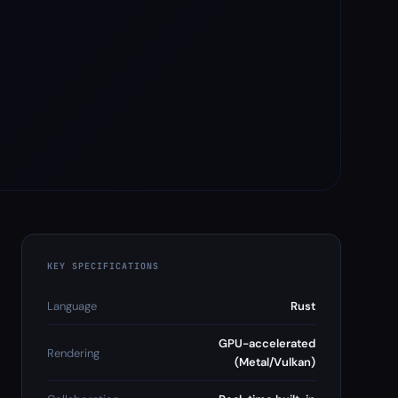
KEY SPECIFICATIONS
Language
Rust
GPU-accelerated
Rendering
(Metal/Vulkan)