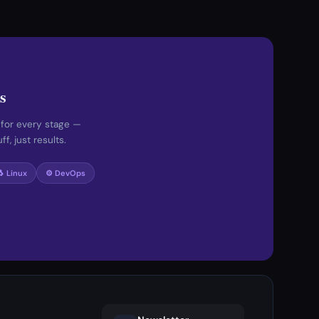
s
 for every stage —
f, just results.
🐧 Linux
⚙️ DevOps