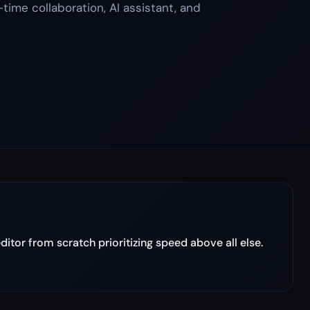
-time collaboration, AI assistant, and
tor from scratch prioritizing speed above all else.