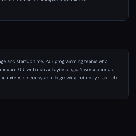
ge and startup time. Pair programming teams who
a modern GUI with native keybindings. Anyone curious
the extension ecosystem is growing but not yet as rich