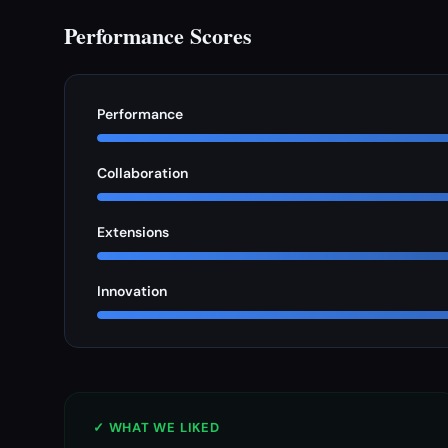
Performance Scores
Performance
Collaboration
Extensions
Innovation
✓ WHAT WE LIKED