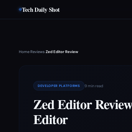
Tech Daily Shot
Home
Reviews
Zed Editor Review
›
›
9 min read
DEVELOPER PLATFORMS
Zed Editor Review
Editor