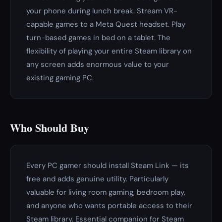
your phone during lunch break. Stream VR-
capable games to a Meta Quest headset. Play
turn-based games in bed on a tablet. The
flexibility of playing your entire Steam library on
any screen adds enormous value to your
existing gaming PC.
Who Should Buy
Every PC gamer should install Steam Link — its
free and adds genuine utility. Particularly
valuable for living room gaming, bedroom play,
and anyone who wants portable access to their
Steam library. Essential companion for Steam