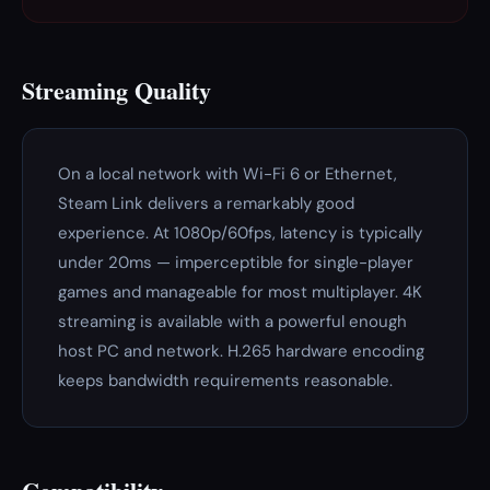
Streaming Quality
On a local network with Wi-Fi 6 or Ethernet,
Steam Link delivers a remarkably good
experience. At 1080p/60fps, latency is typically
under 20ms — imperceptible for single-player
games and manageable for most multiplayer. 4K
streaming is available with a powerful enough
host PC and network. H.265 hardware encoding
keeps bandwidth requirements reasonable.