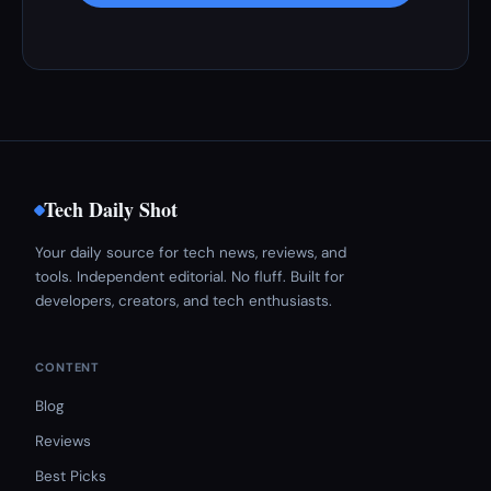
Tech Daily Shot
Your daily source for tech news, reviews, and
tools. Independent editorial. No fluff. Built for
developers, creators, and tech enthusiasts.
CONTENT
Blog
Reviews
Best Picks