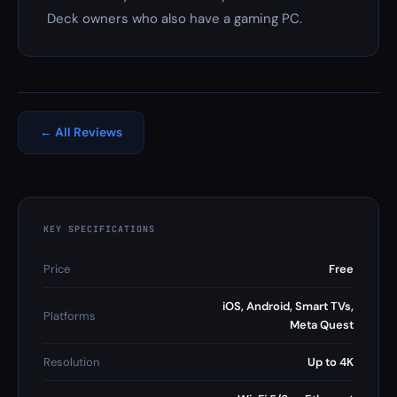
Deck owners who also have a gaming PC.
← All Reviews
KEY SPECIFICATIONS
Price
Free
iOS, Android, Smart TVs,
Platforms
Meta Quest
Resolution
Up to 4K