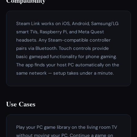
Compatibility
Steam Link works on iOS, Android, Samsung/LG
smart TVs, Raspberry Pi, and Meta Quest
headsets. Any Steam-compatible controller
pairs via Bluetooth. Touch controls provide
basic gamepad functionality for phone gaming.
The app finds your host PC automatically on the
same network — setup takes under a minute.
Use Cases
Play your PC game library on the living room TV
without moving your PC. Continue a game on