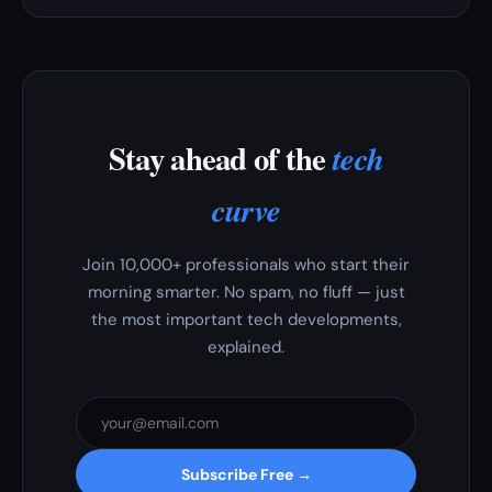
Stay ahead of the
tech
curve
Join 10,000+ professionals who start their
morning smarter. No spam, no fluff — just
the most important tech developments,
explained.
Subscribe Free →