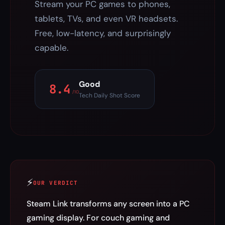
Stream your PC games to phones,
tablets, TVs, and even VR headsets.
Free, low-latency, and surprisingly
capable.
Good
8.4
/10
Tech Daily Shot Score
⚡
OUR VERDICT
Steam Link transforms any screen into a PC
gaming display. For couch gaming and