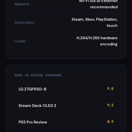
Wi-Fi 5/6 or Ethernet
Network
recommended
Steam, Xbox, PlayStation,
Controllers
touch
H.264/H.265 hardware
Codec
encoding
MORE IN GAMING HARDWARE
9.0
LG 27GP950-B
9.2
Steam Deck OLED 2
8.9
PS5 Pro Review