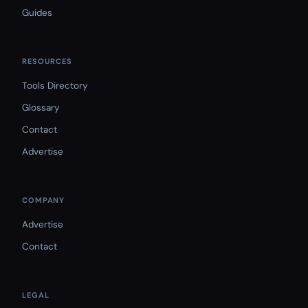
Guides
RESOURCES
Tools Directory
Glossary
Contact
Advertise
COMPANY
Advertise
Contact
LEGAL