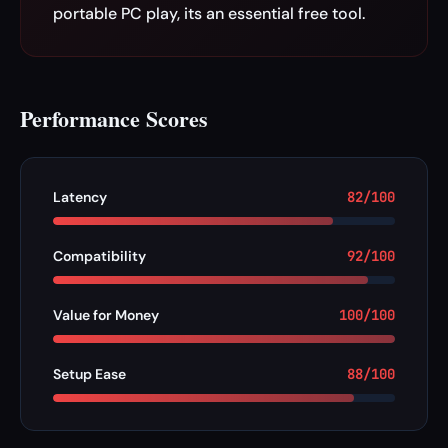
portable PC play, its an essential free tool.
Performance Scores
Latency
82/100
Compatibility
92/100
Value for Money
100/100
Setup Ease
88/100