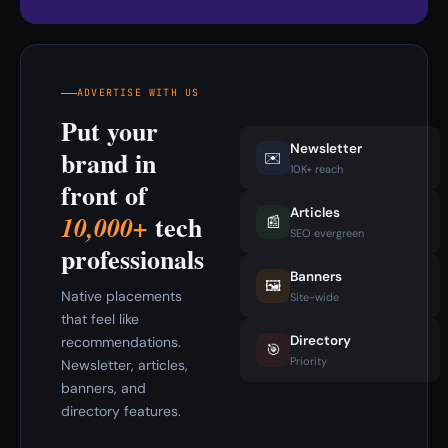
ADVERTISE WITH US
Put your
Newsletter
brand in
✉️
10K+ reach
front of
Articles
tech
10,000+
📰
SEO evergreen
professionals
Banners
🖼️
Native placements
Site-wide
that feel like
Directory
recommendations.
🎯
Priority
Newsletter, articles,
banners, and
directory features.