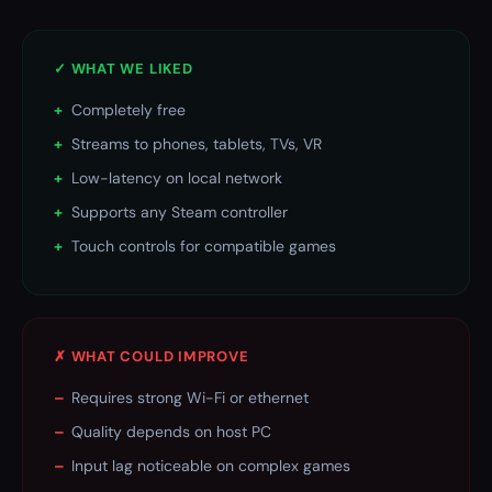
✓ WHAT WE LIKED
+
Completely free
+
Streams to phones, tablets, TVs, VR
+
Low-latency on local network
+
Supports any Steam controller
+
Touch controls for compatible games
✗ WHAT COULD IMPROVE
–
Requires strong Wi-Fi or ethernet
–
Quality depends on host PC
–
Input lag noticeable on complex games