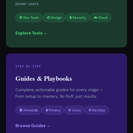
power users.
🛠 Dev Tools
🎨 Design
🔒 Security
☁️ Cloud
Explore Tools →
STEP BY STEP
Guides & Playbooks
Complete, actionable guides for every stage —
from setup to mastery. No fluff, just results.
📚 Homelab
🔒 Privacy
🐧 Linux
⚙️ DevOps
Browse Guides →