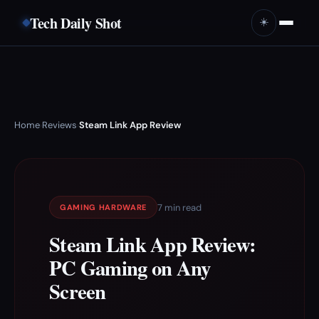
Tech Daily Shot
☀️
Home
Reviews
Steam Link App Review
›
›
7 min read
GAMING HARDWARE
Steam Link App Review:
PC Gaming on Any
Screen