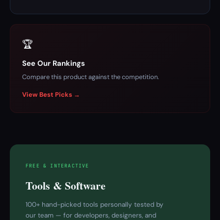
🏆
See Our Rankings
Compare this product against the competition.
View Best Picks →
FREE & INTERACTIVE
Tools & Software
100+ hand-picked tools personally tested by
our team — for developers, designers, and