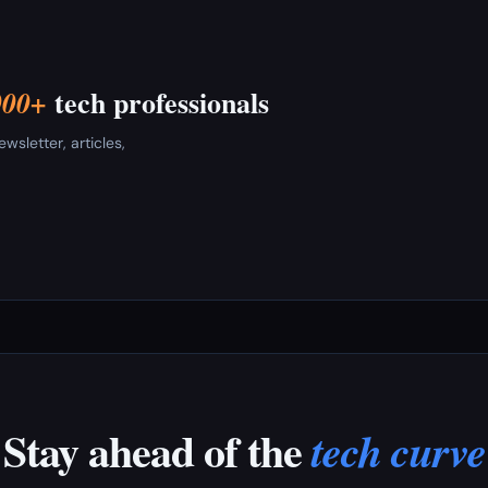
tech professionals
000+
sletter, articles,
Stay ahead of the
tech curve