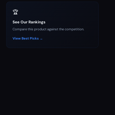
🏆
See Our Rankings
Compare this product against the competition.
View Best Picks →