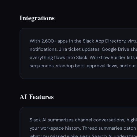
Integrations
With 2,600+ apps in the Slack App Directory, virt
notifications, Jira ticket updates, Google Drive s
everything flows into Slack. Workflow Builder le
sequences, standup bots, approval flows, and cu
AI Features
Slack AI summarizes channel conversations, high
your workspace history. Thread summaries catch 
what you missed while away. Search AI understand