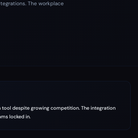
ntegrations. The workplace
tool despite growing competition. The integration
ms locked in.