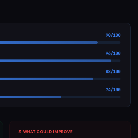
90/100
96/100
88/100
74/100
✗ WHAT COULD IMPROVE