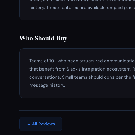
history. These features are available on paid plans
Who Should Buy
Teams of 10+ who need structured communication
that benefit from Slack's integration ecosystem
conversations. Small teams should consider the f
message history.
← All Reviews