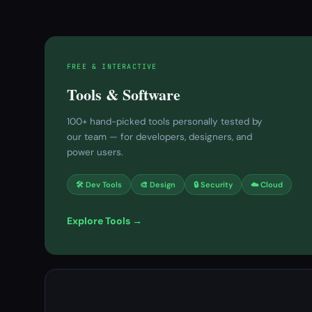
FREE & INTERACTIVE
Tools & Software
100+ hand-picked tools personally tested by
our team — for developers, designers, and
power users.
🛠 Dev Tools
🎨 Design
🔒 Security
☁️ Cloud
Explore Tools →