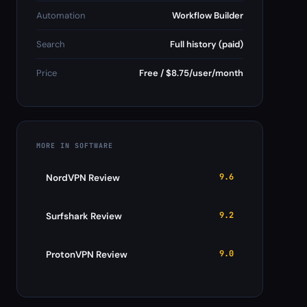
Automation
Workflow Builder
Search
Full history (paid)
Price
Free / $8.75/user/month
MORE IN SOFTWARE
9.6
NordVPN Review
9.2
Surfshark Review
9.0
ProtonVPN Review