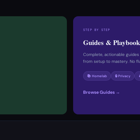
STEP BY STEP
Guides & Playbook
Complete, actionable guides
from setup to mastery. No fluf
📚 Homelab
🔒 Privacy
Browse Guides →