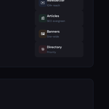
Newsletter
✉️
10K+ reach
Articles
📰
SEO evergreen
Banners
🖼️
Site-wide
Directory
🎯
Priority