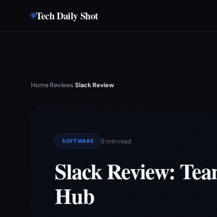
Tech Daily Shot
Home
Reviews
Slack Review
›
›
9 min read
SOFTWARE
Slack Review: Te
Hub