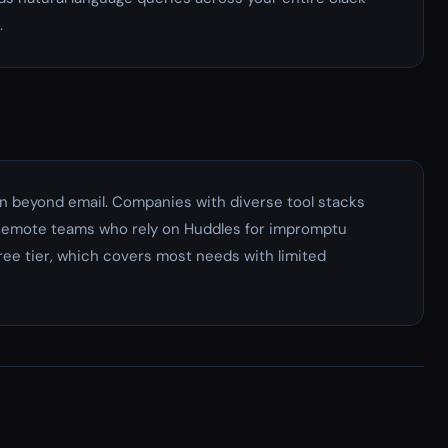
.
 beyond email. Companies with diverse tool stacks
. Remote teams who rely on Huddles for impromptu
ree tier, which covers most needs with limited