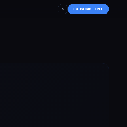
☀️
SUBSCRIBE FREE