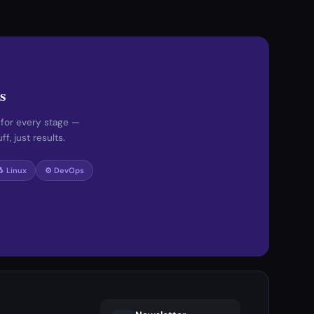
s
 for every stage —
f, just results.
🐧 Linux
⚙️ DevOps