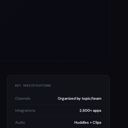
KEY SPECIFICATIONS
Channels
Organized by topic/team
Integrations
2,600+ apps
Audio
Huddles + Clips