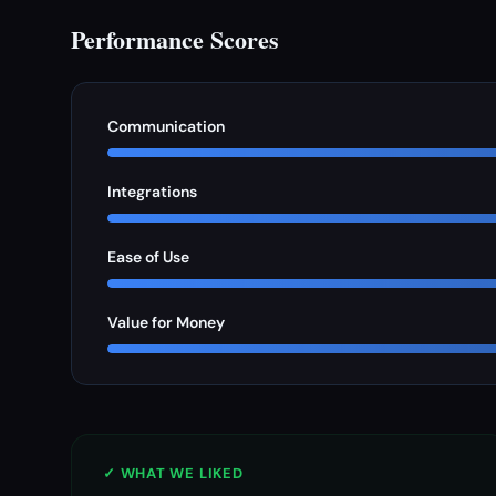
Performance Scores
Communication
Integrations
Ease of Use
Value for Money
✓ WHAT WE LIKED