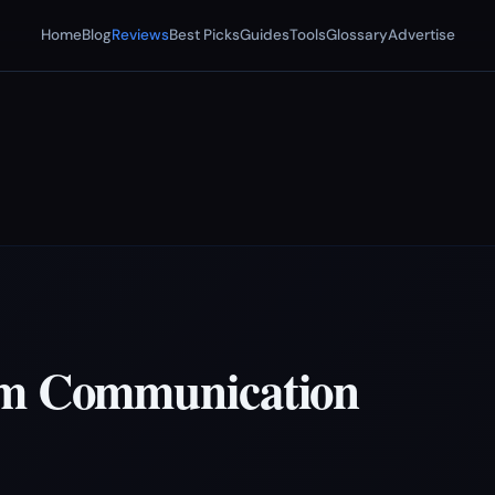
Home
Blog
Reviews
Best Picks
Guides
Tools
Glossary
Advertise
am Communication