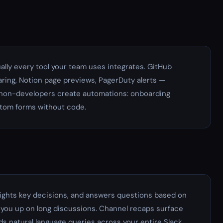
ually every tool your team uses integrates. GitHub
haring, Notion page previews, PagerDuty alerts —
ts non-developers create automations: onboarding
stom forms without code.
lights key decisions, and answers questions based on
you up on long discussions. Channel recaps surface
s natural language queries across your entire Slack