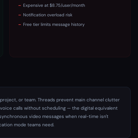
–
Expensive at $8.75/user/month
–
Notification overload risk
–
Free tier limits message history
project, or team. Threads prevent main channel clutter
voice calls without scheduling — the digital equivalent
 asynchronous video messages when real-time isn't
cation mode teams need.