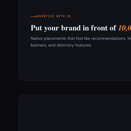
ADVERTISE WITH US
Put your brand in front of
10,
Native placements that feel like recommendations. New
banners, and directory features.