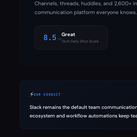
Channels, threads, huddles, and 2,600+ i
communication platform everyone knows.
Great
8.5
/10
Tech Daily Shot Score
⚡
OUR VERDICT
Slack remains the default team communication 
ecosystem and workflow automations keep tea