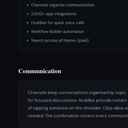
+
Channels organize communication
+
2,600+ app integrations
+
Huddles for quick voice calls
+
Workflow Builder automation
+
Search across all history (paid)
Communication
Channels keep conversations organized by topic, 
for focused discussions. Huddles provide instant 
of tapping someone on the shoulder. Clips allow
needed. The combination covers every communi