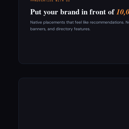
ADVERTISE WITH US
Put your brand in front of
10,
Native placements that feel like recommendations. New
banners, and directory features.