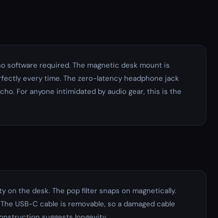
 no software required. The magnetic desk mount is
erfectly every time. The zero-latency headphone jack
cho. For anyone intimidated by audio gear, this is the
y on the desk. The pop filter snaps on magnetically.
 The USB-C cable is removable, so a damaged cable
construction suggests longevity.