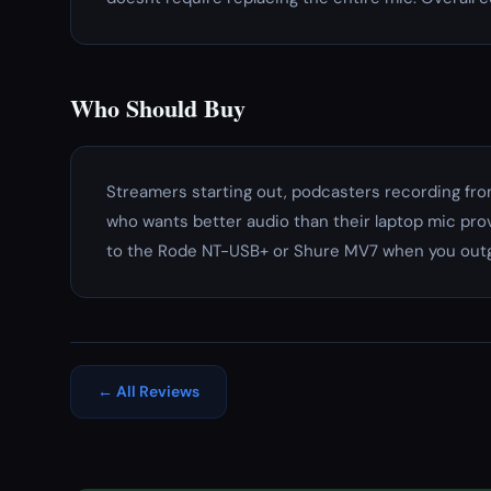
Who Should Buy
Streamers starting out, podcasters recording fr
who wants better audio than their laptop mic pro
to the Rode NT-USB+ or Shure MV7 when you outg
← All Reviews