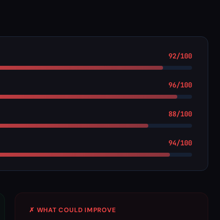
92/100
96/100
88/100
94/100
✗ WHAT COULD IMPROVE