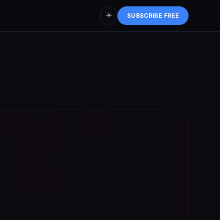
☀️
SUBSCRIBE FREE