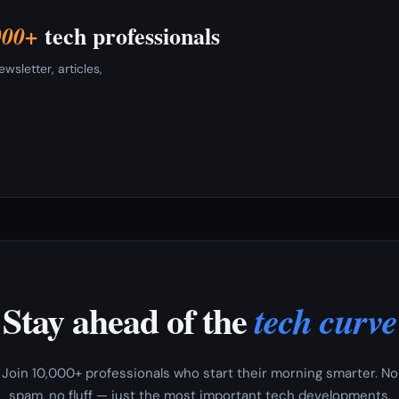
tech professionals
000+
sletter, articles,
Stay ahead of the
tech curve
Join 10,000+ professionals who start their morning smarter. No
spam, no fluff — just the most important tech developments,