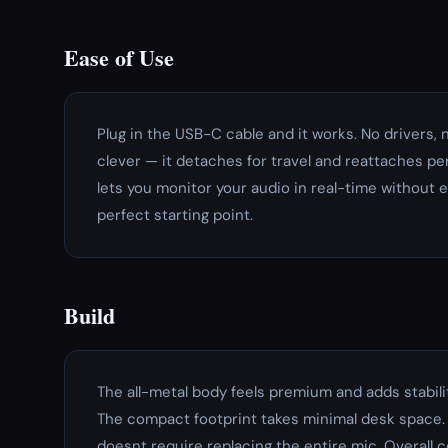
Ease of Use
Plug in the USB-C cable and it works. No drivers,
clever — it detaches for travel and reattaches p
lets you monitor your audio in real-time without e
perfect starting point.
Build
The all-metal body feels premium and adds stabilit
The compact footprint takes minimal desk space.
doesnt require replacing the entire mic. Overall 