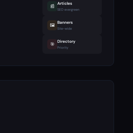
Articles
📰
SEO evergreen
Banners
🖼️
Site-wide
Directory
🎯
Priority