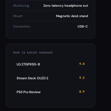
Monitoring
Zero-latency headphone out
Mount
Magnetic desk stand
Connection
USB-C
MORE IN GAMING HARDWARE
9.0
LG 27GP950-B
9.2
Steam Deck OLED 2
8.9
PS5 Pro Review