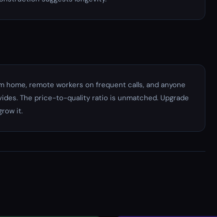
om home, remote workers on frequent calls, and anyone
vides. The price-to-quality ratio is unmatched. Upgrade
row it.