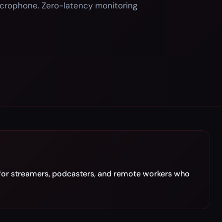
icrophone. Zero-latency monitoring
for streamers, podcasters, and remote workers who