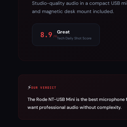
Studio-quality audio in a compact USB m
and magnetic desk mount included.
Great
8.9
/10
Tech Daily Shot Score
⚡
OUR VERDICT
The Rode NT-USB Mini is the best microphone 
want professional audio without complexity.