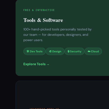
FREE & INTERACTIVE
Tools & Software
100+ hand-picked tools personally tested by
our team — for developers, designers, and
power users.
🛠 Dev Tools
🎨 Design
🔒 Security
☁️ Cloud
Explore Tools →