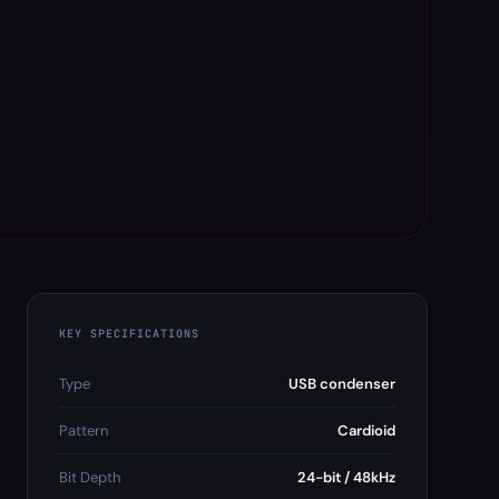
KEY SPECIFICATIONS
Type
USB condenser
Pattern
Cardioid
Bit Depth
24-bit / 48kHz