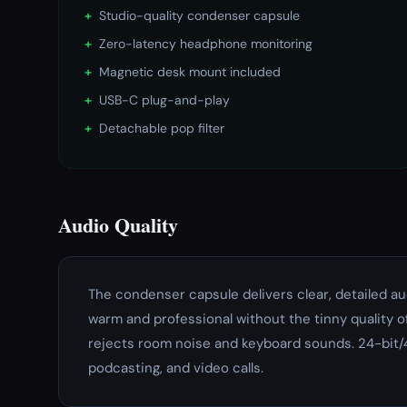
+
Studio-quality condenser capsule
+
Zero-latency headphone monitoring
+
Magnetic desk mount included
+
USB-C plug-and-play
+
Detachable pop filter
Audio Quality
The condenser capsule delivers clear, detailed a
warm and professional without the tinny quality o
rejects room noise and keyboard sounds. 24-bit/
podcasting, and video calls.