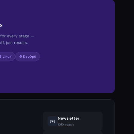
s
 for every stage —
f, just results.
🐧 Linux
⚙️ DevOps
Newsletter
✉️
10K+ reach