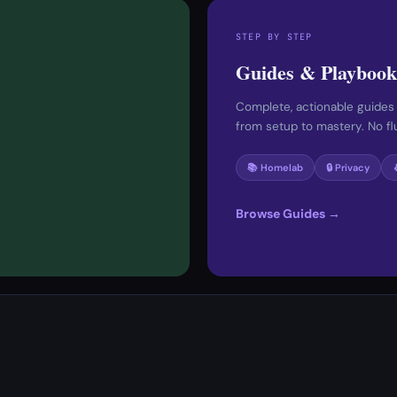
STEP BY STEP
Guides & Playbook
Complete, actionable guides
from setup to mastery. No fluf
📚 Homelab
🔒 Privacy
Browse Guides →