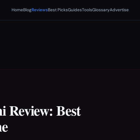
Home
Blog
Reviews
Best Picks
Guides
Tools
Glossary
Advertise
 Review: Best
ne