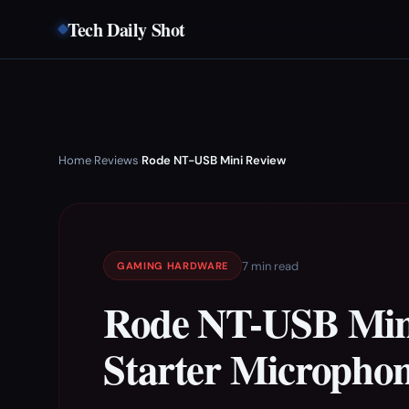
Tech Daily Shot
Home
Reviews
Rode NT-USB Mini Review
›
›
7 min read
GAMING HARDWARE
Rode NT-USB Mini
Starter Micropho