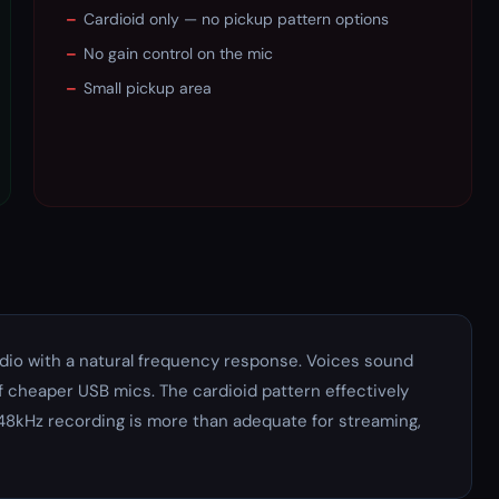
–
Cardioid only — no pickup pattern options
–
No gain control on the mic
–
Small pickup area
udio with a natural frequency response. Voices sound
f cheaper USB mics. The cardioid pattern effectively
48kHz recording is more than adequate for streaming,