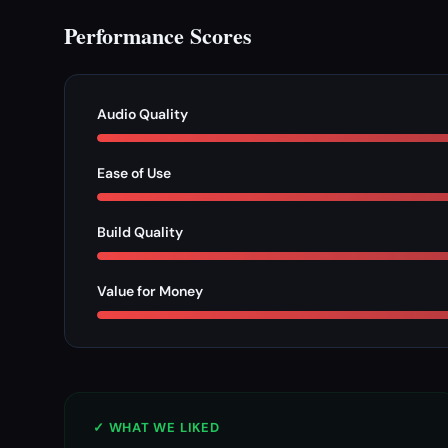
Performance Scores
Audio Quality
Ease of Use
Build Quality
Value for Money
✓ WHAT WE LIKED