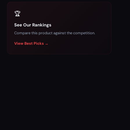
🏆
See Our Rankings
Compare this product against the competition.
View Best Picks →