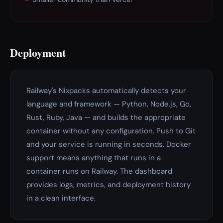
Deployment
Railway's Nixpacks automatically detects your
language and framework — Python, Node.js, Go,
Rust, Ruby, Java — and builds the appropriate
container without any configuration. Push to Git
and your service is running in seconds. Docker
support means anything that runs in a
container runs on Railway. The dashboard
provides logs, metrics, and deployment history
in a clean interface.