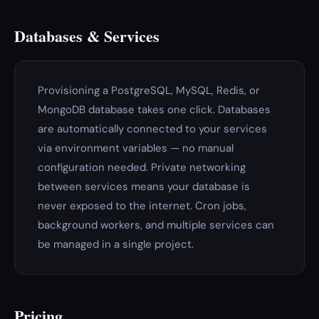
Databases & Services
Provisioning a PostgreSQL, MySQL, Redis, or
MongoDB database takes one click. Databases
are automatically connected to your services
via environment variables — no manual
configuration needed. Private networking
between services means your database is
never exposed to the internet. Cron jobs,
background workers, and multiple services can
be managed in a single project.
Pricing