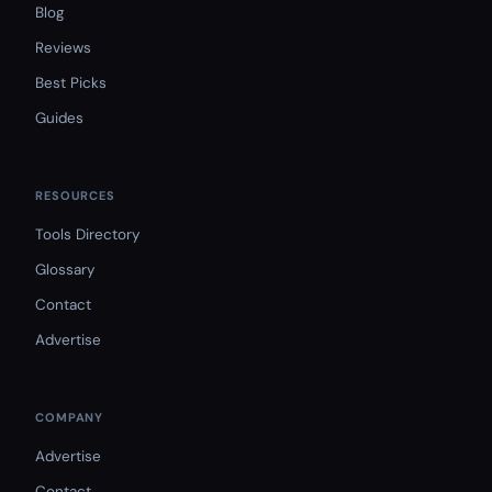
Blog
Reviews
Best Picks
Guides
RESOURCES
Tools Directory
Glossary
Contact
Advertise
COMPANY
Advertise
Contact