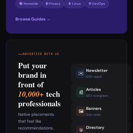
📚 Homelab
🔒 Privacy
🐧 Linux
⚙️ DevOps
Browse Guides →
ADVERTISE WITH US
Put your
Newsletter
brand in
✉️
10K+ reach
front of
Articles
tech
10,000+
📰
SEO evergreen
professionals
Banners
🖼️
Native placements
Site-wide
that feel like
Directory
recommendations.
🎯