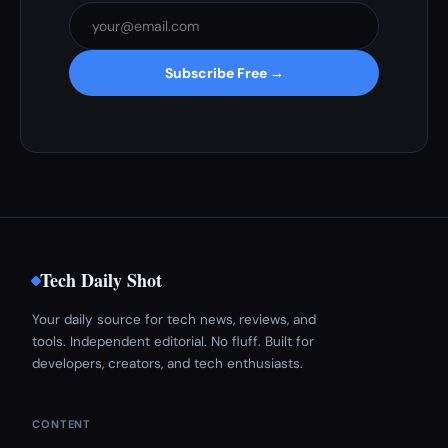
Subscribe Free →
Tech Daily Shot
Your daily source for tech news, reviews, and
tools. Independent editorial. No fluff. Built for
developers, creators, and tech enthusiasts.
CONTENT