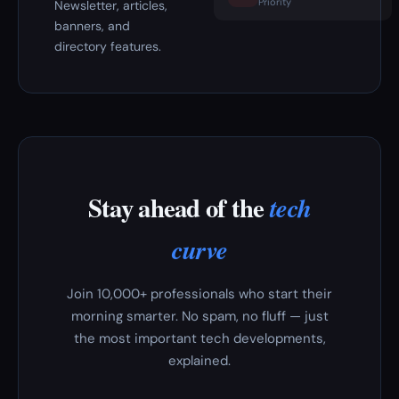
Priority
Newsletter, articles,
banners, and
directory features.
Stay ahead of the
tech
curve
Join 10,000+ professionals who start their
morning smarter. No spam, no fluff — just
the most important tech developments,
explained.