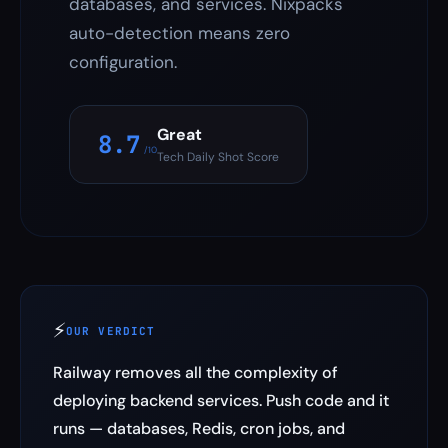
databases, and services. Nixpacks
auto-detection means zero
configuration.
Great
8.7
/10
Tech Daily Shot Score
⚡
OUR VERDICT
Railway removes all the complexity of
deploying backend services. Push code and it
runs — databases, Redis, cron jobs, and