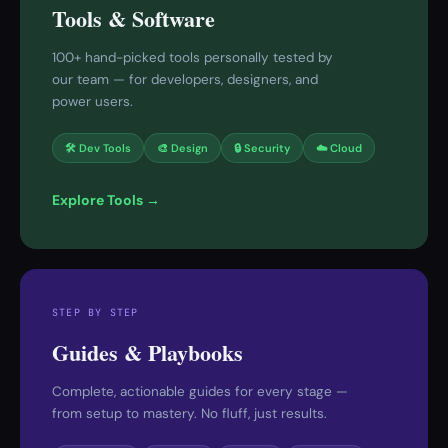
Tools & Software
100+ hand-picked tools personally tested by
our team — for developers, designers, and
power users.
🛠 Dev Tools
🎨 Design
🔒 Security
☁️ Cloud
Explore Tools →
STEP BY STEP
Guides & Playbooks
Complete, actionable guides for every stage —
from setup to mastery. No fluff, just results.