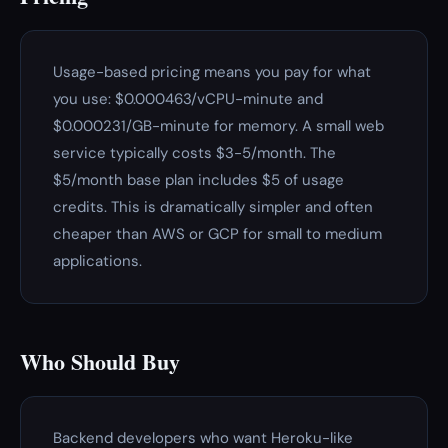
Usage-based pricing means you pay for what
you use: $0.000463/vCPU-minute and
$0.000231/GB-minute for memory. A small web
service typically costs $3-5/month. The
$5/month base plan includes $5 of usage
credits. This is dramatically simpler and often
cheaper than AWS or GCP for small to medium
applications.
Who Should Buy
Backend developers who want Heroku-like