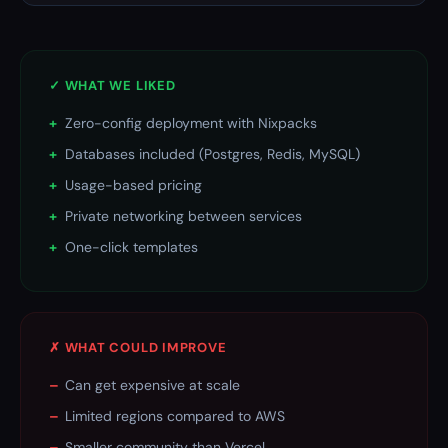
✓ WHAT WE LIKED
+
Zero-config deployment with Nixpacks
+
Databases included (Postgres, Redis, MySQL)
+
Usage-based pricing
+
Private networking between services
+
One-click templates
✗ WHAT COULD IMPROVE
–
Can get expensive at scale
–
Limited regions compared to AWS
–
Smaller community than Vercel