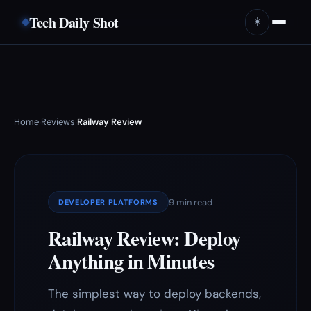
Tech Daily Shot
☀️
Home
Reviews
Railway Review
›
›
9 min read
DEVELOPER PLATFORMS
Railway Review: Deploy
Anything in Minutes
The simplest way to deploy backends,