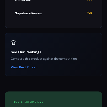
9.0
Supabase Review
🏆
See Our Rankings
Compare this product against the competition.
View Best Picks →
FREE & INTERACTIVE