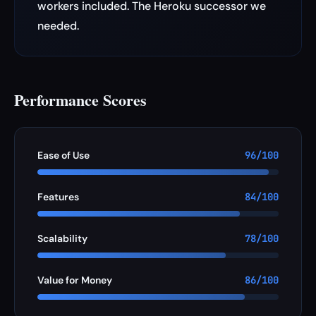
workers included. The Heroku successor we
needed.
Performance Scores
Ease of Use
96/100
Features
84/100
Scalability
78/100
Value for Money
86/100