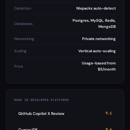
Detection
Nixpacks auto-detect
Postgres, MySQL, Redis,
Databases
MongoDB
Networking
Private networking
Scaling
Vertical auto-scaling
Usage-based from
Price
$5/month
MORE IN DEVELOPER PLATFORMS
9.1
GitHub Copilot X Review
9.4
Cursor IDE