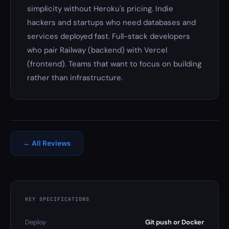
simplicity without Heroku's pricing. Indie
hackers and startups who need databases and
services deployed fast. Full-stack developers
who pair Railway (backend) with Vercel
(frontend). Teams that want to focus on building
rather than infrastructure.
← All Reviews
KEY SPECIFICATIONS
Deploy
Git push or Docker