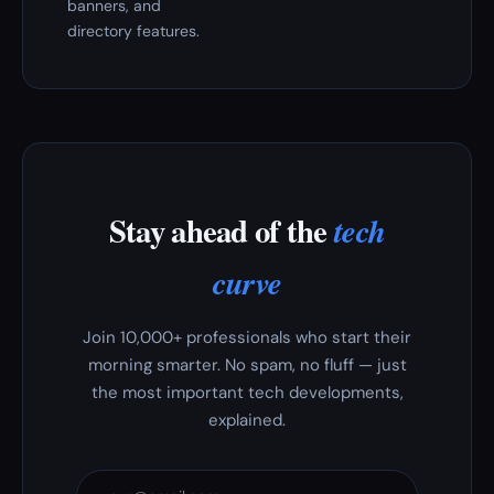
banners, and
directory features.
Stay ahead of the
tech
curve
Join 10,000+ professionals who start their
morning smarter. No spam, no fluff — just
the most important tech developments,
explained.