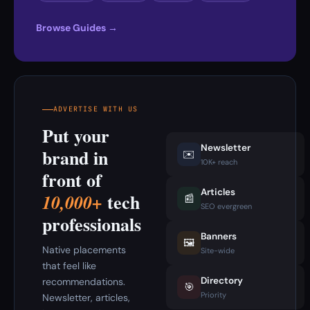
Browse Guides →
ADVERTISE WITH US
Put your
Newsletter
brand in
✉️
10K+ reach
front of
Articles
tech
10,000+
📰
SEO evergreen
professionals
Banners
🖼️
Native placements
Site-wide
that feel like
Directory
recommendations.
🎯
Priority
Newsletter, articles,