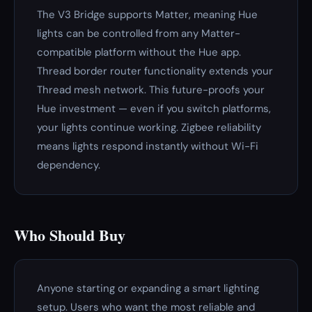
The V3 Bridge supports Matter, meaning Hue
lights can be controlled from any Matter-
compatible platform without the Hue app.
Thread border router functionality extends your
Thread mesh network. This future-proofs your
Hue investment — even if you switch platforms,
your lights continue working. Zigbee reliability
means lights respond instantly without Wi-Fi
dependency.
Who Should Buy
Anyone starting or expanding a smart lighting
setup. Users who want the most reliable and