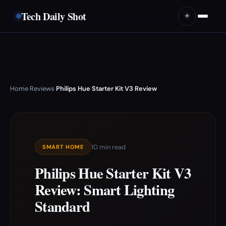
Tech Daily Shot
☀️
Home
Reviews
Philips Hue Starter Kit V3 Review
›
›
10 min read
SMART HOME
Philips Hue Starter Kit V3
Review: Smart Lighting
Standard