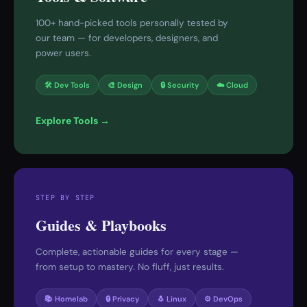
100+ hand-picked tools personally tested by
our team — for developers, designers, and
power users.
🛠 Dev Tools
🎨 Design
🔒 Security
☁️ Cloud
Explore Tools →
STEP BY STEP
Guides & Playbooks
Complete, actionable guides for every stage —
from setup to mastery. No fluff, just results.
📚 Homelab
🔒 Privacy
🐧 Linux
⚙️ DevOps