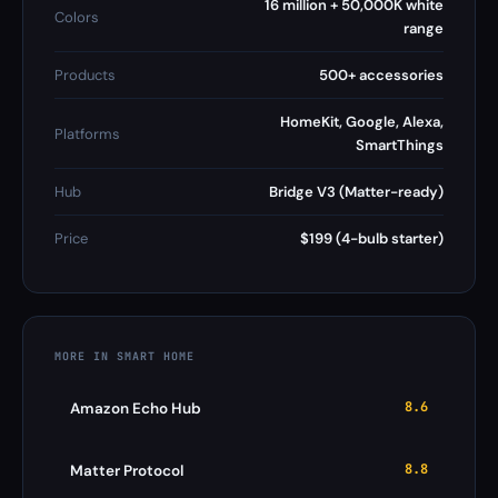
16 million + 50,000K white
Colors
range
Products
500+ accessories
HomeKit, Google, Alexa,
Platforms
SmartThings
Hub
Bridge V3 (Matter-ready)
Price
$199 (4-bulb starter)
MORE IN SMART HOME
8.6
Amazon Echo Hub
8.8
Matter Protocol