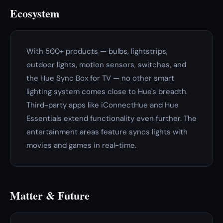
Ecosystem
With 500+ products — bulbs, lightstrips,
outdoor lights, motion sensors, switches, and
the Hue Sync Box for TV — no other smart
lighting system comes close to Hue's breadth.
Third-party apps like iConnectHue and Hue
Essentials extend functionality even further. The
entertainment areas feature syncs lights with
movies and games in real-time.
Matter & Future