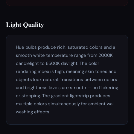
Light Quality
Hue bulbs produce rich, saturated colors and a
smooth white temperature range from 2000K
candlelight to 6500K daylight. The color
rendering index is high, meaning skin tones and
objects look natural. Transitions between colors
and brightness levels are smooth — no flickering
or stepping. The gradient lightstrip produces
multiple colors simultaneously for ambient wall
washing effects.