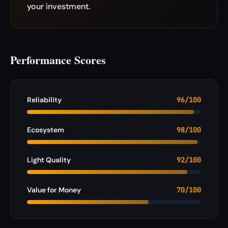
your investment.
Performance Scores
Reliability
96/100
Ecosystem
98/100
Light Quality
92/100
Value for Money
70/100