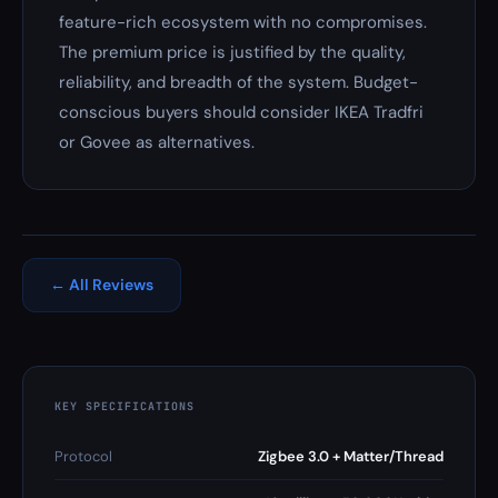
feature-rich ecosystem with no compromises.
The premium price is justified by the quality,
reliability, and breadth of the system. Budget-
conscious buyers should consider IKEA Tradfri
or Govee as alternatives.
← All Reviews
KEY SPECIFICATIONS
Protocol
Zigbee 3.0 + Matter/Thread