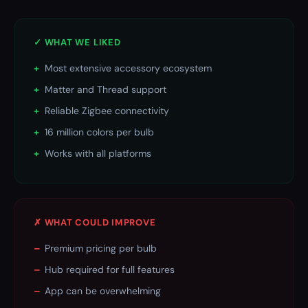
✓ WHAT WE LIKED
+
Most extensive accessory ecosystem
+
Matter and Thread support
+
Reliable Zigbee connectivity
+
16 million colors per bulb
+
Works with all platforms
✗ WHAT COULD IMPROVE
–
Premium pricing per bulb
–
Hub required for full features
–
App can be overwhelming