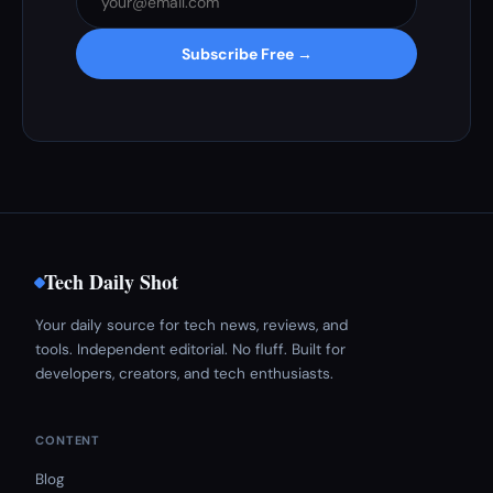
Subscribe Free →
Tech Daily Shot
Your daily source for tech news, reviews, and
tools. Independent editorial. No fluff. Built for
developers, creators, and tech enthusiasts.
CONTENT
Blog