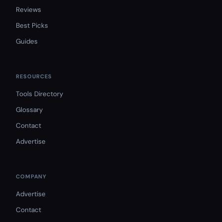
Reviews
Best Picks
Guides
RESOURCES
Tools Directory
Glossary
Contact
Advertise
COMPANY
Advertise
Contact