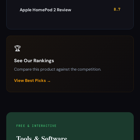
8.7
Apple HomePod 2 Review
🏆
See Our Rankings
Compare this product against the competition.
View Best Picks →
FREE & INTERACTIVE
Tools & Software