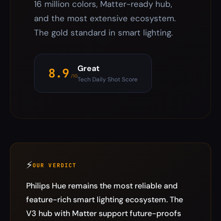
16 million colors, Matter-ready hub,
and the most extensive ecosystem.
The gold standard in smart lighting.
Great
8.9
/10
Tech Daily Shot Score
⚡
OUR VERDICT
Philips Hue remains the most reliable and
feature-rich smart lighting ecosystem. The
V3 hub with Matter support future-proofs