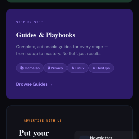
STEP BY STEP
Guides & Playbooks
Complete, actionable guides for every stage —
from setup to mastery. No fluff, just results.
📚 Homelab
🔒 Privacy
🐧 Linux
⚙️ DevOps
Browse Guides →
ADVERTISE WITH US
Put your
Newsletter