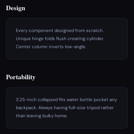
Design
Every component designed from scratch.
Unique hinge folds flush creating cylinder.
Center column inverts low-angle.
Portability
3.25-inch collapsed fits water bottle pocket any
backpack. Always having full-size tripod rather
than leaving bulky home.