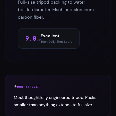
Full-size tripod packing to water
bottle diameter. Machined aluminum
carbon fiber.
Excellent
9.0
/10
Tech Daily Shot Score
⚡
OUR VERDICT
Most thoughtfully engineered tripod. Packs
smaller than anything extends to full size.