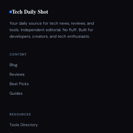
Tech Daily Shot
Your daily source for tech news, reviews, and
tools. Independent editorial. No fluff. Built for
developers, creators, and tech enthusiasts.
CONTENT
Blog
Reviews
Best Picks
Guides
RESOURCES
Tools Directory