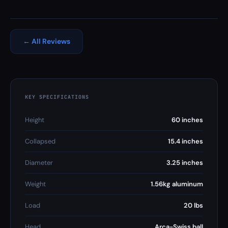
← All Reviews
KEY SPECIFICATIONS
Height
60 inches
Collapsed
15.4 inches
Diameter
3.25 inches
Weight
1.56kg aluminum
Load
20 lbs
Head
Arca-Swiss ball