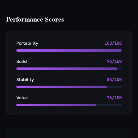
Performance Scores
Portability
100/100
Build
96/100
Stability
86/100
Value
76/100