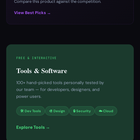
Compare this product against the competition.
View Best Picks →
FREE & INTERACTIVE
Tools & Software
100+ hand-picked tools personally tested by
our team — for developers, designers, and
power users.
🛠 Dev Tools
🎨 Design
🔒 Security
☁️ Cloud
Explore Tools →