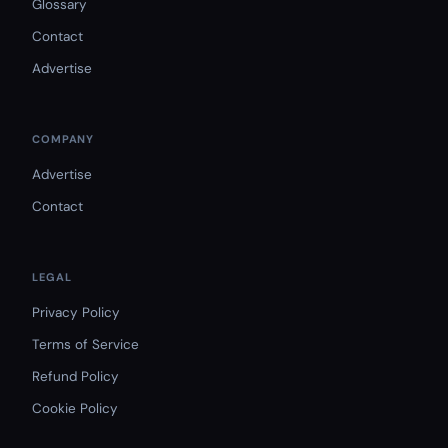
Glossary
Contact
Advertise
COMPANY
Advertise
Contact
LEGAL
Privacy Policy
Terms of Service
Refund Policy
Cookie Policy