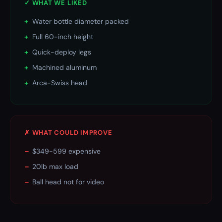
✓ WHAT WE LIKED
+
Water bottle diameter packed
+
Full 60-inch height
+
Quick-deploy legs
+
Machined aluminum
+
Arca-Swiss head
✗ WHAT COULD IMPROVE
–
$349-599 expensive
–
20lb max load
–
Ball head not for video