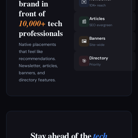
brand in
✉️
10K+ reach
front of
Articles
tech
10,000+
📰
SEO evergreen
professionals
Banners
🖼️
Native placements
Site-wide
that feel like
Directory
recommendations.
🎯
Priority
Newsletter, articles,
banners, and
directory features.
Stay ahead of the
tech