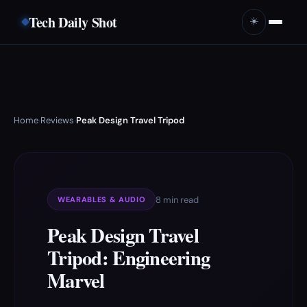
Tech Daily Shot
☀️
Home
Reviews
Peak Design Travel Tripod
›
›
8 min read
WEARABLES & AUDIO
Peak Design Travel
Tripod: Engineering
Marvel