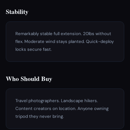
Stability
Remarkably stable full extension. 20lbs without
flex. Moderate wind stays planted. Quick-deploy
locks secure fast.
Who Should Buy
Travel photographers. Landscape hikers.
Content creators on location. Anyone owning
tripod they never bring.