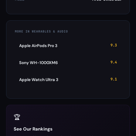
MORE IN WEARABLES & AUDIO
9.3
Apple AirPods Pro 3
9.4
Sony WH-1000XM6
9.1
Apple Watch Ultra 3
🏆
See Our Rankings