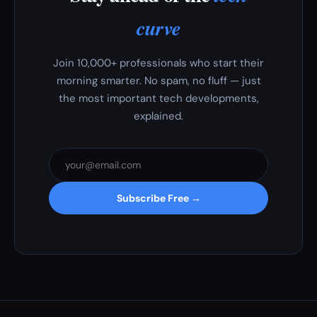
curve
Join 10,000+ professionals who start their
morning smarter. No spam, no fluff — just
the most important tech developments,
explained.
Subscribe Free →