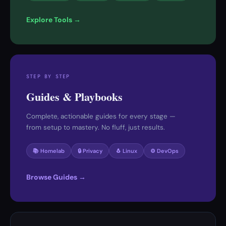
Explore Tools →
STEP BY STEP
Guides & Playbooks
Complete, actionable guides for every stage —
from setup to mastery. No fluff, just results.
📚 Homelab
🔒 Privacy
🐧 Linux
⚙️ DevOps
Browse Guides →