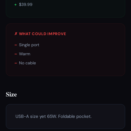
+
$39.99
✗ WHAT COULD IMPROVE
–
Single port
–
Warm
–
No cable
Size
USB-A size yet 65W. Foldable pocket.