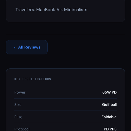
Travelers. MacBook Air. Minimalists.
← All Reviews
KEY SPECIFICATIONS
Power
65W PD
Size
Golf ball
Plug
Foldable
Protocol
PD PPS