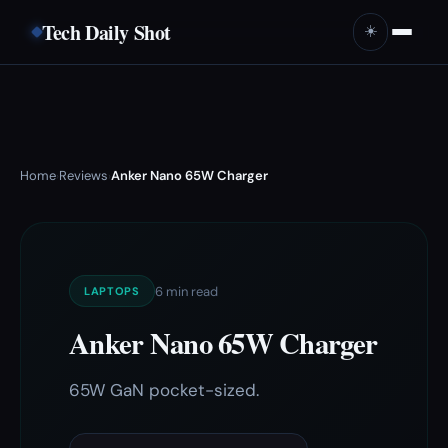
Tech Daily Shot
☀️
Home
Reviews
Anker Nano 65W Charger
›
›
6 min read
LAPTOPS
Anker Nano 65W Charger
65W GaN pocket-sized.