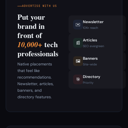
ADVERTISE WITH US
Put your
Newsletter
brand in
✉️
10K+ reach
front of
Articles
tech
10,000+
📰
SEO evergreen
professionals
Banners
🖼️
Native placements
Site-wide
that feel like
Directory
recommendations.
🎯
Priority
Newsletter, articles,
banners, and
directory features.