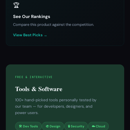
🏆
See Our Rankings
Compare this product against the competition.
View Best Picks →
FREE & INTERACTIVE
Tools & Software
100+ hand-picked tools personally tested by
our team — for developers, designers, and
power users.
🛠 Dev Tools
🎨 Design
🔒 Security
☁️ Cloud