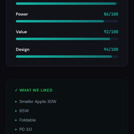
Power
86/100
Value
92/100
Design
94/100
✓ WHAT WE LIKED
+
Smaller Apple 30W
+
65W
+
Foldable
+
PD 3.0