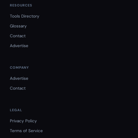
RESOURCES
Tools Directory
Glossary
Contact
Advertise
COMPANY
Advertise
Contact
LEGAL
Privacy Policy
Terms of Service