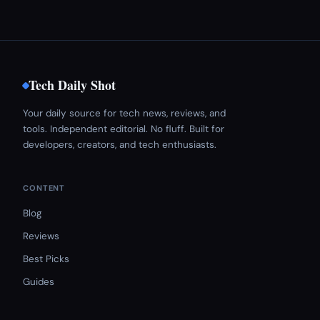
Tech Daily Shot
Your daily source for tech news, reviews, and
tools. Independent editorial. No fluff. Built for
developers, creators, and tech enthusiasts.
CONTENT
Blog
Reviews
Best Picks
Guides