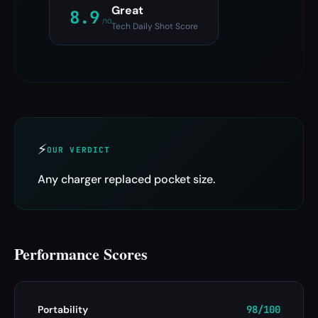
Great
8.9
/10
Tech Daily Shot Score
⚡
OUR VERDICT
Any charger replaced pocket size.
Performance Scores
Portability
98/100