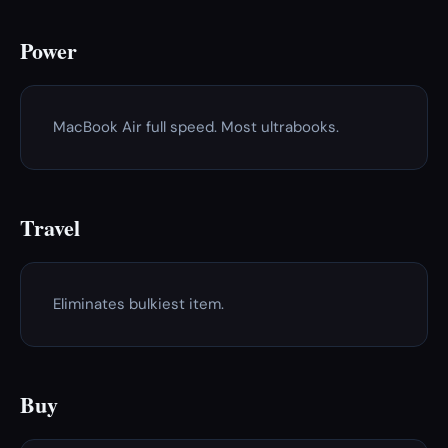
Power
MacBook Air full speed. Most ultrabooks.
Travel
Eliminates bulkiest item.
Buy