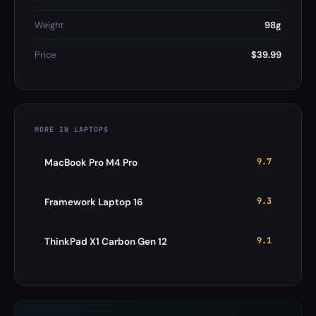
Weight
98g
Price
$39.99
MORE IN LAPTOPS
9.7
MacBook Pro M4 Pro
9.3
Framework Laptop 16
9.1
ThinkPad X1 Carbon Gen 12