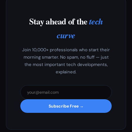
Stay ahead of the
tech
curve
Join 10,000+ professionals who start their
morning smarter. No spam, no fluff — just
the most important tech developments,
explained.
Subscribe Free →