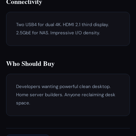
Connectivity
Two USB4 for dual 4K. HDMI 2.1 third display.
2.5GbE for NAS. Impressive I/O density.
Who Should Buy
Developers wanting powerful clean desktop.
Home server builders. Anyone reclaiming desk
space.