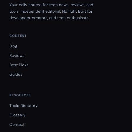
Your daily source for tech news, reviews, and
tools. Independent editorial. No fluff. Built for
developers, creators, and tech enthusiasts.
CONTENT
Blog
Reviews
Best Picks
Guides
RESOURCES
Tools Directory
Glossary
Contact