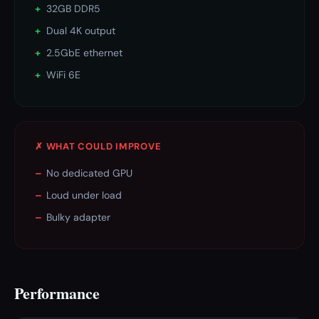
+
32GB DDR5
+
Dual 4K output
+
2.5GbE ethernet
+
WiFi 6E
✗ WHAT COULD IMPROVE
–
No dedicated GPU
–
Loud under load
–
Bulky adapter
Performance