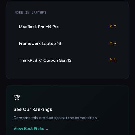
MORE IN LAPTOPS
9.7
MacBook Pro M4 Pro
9.3
Framework Laptop 16
9.1
ThinkPad X1 Carbon Gen 12
🏆
See Our Rankings
Compare this product against the competition.
View Best Picks →