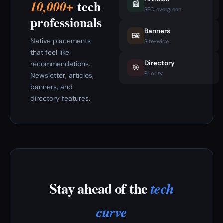
tech
10,000+
📰
SEO evergreen
professionals
Banners
🖼️
Native placements
Site-wide
that feel like
Directory
recommendations.
🎯
Priority
Newsletter, articles,
banners, and
directory features.
Stay ahead of the
tech
curve