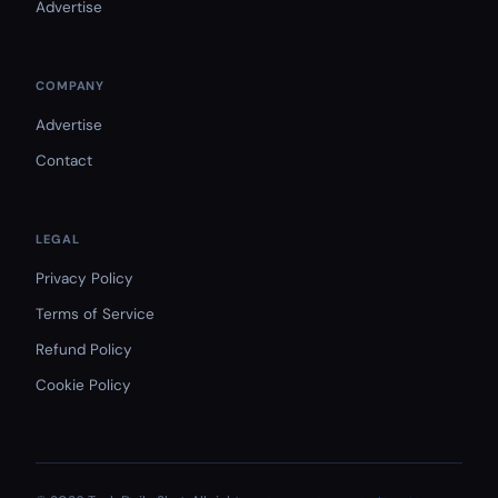
Advertise
COMPANY
Advertise
Contact
LEGAL
Privacy Policy
Terms of Service
Refund Policy
Cookie Policy