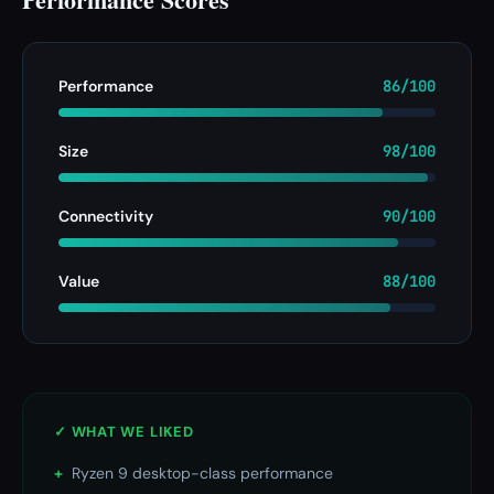
Performance
86/100
Size
98/100
Connectivity
90/100
Value
88/100
✓ WHAT WE LIKED
+
Ryzen 9 desktop-class performance