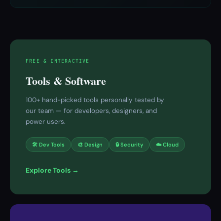
FREE & INTERACTIVE
Tools & Software
100+ hand-picked tools personally tested by
our team — for developers, designers, and
power users.
🛠 Dev Tools
🎨 Design
🔒 Security
☁️ Cloud
Explore Tools →