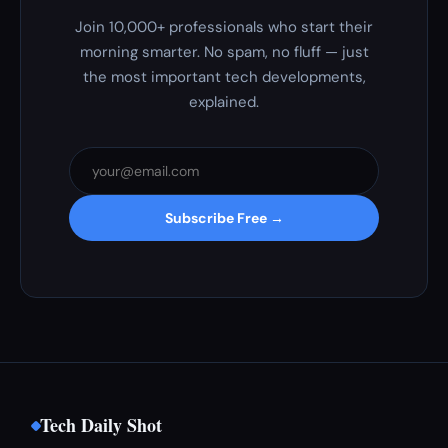
Join 10,000+ professionals who start their
morning smarter. No spam, no fluff — just
the most important tech developments,
explained.
Subscribe Free →
Tech Daily Shot