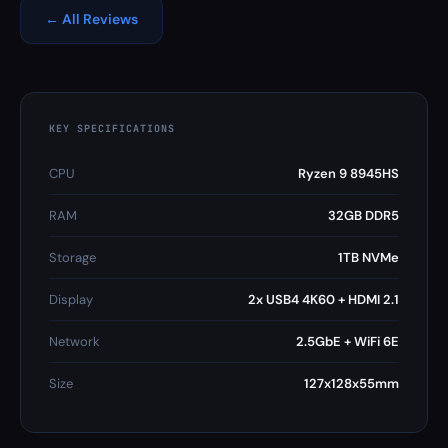
← All Reviews
KEY SPECIFICATIONS
CPU
Ryzen 9 8945HS
RAM
32GB DDR5
Storage
1TB NVMe
Display
2x USB4 4K60 + HDMI 2.1
Network
2.5GbE + WiFi 6E
Size
127x128x55mm