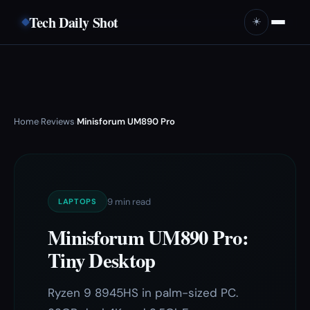
Tech Daily Shot
☀️
Home
Reviews
Minisforum UM890 Pro
›
›
9 min read
LAPTOPS
Minisforum UM890 Pro:
Tiny Desktop
Ryzen 9 8945HS in palm-sized PC.