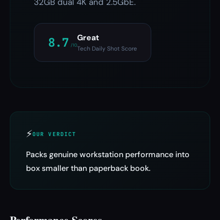
32GB dual 4K and 2.5GbE.
Great
8.7
/10
Tech Daily Shot Score
⚡
OUR VERDICT
Packs genuine workstation performance into
box smaller than paperback book.
Performance Scores