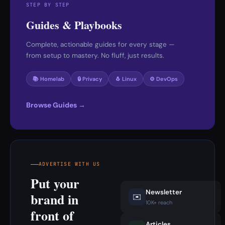
STEP BY STEP
Guides & Playbooks
Complete, actionable guides for every stage —
from setup to mastery. No fluff, just results.
📚 Homelab
🔒 Privacy
🐧 Linux
⚙️ DevOps
Browse Guides →
ADVERTISE WITH US
Put your
Newsletter
brand in
✉️
10K+ reach
front of
Articles