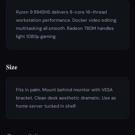
Ryzen 9 8945HS delivers 8-core 16-thread
workstation performance. Docker video editing
multitasking all smooth. Radeon 780M handles
light 1080p gaming.
Size
Fits in palm. Mount behind monitor with VESA
bracket. Clean desk aesthetic dramatic. Use as
home server tucked in shelf.