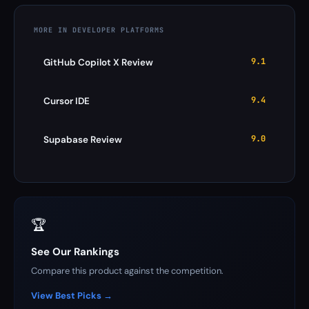
MORE IN DEVELOPER PLATFORMS
9.1
GitHub Copilot X Review
9.4
Cursor IDE
9.0
Supabase Review
🏆
See Our Rankings
Compare this product against the competition.
View Best Picks →