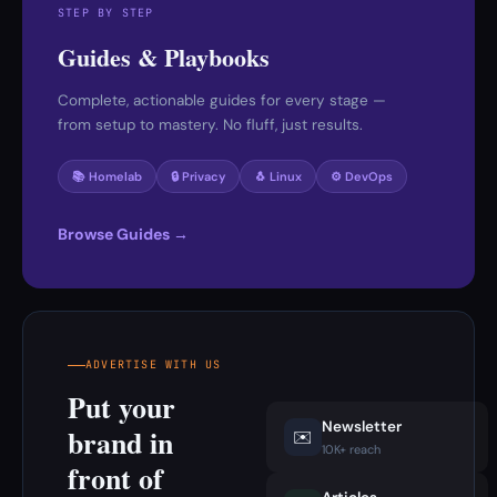
STEP BY STEP
Guides & Playbooks
Complete, actionable guides for every stage —
from setup to mastery. No fluff, just results.
📚 Homelab
🔒 Privacy
🐧 Linux
⚙️ DevOps
Browse Guides →
ADVERTISE WITH US
Put your
Newsletter
brand in
✉️
10K+ reach
front of