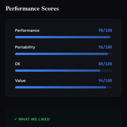
Performance Scores
Performance
98/100
Portability
96/100
DX
88/100
Value
94/100
✓ WHAT WE LIKED