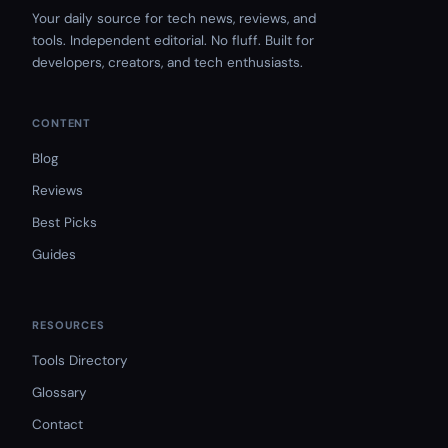
Your daily source for tech news, reviews, and
tools. Independent editorial. No fluff. Built for
developers, creators, and tech enthusiasts.
CONTENT
Blog
Reviews
Best Picks
Guides
RESOURCES
Tools Directory
Glossary
Contact