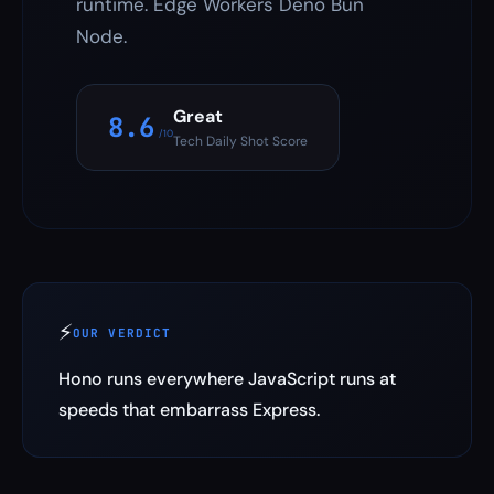
runtime. Edge Workers Deno Bun
Node.
Great
8.6
/10
Tech Daily Shot Score
⚡
OUR VERDICT
Hono runs everywhere JavaScript runs at
speeds that embarrass Express.