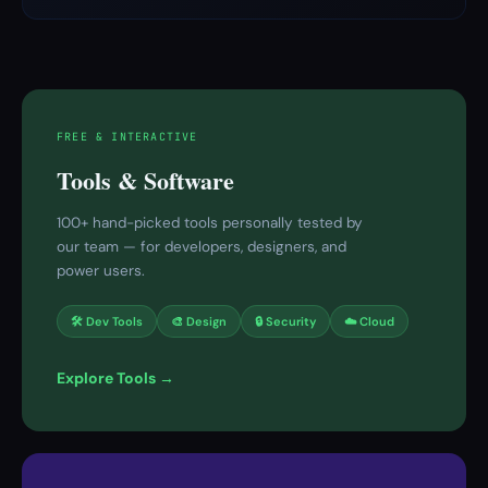
FREE & INTERACTIVE
Tools & Software
100+ hand-picked tools personally tested by
our team — for developers, designers, and
power users.
🛠 Dev Tools
🎨 Design
🔒 Security
☁️ Cloud
Explore Tools →