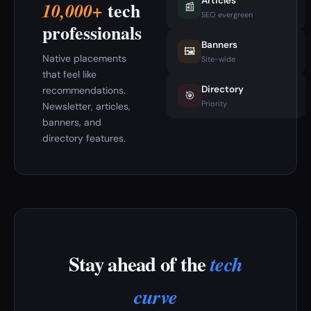
Articles
tech
10,000+
📰
SEO evergreen
professionals
Banners
🖼️
Native placements
Site-wide
that feel like
Directory
recommendations.
🎯
Priority
Newsletter, articles,
banners, and
directory features.
Stay ahead of the
tech
curve