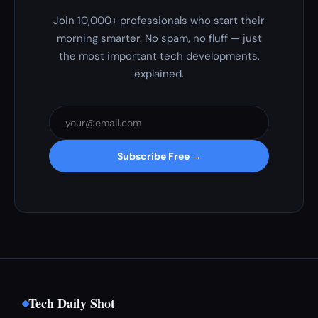
Join 10,000+ professionals who start their
morning smarter. No spam, no fluff — just
the most important tech developments,
explained.
Subscribe Free →
Tech Daily Shot