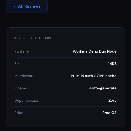
← All Reviews
KEY SPECIFICATIONS
Runtime
Workers Deno Bun Node
Size
14KB
Middleware
Built-in auth CORS cache
OpenAPI
Auto-generate
Dependencies
Zero
Price
Free OS