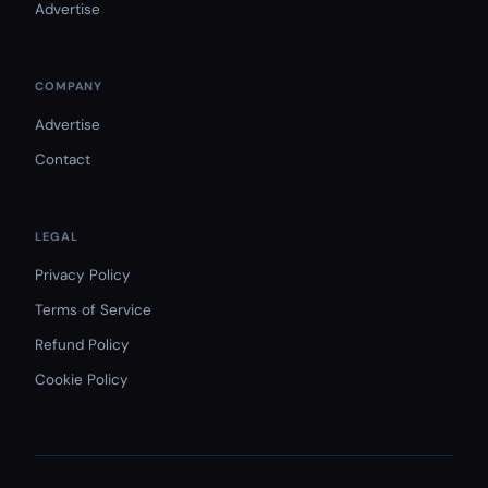
Advertise
COMPANY
Advertise
Contact
LEGAL
Privacy Policy
Terms of Service
Refund Policy
Cookie Policy