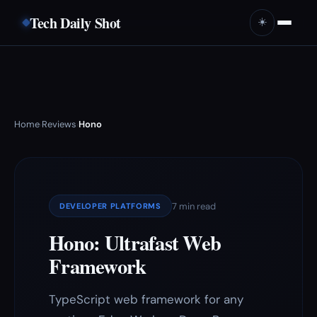
Tech Daily Shot
☀️
Home
Reviews
Hono
›
›
7 min read
DEVELOPER PLATFORMS
Hono: Ultrafast Web
Framework
TypeScript web framework for any