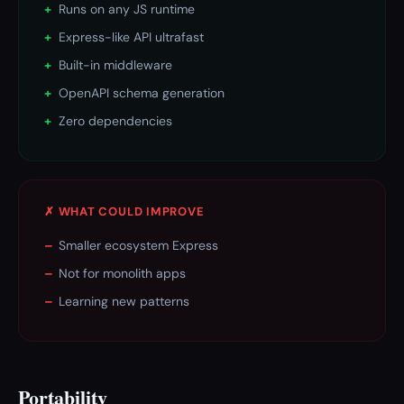
+
Runs on any JS runtime
+
Express-like API ultrafast
+
Built-in middleware
+
OpenAPI schema generation
+
Zero dependencies
✗ WHAT COULD IMPROVE
–
Smaller ecosystem Express
–
Not for monolith apps
–
Learning new patterns
Portability