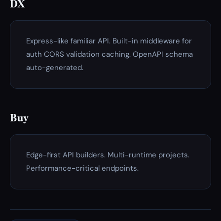
DX
Express-like familiar API. Built-in middleware for
auth CORS validation caching. OpenAPI schema
auto-generated.
Buy
Edge-first API builders. Multi-runtime projects.
Performance-critical endpoints.