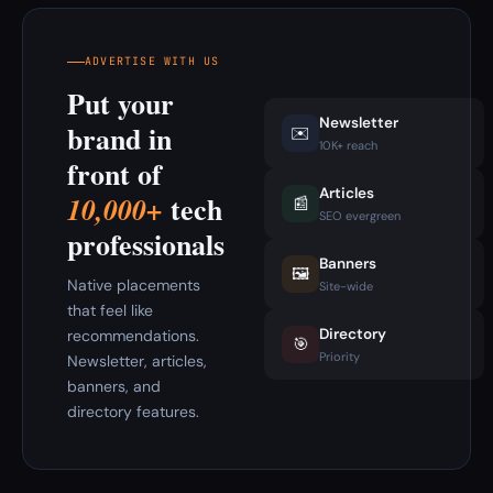
ADVERTISE WITH US
Put your
Newsletter
brand in
✉️
10K+ reach
front of
Articles
tech
10,000+
📰
SEO evergreen
professionals
Banners
🖼️
Native placements
Site-wide
that feel like
Directory
recommendations.
🎯
Priority
Newsletter, articles,
banners, and
directory features.