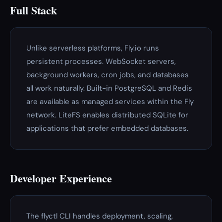
Full Stack
Unlike serverless platforms, Fly.io runs
persistent processes. WebSocket servers,
background workers, cron jobs, and databases
all work naturally. Built-in PostgreSQL and Redis
are available as managed services within the Fly
network. LiteFS enables distributed SQLite for
applications that prefer embedded databases.
Developer Experience
The flyctl CLI handles deployment, scaling,