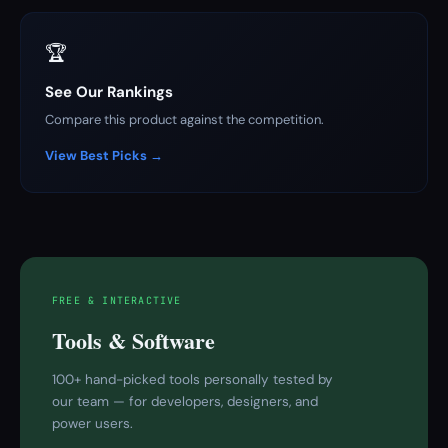
🏆
See Our Rankings
Compare this product against the competition.
View Best Picks →
FREE & INTERACTIVE
Tools & Software
100+ hand-picked tools personally tested by
our team — for developers, designers, and
power users.