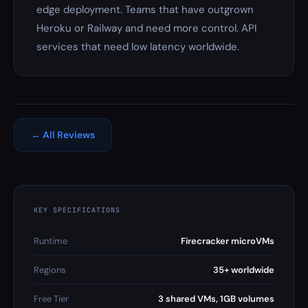
edge deployment. Teams that have outgrown
Heroku or Railway and need more control. API
services that need low latency worldwide.
← All Reviews
KEY SPECIFICATIONS
Runtime
Firecracker microVMs
Regions
35+ worldwide
Free Tier
3 shared VMs, 1GB volumes