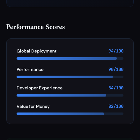
Performance Scores
Global Deployment
94/100
Performance
90/100
Developer Experience
84/100
Value for Money
82/100