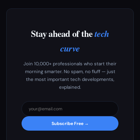
Stay ahead of the
tech
curve
Join 10,000+ professionals who start their
morning smarter. No spam, no fluff — just
the most important tech developments,
explained.
Subscribe Free →