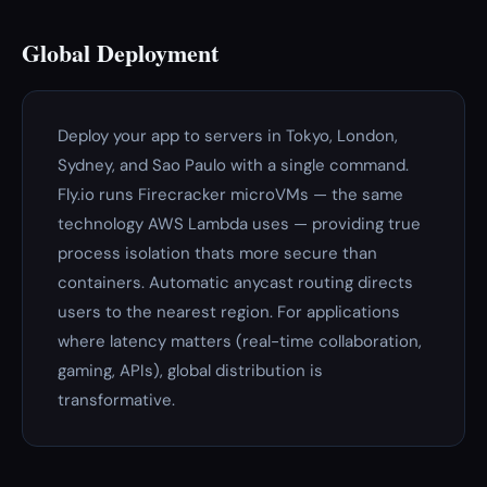
Global Deployment
Deploy your app to servers in Tokyo, London,
Sydney, and Sao Paulo with a single command.
Fly.io runs Firecracker microVMs — the same
technology AWS Lambda uses — providing true
process isolation thats more secure than
containers. Automatic anycast routing directs
users to the nearest region. For applications
where latency matters (real-time collaboration,
gaming, APIs), global distribution is
transformative.