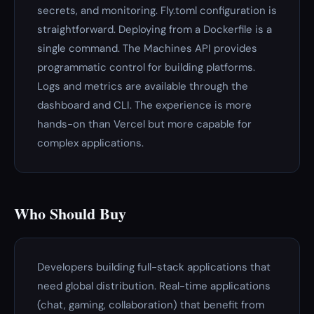
secrets, and monitoring. Fly.toml configuration is
straightforward. Deploying from a Dockerfile is a
single command. The Machines API provides
programmatic control for building platforms.
Logs and metrics are available through the
dashboard and CLI. The experience is more
hands-on than Vercel but more capable for
complex applications.
Who Should Buy
Developers building full-stack applications that
need global distribution. Real-time applications
(chat, gaming, collaboration) that benefit from