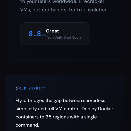
to your users worldwide. Firecracker
VMs, not containers, for true isolation.
Great
8.8
/10
Tech Daily Shot Score
⚡
OUR VERDICT
Fly.io bridges the gap between serverless
simplicity and full VM control. Deploy Docker
containers to 35 regions with a single
command.