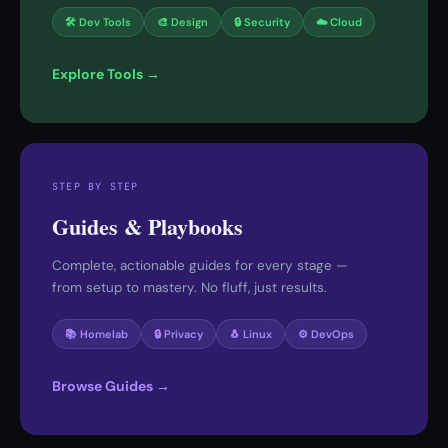
🛠 Dev Tools
🎨 Design
🔒 Security
☁️ Cloud
Explore Tools →
STEP BY STEP
Guides & Playbooks
Complete, actionable guides for every stage —
from setup to mastery. No fluff, just results.
📚 Homelab
🔒 Privacy
🐧 Linux
⚙️ DevOps
Browse Guides →