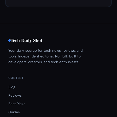
Tech Daily Shot
Your daily source for tech news, reviews, and
tools. Independent editorial. No fluff. Built for
developers, creators, and tech enthusiasts.
CONTENT
Blog
Reviews
Best Picks
Guides