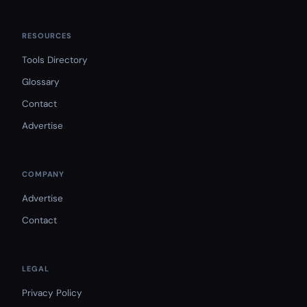
RESOURCES
Tools Directory
Glossary
Contact
Advertise
COMPANY
Advertise
Contact
LEGAL
Privacy Policy