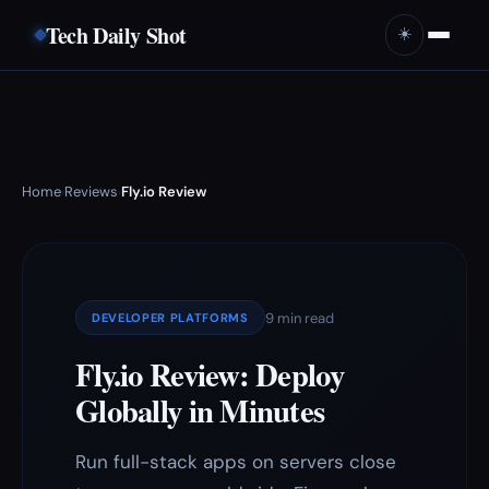
Tech Daily Shot
☀️
Home
Reviews
Fly.io Review
›
›
9 min read
DEVELOPER PLATFORMS
Fly.io Review: Deploy
Globally in Minutes
Run full-stack apps on servers close