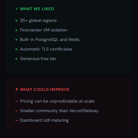
✓ WHAT WE LIKED
+
35+ global regions
+
Firecracker VM isolation
+
Built-in PostgreSQL and Redis
+
Automatic TLS certificates
+
Generous free tier
✗ WHAT COULD IMPROVE
–
Pricing can be unpredictable at scale
–
Smaller community than Vercel/Railway
–
Dashboard still maturing