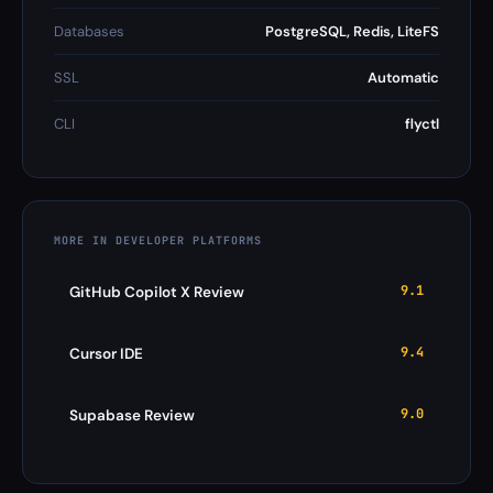
Databases
PostgreSQL, Redis, LiteFS
SSL
Automatic
CLI
flyctl
MORE IN DEVELOPER PLATFORMS
9.1
GitHub Copilot X Review
9.4
Cursor IDE
9.0
Supabase Review