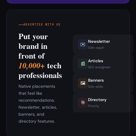
ADVERTISE WITH US
Put your
Newsletter
brand in
✉️
10K+ reach
front of
Articles
tech
10,000+
📰
SEO evergreen
professionals
Banners
🖼️
Native placements
Site-wide
that feel like
Directory
recommendations.
🎯
Priority
Newsletter, articles,
banners, and
directory features.