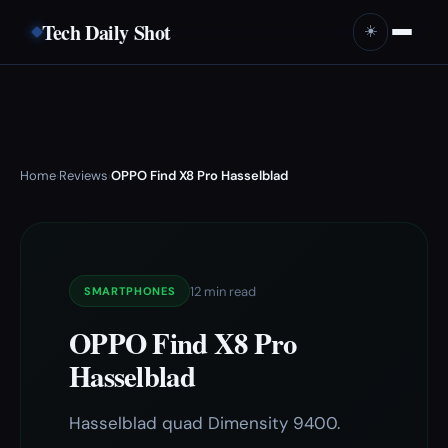
Tech Daily Shot
☀️
Home
Reviews
OPPO Find X8 Pro Hasselblad
›
›
12 min read
SMARTPHONES
OPPO Find X8 Pro
Hasselblad
Hasselblad quad Dimensity 9400.