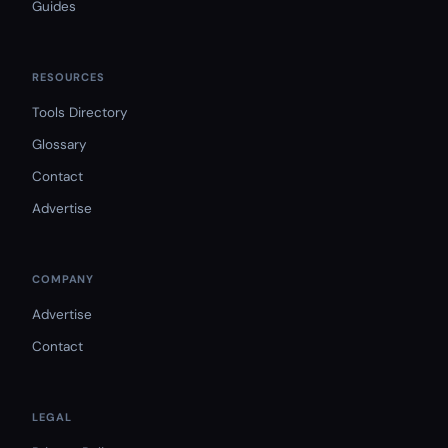
Guides
RESOURCES
Tools Directory
Glossary
Contact
Advertise
COMPANY
Advertise
Contact
LEGAL