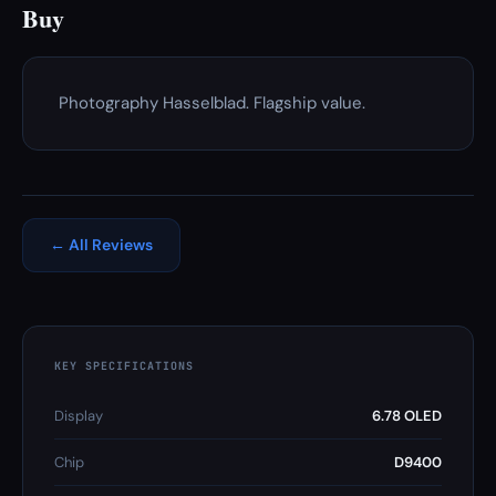
Buy
Photography Hasselblad. Flagship value.
← All Reviews
KEY SPECIFICATIONS
Display
6.78 OLED
Chip
D9400