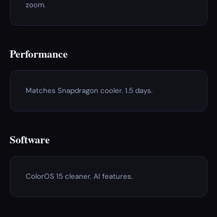
zoom.
Performance
Matches Snapdragon cooler. 1.5 days.
Software
ColorOS 15 cleaner. AI features.