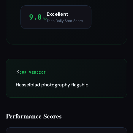
Excellent
9.0
/10
Tech Daily Shot Score
⚡
OUR VERDICT
Hasselblad photography flagship.
Performance Scores