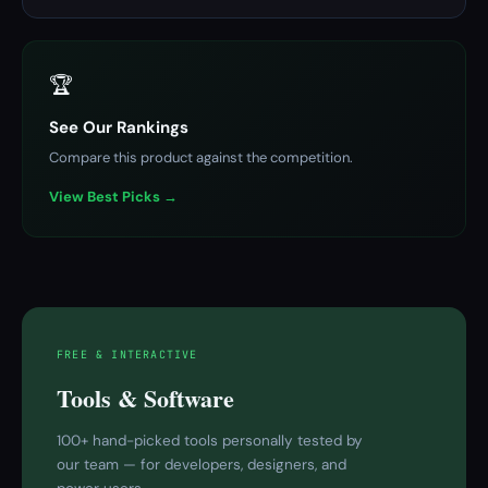
🏆
See Our Rankings
Compare this product against the competition.
View Best Picks →
FREE & INTERACTIVE
Tools & Software
100+ hand-picked tools personally tested by
our team — for developers, designers, and