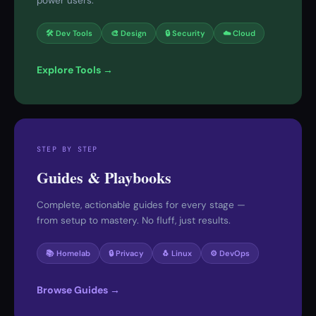
power users.
🛠 Dev Tools
🎨 Design
🔒 Security
☁️ Cloud
Explore Tools →
STEP BY STEP
Guides & Playbooks
Complete, actionable guides for every stage —
from setup to mastery. No fluff, just results.
📚 Homelab
🔒 Privacy
🐧 Linux
⚙️ DevOps
Browse Guides →