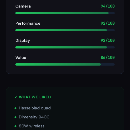
Camera
94/100
Performance
92/100
Display
92/100
Value
86/100
✓ WHAT WE LIKED
+
Hasselblad quad
+
Dimensity 9400
+
80W wireless