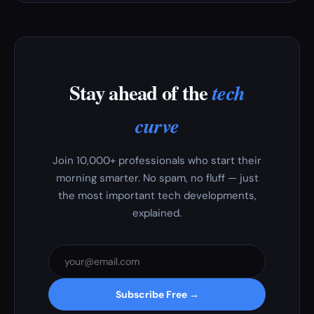
Stay ahead of the
tech
curve
Join 10,000+ professionals who start their
morning smarter. No spam, no fluff — just
the most important tech developments,
explained.
Subscribe Free →