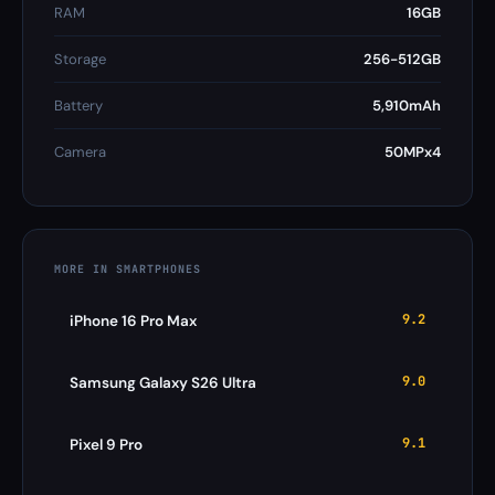
RAM
16GB
Storage
256-512GB
Battery
5,910mAh
Camera
50MPx4
MORE IN SMARTPHONES
9.2
iPhone 16 Pro Max
9.0
Samsung Galaxy S26 Ultra
9.1
Pixel 9 Pro