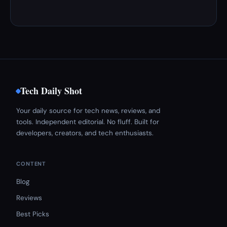
Tech Daily Shot
Your daily source for tech news, reviews, and
tools. Independent editorial. No fluff. Built for
developers, creators, and tech enthusiasts.
CONTENT
Blog
Reviews
Best Picks