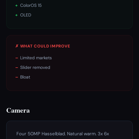
+
ColorOS 15
+
OLED
✗ WHAT COULD IMPROVE
–
Limited markets
–
Slider removed
–
Bloat
Camera
Four 50MP Hasselblad. Natural warm. 3x 6x