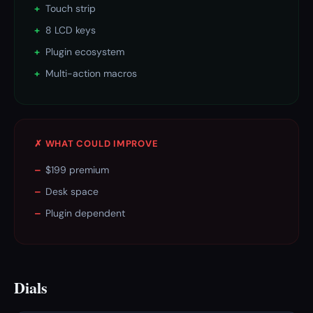
+
Touch strip
+
8 LCD keys
+
Plugin ecosystem
+
Multi-action macros
✗ WHAT COULD IMPROVE
–
$199 premium
–
Desk space
–
Plugin dependent
Dials