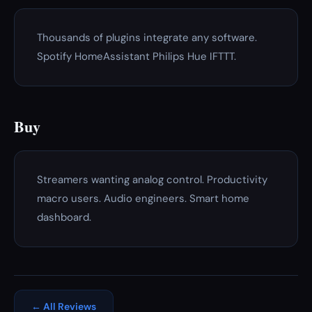
Thousands of plugins integrate any software.
Spotify HomeAssistant Philips Hue IFTTT.
Buy
Streamers wanting analog control. Productivity
macro users. Audio engineers. Smart home
dashboard.
← All Reviews