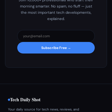
Join 10,000+ professionals who start their
morning smarter. No spam, no fluff — just
the most important tech developments,
explained.
Subscribe Free →
Tech Daily Shot
Your daily source for tech news, reviews, and