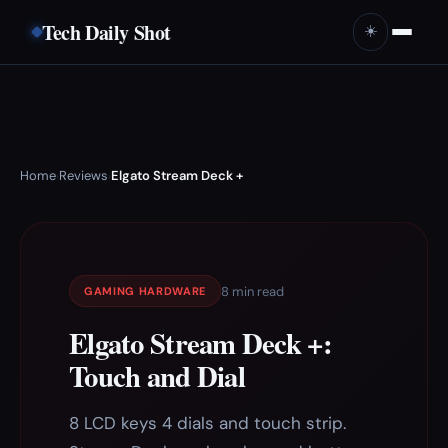
Tech Daily Shot
☀️
Home
Reviews
Elgato Stream Deck +
›
›
8 min read
GAMING HARDWARE
Elgato Stream Deck +:
Touch and Dial
8 LCD keys 4 dials and touch strip.