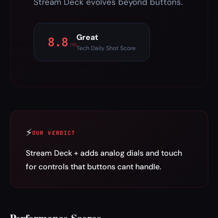
Stream Deck evolves beyond buttons.
Great
8.8
/10
Tech Daily Shot Score
⚡
OUR VERDICT
Stream Deck + adds analog dials and touch
for controls that buttons cant handle.
Performance Scores