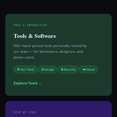
FREE & INTERACTIVE
Tools & Software
100+ hand-picked tools personally tested by
our team — for developers, designers, and
power users.
🛠 Dev Tools
🎨 Design
🔒 Security
☁️ Cloud
Explore Tools →
STEP BY STEP