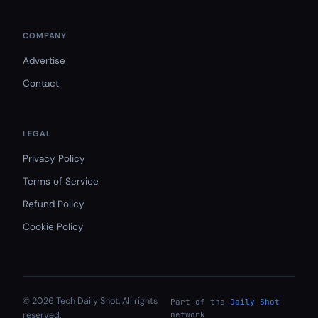
COMPANY
Advertise
Contact
LEGAL
Privacy Policy
Terms of Service
Refund Policy
Cookie Policy
© 2026 Tech Daily Shot. All rights
Part of the
Daily Shot
reserved.
network