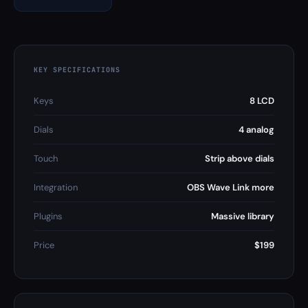
KEY SPECIFICATIONS
Keys
8 LCD
Dials
4 analog
Touch
Strip above dials
Integration
OBS Wave Link more
Plugins
Massive library
Price
$199