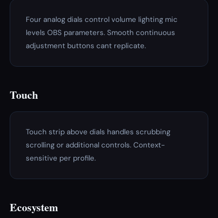
Four analog dials control volume lighting mic
levels OBS parameters. Smooth continuous
adjustment buttons cant replicate.
Touch
Touch strip above dials handles scrubbing
scrolling or additional controls. Context-
sensitive per profile.
Ecosystem