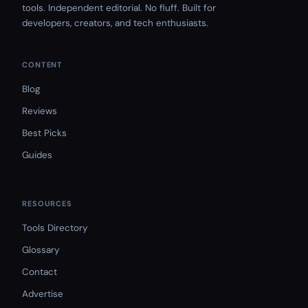
tools. Independent editorial. No fluff. Built for
developers, creators, and tech enthusiasts.
CONTENT
Blog
Reviews
Best Picks
Guides
RESOURCES
Tools Directory
Glossary
Contact
Advertise