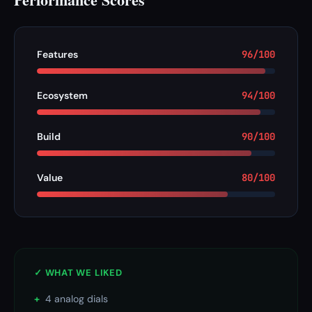
Features
96/100
Ecosystem
94/100
Build
90/100
Value
80/100
✓ WHAT WE LIKED
+
4 analog dials