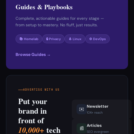
Guides & Playbooks
Complete, actionable guides for every stage —
from setup to mastery. No fluff, just results.
📚 Homelab
🔒 Privacy
🐧 Linux
⚙️ DevOps
Browse Guides →
ADVERTISE WITH US
Put your
Newsletter
brand in
✉️
10K+ reach
front of
Articles
tech
10,000+
📰
SEO evergreen