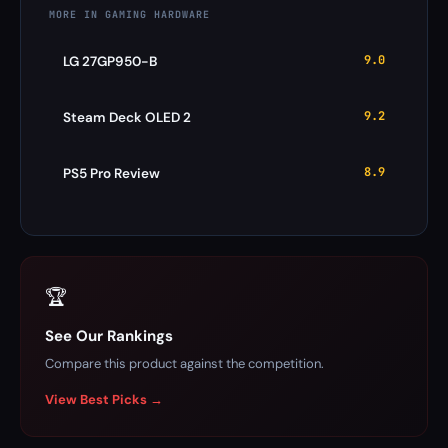
MORE IN GAMING HARDWARE
9.0
LG 27GP950-B
9.2
Steam Deck OLED 2
8.9
PS5 Pro Review
🏆
See Our Rankings
Compare this product against the competition.
View Best Picks →