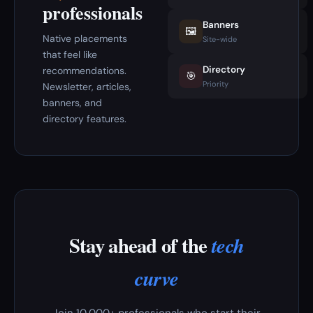
professionals
Banners
🖼️
Native placements
Site-wide
that feel like
Directory
recommendations.
🎯
Priority
Newsletter, articles,
banners, and
directory features.
Stay ahead of the
tech
curve